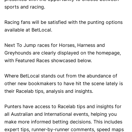
sports and racing.
Racing fans will be satisfied with the punting options
available at BetLocal.
Next To Jump races for Horses, Harness and
Greyhounds are clearly displayed on the homepage,
with Featured Races showcased below.
Where BetLocal stands out from the abundance of
other new bookmakers to have hit the scene lately is
their Racelab tips, analysis and insights.
Punters have access to Racelab tips and insights for
all Australian and International events, helping you
make more informed betting decisions. This includes
expert tips, runner-by-runner comments, speed maps