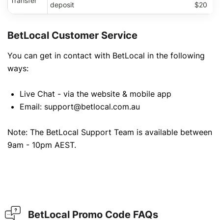
Transfer
deposit
$20
BetLocal Customer Service
You can get in contact with BetLocal in the following
ways:
Live Chat - via the website & mobile app
Email: support@betlocal.com.au
Note: The BetLocal Support Team is available between
9am - 10pm AEST.
BetLocal Promo Code FAQs