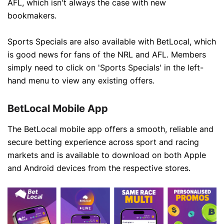
AFL, which isn't always the case with new
bookmakers.
Sports Specials are also available with BetLocal, which
is good news for fans of the NRL and AFL. Members
simply need to click on 'Sports Specials' in the left-
hand menu to view any existing offers.
BetLocal Mobile App
The BetLocal mobile app offers a smooth, reliable and
secure betting experience across sport and racing
markets and is available to download on both Apple
and Android devices from the respective stores.