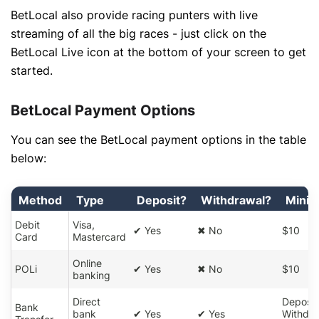
BetLocal also provide racing punters with live
streaming of all the big races - just click on the
BetLocal Live icon at the bottom of your screen to get
started.
BetLocal Payment Options
You can see the BetLocal payment options in the table
below:
Method
Type
Deposit?
Withdrawal?
Mini
Debit
Visa,
✔ Yes
✖ No
$10
Card
Mastercard
Online
POLi
✔ Yes
✖ No
$10
banking
Direct
Deposit
Bank
bank
✔ Yes
✔ Yes
Withdra