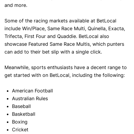
and more.
Some of the racing markets available at BetLocal
include Win/Place, Same Race Multi, Quinella, Exacta,
Trifecta, First Four and Quaddie. BetLocal also
showcase Featured Same Race Multis, which punters
can add to their bet slip with a single click.
Meanwhile, sports enthusiasts have a decent range to
get started with on BetLocal, including the following:
American Football
Australian Rules
Baseball
Basketball
Boxing
Cricket