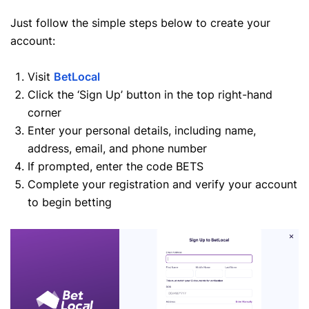
Saturday Lotto
The Amazing Race Australia
Just follow the simple steps below to create your
Australian Powerball
The Cube Australia
account:
Show More
Married At First Sight
Visit
BetLocal
Dancing With The Stars Australia
Click the ‘Sign Up’ button in the top right-hand
Australian Idol
corner
Show More
Enter your personal details, including name,
address, email, and phone number
If prompted, enter the code BETS
Complete your registration and verify your account
to begin betting