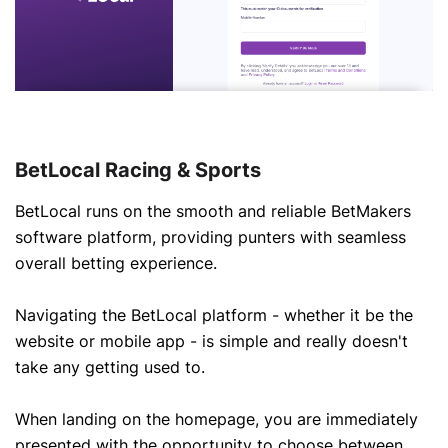
BetLocal Racing & Sports
BetLocal runs on the smooth and reliable BetMakers
software platform, providing punters with seamless
overall betting experience.
Navigating the BetLocal platform - whether it be the
website or mobile app - is simple and really doesn't
take any getting used to.
When landing on the homepage, you are immediately
presented with the opportunity to choose between