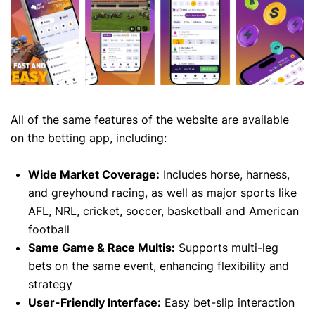
All of the same features of the website are available
on the betting app, including:
Wide Market Coverage:
Includes horse, harness,
and greyhound racing, as well as major sports like
AFL, NRL, cricket, soccer, basketball and American
football
Same Game & Race Multis:
Supports multi-leg
bets on the same event, enhancing flexibility and
strategy
User-Friendly Interface:
Easy bet-slip interaction