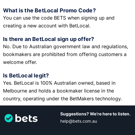
What is the BetLocal Promo Code?
You can use the code BETS when signing up and
creating a new account with BetLocal.
Is there an BetLocal sign up offer?
No. Due to Australian government law and regulations,
bookmakers are prohibited from offering customers a
welcome offer.
Is BetLocal legit?
Yes. BetLocal is 100% Australian owned, based in
Melbourne and holds a bookmaker license in the
country, operating under the BetMakers technology.
Suggestions? We’re here to listen.
help@bets.com.au