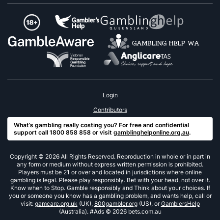
Login
Contributors
What’s gambling really costing you? For free and confidential
support call 1800 858 858 or visit
gamblinghelponline.org.au
.
Copyright © 2026 All Rights Reserved. Reproduction in whole or in part in
any form or medium without express written permission is prohibited.
Players must be 21 or over and located in jurisdictions where online
gambling is legal. Please play responsibly. Bet with your head, not over it.
Know when to Stop. Gamble responsibly and Think about your choices. If
you or someone you know has a gambling problem, and wants help, call or
visit:
gamcare.org.uk
(UK),
800gambler.org
(US), or
GamblersHelp
(Australia). #Ads © 2026 bets.com.au