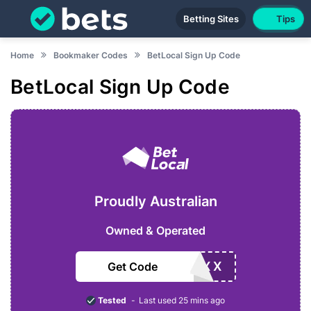
Betting Sites
Tips
Home
Bookmaker Codes
BetLocal Sign Up Code
BetLocal Sign Up Code
Proudly Australian
Owned & Operated
XXXXX
Get Code
Tested
Last used 25 mins ago