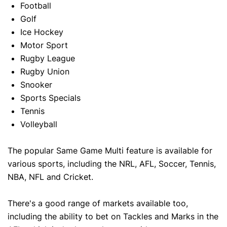
Football
Golf
Ice Hockey
Motor Sport
Rugby League
Rugby Union
Snooker
Sports Specials
Tennis
Volleyball
The popular Same Game Multi feature is available for
various sports, including the NRL, AFL, Soccer, Tennis,
NBA, NFL and Cricket.
There's a good range of markets available too,
including the ability to bet on Tackles and Marks in the