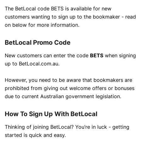
Australia's Got Talent
The BetLocal code BETS is available for new
Australian Ninja Warrior
customers wanting to sign up to the bookmaker - read
Big Brother
on below for more information.
FIFA
Lego Masters
League Of Legends
BetLocal Promo Code
Australian Politics
Masterchef Australia
CS:GO
US Politics
Survivor
New customers can enter the code
BETS
when signing
Dota 2
up to BetLocal.com.au.
The Bachelor Australia
Overwatch
The Bachelorette Australia
However, you need to be aware that bookmakers are
Starcraft 2
The Block
prohibited from giving out welcome offers or bonuses
Hearthstone
due to current Australian government legislation.
The Masked Singer Australia
Constellation Cup
Call Of Duty
TV Ratings
Netball World Cup
Oz Lotto
Valorant
How To Sign Up With BetLocal
I'm A Celebrity
Monday Lotto
Rocket League
Thinking of joining BetLocal? You’re in luck - getting
SAS Australia
Show More
Wednesday Lotto
started is quick and easy.
Celebrity Apprentice Australia