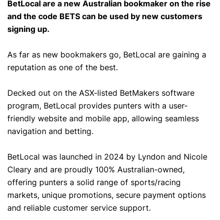
North Melbourne
BetLocal are a new Australian bookmaker on the rise
Advanced Topics & Troubleshooting
North Queensland Cowboys
Big Brother Australia Betting Sites
FIBA World Cup
Group Two Racing
T20 Internationals
Liga Portugal
NFL Draft
and the code BETS can be used by new customers
Port Adelaide
Show More
Parramatta Eels
I'm A Celebrity Australia Betting Sites
March Madness
Group Three Racing
Women's Cricket
Turkish Super Lig
signing up.
Richmond Tigers
Penrith Panthers
Married At First Sight Betting Sites
NBA
Carnivals
Super Smash
Asian Champions League
St Kilda
As far as new bookmakers go, BetLocal are gaining a
Perth Bears
Sydney To Hobart Betting Sites
NBL
Hong Kong
IPL
2025/26 Africa Cup Of Nations
Sydney Swans
reputation as one of the best.
Show More
South Sydney Rabbitohs
FIFA World Cup Betting Sites
France
T20 Blast
2023 Women's World Cup
West Coast Eagles
Show More
St. George Illawarra Dragons
UK & Ireland
Pakistan Super League
Australia Cup
Decked out on the ASX-listed BetMakers software
MLB
Western Bulldogs
Sydney Roosters
Show More
program, BetLocal provides punters with a user-
Features & Interviews
Momentum One Day Cup
Brownlow Medal
friendly website and mobile app, allowing seamless
Show More
Weather
Wests Tigers
ICC U19 World Cup
navigation and betting.
Coleman Medal
TripleJ Hottest 100
Dally M Medal 2026
Asia Cup
AFL Grand Final
NRL Finals
One-Day Cup
BetLocal was launched in 2024 by Lyndon and Nicole
AFL Rising Star
NRL Grand Final
Cleary and are proudly 100% Australian-owned,
Sheffield Shield
Tasmania Devils
offering punters a solid range of sports/racing
NRL Supercoach
World Cup
Show More
markets, unique promotions, secure payment options
Show More
State Of Origin
Betting Guides
and reliable customer service support.
Show More
Bet Calculator