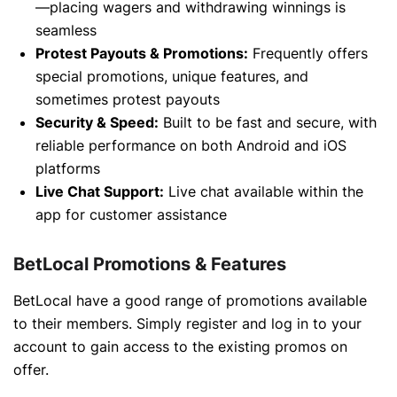
—placing wagers and withdrawing winnings is
seamless
Protest Payouts & Promotions:
Frequently offers
special promotions, unique features, and
sometimes protest payouts
Security & Speed:
Built to be fast and secure, with
reliable performance on both Android and iOS
platforms
Live Chat Support:
Live chat available within the
app for customer assistance
BetLocal Promotions & Features
BetLocal have a good range of promotions available
to their members. Simply register and log in to your
account to gain access to the existing promos on
offer.