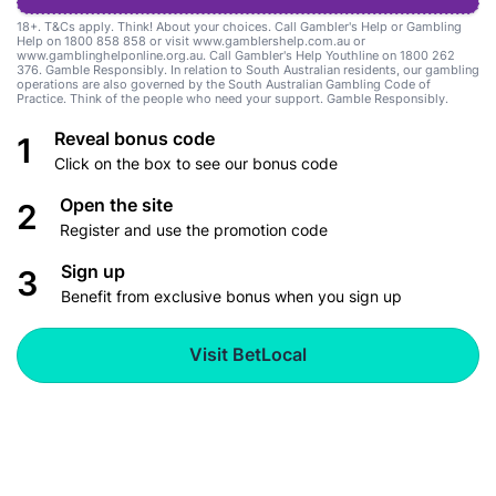
18+.
T&Cs
apply. Think! About your choices. Call Gambler's Help or Gambling
New Betting Sites
Help on 1800 858 858 or visit www.gamblershelp.com.au or
www.gamblinghelponline.org.au. Call Gambler's Help Youthline on 1800 262
376. Gamble Responsibly. In relation to South Australian residents, our gambling
Payment Methods
operations are also governed by the South Australian Gambling Code of
Adelaide Crows
Practice. Think of the people who need your support. Gamble Responsibly.
Betting Apps
Brisbane Lions
Reveal bonus code
1
Brisbane Broncos
AFL Betting Sites
Group One & Feature Races
Click on the box to see our bonus code
Carlton
General Overview & Getting Started
Canberra Raiders
NRL Betting Sites
Racecourses
A-League
Open the site
Collingwood
2
Legality & Licensing
Canterbury-Bankstown Bulldogs
Big Bash Betting Sites
Blackbookers
English Premier League
Register and use the promotion code
ATP Tour
Essendon Bombers
Responsible Gambling
Cronulla-Sutherland Sharks
NBL Betting Sites
Melbourne Cup Carnival
German Bundesliga
Sign up
3
WTA Tour
Fremantle Dockers
Super Rugby
Choosing & Using A Bookmaker
Dolphins
NBA Betting Sites
Benefit from exclusive bonus when you sign up
Melbourne Spring Carnival
Italian Serie A
Australian Open
GWS Giants
Rugby Championship
Payments & Withdrawals
Gold Coast Titans
NFL Betting Sites
Sydney Spring Carnival
The Ashes 2025/26
Spanish La Liga
French Open
Geelong Cats
Visit BetLocal
Rugby World Cup 2027
Odds & Markets
Manly Warringah Sea Eagles
A-League Betting Sites
Perth Summer Carnival
BBL
European Soccer
Wimbledon
Group One Races
Gold Coast Suns
NPC Rugby
Bet Types & Strategies
Melbourne Storm
Australian Open Betting Sites
Magic Millions
T20 World Cup
2026 World Cup
US Open
Hawthorn
How To Watch The Melbourne Cup
Six Nations
Racing & Sports Guides
New Zealand Warriors
Super Rugby Betting Sites
The Championships
Test Cricket
NPL
United Cup
Show More
Melbourne Demons
Press Conferences
Technical & Mobile Features
Newcastle Knights
Australian Survivor Betting Sites
EuroBasket
Melbourne Autumn Carnival
ODIs
AFC Asian Cup
Show More