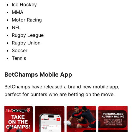
Ice Hockey
MMA
Motor Racing
NFL
Rugby League
Rugby Union
Soccer
Tennis
BetChamps Mobile App
BetChamps have released a brand new mobile app,
perfect for punters who are betting on the move.