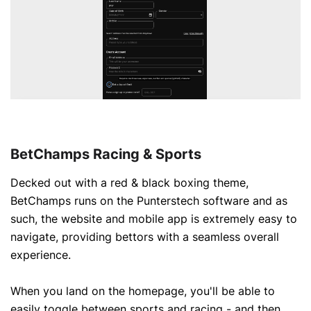
BetChamps Racing & Sports
Decked out with a red & black boxing theme,
BetChamps runs on the Punterstech software and as
such, the website and mobile app is extremely easy to
navigate, providing bettors with a seamless overall
experience.
When you land on the homepage, you'll be able to
easily toggle between sports and racing - and then