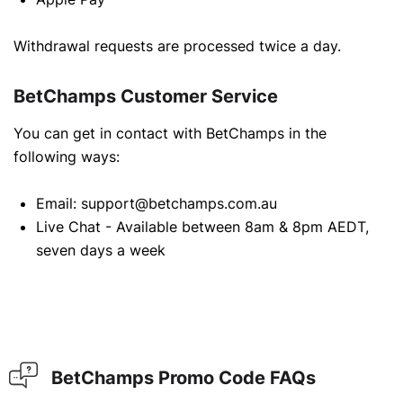
Withdrawal requests are processed twice a day.
BetChamps Customer Service
You can get in contact with BetChamps in the
following ways:
Email: support@betchamps.com.au
Live Chat - Available between 8am & 8pm AEDT,
seven days a week
BetChamps Promo Code FAQs