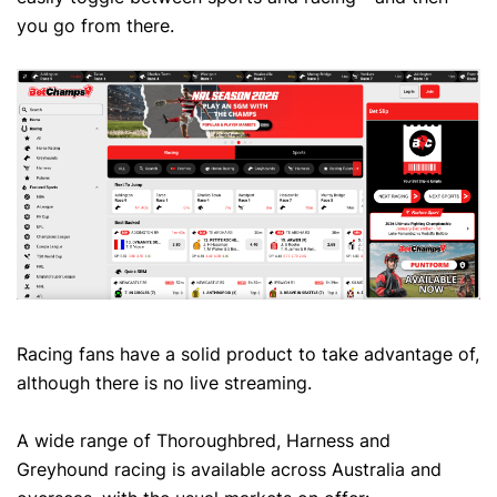
you go from there.
Racing fans have a solid product to take advantage of,
although there is no live streaming.
A wide range of Thoroughbred, Harness and
Greyhound racing is available across Australia and