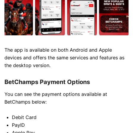
The app is available on both Android and Apple
devices and offers the same services and features as
the desktop version.
BetChamps Payment Options
You can see the payment options available at
BetChamps below:
Debit Card
PayID
Apple Pay