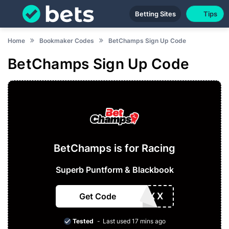
Betting Sites
Tips
Home
Bookmaker Codes
BetChamps Sign Up Code
BetChamps Sign Up Code
BetChamps is for Racing
Superb Puntform & Blackbook
XXXXX
Get Code
Tested
Last used 17 mins ago