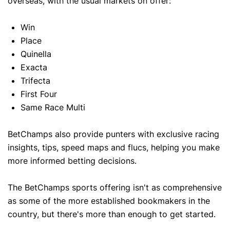
overseas, with the usual markets on offer:
Win
Place
Quinella
Exacta
Trifecta
First Four
Same Race Multi
BetChamps also provide punters with exclusive racing
insights, tips, speed maps and flucs, helping you make
more informed betting decisions.
The BetChamps sports offering isn't as comprehensive
as some of the more established bookmakers in the
country, but there's more than enough to get started.