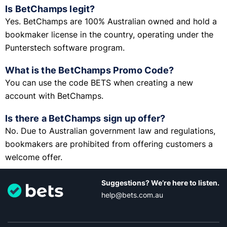
Is BetChamps legit?
Yes. BetChamps are 100% Australian owned and hold a
bookmaker license in the country, operating under the
Punterstech software program.
What is the BetChamps Promo Code?
You can use the code BETS when creating a new
account with BetChamps.
Is there a BetChamps sign up offer?
No. Due to Australian government law and regulations,
bookmakers are prohibited from offering customers a
welcome offer.
Suggestions? We’re here to listen.
help@bets.com.au