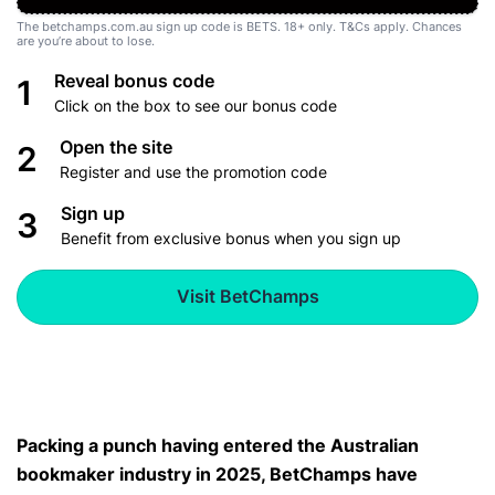
The betchamps.com.au sign up code is BETS. 18+ only.
T&Cs
apply. Chances
New Betting Sites
are you’re about to lose.
Payment Methods
Reveal bonus code
1
Adelaide Crows
Click on the box to see our bonus code
Betting Apps
Brisbane Lions
Brisbane Broncos
Open the site
AFL Betting Sites
2
Group One & Feature Races
Carlton
Register and use the promotion code
General Overview & Getting Started
Canberra Raiders
NRL Betting Sites
Racecourses
A-League
Collingwood
Sign up
3
Legality & Licensing
Canterbury-Bankstown Bulldogs
Big Bash Betting Sites
Blackbookers
English Premier League
Benefit from exclusive bonus when you sign up
ATP Tour
Essendon Bombers
Responsible Gambling
Cronulla-Sutherland Sharks
NBL Betting Sites
Melbourne Cup Carnival
German Bundesliga
WTA Tour
Fremantle Dockers
Super Rugby
Choosing & Using A Bookmaker
Dolphins
NBA Betting Sites
Visit BetChamps
Melbourne Spring Carnival
Italian Serie A
Australian Open
GWS Giants
Rugby Championship
Payments & Withdrawals
Gold Coast Titans
NFL Betting Sites
Sydney Spring Carnival
The Ashes 2025/26
Spanish La Liga
French Open
Geelong Cats
Rugby World Cup 2027
Odds & Markets
Manly Warringah Sea Eagles
A-League Betting Sites
Perth Summer Carnival
BBL
European Soccer
Wimbledon
Group One Races
Gold Coast Suns
NPC Rugby
Bet Types & Strategies
Melbourne Storm
Australian Open Betting Sites
Magic Millions
T20 World Cup
2026 World Cup
US Open
Hawthorn
How To Watch The Melbourne Cup
Six Nations
Racing & Sports Guides
New Zealand Warriors
Super Rugby Betting Sites
The Championships
Test Cricket
Packing a punch having entered the Australian
NPL
United Cup
Show More
Melbourne Demons
Press Conferences
Technical & Mobile Features
Newcastle Knights
bookmaker industry in 2025, BetChamps have
Australian Survivor Betting Sites
EuroBasket
Melbourne Autumn Carnival
ODIs
AFC Asian Cup
Show More