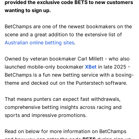
North Melbourne
provided the exclusive code BETS to new customers
Advanced Topics & Troubleshooting
North Queensland Cowboys
Big Brother Australia Betting Sites
FIBA World Cup
Group Two Racing
T20 Internationals
Liga Portugal
NFL Draft
wanting to sign up.
Port Adelaide
Show More
Parramatta Eels
I'm A Celebrity Australia Betting Sites
March Madness
Group Three Racing
Women's Cricket
Turkish Super Lig
Richmond Tigers
Penrith Panthers
Married At First Sight Betting Sites
NBA
BetChamps are one of the newest bookmakers on the
Carnivals
Super Smash
Asian Champions League
St Kilda
scene and a great addition to the extensive list of
Perth Bears
Sydney To Hobart Betting Sites
NBL
Hong Kong
IPL
2025/26 Africa Cup Of Nations
Sydney Swans
Australian online betting sites
.
Show More
South Sydney Rabbitohs
FIFA World Cup Betting Sites
France
T20 Blast
2023 Women's World Cup
West Coast Eagles
Show More
St. George Illawarra Dragons
UK & Ireland
Pakistan Super League
Australia Cup
Owned by veteran bookmaker Carl Millett - who also
MLB
Western Bulldogs
Sydney Roosters
Show More
launched mobile-only bookmaker
XBet
in late 2025 -
Features & Interviews
Momentum One Day Cup
Brownlow Medal
BetChamps is a fun new betting service with a boxing-
Show More
Weather
Wests Tigers
ICC U19 World Cup
theme and decked out on the Punterstech software.
Coleman Medal
TripleJ Hottest 100
Dally M Medal 2026
Asia Cup
AFL Grand Final
NRL Finals
One-Day Cup
That means punters can expect fast withdrawals,
AFL Rising Star
NRL Grand Final
comprehensive betting insights across racing and
Sheffield Shield
Tasmania Devils
sports and impressive promotions.
NRL Supercoach
World Cup
Show More
Show More
State Of Origin
Betting Guides
Read on below for more information on BetChamps
Show More
Bet Calculator