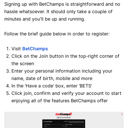
Saturday Lotto
Signing up with BetChamps is straightforward and no
The Amazing Race Australia
Australian Powerball
hassle whatsoever. It should only take a couple of
The Cube Australia
Show More
minutes and you'll be up and running.
Married At First Sight
Follow the brief guide below in order to register:
Dancing With The Stars Australia
Australian Idol
Visit
BetChamps
Show More
Click on the Join button in the top-right corner of
the screen
Enter your personal information including your
name, date of birth, mobile and more
In the ‘Have a code’ box, enter ‘BETS’
Click join, confirm and verify your account to start
enjoying all of the features BetChamps offer