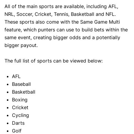
All of the main sports are available, including AFL,
NRL, Soccer, Cricket, Tennis, Basketball and NFL.
These sports also come with the Same Game Multi
feature, which punters can use to build bets within the
same event, creating bigger odds and a potentially
bigger payout.
The full list of sports can be viewed below:
AFL
Baseball
Basketball
Boxing
Cricket
Cycling
Darts
Golf