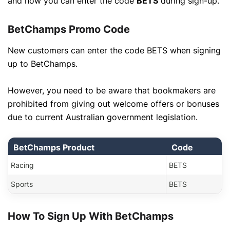
and how you can enter the code
BETS
during sign-up.
Australia's Got Talent
Australian Ninja Warrior
BetChamps Promo Code
Big Brother
FIFA
New customers can enter the code BETS when signing
Lego Masters
up to BetChamps.
League Of Legends
Australian Politics
Masterchef Australia
CS:GO
US Politics
Survivor
However, you need to be aware that bookmakers are
Dota 2
prohibited from giving out welcome offers or bonuses
The Bachelor Australia
Overwatch
due to current Australian government legislation.
The Bachelorette Australia
Starcraft 2
The Block
BetChamps Product
Code
Hearthstone
The Masked Singer Australia
Constellation Cup
Racing
BETS
Call Of Duty
TV Ratings
Netball World Cup
Oz Lotto
Valorant
Sports
BETS
I'm A Celebrity
Monday Lotto
Rocket League
SAS Australia
Show More
How To Sign Up With BetChamps
Wednesday Lotto
Celebrity Apprentice Australia