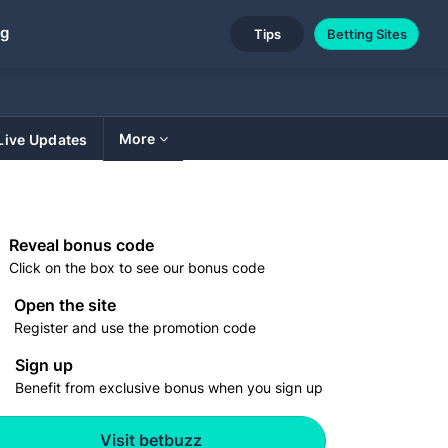
ng
Tips
Betting Sites
More
Live Updates
Reveal bonus code
Click on the box to see our bonus code
Open the site
Register and use the promotion code
Sign up
Benefit from exclusive bonus when you sign up
Visit betbuzz