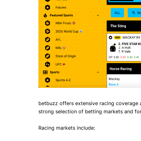
betbuzz offers extensive racing coverage 
strong selection of betting markets and fo
Racing markets include: