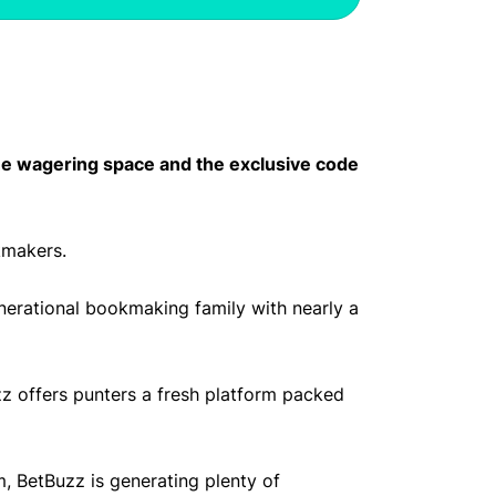
nline wagering space and the exclusive code
kmakers.
nerational bookmaking family with nearly a
z offers punters a fresh platform packed
, BetBuzz is generating plenty of