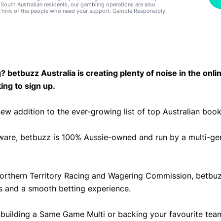
South Australian residents, our gambling operations are also
 Think of the people who need your support. Gamble Responsibly.
ng? betbuzz Australia is creating plenty of noise in the o
ng to sign up.
 new addition to the ever-growing list of top Australian boo
ware, betbuzz is 100% Aussie-owned and run by a multi-ge
orthern Territory Racing and Wagering Commission, betbuz
s and a smooth betting experience.
 building a Same Game Multi or backing your favourite team