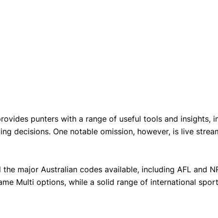
rovides punters with a range of useful tools and insights, i
ing decisions. One notable omission, however, is live stream
all the major Australian codes available, including AFL and
 Multi options, while a solid range of international sports