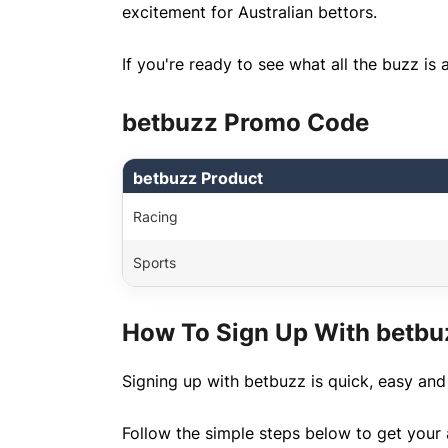
excitement for Australian bettors.
If you're ready to see what all the buzz is
betbuzz Promo Code
betbuzz Product
Racing
Sports
How To Sign Up With betbu
Signing up with betbuzz is quick, easy and
Follow the simple steps below to get your