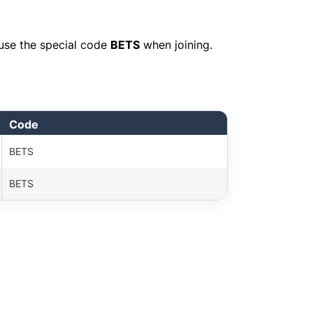
d use the special code
BETS
when joining.
Code
BETS
BETS