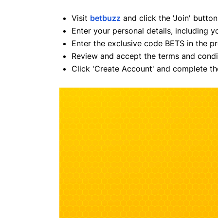
Visit
betbuzz
and click the 'Join' button
Enter your personal details, including 
Enter the exclusive code BETS in the p
Review and accept the terms and condi
Click 'Create Account' and complete the