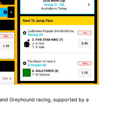
 and Greyhound racing, supported by a