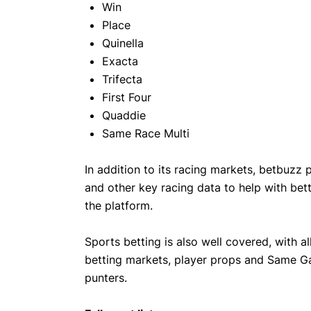
Win
Place
Quinella
Exacta
Trifecta
First Four
Quaddie
Same Race Multi
In addition to its racing markets, betbuzz p
and other key racing data to help with bett
the platform.
Sports betting is also well covered, with 
betting markets, player props and Same Game
punters.