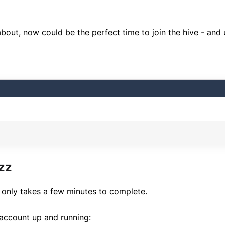
 about, now could be the perfect time to join the hive - an
zz
 only takes a few minutes to complete.
 account up and running: