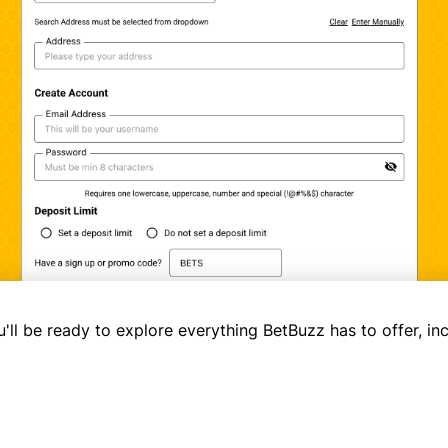
ll be ready to explore everything BetBuzz has to offer, in