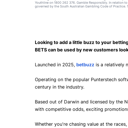
Youthline on 1800 262 376. Gamble Responsibly. In relation to 
governed by the South Australian Gambling Code of Practice.
Looking to add a little buzz to your betti
BETS can be used by new customers looki
Launched in 2025,
betbuzz
is a relatively
Operating on the popular Punterstech soft
century in the industry.
Based out of Darwin and licensed by the N
with competitive odds, exciting promotion
Whether you're chasing value at the races,