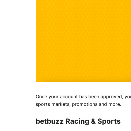
Once your account has been approved, you'
sports markets, promotions and more.
betbuzz Racing & Sports