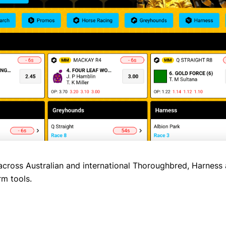
across Australian and international Thoroughbred, Harness
rm tools.