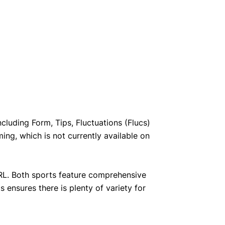
ncluding Form, Tips, Fluctuations (Flucs)
ing, which is not currently available on
 NRL. Both sports feature comprehensive
 ensures there is plenty of variety for