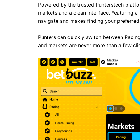
Powered by the trusted Punterstech platfor
markets and a clean interface. Featuring a 
navigate and makes finding your preferred
Punters can quickly switch between Racing
and markets are never more than a few cli