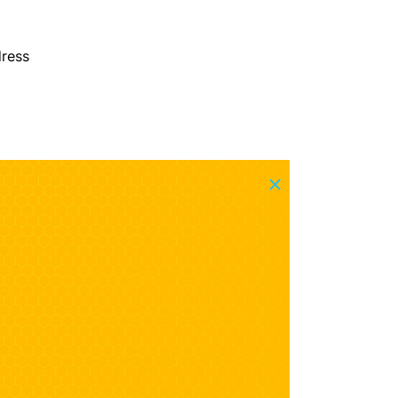
dress