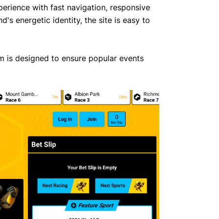
erience with fast navigation, responsive
s energetic identity, the site is easy to
m is designed to ensure popular events