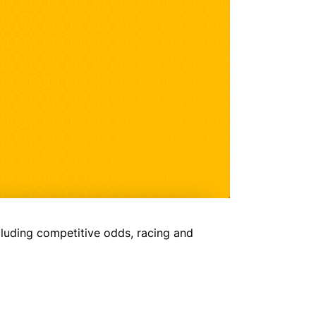
cluding competitive odds, racing and