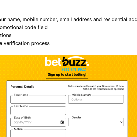
your name, mobile number, email address and residential ad
romotional code field
tions
 verification process