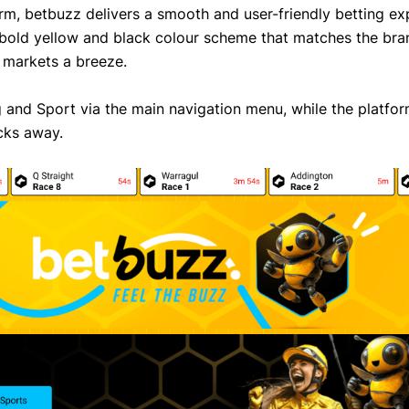
m, betbuzz delivers a smooth and user-friendly betting exp
bold yellow and black colour scheme that matches the brand'
 markets a breeze.
 and Sport via the main navigation menu, while the platfor
cks away.