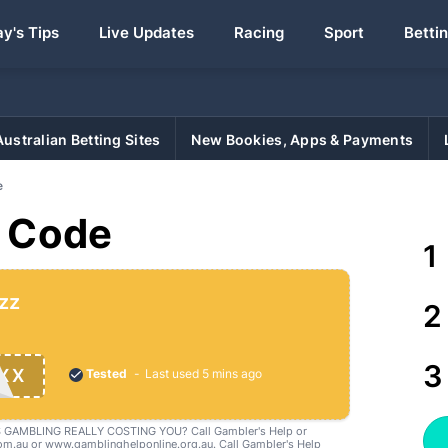
y's Tips
Live Updates
Racing
Sport
Betti
Australian Betting Sites
New Bookies, Apps & Payments
e
p Code
1
uzz
2
3
XX
Tested
Last used 5 mins ago
 GAMBLING REALLY COSTING YOU? Call Gambler's Help or
m.au or www.gamblinghelponline.org.au. Call Gambler's Help