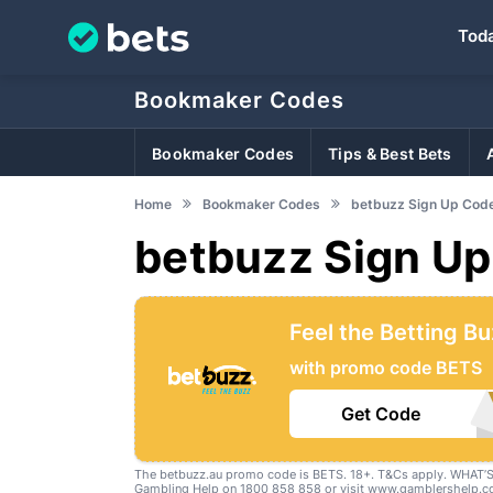
Toda
Bookmaker Codes
Bookmaker Codes
Tips & Best Bets
Home
Bookmaker Codes
betbuzz Sign Up Cod
betbuzz Sign U
Feel the Betting B
with promo code BETS
XXX
Get Code
The betbuzz.au promo code is BETS. 18+.
T&Cs
apply. WHAT’S
Gambling Help on 1800 858 858 or visit www.gamblershelp.co