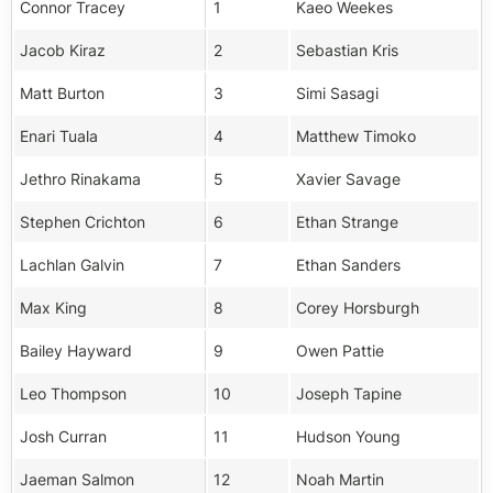
Connor Tracey
1
Kaeo Weekes
Jacob Kiraz
2
Sebastian Kris
Matt Burton
3
Simi Sasagi
Enari Tuala
4
Matthew Timoko
Jethro Rinakama
5
Xavier Savage
Stephen Crichton
6
Ethan Strange
Lachlan Galvin
7
Ethan Sanders
Max King
8
Corey Horsburgh
Bailey Hayward
9
Owen Pattie
Leo Thompson
10
Joseph Tapine
Josh Curran
11
Hudson Young
Jaeman Salmon
12
Noah Martin