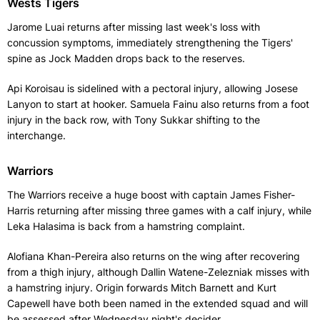
Wests Tigers
Jarome Luai returns after missing last week's loss with
concussion symptoms, immediately strengthening the Tigers'
spine as Jock Madden drops back to the reserves.
Api Koroisau is sidelined with a pectoral injury, allowing Josese
Lanyon to start at hooker. Samuela Fainu also returns from a foot
injury in the back row, with Tony Sukkar shifting to the
interchange.
Warriors
The Warriors receive a huge boost with captain James Fisher-
Harris returning after missing three games with a calf injury, while
Leka Halasima is back from a hamstring complaint.
Alofiana Khan-Pereira also returns on the wing after recovering
from a thigh injury, although Dallin Watene-Zelezniak misses with
a hamstring injury. Origin forwards Mitch Barnett and Kurt
Capewell have both been named in the extended squad and will
be assessed after Wednesday night's decider.