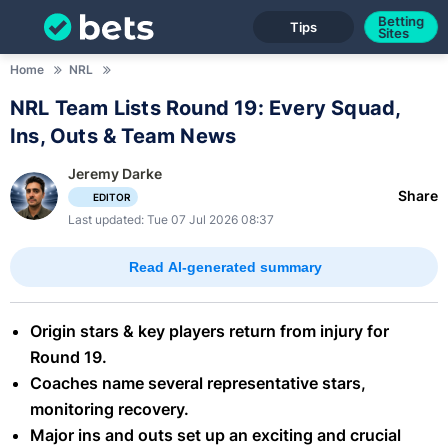
Betting
Tips
Sites
Home
NRL
NRL Team Lists Round 19: Every Squad,
Ins, Outs & Team News
Jeremy Darke
Share
EDITOR
Last updated: Tue 07 Jul 2026 08:37
Read AI-generated summary
Origin stars & key players return from injury for
Round 19.
Coaches name several representative stars,
monitoring recovery.
Major ins and outs set up an exciting and crucial