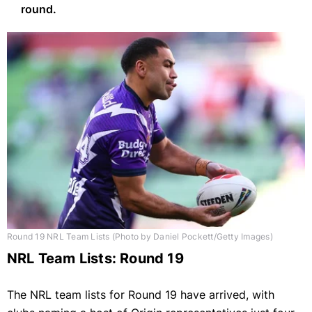
round.
Round 19 NRL Team Lists (Photo by Daniel Pockett/Getty Images)
NRL Team Lists: Round 19
The NRL team lists for Round 19 have arrived, with