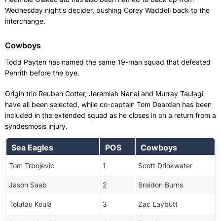
Wednesday night's decider, pushing Corey Waddell back to the
interchange.
Cowboys
Todd Payten has named the same 19-man squad that defeated
Penrith before the bye.
Origin trio Reuben Cotter, Jeremiah Nanai and Murray Taulagi
have all been selected, while co-captain Tom Dearden has been
included in the extended squad as he closes in on a return from a
syndesmosis injury.
Sea Eagles
POS
Cowboys
Tom Trbojevic
1
Scott Drinkwater
Jason Saab
2
Braidon Burns
Tolutau Koula
3
Zac Laybutt