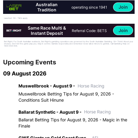
Australian
Join
operating since 1941
Tradition
Laserbet: 18+. T&Cs apply
Same Race Multi &
Join
Referral Code: BETS
Instant Deposit
Bet Right: For South Australian residents, Bet Right's gambling operations are governed by the South Australian Gambling. 18+ Think! About your
choices. Don't let the game play you. Stay in control. Gamble responsibly and remember never allow minors to gamble. Call Gambling Help on
1800 858 858.
Upcoming Events
09 August 2026
Muswellbrook - August 9 -
Horse Racing
Muswellbrook Betting Tips for August 9, 2026 -
Conditions Suit Hinune
Ballarat Synthetic - August 9 -
Horse Racing
Ballarat Betting Tips for August 9, 2026 - Magic in the
Finale
GWS Giants vs Gold Coast Suns -
AFL