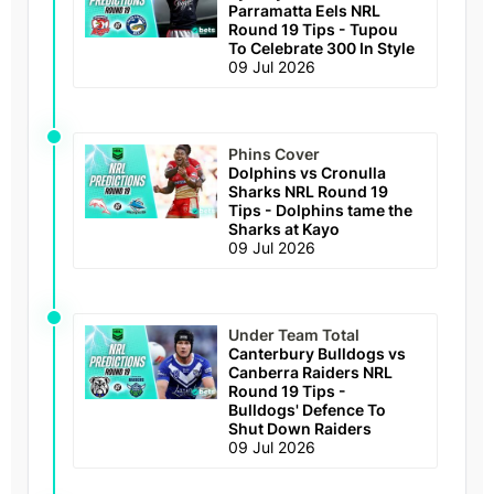
Parramatta Eels NRL
Round 19 Tips - Tupou
To Celebrate 300 In Style
09 Jul 2026
Phins Cover
Dolphins vs Cronulla
Sharks NRL Round 19
Tips - Dolphins tame the
Sharks at Kayo
09 Jul 2026
Under Team Total
Canterbury Bulldogs vs
Canberra Raiders NRL
Round 19 Tips -
Bulldogs' Defence To
Shut Down Raiders
09 Jul 2026