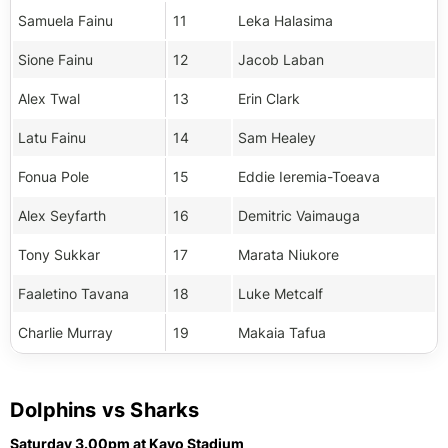
Samuela Fainu
11
Leka Halasima
Sione Fainu
12
Jacob Laban
Alex Twal
13
Erin Clark
Latu Fainu
14
Sam Healey
Fonua Pole
15
Eddie Ieremia-Toeava
Alex Seyfarth
16
Demitric Vaimauga
Tony Sukkar
17
Marata Niukore
Faaletino Tavana
18
Luke Metcalf
Charlie Murray
19
Makaia Tafua
Dolphins vs Sharks
Saturday 3.00pm at Kayo Stadium