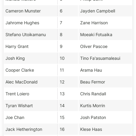
Cameron Munster
6
Jayden Campbell
Jahrome Hughes
7
Zane Harrison
Stefano Utoikamanu
8
Moeaki Fotuaika
Harry Grant
9
Oliver Pascoe
Josh King
10
Tino Fa'asuamaleaui
Cooper Clarke
11
Arama Hau
Alec MacDonald
12
Beau Fermor
Trent Loiero
13
Chris Randall
Tyran Wishart
14
Kurtis Morrin
Joe Chan
15
Josh Patston
Jack Hetherington
16
Klese Haas