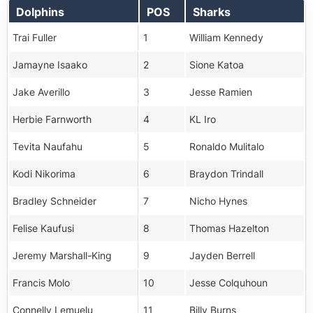
Dolphins
POS
Sharks
Trai Fuller
1
William Kennedy
Jamayne Isaako
2
Sione Katoa
Jake Averillo
3
Jesse Ramien
Herbie Farnworth
4
KL Iro
Tevita Naufahu
5
Ronaldo Mulitalo
Kodi Nikorima
6
Braydon Trindall
Bradley Schneider
7
Nicho Hynes
Felise Kaufusi
8
Thomas Hazelton
Jeremy Marshall-King
9
Jayden Berrell
Francis Molo
10
Jesse Colquhoun
Connelly Lemuelu
11
Billy Burns