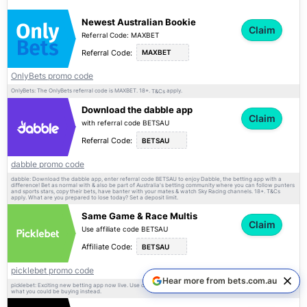
Newest Australian Bookie
Claim
Referral Code: MAXBET
Referral Code:
MAXBET
OnlyBets promo code
OnlyBets: The OnlyBets referral code is MAXBET. 18+.
apply.
T&Cs
Download the dabble app
Claim
with referral code BETSAU
Referral Code:
BETSAU
dabble promo code
dabble: Download the dabble app, enter referral code BETSAU to enjoy Dabble, the betting app with a
difference! Bet as normal with & also be part of Australia's betting community where you can follow punters
and sports stars, copy their bets, have banter with your mates & watch Sky Racing channels. 18+.
T&Cs
apply. What are you prepared to lose today? Set a deposit limit.
Same Game & Race Multis
Claim
Use affiliate code BETSAU
Affiliate Code:
BETSAU
picklebet promo code
Hear more from bets.com.au
picklebet: Exciting new betting app now live. Use code BETSAU on sign-up. 18+ only.
apply. Imagine
T&Cs
what you could be buying instead.