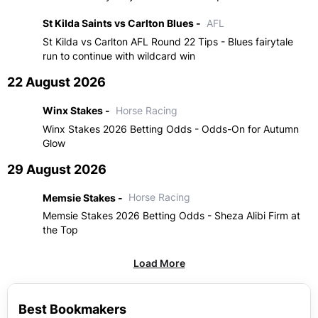
St Kilda Saints vs Carlton Blues -
AFL
St Kilda vs Carlton AFL Round 22 Tips - Blues fairytale
run to continue with wildcard win
22 August 2026
Winx Stakes -
Horse Racing
Winx Stakes 2026 Betting Odds - Odds-On for Autumn
Glow
29 August 2026
Memsie Stakes -
Horse Racing
Memsie Stakes 2026 Betting Odds - Sheza Alibi Firm at
the Top
Load More
Best Bookmakers