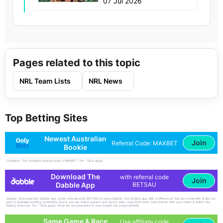
07 Jul 2026
Pages related to this topic
NRL Team Lists
NRL News
Top Betting Sites
Newest Australian
Join
Referral Code: MAXBET
Bookie
OnlyBets: The OnlyBets referral code is MAXBET. 18+. T&Cs apply.
Download The
with referral code
Join
Dabble App
BETSAU
dabble: Download the dabble app, enter referral code BETSAU to enjoy Dabble, the betting app with a difference! Bet as normal with & also be
part of Australia's betting community where you can follow punters and sports stars, copy their bets, have banter with your mates & watch Sky
Racing channels. 18+. T&Cs apply. What are you prepared to lose today? Set a deposit limit.
Same Game & Race
Use affiliate code