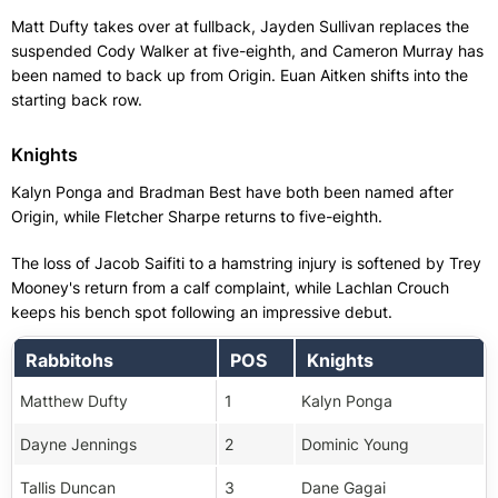
Matt Dufty takes over at fullback, Jayden Sullivan replaces the
suspended Cody Walker at five-eighth, and Cameron Murray has
been named to back up from Origin. Euan Aitken shifts into the
starting back row.
Knights
Kalyn Ponga and Bradman Best have both been named after
Origin, while Fletcher Sharpe returns to five-eighth.
The loss of Jacob Saifiti to a hamstring injury is softened by Trey
Mooney's return from a calf complaint, while Lachlan Crouch
keeps his bench spot following an impressive debut.
Rabbitohs
POS
Knights
Matthew Dufty
1
Kalyn Ponga
Dayne Jennings
2
Dominic Young
Tallis Duncan
3
Dane Gagai