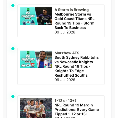
A Storm is Brewing
Melbourne Storm vs
Gold Coast Titans NRL
Round 19 Tips - Storm
Back To Business
09 Jul 2026
Marzhew ATS
South Sydney Rabbitohs
vs Newcastle Knights
NRL Round 19 Tips -
Knights To Edge
Reshuffled Souths
09 Jul 2026
1-12 or 13+?
NRL Round 19 Margin
Predictions: Every Game
Tipped 1-12 or 13+