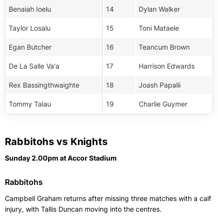
Benaiah Ioelu
14
Dylan Walker
Taylor Losalu
15
Toni Mataele
Egan Butcher
16
Teancum Brown
De La Salle Va'a
17
Harrison Edwards
Rex Bassingthwaighte
18
Joash Papalii
Tommy Talau
19
Charlie Guymer
Rabbitohs vs Knights
Sunday 2.00pm at Accor Stadium
Rabbitohs
Campbell Graham returns after missing three matches with a calf
injury, with Tallis Duncan moving into the centres.