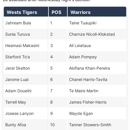
Wests Tigers
POS
Warriors
Jahream Bula
1
Taine Tuaupiki
Sunia Turuva
2
Charnze Nicoll-Klokstad
Heamasi Makasini
3
Ali Leiataua
Starford To'a
4
Adam Pompey
Jeral Skelton
5
Alofiana Khan-Pereira
Jarome Luai
6
Chanel Harris-Tavita
Adam Doueihi
7
Te Maire Martin
Terrell May
8
James Fisher-Harris
Josese Lanyon
9
Wayde Egan
Bunty Afoa
10
Tanner Stowers-Smith