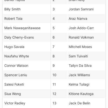
Billy Smith
3
Jordan Samrani
Robert Toia
4
Araz Nanva
Mark Nawaqanitawase
5
Josh Addo-Carr
Daly Cherry-Evans
6
Ronald Volkman
Hugo Savala
7
Mitchell Moses
Naufahu Whyte
8
Sam Tuivaiti
Connor Watson
9
Tallyn Da Silva
Spencer Leniu
10
Jack Williams
Salesi Foketi
11
Kelma Tuilagi
Siua Wong
12
Kitione Kautoga
Victor Radley
13
Jack De Belin