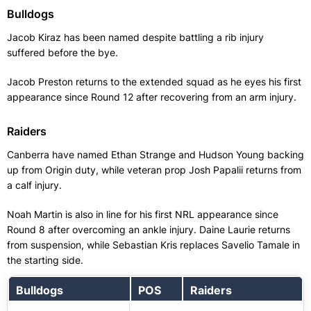
Bulldogs
Jacob Kiraz has been named despite battling a rib injury
suffered before the bye.
Jacob Preston returns to the extended squad as he eyes his first
appearance since Round 12 after recovering from an arm injury.
Raiders
Canberra have named Ethan Strange and Hudson Young backing
up from Origin duty, while veteran prop Josh Papalii returns from
a calf injury.
Noah Martin is also in line for his first NRL appearance since
Round 8 after overcoming an ankle injury. Daine Laurie returns
from suspension, while Sebastian Kris replaces Savelio Tamale in
the starting side.
Bulldogs
POS
Raiders