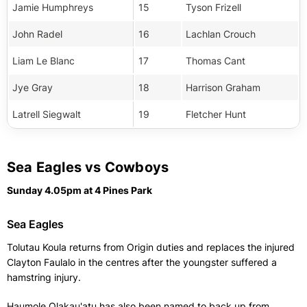
Jamie Humphreys
15
Tyson Frizell
John Radel
16
Lachlan Crouch
Liam Le Blanc
17
Thomas Cant
Jye Gray
18
Harrison Graham
Latrell Siegwalt
19
Fletcher Hunt
Sea Eagles vs Cowboys
Sunday 4.05pm at 4 Pines Park
Sea Eagles
Tolutau Koula returns from Origin duties and replaces the injured
Clayton Faulalo in the centres after the youngster suffered a
hamstring injury.
Haumole Olakau'atu has also been named to back up from