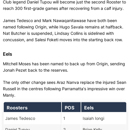
Club legend Daniel Tupou will become just the second Rooster to
reach 300 first-grade games after recovering from a calf injury.
James Tedesco and Mark Nawaqanitawase have both been
named following Origin, while Hugo Savala remains at halfback.
Nat Butcher is suspended, Lindsay Collins is sidelined with
concussion, and Salesi Foketi moves into the starting back row.
Eels
Mitchell Moses has been named to back up from Origin, sending
Jonah Pezet back to the reserves.
The only other change sees Araz Nanva replace the injured Sean
Russell in the centres following Parramatta's impressive win over
Manly.
Roosters
POS
Eels
James Tedesco
1
Isaiah Iongi
Daniel Tupou
2
Brian Kelly