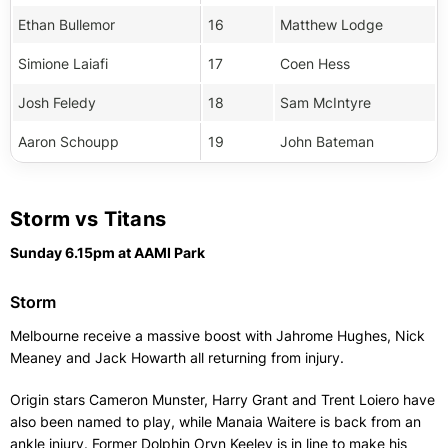
Ethan Bullemor
16
Matthew Lodge
Simione Laiafi
17
Coen Hess
Josh Feledy
18
Sam McIntyre
Aaron Schoupp
19
John Bateman
Storm vs Titans
Sunday 6.15pm at AAMI Park
Storm
Melbourne receive a massive boost with Jahrome Hughes, Nick
Meaney and Jack Howarth all returning from injury.
Origin stars Cameron Munster, Harry Grant and Trent Loiero have
also been named to play, while Manaia Waitere is back from an
ankle injury. Former Dolphin Oryn Keeley is in line to make his