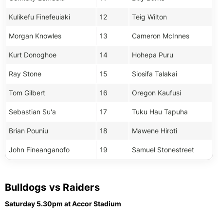
Kulikefu Finefeuiaki
12
Teig Wilton
Morgan Knowles
13
Cameron McInnes
Kurt Donoghoe
14
Hohepa Puru
Ray Stone
15
Siosifa Talakai
Tom Gilbert
16
Oregon Kaufusi
Sebastian Su'a
17
Tuku Hau Tapuha
Brian Pouniu
18
Mawene Hiroti
John Fineanganofo
19
Samuel Stonestreet
Bulldogs vs Raiders
Saturday 5.30pm at Accor Stadium