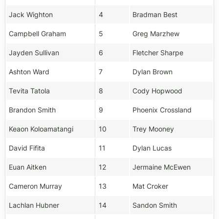
Jack Wighton
4
Bradman Best
Campbell Graham
5
Greg Marzhew
Jayden Sullivan
6
Fletcher Sharpe
Ashton Ward
7
Dylan Brown
Tevita Tatola
8
Cody Hopwood
Brandon Smith
9
Phoenix Crossland
Keaon Koloamatangi
10
Trey Mooney
David Fifita
11
Dylan Lucas
Euan Aitken
12
Jermaine McEwen
Cameron Murray
13
Mat Croker
Lachlan Hubner
14
Sandon Smith