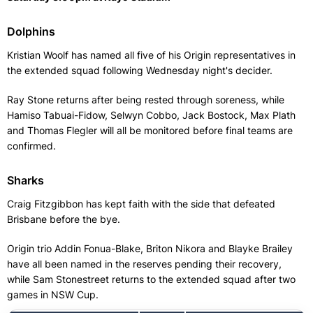
Dolphins
Kristian Woolf has named all five of his Origin representatives in
the extended squad following Wednesday night's decider.
Ray Stone returns after being rested through soreness, while
Hamiso Tabuai-Fidow, Selwyn Cobbo, Jack Bostock, Max Plath
and Thomas Flegler will all be monitored before final teams are
confirmed.
Sharks
Craig Fitzgibbon has kept faith with the side that defeated
Brisbane before the bye.
Origin trio Addin Fonua-Blake, Briton Nikora and Blayke Brailey
have all been named in the reserves pending their recovery,
while Sam Stonestreet returns to the extended squad after two
games in NSW Cup.