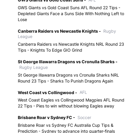
GWS Giants vs Gold Coast Suns AFL Round 22 Tips -
Depleted Giants Face a Suns Side With Nothing Left to
Lose
Canberra Raiders vs Newcastle Knights -
Rugby
League
Canberra Raiders vs Newcastle Knights NRL Round 23
Tips - Knights To Edge GIO Grind
St George Illawarra Dragons vs Cronulla Sharks -
Rugby League
St George Illawarra Dragons vs Cronulla Sharks NRL
Round 23 Tips - Sharks To Punish Dragons Again
West Coast vs Collingwood -
AFL
West Coast Eagles vs Collingwood Magpies AFL Round
22 Tips - Pies to win without blowing Eagles away
Brisbane Roar v Sydney FC -
Soccer
Brisbane Roar vs Sydney FC Australia Cup Tips &
Prediction - Sydney to advance into quarter-finals