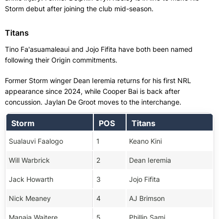
Storm debut after joining the club mid-season.
Titans
Tino Fa'asuamaleaui and Jojo Fifita have both been named
following their Origin commitments.
Former Storm winger Dean Ieremia returns for his first NRL
appearance since 2024, while Cooper Bai is back after
concussion. Jaylan De Groot moves to the interchange.
Storm
POS
Titans
Sualauvi Faalogo
1
Keano Kini
Will Warbrick
2
Dean Ieremia
Jack Howarth
3
Jojo Fifita
Nick Meaney
4
AJ Brimson
Manaia Waitere
5
Phillip Sami