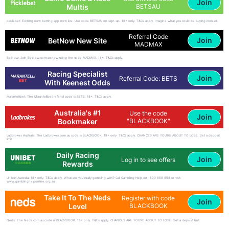
Join
Multis
BETSAU
picklebet: Exciting new betting app now live. Use code BETSAU on sign-up. 18+ only. T&Cs apply. Imagine what you could be buying instead.
Referral Code
Join
BetNow New Site
MADMAX
Betnow: Join Betnow.com.au now using the code MADMAX. 18+. T&Cs apply.
Racing Specialist
Join
Referral Code: BETS
With Keenest Odds
Marantellibet: The Marantellibet referral code is BETS. 18+. T&Cs apply.
Australia's #1
Use the code
Join
Bookmaker
"BLACKBOOK"
Ladbrokes Australia: The Ladbrokes.com.au code is BLACKBOOK. 18+ only. T&Cs apply. CHANCES ARE YOU'RE ABOUT TO LOSE. Set a deposit
limit.
Daily Racing
Join
Log in to see offers
Rewards
Unibet Australia: 18+ only. T&Cs apply. What are you really gambling with? Call Gambling Help on 1800 858 858 or visit
www.gamblinghelponline.org.au.
Take It To The Neds
Register with code
Join
Level
BLACKBOOK
Neds: The Neds.com.au code is BLACKBOOK. 18+ only. T&Cs apply. CHANCES ARE YOU'RE ABOUT TO LOSE. Set a deposit limit.