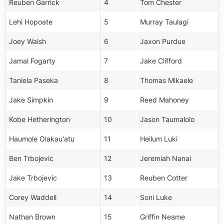
Reuben Garrick
4
Tom Chester
Lehi Hopoate
5
Murray Taulagi
Joey Walsh
6
Jaxon Purdue
Jamal Fogarty
7
Jake Clifford
Taniela Paseka
8
Thomas Mikaele
Jake Simpkin
9
Reed Mahoney
Kobe Hetherington
10
Jason Taumalolo
Haumole Olakau'atu
11
Heilum Luki
Ben Trbojevic
12
Jeremiah Nanai
Jake Trbojevic
13
Reuben Cotter
Corey Waddell
14
Soni Luke
Nathan Brown
15
Griffin Neame