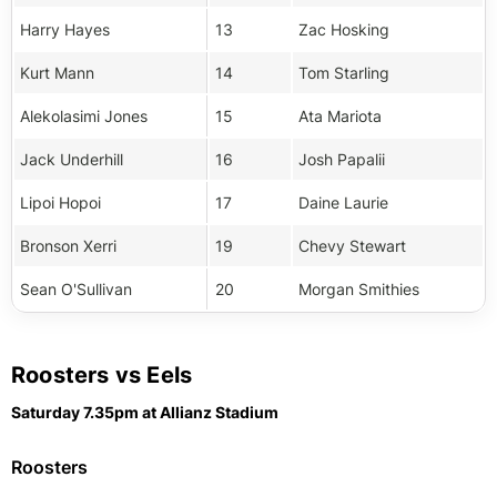
Harry Hayes
13
Zac Hosking
Kurt Mann
14
Tom Starling
Alekolasimi Jones
15
Ata Mariota
Jack Underhill
16
Josh Papalii
Lipoi Hopoi
17
Daine Laurie
Bronson Xerri
19
Chevy Stewart
Sean O'Sullivan
20
Morgan Smithies
Roosters vs Eels
Saturday 7.35pm at Allianz Stadium
Roosters