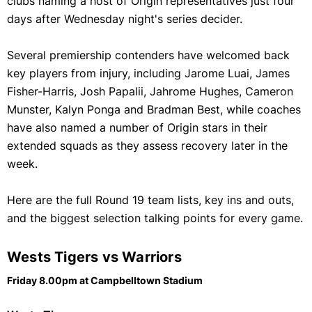
clubs naming a host of Origin representatives just four
days after Wednesday night's series decider.
Several premiership contenders have welcomed back
key players from injury, including Jarome Luai, James
Fisher-Harris, Josh Papalii, Jahrome Hughes, Cameron
Munster, Kalyn Ponga and Bradman Best, while coaches
have also named a number of Origin stars in their
extended squads as they assess recovery later in the
week.
Here are the full Round 19 team lists, key ins and outs,
and the biggest selection talking points for every game.
Wests Tigers vs Warriors
Friday 8.00pm at Campbelltown Stadium