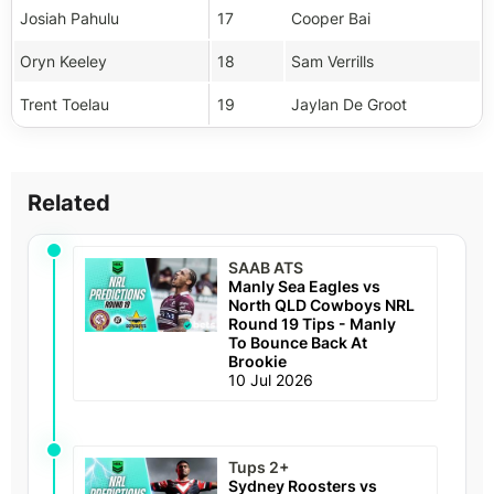
Josiah Pahulu
17
Cooper Bai
Oryn Keeley
18
Sam Verrills
Trent Toelau
19
Jaylan De Groot
Related
SAAB ATS
Manly Sea Eagles vs
North QLD Cowboys NRL
Round 19 Tips - Manly
To Bounce Back At
Brookie
10 Jul 2026
Tups 2+
Sydney Roosters vs