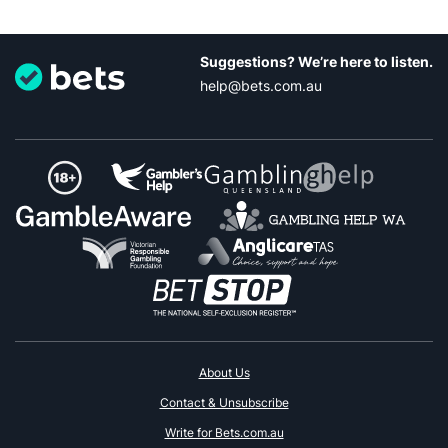
New Betting Sites
Suggestions? We’re here to listen.
Payment Methods
help@bets.com.au
Adelaide Crows
Betting Apps
Brisbane Lions
Brisbane Broncos
AFL Betting Sites
Group One & Feature Races
Carlton
General Overview & Getting Started
Canberra Raiders
NRL Betting Sites
Racecourses
A-League
Collingwood
Legality & Licensing
Canterbury-Bankstown Bulldogs
Big Bash Betting Sites
Blackbookers
English Premier League
ATP Tour
Essendon Bombers
Responsible Gambling
Cronulla-Sutherland Sharks
NBL Betting Sites
Melbourne Cup Carnival
German Bundesliga
WTA Tour
Fremantle Dockers
Super Rugby
Choosing & Using A Bookmaker
Dolphins
NBA Betting Sites
Melbourne Spring Carnival
Italian Serie A
Australian Open
GWS Giants
Rugby Championship
Payments & Withdrawals
Gold Coast Titans
NFL Betting Sites
Sydney Spring Carnival
The Ashes 2025/26
Spanish La Liga
French Open
Geelong Cats
Rugby World Cup 2027
Odds & Markets
Manly Warringah Sea Eagles
A-League Betting Sites
Perth Summer Carnival
BBL
European Soccer
Wimbledon
Group One Races
Gold Coast Suns
NPC Rugby
Bet Types & Strategies
Melbourne Storm
Australian Open Betting Sites
Magic Millions
T20 World Cup
2026 World Cup
About Us
US Open
Hawthorn
How To Watch The Melbourne Cup
Six Nations
Racing & Sports Guides
New Zealand Warriors
Super Rugby Betting Sites
The Championships
Test Cricket
Contact & Unsubscribe
NPL
United Cup
Show More
Melbourne Demons
Press Conferences
Technical & Mobile Features
Newcastle Knights
Australian Survivor Betting Sites
EuroBasket
Melbourne Autumn Carnival
Write for Bets.com.au
ODIs
AFC Asian Cup
Show More