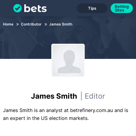
Betting
Tips
Sites
Home
Contributor
James Smith
James Smith
| Editor
James Smith is an analyst at betrefinery.com.au and is
an expert in the US election markets.