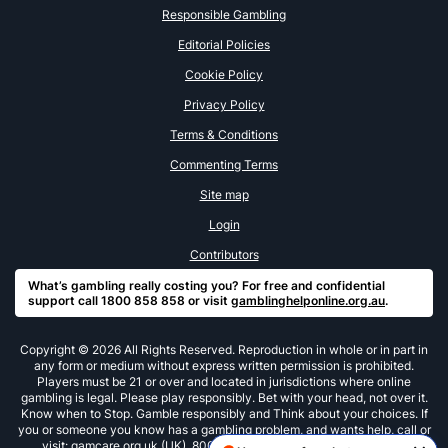
North Melbourne
Advanced Topics & Troubleshooting
North Queensland Cowboys
Big Brother Australia Betting Sites
Responsible Gambling
FIBA World Cup
Group Two Racing
T20 Internationals
Liga Portugal
NFL Draft
Port Adelaide
Show More
Editorial Policies
Parramatta Eels
I'm A Celebrity Australia Betting Sites
March Madness
Group Three Racing
Women's Cricket
Turkish Super Lig
Richmond Tigers
Cookie Policy
Penrith Panthers
Married At First Sight Betting Sites
NBA
Carnivals
Super Smash
Asian Champions League
St Kilda
Privacy Policy
Perth Bears
Sydney To Hobart Betting Sites
NBL
Hong Kong
IPL
2025/26 Africa Cup Of Nations
Sydney Swans
Terms & Conditions
Show More
South Sydney Rabbitohs
FIFA World Cup Betting Sites
France
T20 Blast
2023 Women's World Cup
Commenting Terms
West Coast Eagles
Show More
St. George Illawarra Dragons
UK & Ireland
Pakistan Super League
Australia Cup
Site map
MLB
Western Bulldogs
Sydney Roosters
Show More
Features & Interviews
Momentum One Day Cup
Login
Brownlow Medal
Show More
Weather
Wests Tigers
ICC U19 World Cup
Contributors
Coleman Medal
TripleJ Hottest 100
Dally M Medal 2026
Asia Cup
What’s gambling really costing you? For free and confidential
AFL Grand Final
support call 1800 858 858 or visit
gamblinghelponline.org.au
.
NRL Finals
One-Day Cup
AFL Rising Star
NRL Grand Final
Sheffield Shield
Copyright © 2026 All Rights Reserved. Reproduction in whole or in part in
Tasmania Devils
any form or medium without express written permission is prohibited.
NRL Supercoach
Players must be 21 or over and located in jurisdictions where online
World Cup
Show More
gambling is legal. Please play responsibly. Bet with your head, not over it.
Show More
State Of Origin
Betting Guides
Know when to Stop. Gamble responsibly and Think about your choices. If
you or someone you know has a gambling problem, and wants help, call or
Show More
visit:
gamcare.org.uk
(UK),
800gambler.org
(US), or
GamblersHelp
Bet Calculator