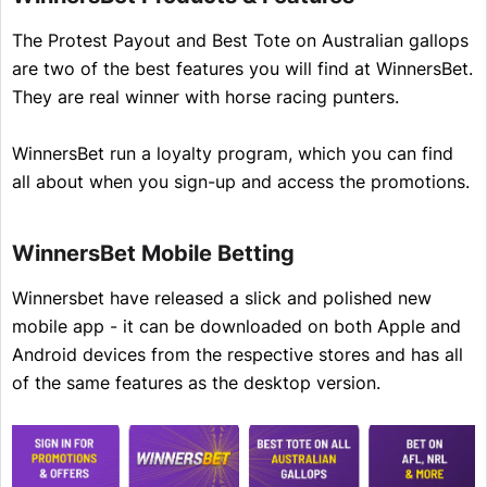
The Protest Payout and Best Tote on Australian gallops
are two of the best features you will find at WinnersBet.
They are real winner with horse racing punters.
WinnersBet run a loyalty program, which you can find
all about when you sign-up and access the promotions.
WinnersBet Mobile Betting
Winnersbet have released a slick and polished new
mobile app - it can be downloaded on both Apple and
Android devices from the respective stores and has all
of the same features as the desktop version.