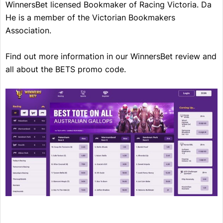
North Melbourne
WinnersBet licensed Bookmaker of Racing Victoria. Da
Advanced Topics & Troubleshooting
North Queensland Cowboys
Big Brother Australia Betting Sites
FIBA World Cup
Group Two Racing
T20 Internationals
Liga Portugal
NFL Draft
He is a member of the Victorian Bookmakers
Port Adelaide
Show More
Parramatta Eels
I'm A Celebrity Australia Betting Sites
March Madness
Group Three Racing
Women's Cricket
Turkish Super Lig
Association.
Richmond Tigers
Penrith Panthers
Married At First Sight Betting Sites
NBA
Carnivals
Super Smash
Asian Champions League
St Kilda
Find out more information in our WinnersBet review and
Perth Bears
Sydney To Hobart Betting Sites
NBL
Hong Kong
IPL
2025/26 Africa Cup Of Nations
Sydney Swans
all about the BETS promo code.
Show More
South Sydney Rabbitohs
FIFA World Cup Betting Sites
France
T20 Blast
2023 Women's World Cup
West Coast Eagles
Show More
St. George Illawarra Dragons
UK & Ireland
Pakistan Super League
Australia Cup
MLB
Western Bulldogs
Sydney Roosters
Show More
Features & Interviews
Momentum One Day Cup
Brownlow Medal
Show More
Weather
Wests Tigers
ICC U19 World Cup
Coleman Medal
TripleJ Hottest 100
Dally M Medal 2026
Asia Cup
AFL Grand Final
NRL Finals
One-Day Cup
AFL Rising Star
NRL Grand Final
Sheffield Shield
Tasmania Devils
NRL Supercoach
World Cup
Show More
Show More
State Of Origin
Betting Guides
Show More
Bet Calculator