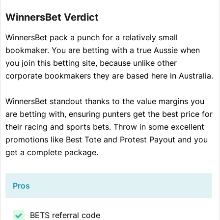
Australia's Got Talent
WinnersBet Verdict
Australian Ninja Warrior
Big Brother
WinnersBet pack a punch for a relatively small
FIFA
bookmaker. You are betting with a true Aussie when
Lego Masters
you join this betting site, because unlike other
League Of Legends
Australian Politics
Masterchef Australia
corporate bookmakers they are based here in Australia.
CS:GO
US Politics
Survivor
Dota 2
WinnersBet standout thanks to the value margins you
The Bachelor Australia
Overwatch
are betting with, ensuring punters get the best price for
The Bachelorette Australia
their racing and sports bets. Throw in some excellent
Starcraft 2
The Block
promotions like Best Tote and Protest Payout and you
Hearthstone
The Masked Singer Australia
get a complete package.
Constellation Cup
Call Of Duty
TV Ratings
Netball World Cup
Oz Lotto
Valorant
I'm A Celebrity
Pros
Monday Lotto
Rocket League
SAS Australia
Show More
Wednesday Lotto
BETS referral code
Celebrity Apprentice Australia