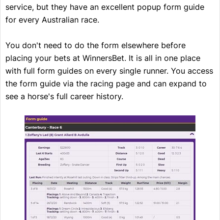
service, but they have an excellent popup form guide
for every Australian race.
You don't need to do the form elsewhere before
placing your bets at WinnersBet. It is all in one place
with full form guides on every single runner. You access
the form guide via the racing page and can expand to
see a horse's full career history.