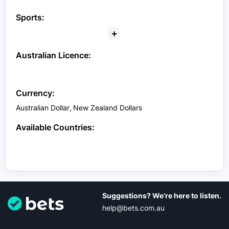
Sports:
+
Australian Licence:
Currency:
Australian Dollar
New Zealand Dollars
Available Countries:
Suggestions? We’re here to listen.
help@bets.com.au