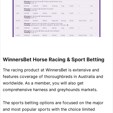
WinnersBet Horse Racing & Sport Betting
The racing product at WinnersBet is extensive and
features coverage of thoroughbreds in Australia and
worldwide. As a member, you will also get
comprehensive harness and greyhounds markets.
The sports betting options are focused on the major
and most popular sports with the choice limited