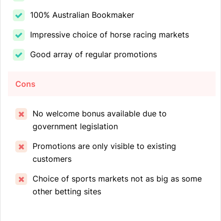
Saturday Lotto
The Amazing Race Australia
100% Australian Bookmaker
Australian Powerball
The Cube Australia
Show More
Impressive choice of horse racing markets
Married At First Sight
Good array of regular promotions
Dancing With The Stars Australia
Australian Idol
Cons
Show More
No welcome bonus available due to
government legislation
Promotions are only visible to existing
customers
Choice of sports markets not as big as some
other betting sites