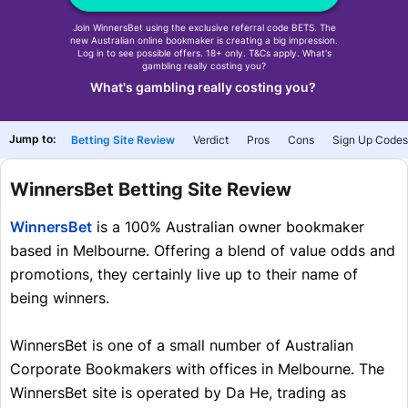
Join WinnersBet using the exclusive referral code BETS. The
New Betting Sites
new Australian online bookmaker is creating a big impression.
Log in to see possible offers. 18+ only.
T&Cs
apply. What's
Payment Methods
gambling really costing you?
Adelaide Crows
What's gambling really costing you?
Betting Apps
Brisbane Lions
Brisbane Broncos
AFL Betting Sites
Group One & Feature Races
Carlton
Jump to:
Betting Site Review
Verdict
Pros
Cons
Sign Up Codes
General Overview & Getting Started
Canberra Raiders
NRL Betting Sites
Racecourses
A-League
Collingwood
Legality & Licensing
Canterbury-Bankstown Bulldogs
Big Bash Betting Sites
Blackbookers
WinnersBet Betting Site Review
English Premier League
ATP Tour
Essendon Bombers
Responsible Gambling
Cronulla-Sutherland Sharks
NBL Betting Sites
Melbourne Cup Carnival
German Bundesliga
WinnersBet
is a 100% Australian owner bookmaker
WTA Tour
Fremantle Dockers
Super Rugby
Choosing & Using A Bookmaker
Dolphins
NBA Betting Sites
Melbourne Spring Carnival
Italian Serie A
based in Melbourne. Offering a blend of value odds and
Australian Open
GWS Giants
Rugby Championship
Payments & Withdrawals
Gold Coast Titans
NFL Betting Sites
promotions, they certainly live up to their name of
Sydney Spring Carnival
The Ashes 2025/26
Spanish La Liga
French Open
Geelong Cats
being winners.
Rugby World Cup 2027
Odds & Markets
Manly Warringah Sea Eagles
A-League Betting Sites
Perth Summer Carnival
BBL
European Soccer
Wimbledon
Group One Races
Gold Coast Suns
NPC Rugby
Bet Types & Strategies
Melbourne Storm
Australian Open Betting Sites
Magic Millions
T20 World Cup
2026 World Cup
WinnersBet is one of a small number of Australian
US Open
Hawthorn
How To Watch The Melbourne Cup
Six Nations
Racing & Sports Guides
New Zealand Warriors
Super Rugby Betting Sites
The Championships
Test Cricket
Corporate Bookmakers with offices in Melbourne. The
NPL
United Cup
Show More
Melbourne Demons
Press Conferences
Technical & Mobile Features
Newcastle Knights
Australian Survivor Betting Sites
WinnersBet site is operated by Da He, trading as
EuroBasket
Melbourne Autumn Carnival
ODIs
AFC Asian Cup
Show More