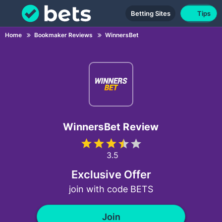
Betting Sites
Tips
Home
Bookmaker Reviews
WinnersBet
WinnersBet Review
3.5
Exclusive Offer
join with code BETS
Join