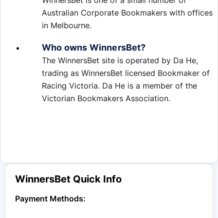
WinnersBet is one of a small number of
Australian Corporate Bookmakers with offices
in Melbourne.
Who owns WinnersBet?
The WinnersBet site is operated by Da He,
trading as WinnersBet licensed Bookmaker of
Racing Victoria. Da He is a member of the
Victorian Bookmakers Association.
WinnersBet Quick Info
Payment Methods: