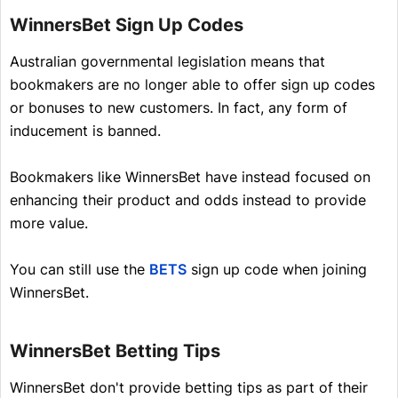
WinnersBet Sign Up Codes
Australian governmental legislation means that
bookmakers are no longer able to offer sign up codes
or bonuses to new customers. In fact, any form of
inducement is banned.
Bookmakers like WinnersBet have instead focused on
enhancing their product and odds instead to provide
more value.
You can still use the
BETS
sign up code when joining
WinnersBet.
WinnersBet Betting Tips
WinnersBet don't provide betting tips as part of their