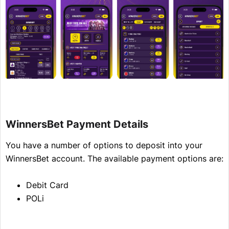
WinnersBet Payment Details
You have a number of options to deposit into your
WinnersBet account. The available payment options are:
Debit Card
POLi