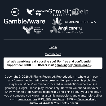
Login
Contributors
What’s gambling really costing you? For free and confidential
support call 1800 858 858 or visit
gamblinghelponline.org.au
.
Copyright © 2026 All Rights Reserved. Reproduction in whole or in part in
any form or medium without express written permission is prohibited.
Players must be 21 or over and located in jurisdictions where online
gambling is legal. Please play responsibly. Bet with your head, not over it.
Know when to Stop. Gamble responsibly and Think about your choices. If
you or someone you know has a gambling problem, and wants help, call or
visit:
gamcare.org.uk
(UK),
800gambler.org
(US), or
GamblersHelp
(Australia). #Ads © 2026 bets.com.au