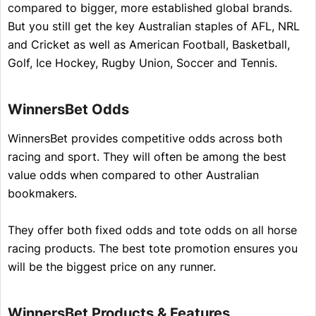
compared to bigger, more established global brands.
But you still get the key Australian staples of AFL, NRL
and Cricket as well as American Football, Basketball,
Golf, Ice Hockey, Rugby Union, Soccer and Tennis.
WinnersBet Odds
WinnersBet provides competitive odds across both
racing and sport. They will often be among the best
value odds when compared to other Australian
bookmakers.
They offer both fixed odds and tote odds on all horse
racing products. The best tote promotion ensures you
will be the biggest price on any runner.
WinnersBet Products & Features