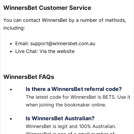
WinnersBet Customer Service
You can contact WinnersBet by a number of methods,
including:
Email: support@winnersbet.com.au
Live Chat: Via the website
WinnersBet FAQs
Is there a WinnersBet referral code?
The latest code for WinnersBet is BETS. Use it
when joining the bookmaker online.
Is WinnersBet Australian?
WinnersBet is legit and 100% Australian.