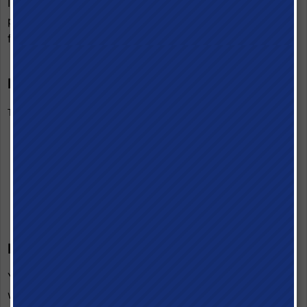
It offers the full suite of features found on the desktop
platform, with a fast and responsive interface designed
for seamless betting on the go.
PrimeOdds Payment Details
The following payment options are available at PrimeOdds:
Debit Card
PayID
Bank Transfer
PrimeOdds Customer Service
You can get in contact with PrimeOdds in the following
ways: