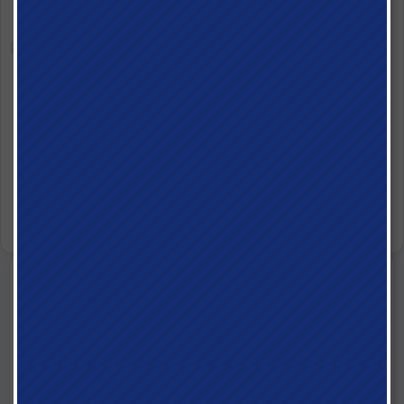
under the BetMakers software program.
Is there a PrimeOdds sign up offer?
No. Due to Australian government law and
regulations, bookmakers are prohibited from
offering customers a welcome offer.
PrimeOdds Quick Info
Payment Methods:
Sports: