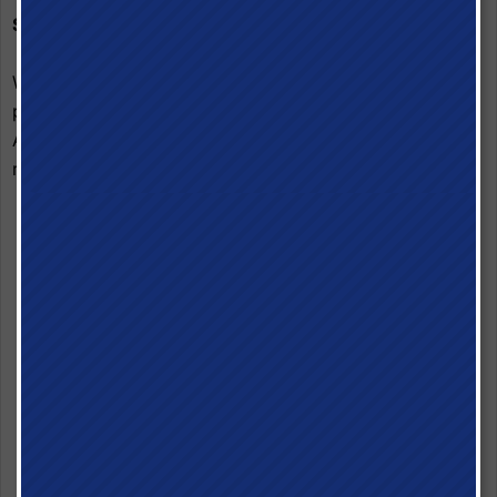
Sports
While racing is the clear priority, PrimeOdds also
provides solid support for mainstream sports betting.
All major Australian and international codes are
represented, including:
NRL
AFL
Soccer
Cricket
Tennis
Rugby Union
Basketball
Baseball
Golf
American Football