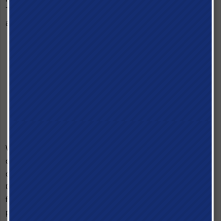
Thoroughbred, Harness and Greyhound codes, with
access to all key markets including:
Win / Place
Quinella
Trifecta
Exacta
First Four
Same Race Multi
What truly sets PrimeOdds apart is its dedicated focus
on the racing experience. From the moment users land
on the homepage, racing is front and centre. “Next To
Go” events are prominently displayed at the top,
followed by the Featured Race of the day - ensuring
punters stay informed on immediate action.