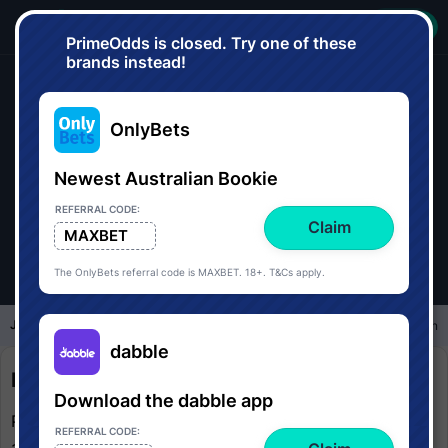
Betting Sites
Tips
PrimeOdds is closed. Try one of these
brands instead!
Home
Bookmaker Reviews
PrimeOdds
OnlyBets
Newest Australian Bookie
PrimeOdds
REFERRAL CODE:
Claim
MAXBET
4.3
The OnlyBets referral code is MAXBET. 18+.
T&Cs
apply.
Jump to:
 Betting
Payment Details
Customer Service
FAQs
Extra Information
dabble
PrimeOdds Betting Site Review
Download the dabble app
PrimeOdds has quickly emerged as a rising force
REFERRAL CODE:
among Australia's newest betting platforms, with the