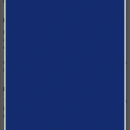
markets for Politics or Entertainment are also absent.
PrimeOdds Products & Features
PrimeOdds offers a solid selection of promotions for
active punters. To view the available offers, simply
register and log in to your account.
Once logged in, head to the ‘Promotions’ section via the
left-hand menu to explore the latest deals and specials.
PrimeOdds Mobile Betting
The PrimeOdds mobile app is available for download on
both Apple and Android devices via the App Store and
Google Play.