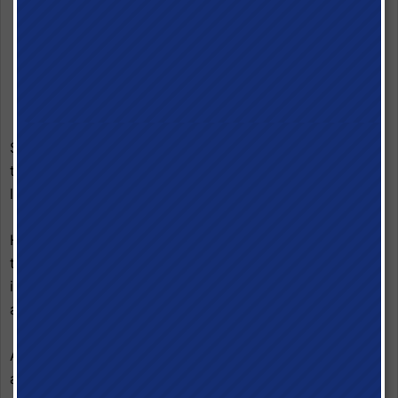
Ice Hockey
Snooker
Boxing
Motor Sport
Same Game Multis are available for major codes like
the NRL and AFL, delivering added flexibility for multi-
leg punters.
However, PrimeOdds' sports offering is more functional
than feature-rich. The platform lacks the detailed
insights and analytical tools it provides for racing - an
area where some competitors have the edge.
Additionally, niche sports such as Volleyball, Handball,
and Badminton are not currently supported, while