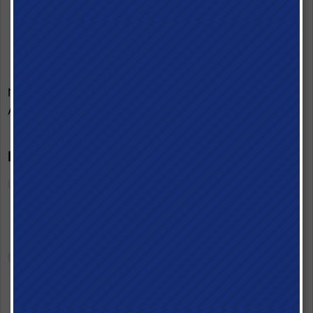
Live Chat - via the website & mobile app
Email: support@primeodds.com.au
Note - live chat is available between 9am and 10pm
AEST.
PrimeOdds FAQs
What is the PrimeOdds Promo Code?
You can use the code BETS when signing up and
creating a new account with PrimeOdds.
Is PrimeOdds legit?
Yes. PrimeOdds are 100% Australian owned and
hold a bookmaker license in the country, operating