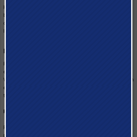
Saturday Lotto
However, new customers must be aware that
The Amazing Race Australia
Australian Powerball
bookmakers are prohibited from giving out welcome
The Cube Australia
Show More
offers or bonuses due to current Australian government
Married At First Sight
legislation.
Dancing With The Stars Australia
Australian Idol
PrimeOdds Horse Racing & Sport Betting
Show More
PrimeOdds delivers a sleek and intuitive betting
experience, powered by BetMakers’ proven software.
With a clean interface and smooth navigation, users can
easily toggle between racing and sports directly from
the homepage.
Racing
Racing clearly takes centre stage at PrimeOdds. The
platform offers comprehensive coverage across