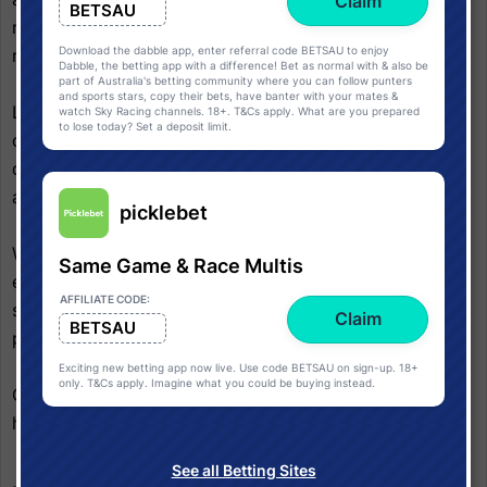
Claim
BETSAU
referral code BETS available for new customers during
New Betting Sites
Download the dabble app, enter referral code BETSAU to enjoy
registration.
Dabble, the betting app with a difference! Bet as normal with & also be
Payment Methods
part of Australia's betting community where you can follow punters
Adelaide Crows
and sports stars, copy their bets, have banter with your mates &
Betting Apps
Launched in 2024 by Anthony Dow, the bookmaker
watch Sky Racing channels. 18+.
T&Cs
apply. What are you prepared
to lose today? Set a deposit limit.
Brisbane Lions
operates on BetMakers’ trusted infrastructure -
Brisbane Broncos
AFL Betting Sites
Group One & Feature Races
Carlton
delivering a smooth, responsive betting experience
General Overview & Getting Started
Canberra Raiders
NRL Betting Sites
Racecourses
A-League
across both desktop and mobile devices.
Collingwood
picklebet
Legality & Licensing
Canterbury-Bankstown Bulldogs
Big Bash Betting Sites
Blackbookers
English Premier League
ATP Tour
Essendon Bombers
Responsible Gambling
Cronulla-Sutherland Sharks
NBL Betting Sites
With competitive odds on both sports and racing,
Melbourne Cup Carnival
German Bundesliga
Same Game & Race Multis
WTA Tour
Fremantle Dockers
exclusive promotions and access to Sky Racing live
Super Rugby
Choosing & Using A Bookmaker
Dolphins
NBA Betting Sites
Melbourne Spring Carnival
Italian Serie A
AFFILIATE CODE:
Australian Open
streaming, PrimeOdds presents a strong option for
GWS Giants
Claim
Rugby Championship
Payments & Withdrawals
Gold Coast Titans
NFL Betting Sites
BETSAU
Sydney Spring Carnival
The Ashes 2025/26
Spanish La Liga
punters seeking a modern and efficient bookmaker.
French Open
Geelong Cats
Rugby World Cup 2027
Odds & Markets
Manly Warringah Sea Eagles
A-League Betting Sites
Perth Summer Carnival
BBL
European Soccer
Exciting new betting app now live. Use code BETSAU on sign-up. 18+
Wimbledon
Group One Races
Gold Coast Suns
only.
T&Cs
apply. Imagine what you could be buying instead.
NPC Rugby
Bet Types & Strategies
Melbourne Storm
Continue below for a full overview of PrimeOdds and
Australian Open Betting Sites
Magic Millions
T20 World Cup
2026 World Cup
US Open
Hawthorn
how to activate the BETS code when signing up.
How To Watch The Melbourne Cup
Six Nations
Racing & Sports Guides
New Zealand Warriors
Super Rugby Betting Sites
The Championships
Test Cricket
NPL
United Cup
Show More
Melbourne Demons
Press Conferences
Technical & Mobile Features
Newcastle Knights
Australian Survivor Betting Sites
EuroBasket
See all Betting Sites
Melbourne Autumn Carnival
ODIs
AFC Asian Cup
Show More