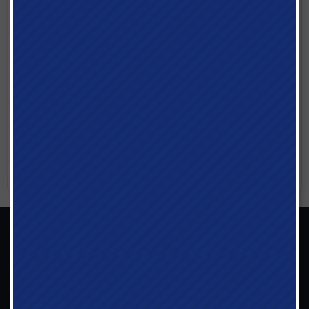
+
Australian Licence:
Currency:
Australian Dollar
US Dollars
Australian dollars
Available Countries:
Suggestions? We’re here to listen.
help@bets.com.au