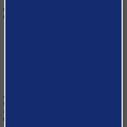
PrimeOdds also enhances the user experience with
features such as:
Popular Same Race Multis, highlighting trending
bets placed by other punters
Upcoming Favourites, making it easy to identify
where the money is going
RaceLab Insights, including speed maps, runner
comments, and deep statistical data (e.g. recent
form, track performance, and trends)
Additionally, Sky Racing live streaming is available via a
floating icon at the bottom of the screen, rounding out
an impressive racing product tailored to serious
punters.