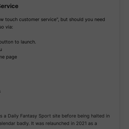
ervice
w touch customer service", but should you need
o via:
button to launch.
au
ome page
s
 a Daily Fantasy Sport site before being halted in
alendar badly. It was relaunched in 2021 as a