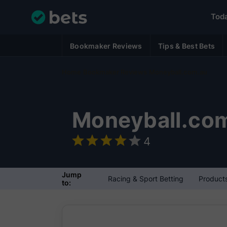
Toda
Bookmaker Reviews
Tips & Best Bets
Home
Bookmaker Reviews
Moneyball.com.au
Moneyball.co
4
Jump
ns
Sign Up Codes
Horse Racing & Sport Betting
Products
to: