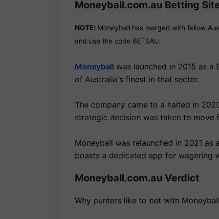
Moneyball.com.au Betting Sit
Sites
NOTE:
Moneyball has merged with fellow Aus
thods
and use the code BETSAU.
ows
s
ns
oncos
Sites
Moneyball
was launched in 2015 as a D
 Feature Races
of Australia's finest in that sector.
view & Getting Started
iders
Sites
s
icensing
Bankstown Bulldogs
ting Sites
s
mier League
The company came to a halted in 2020 
ombers
 Gambling
herland Sharks
Sites
up Carnival
strategic decision was taken to move f
esliga
ockers
y
Using A Bookmaker
Sites
pring Carnival
 A
Open
Moneyball was relaunched in 2021 as a
pionship
Withdrawals
itans
Sites
ng Carnival
025/26
Liga
n
boasts a dedicated app for wagering wi
s
d Cup 2027
kets
ngah Sea Eagles
ting Sites
r Carnival
ccer
Races
Suns
Strategies
Moneyball.com.au Verdict
torm
pen Betting Sites
ns
up
 Cup
ch The Melbourne Cup
orts Guides
 Warriors
 Betting Sites
onships
Why punters like to bet with Moneybal
Demons
rences
Mobile Features
nights
rvivor Betting Sites
utumn Carnival
up