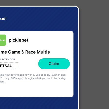
ead!
picklebet
me Game & Race Multis
ILIATE CODE:
Claim
ETSAU
ting new betting app now live. Use code BETSAU on sign-
18+ only.
T&Cs
apply. Imagine what you could be buying
ead.