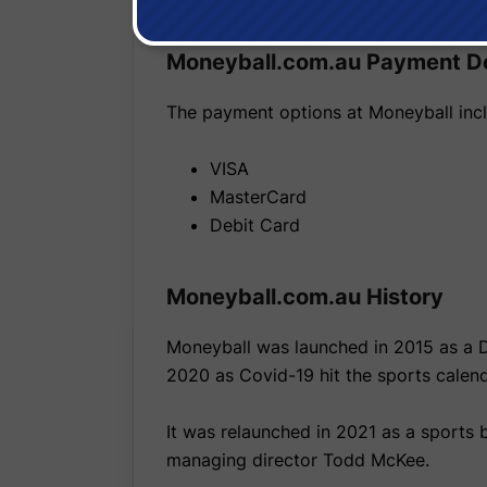
There is no desktop site with the focu
Moneyball.com.au Payment De
The payment options at Moneyball inc
VISA
MasterCard
Debit Card
Moneyball.com.au History
Moneyball was launched in 2015 as a Da
2020 as Covid-19 hit the sports calen
It was relaunched in 2021 as a sports b
managing director Todd McKee.