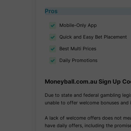
urne
pics & Troubleshooting
nsland Cowboys
ustralia Betting Sites
Cup
acing
ionals
l
Pros
e
els
ty Australia Betting Sites
ess
 Racing
cket
r Lig
gers
hers
rst Sight Betting Sites
Mobile-Only App
h
ions League
bart Betting Sites
ica Cup Of Nations
Quick and Easy Bet Placement
ns
y Rabbitohs
up Betting Sites
's World Cup
Best Multi Prices
Eagles
llawarra Dragons
per League
p
ldogs
Daily Promotions
ters
nterviews
ne Day Cup
edal
s
ld Cup
dal
est 100
Moneyball.com.au Sign Up C
al 2026
nal
p
Due to state and federal gambling legis
tar
inal
eld
unable to offer welcome bonuses and
vils
oach
A lack of welcome offers does not me
gin
es
have daily offers, including the promis
or