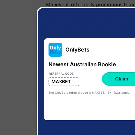
tto
Moneyball offer daily promotions to c
 Race Australia
owerball
multis of three les or more.
tralia
rst Sight
Like all bookmakers, Moneyball's pro
into their accounts only. The promotions
 The Stars Australia
ol
Moneyball.com.au Products &
OnlyBets
Moneyball has made the switch from Dai
Newest Australian Bookie
means you are punting in a very tradit
REFERRAL CODE:
Claim
MAXBET
It is a very familiar look with multi bet
The OnlyBets referral code is MAXBET. 18+.
T&Cs
apply.
Moneyball.com.au Mobile Bett
The big difference to other bookmaker
mobile and the Apple and Android app