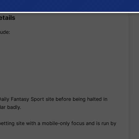
s on mobile-only betting.
tails
lude:
ily Fantasy Sport site before being halted in
dar badly.
etting site with a mobile-only focus and is run by