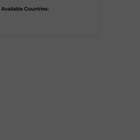
Available Countries: