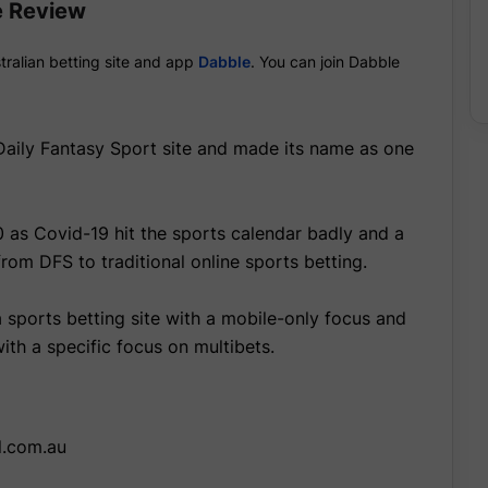
e Review
tralian betting site and app
Dabble
. You can join Dabble
aily Fantasy Sport site and made its name as one
as Covid-19 hit the sports calendar badly and a
rom DFS to traditional online sports betting.
 sports betting site with a mobile-only focus and
th a specific focus on multibets.
l.com.au