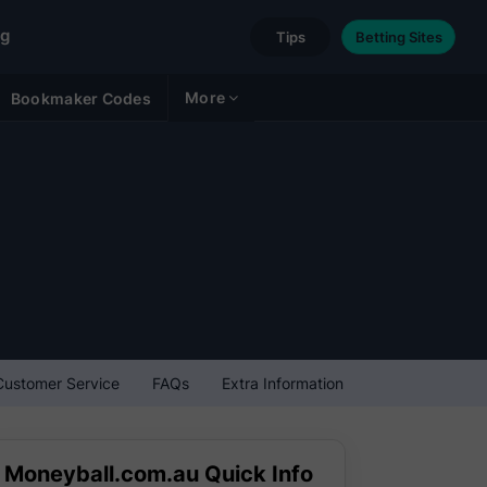
ng
Tips
Betting Sites
More
Bookmaker Codes
Customer Service
FAQs
Extra Information
Moneyball.com.au Quick Info