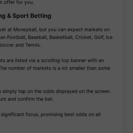
n offer for you.
g & Sport Betting
 yet at Moneyball, but you can expect markets on
n Football, Baseball, Basketball, Cricket, Golf, Ice
occer and Tennis.
s are listed via a scrolling top banner with an
 The number of markets is a lot smaller than some
ou simply tap on the odds displayed on the screen.
unt and confirm the bet.
significant focus, promising best odds on all