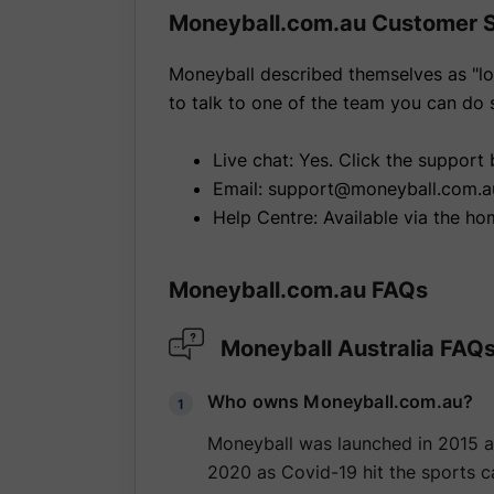
Moneyball.com.au Customer S
Moneyball described themselves as "lo
to talk to one of the team you can do s
Live chat: Yes. Click the support 
Email: support@moneyball.com.
Help Centre: Available via the h
Moneyball.com.au FAQs
Moneyball Australia FAQ
Who owns Moneyball.com.au?
Moneyball was launched in 2015 as
2020 as Covid-19 hit the sports c