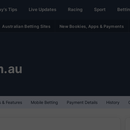
y's Tips
Live Updates
Racing
Sport
Betti
Australian Betting Sites
New Bookies, Apps & Payments
m.au
 & Features
Mobile Betting
Payment Details
History