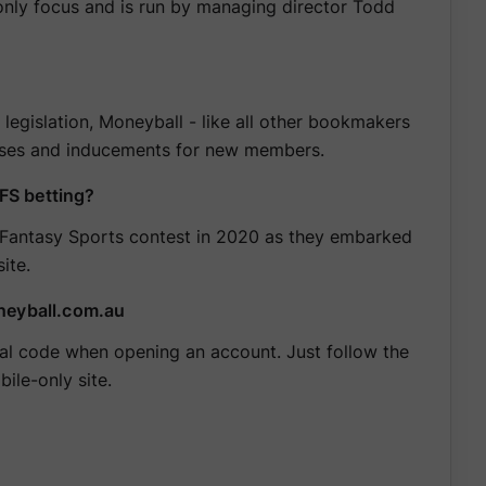
-only focus and is run by managing director Todd
legislation, Moneyball - like all other bookmakers
uses and inducements for new members.
FS betting?
 Fantasy Sports contest in 2020 as they embarked
ite.
oneyball.com.au
al code when opening an account. Just follow the
ile-only site.