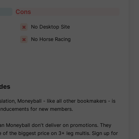
Cons
No Desktop Site
No Horse Racing
odes
lation, Moneyball - like all other bookmakers - is
 inducements for new members.
an Moneyball don't deliver on promotions. They
e of the biggest price on 3+ leg multis. Sign up for