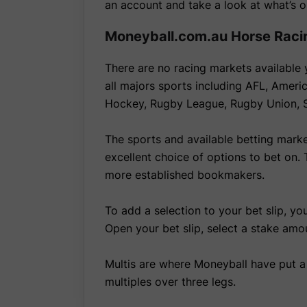
an account and take a look at what’s o
ot Talent
nja Warrior
Moneyball.com.au Horse Racin
There are no racing markets available
s
all majors sports including AFL, America
Legends
litics
ustralia
Hockey, Rugby League, Rugby Union, S
The sports and available betting market
 Australia
excellent choice of options to bet on.
ette Australia
more established bookmakers.
Singer Australia
To add a selection to your bet slip, y
n Cup
Open your bet slip, select a stake amo
ld Cup
ty
Multis are where Moneyball have put a 
to
gue
a
multiples over three legs.
Lotto
prentice Australia