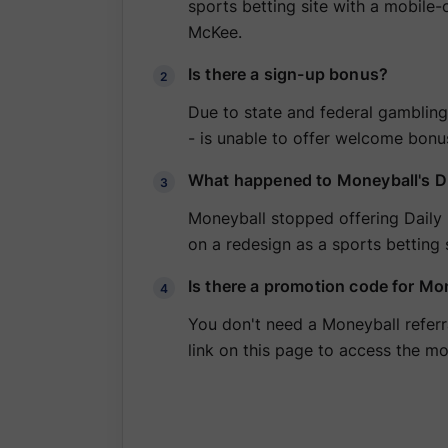
sports betting site with a mobile
McKee.
Is there a sign-up bonus?
Due to state and federal gambling 
- is unable to offer welcome bon
What happened to Moneyball's D
Moneyball stopped offering Daily
on a redesign as a sports betting s
Is there a promotion code for M
You don't need a Moneyball referr
link on this page to access the mob