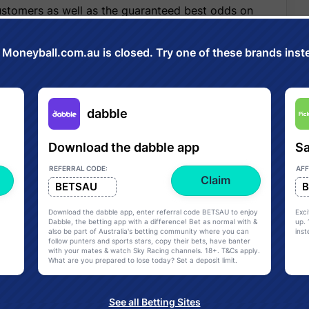
ustomers as well as the guaranteed best odds on
Moneyball.com.au is closed. Try one of these brands inst
motions are available to members who are logged
 tab is where you will find the latest offers.
 Features
dabble
ly Fantasy Site to traditional betting site, which
Download the dabble app
Sa
ional way.
REFERRAL CODE:
AFF
Claim
BETSAU
B
ting the big focus.
Download the dabble app, enter referral code BETSAU to enjoy
Exci
Dabble, the betting app with a difference! Bet as normal with &
up. 
ing
also be part of Australia's betting community where you can
inst
follow punters and sports stars, copy their bets, have banter
with your mates & watch Sky Racing channels. 18+.
T&Cs
apply.
What are you prepared to lose today? Set a deposit limit.
s is that at Moneyball.com.au you can only bet via
s.
See all Betting Sites