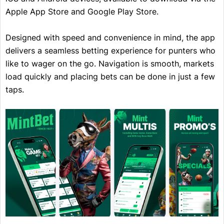
Apple App Store and Google Play Store.
Designed with speed and convenience in mind, the app
delivers a seamless betting experience for punters who
like to wager on the go. Navigation is smooth, markets
load quickly and placing bets can be done in just a few
taps.