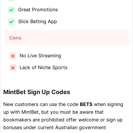
Saturday Lotto
The Amazing Race Australia
Great Promotions
Australian Powerball
The Cube Australia
Show More
Slick Betting App
Married At First Sight
Dancing With The Stars Australia
Cons
Australian Idol
Show More
No Live Streaming
Lack of Niche Sports
MintBet Sign Up Codes
New customers can use the code
BETS
when signing
up with MintBet, but you must be aware that
bookmakers are prohibited offer welcome or sign up
bonuses under current Australian government