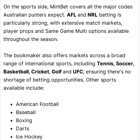
On the sports side, MintBet covers all the major codes
Australian punters expect.
AFL
and
NRL
betting is
particularly strong, with extensive match markets,
player props and Same Game Multi options available
throughout the season.
The bookmaker also offers markets across a broad
range of international sports, including
Tennis, Soccer,
Basketball, Cricket, Golf
and
UFC
, ensuring there's no
shortage of betting opportunities. Other sports
available include:
American Football
Baseball
Boxing
Darts
Ice Hockey