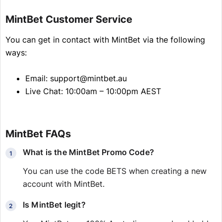
MintBet Customer Service
You can get in contact with MintBet via the following
ways:
Email: support@mintbet.au
Live Chat: 10:00am – 10:00pm AEST
MintBet FAQs
What is the MintBet Promo Code?
You can use the code BETS when creating a new
account with MintBet.
Is MintBet legit?