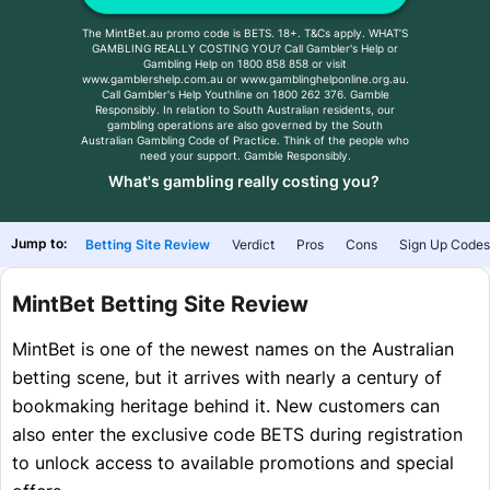
The MintBet.au promo code is BETS. 18+.
T&Cs
apply. WHAT’S
New Betting Sites
GAMBLING REALLY COSTING YOU? Call Gambler's Help or
Gambling Help on 1800 858 858 or visit
Payment Methods
www.gamblershelp.com.au or www.gamblinghelponline.org.au.
Adelaide Crows
Call Gambler's Help Youthline on 1800 262 376. Gamble
Betting Apps
Responsibly. In relation to South Australian residents, our
gambling operations are also governed by the South
Brisbane Lions
Australian Gambling Code of Practice. Think of the people who
Brisbane Broncos
AFL Betting Sites
Group One & Feature Races
need your support. Gamble Responsibly.
Carlton
General Overview & Getting Started
Canberra Raiders
NRL Betting Sites
What's gambling really costing you?
Racecourses
A-League
Collingwood
Legality & Licensing
Canterbury-Bankstown Bulldogs
Big Bash Betting Sites
Blackbookers
English Premier League
ATP Tour
Essendon Bombers
Jump to:
Betting Site Review
Verdict
Pros
Cons
Sign Up Codes
Responsible Gambling
Cronulla-Sutherland Sharks
NBL Betting Sites
Melbourne Cup Carnival
German Bundesliga
WTA Tour
Fremantle Dockers
Super Rugby
Choosing & Using A Bookmaker
Dolphins
NBA Betting Sites
Melbourne Spring Carnival
Italian Serie A
MintBet Betting Site Review
Australian Open
GWS Giants
Rugby Championship
Payments & Withdrawals
Gold Coast Titans
NFL Betting Sites
Sydney Spring Carnival
The Ashes 2025/26
Spanish La Liga
French Open
MintBet is one of the newest names on the Australian
Geelong Cats
Rugby World Cup 2027
Odds & Markets
Manly Warringah Sea Eagles
A-League Betting Sites
Perth Summer Carnival
BBL
European Soccer
betting scene, but it arrives with nearly a century of
Wimbledon
Group One Races
Gold Coast Suns
NPC Rugby
Bet Types & Strategies
Melbourne Storm
Australian Open Betting Sites
Magic Millions
T20 World Cup
bookmaking heritage behind it. New customers can
2026 World Cup
US Open
Hawthorn
How To Watch The Melbourne Cup
Six Nations
Racing & Sports Guides
New Zealand Warriors
also enter the exclusive code BETS during registration
Super Rugby Betting Sites
The Championships
Test Cricket
NPL
United Cup
Show More
Melbourne Demons
to unlock access to available promotions and special
Press Conferences
Technical & Mobile Features
Newcastle Knights
Australian Survivor Betting Sites
EuroBasket
Melbourne Autumn Carnival
ODIs
AFC Asian Cup
Show More