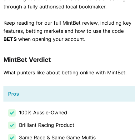
Australia's Got Talent
through a fully authorised local bookmaker.
Australian Ninja Warrior
Keep reading for our full MintBet review, including key
Big Brother
FIFA
features, betting markets and how to use the code
Lego Masters
BETS
when opening your account.
League Of Legends
Australian Politics
Masterchef Australia
CS:GO
US Politics
Survivor
MintBet Verdict
Dota 2
The Bachelor Australia
Overwatch
What punters like about betting online with MintBet:
The Bachelorette Australia
Starcraft 2
The Block
Hearthstone
Pros
The Masked Singer Australia
Constellation Cup
Call Of Duty
TV Ratings
Netball World Cup
Oz Lotto
100% Aussie-Owned
Valorant
I'm A Celebrity
Monday Lotto
Rocket League
Brilliant Racing Product
SAS Australia
Show More
Wednesday Lotto
Celebrity Apprentice Australia
Same Race & Same Game Multis