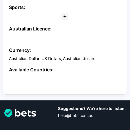
Sports:
+
Australian Licence:
Currency:
Australian Dollar
US Dollars
Australian dollars
Available Countries:
Suggestions? We’re here to listen.
help@bets.com.au