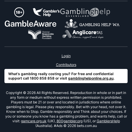
Login
Contributors
What’s gambling really costing you? For free and confidential
support call 1800 858 858 or visit
gamblinghelponline.org.au
.
Copyright © 2026 All Rights Reserved. Reproduction in whole or in part in
any form or medium without express written permission is prohibited.
Players must be 21 or over and located in jurisdictions where online
gambling is legal. Please play responsibly. Bet with your head, not over it.
Know when to Stop. Gamble responsibly and Think about your choices. If
you or someone you know has a gambling problem, and wants help, call or
visit:
gamcare.org.uk
(UK),
800gambler.org
(US), or
GamblersHelp
(Australia). #Ads © 2026 bets.com.au