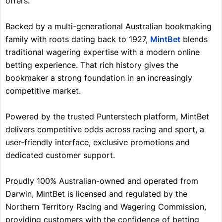
offers.
North Melbourne
Advanced Topics & Troubleshooting
North Queensland Cowboys
Big Brother Australia Betting Sites
FIBA World Cup
Group Two Racing
T20 Internationals
Liga Portugal
NFL Draft
Port Adelaide
Show More
Parramatta Eels
I'm A Celebrity Australia Betting Sites
March Madness
Group Three Racing
Backed by a multi-generational Australian bookmaking
Women's Cricket
Turkish Super Lig
Richmond Tigers
family with roots dating back to 1927,
MintBet
blends
Penrith Panthers
Married At First Sight Betting Sites
NBA
Carnivals
Super Smash
Asian Champions League
St Kilda
traditional wagering expertise with a modern online
Perth Bears
Sydney To Hobart Betting Sites
NBL
Hong Kong
IPL
2025/26 Africa Cup Of Nations
betting experience. That rich history gives the
Sydney Swans
Show More
South Sydney Rabbitohs
FIFA World Cup Betting Sites
France
T20 Blast
2023 Women's World Cup
bookmaker a strong foundation in an increasingly
West Coast Eagles
Show More
St. George Illawarra Dragons
competitive market.
UK & Ireland
Pakistan Super League
Australia Cup
MLB
Western Bulldogs
Sydney Roosters
Show More
Features & Interviews
Momentum One Day Cup
Powered by the trusted Punterstech platform, MintBet
Brownlow Medal
Show More
Weather
Wests Tigers
ICC U19 World Cup
delivers competitive odds across racing and sport, a
Coleman Medal
TripleJ Hottest 100
Dally M Medal 2026
Asia Cup
user-friendly interface, exclusive promotions and
AFL Grand Final
NRL Finals
dedicated customer support.
One-Day Cup
AFL Rising Star
NRL Grand Final
Sheffield Shield
Proudly 100% Australian-owned and operated from
Tasmania Devils
NRL Supercoach
World Cup
Darwin, MintBet is licensed and regulated by the
Show More
Show More
State Of Origin
Betting Guides
Northern Territory Racing and Wagering Commission,
Show More
providing customers with the confidence of betting
Bet Calculator