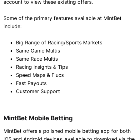
account to view these existing offers.
Some of the primary features available at MintBet
include:
Big Range of Racing/Sports Markets
Same Game Multis
Same Race Multis
Racing Insights & Tips
Speed Maps & Flucs
Fast Payouts
Customer Support
MintBet Mobile Betting
MintBet offers a polished mobile betting app for both
iOS and Android devices, available to download via the