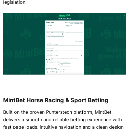
legislation.
MintBet Horse Racing & Sport Betting
Built on the proven Punterstech platform, MintBet
delivers a smooth and reliable betting experience with
fast page loads, intuitive navigation and a clean design