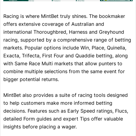
Racing is where MintBet truly shines. The bookmaker
offers extensive coverage of Australian and
international Thoroughbred, Harness and Greyhound
racing, supported by a comprehensive range of betting
markets. Popular options include Win, Place, Quinella,
Exacta, Trifecta, First Four and Quaddie betting, along
with Same Race Multi markets that allow punters to
combine multiple selections from the same event for
bigger potential returns.
MintBet also provides a suite of racing tools designed
to help customers make more informed betting
decisions. Features such as Early Speed ratings, Flucs,
detailed Form guides and expert Tips offer valuable
insights before placing a wager.