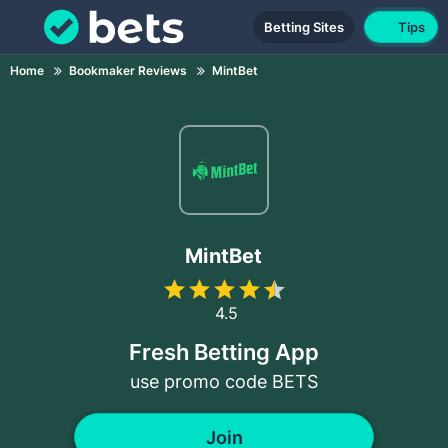
Betting Sites
Tips
Home
Bookmaker Reviews
MintBet
MintBet
4.5
Fresh Betting App
use promo code BETS
Join