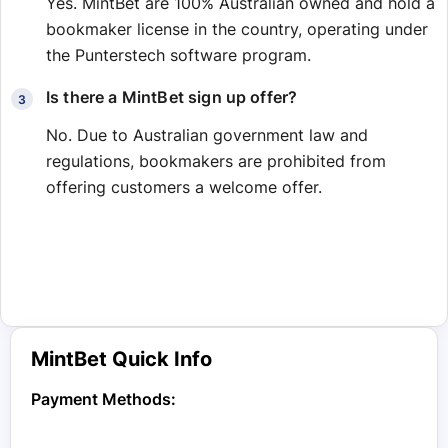
Yes. MintBet are 100% Australian owned and hold a
bookmaker license in the country, operating under
the Punterstech software program.
Is there a MintBet sign up offer?
No. Due to Australian government law and
regulations, bookmakers are prohibited from
offering customers a welcome offer.
MintBet Quick Info
Payment Methods: