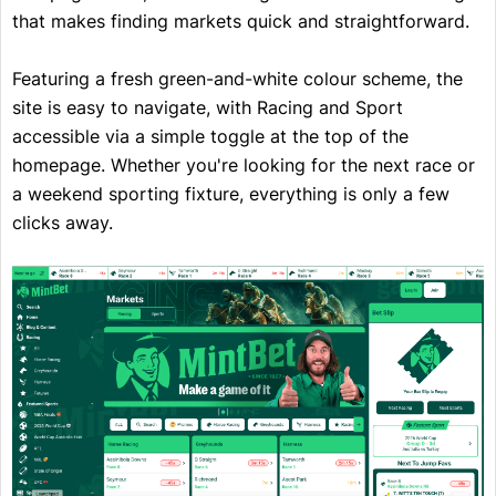
that makes finding markets quick and straightforward.
Featuring a fresh green-and-white colour scheme, the
site is easy to navigate, with Racing and Sport
accessible via a simple toggle at the top of the
homepage. Whether you're looking for the next race or
a weekend sporting fixture, everything is only a few
clicks away.