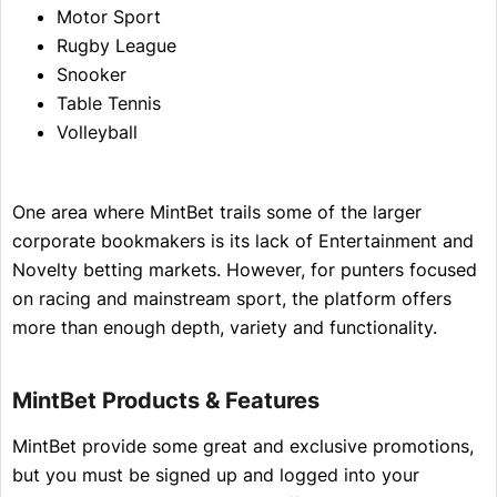
Motor Sport
Rugby League
Snooker
Table Tennis
Volleyball
One area where MintBet trails some of the larger
corporate bookmakers is its lack of Entertainment and
Novelty betting markets. However, for punters focused
on racing and mainstream sport, the platform offers
more than enough depth, variety and functionality.
MintBet Products & Features
MintBet provide some great and exclusive promotions,
but you must be signed up and logged into your