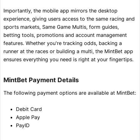
Importantly, the mobile app mirrors the desktop
experience, giving users access to the same racing and
sports markets, Same Game Multis, form guides,
betting tools, promotions and account management
features. Whether you're tracking odds, backing a
runner at the races or building a multi, the MintBet app
ensures everything you need is right at your fingertips.
MintBet Payment Details
The following payment options are available at MintBet:
Debit Card
Apple Pay
PayID