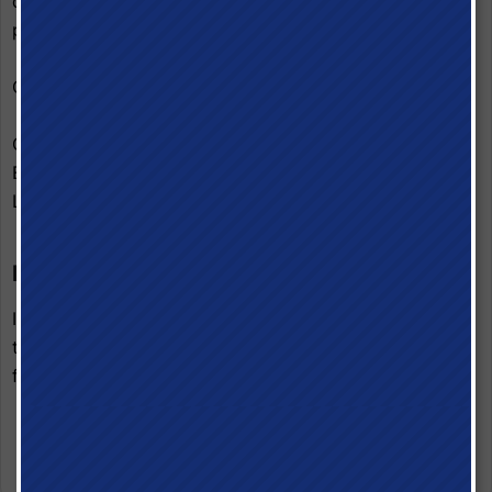
contract with if you have any issues given their
promptness and response time.
Check below for Foxbet's contact information:
Customer support: 132769
Email: website contact form
Live chat: Click here
Foxbet FAQs
If you've still got questions about the Foxbet service,
the bookmaker has a dedicated FAQ section that an be
found at https://Foxbet.com.au.