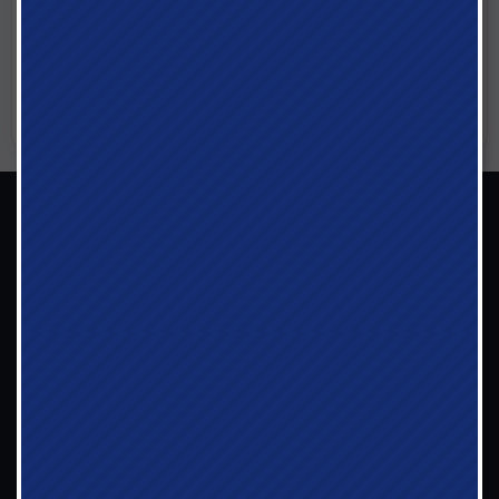
Available Countries:
US Minor Outlying Islands
US Minor Outlying Islands
United States
Suggestions? We’re here to listen.
help@bets.com.au
Login