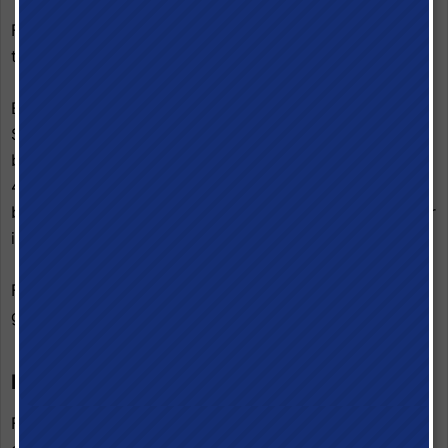
Foxbet is the newest online bookmaker in Australia,
taking over from BetEasy.
BetEasy, who is now owned by Canadian company
Stars Group. Fox Corp, is a media company controlled
by Rupert Murdoch and his family, recently acquired
4.99 per cent of Stars Group.This led to the FoxBet
brand being launched in the United States in September
in New Jersey.
Foxbet launched in Australia in 2020 and continues to
grow as one of Australia's newest bookies.
Foxbet Customer Service
Foxbet is among the best bookmakers to get in