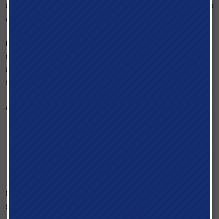
entrenching itself as the official wagering partner to the
AFL
and the NBA in Australia.
Foxbet has a great mix of weekly odds and futures
markets and caters to the full breadth of professional
and even some amateur pursuits — their list of sports
could be the biggest in the industry.
Among sports currently listed include:
American Football
Aussie Rules
NRL
MMA
Athletics
Check Foxbet's website for a full list of their wagering
sports.