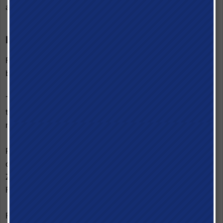
among all of its metropolitan racing fields.
Foxbet Horse Racing & Sport Betting
Foxbet's racing markets are as thorough as any
bookmaker's in Australia.
The bookmaker offers comprehensive markets on the
thoroughbreds, greyhounds and harness, with big
meetings from at home and aboard catered for.
Racing punters will get to feast weekly on the dozens
of Australian tracks, as well as meetings in New
Zealand, Hong Kong, the United Kingdom, South Africa,
France and the Americas.
Foxbet takes its sport more seriously than most,