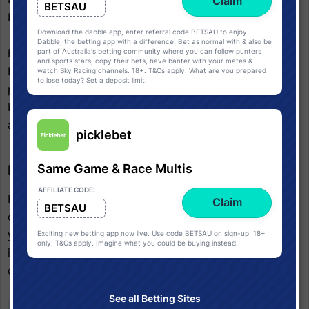
Claim
BETSAU
bookmaker about to take the country by storm.
New Betting Sites
Download the dabble app, enter referral code BETSAU to enjoy
Dabble, the betting app with a difference! Bet as normal with & also be
Payment Methods
Established in America , Foxbet is backed by the Fox
part of Australia's betting community where you can follow punters
Adelaide Crows
and sports stars, copy their bets, have banter with your mates &
Betting Apps
Brand, which runs Fox Sports and all the other
watch Sky Racing channels. 18+.
T&Cs
apply. What are you prepared
to lose today? Set a deposit limit.
Brisbane Lions
programs under the network. It's the sporting
Brisbane Broncos
AFL Betting Sites
Group One & Feature Races
Carlton
broadcaster we all know and love but will it translate to
General Overview & Getting Started
Canberra Raiders
NRL Betting Sites
Racecourses
A-League
a good bookmaker? Read our review to find out.
Collingwood
picklebet
Legality & Licensing
Canterbury-Bankstown Bulldogs
Big Bash Betting Sites
Blackbookers
English Premier League
ATP Tour
Essendon Bombers
Responsible Gambling
Cronulla-Sutherland Sharks
NBL Betting Sites
Melbourne Cup Carnival
German Bundesliga
Same Game & Race Multis
Foxbet Verdict
WTA Tour
Fremantle Dockers
Super Rugby
Choosing & Using A Bookmaker
Dolphins
NBA Betting Sites
Melbourne Spring Carnival
Italian Serie A
AFFILIATE CODE:
Australian Open
GWS Giants
Foxbet ticks every box we want from a bookie. With
Claim
Rugby Championship
Payments & Withdrawals
Gold Coast Titans
NFL Betting Sites
BETSAU
Sydney Spring Carnival
The Ashes 2025/26
Spanish La Liga
cash back specials, bet boosts and all the markets
French Open
Geelong Cats
Rugby World Cup 2027
Odds & Markets
Manly Warringah Sea Eagles
A-League Betting Sites
Perth Summer Carnival
BBL
European Soccer
you've come to expect from the BetEasy brand, Foxbet
Exciting new betting app now live. Use code BETSAU on sign-up. 18+
Wimbledon
Group One Races
Gold Coast Suns
only.
T&Cs
apply. Imagine what you could be buying instead.
NPC Rugby
Bet Types & Strategies
Melbourne Storm
Australian Open Betting Sites
is a new bookmaker that punters can bet with
Magic Millions
T20 World Cup
2026 World Cup
US Open
Hawthorn
How To Watch The Melbourne Cup
confidently.
Six Nations
Racing & Sports Guides
New Zealand Warriors
Super Rugby Betting Sites
The Championships
Test Cricket
NPL
United Cup
Show More
Melbourne Demons
Press Conferences
Technical & Mobile Features
Newcastle Knights
Australian Survivor Betting Sites
EuroBasket
See all Betting Sites
Melbourne Autumn Carnival
ODIs
AFC Asian Cup
Show More