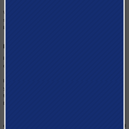
Saturday Lotto
The Amazing Race Australia
Australian Powerball
While the sign-up bonus may be off the table, you can
The Cube Australia
Show More
still check Foxbet daily for promotions and other bonus
Married At First Sight
bet deals.
Dancing With The Stars Australia
Australian Idol
Foxbet Betting Tips
Show More
If Foxbet brands itself just like it does in America, we
can expect daily tips from betting experts.
In America some of Fox's best pundits deliver tips for
you to wager upon, with promotions centred around
the tips they provide. We may not get this in Australia
but it is a rough guide of what to expect down under.
Foxbet also delivers for racing punters with
comprehensive racing data and form write-ups included