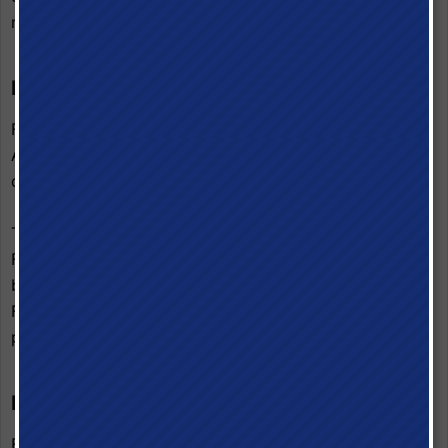
misses.
Foxbet Products & Features
Foxbet has a number of betting promotions on their
American site that could potentially make their way
over to Australia.
There's promotions assigned to each member of the
Foxbet partner team, including Cousin Sal's money
back special and Rachel's boosted odds. We will keep
Foxbet punters in Australia updated as soon as
promotions are announced.
Foxbet Mobile Betting
Foxbet's mobile app is yet to be launched in Australia.