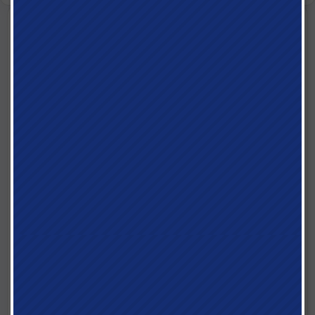
Foxbet Quick Info
Payment Methods:
Sports:
+
Australian Licence:
No Australian license
Currency:
Canadian Dollars
US Dollars
Max Deposit:
Maximum bet:
10,000