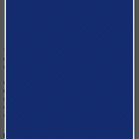
Debit card
BPAY
POLi
PayPal
Bank transfer
The minimum deposit limit can vary a touch, depending
on the method of use, but as a general rule $10 is
standard across the board.
When it comes to withdrawals, Foxbet customers can
take out their funds via a bank transfer to the
nominated bank account or credit union — after
requesting your withdrawal your funds should land
within two business days.
Foxbet History