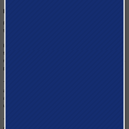
Foxbet Odds
Foxbet is among the most competitive bookmakers in
the country when it comes to odds.
In addition to its promise to provide punters with best
tote plus in all Australian metropolitan thoroughbred
races, it is consistently among the leaders in fixed odds
pricing for racing.
The great odds don’t end with racing — Foxbet boasts
a range of specials, like its boosted line odds on AFL
and NRL games, improved head-to-head prices and
unique player and exotic markets.
There are also a wide range of multi betting specials,
offering bonuses and insurance for winners and near