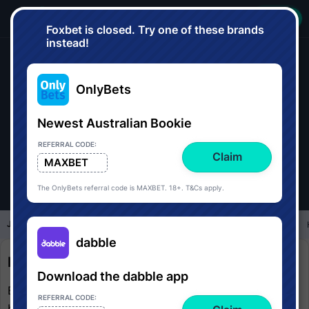
Betting Sites
Tips
Foxbet is closed. Try one of these brands
instead!
Home
Bookmaker Reviews
Foxbet
OnlyBets
Newest Australian Bookie
Foxbet Review
REFERRAL CODE:
Claim
MAXBET
4.5
The OnlyBets referral code is MAXBET. 18+.
T&Cs
apply.
Jump to:
ng Site Review
Verdict
Pros
Cons
Sign Up Codes
Betting Tips
dabble
Foxbet Betting Site Review
Download the dabble app
Born in 2020 after the sale of long-time Australian
REFERRAL CODE:
bookie BetEasy, Foxbet is the new Australian