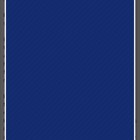
Below you can find the BetEasy mobile betting review,
which Foxbet could model their new system on.
BetEasy’s smartphone and tablet app is a strength of
the bookmaker, available for punters that use both
Apple and Android devices. The home page of the app
highlights the next racing and sports events, allowing
for quick access to time-sensitive betting, while the
rest of the user interface is easy to use and navigate.
BetEasy’s website and app provides a great ‘search’
feature along the top of the page. If you know the
name of the team, horse, jockey or event you want to
bet on, but not where to find it, simply key in the details
into the search bar and the BetEasy app will show you
all of the coming relevant markets that include your key