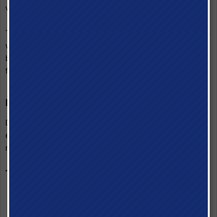
words.
The bookmaker does an excellent job of highlighting its
weekly specials and where punters can find value in its
betting markets and the format is easy to use and
follow.
Foxbet Payment Details
Depositing and withdrawing your funds is a safe and
easy affair with Foxbet, which offers a number of
methods to move your money around.
The deposit options include:
Credit card
Mastercard
Visa