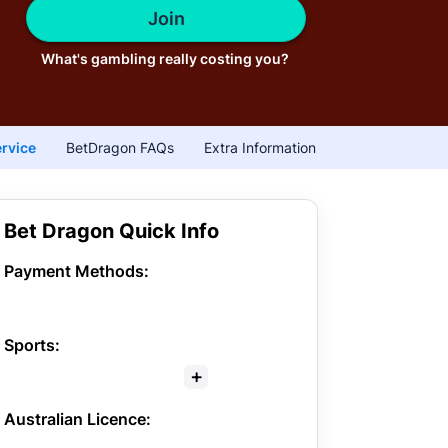
Join
What's gambling really costing you?
rvice
BetDragon FAQs
Extra Information
Bet Dragon Quick Info
Payment Methods:
Sports:
+
Australian Licence: