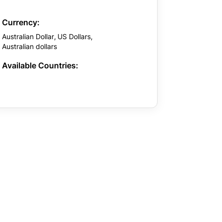
Currency:
Australian Dollar
US Dollars
Australian dollars
Available Countries: