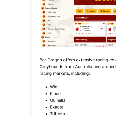
Bet Dragon offers extensive racing c
Greyhounds from Australia and around 
racing markets, including:
Win
Place
Quinella
Exacta
Trifecta