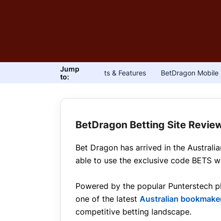
Jump
t Betting
BetDragon Products & Features
BetDragon Mobile 
to:
BetDragon Betting Site Revie
Bet Dragon has arrived in the Austral
able to use the exclusive code BETS w
Powered by the popular Punterstech p
one of the latest
Australian bookmake
competitive betting landscape.