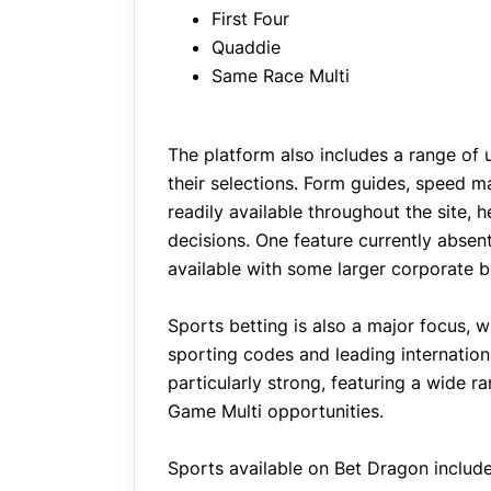
First Four
Quaddie
Same Race Multi
The platform also includes a range of u
their selections. Form guides, speed ma
readily available throughout the site,
decisions. One feature currently absent
available with some larger corporate 
Sports betting is also a major focus, 
sporting codes and leading internatio
particularly strong, featuring a wide 
Game Multi opportunities.
Sports available on Bet Dragon include