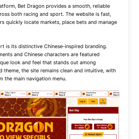
tform, Bet Dragon provides a smooth, reliable
oss both racing and sport. The website is fast,
rs quickly locate markets, place bets and manage
 is its distinctive Chinese-inspired branding.
ements and Chinese characters are featured
ique look and feel that stands out among
 theme, the site remains clean and intuitive, with
om the main navigation menu.