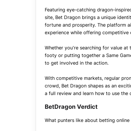
Featuring eye-catching dragon-inspire
site, Bet Dragon brings a unique ident
fortune and prosperity. The platform ai
experience while offering competitive 
Whether you're searching for value at 
footy or putting together a Same Game
to get involved in the action.
With competitive markets, regular pro
crowd, Bet Dragon shapes as an exciti
a full review and learn how to use the
BetDragon Verdict
What punters like about betting online