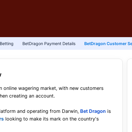
Betting
BetDragon Payment Details
BetDragon Customer Se
w
ian online wagering market, with new customers
hen creating an account.
latform and operating from Darwin,
Bet Dragon
is
rs
looking to make its mark on the country's