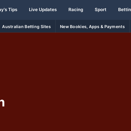
y's Tips
Live Updates
Racing
Sport
Betti
Australian Betting Sites
New Bookies, Apps & Payments
n