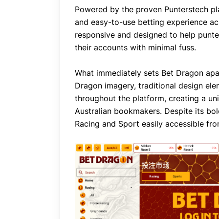
Powered by the proven Punterstech pla
and easy-to-use betting experience acr
responsive and designed to help punte
their accounts with minimal fuss.
What immediately sets Bet Dragon apart
Dragon imagery, traditional design el
throughout the platform, creating a un
Australian bookmakers. Despite its bold
Racing and Sport easily accessible fr