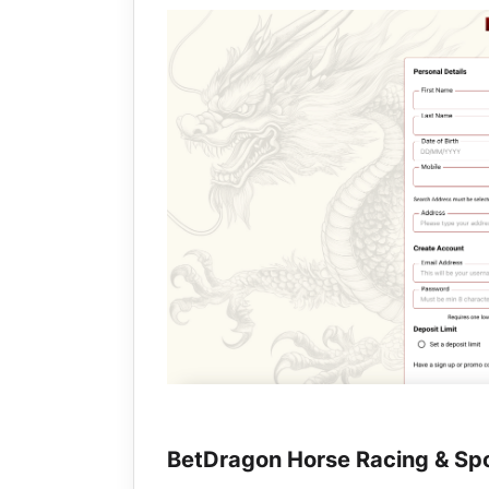
BetDragon Horse Racing & Spo