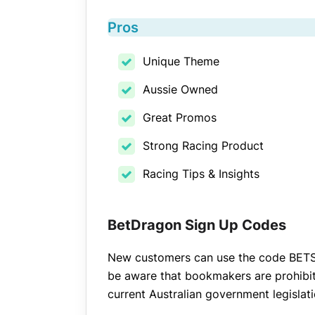
Pros
Unique Theme
Aussie Owned
Great Promos
Strong Racing Product
Racing Tips & Insights
BetDragon Sign Up Codes
New customers can use the code BETS 
be aware that bookmakers are prohibi
current Australian government legislati