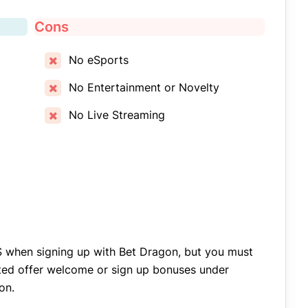
Cons
No eSports
No Entertainment or Novelty
No Live Streaming
when signing up with Bet Dragon, but you must
ted offer welcome or sign up bonuses under
on.