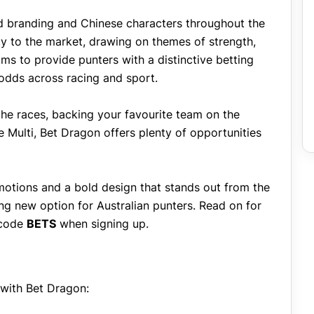
d branding and Chinese characters throughout the
ity to the market, drawing on themes of strength,
ms to provide punters with a distinctive betting
odds across racing and sport.
the races, backing your favourite team on the
 Multi, Bet Dragon offers plenty of opportunities
motions and a bold design that stands out from the
ng new option for Australian punters. Read on for
 code
BETS
when signing up.
 with Bet Dragon: