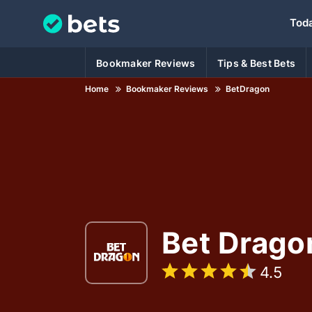
Toda
Bookmaker Reviews
Tips & Best Bets
Home
Bookmaker Reviews
BetDragon
Bet Drago
4.5