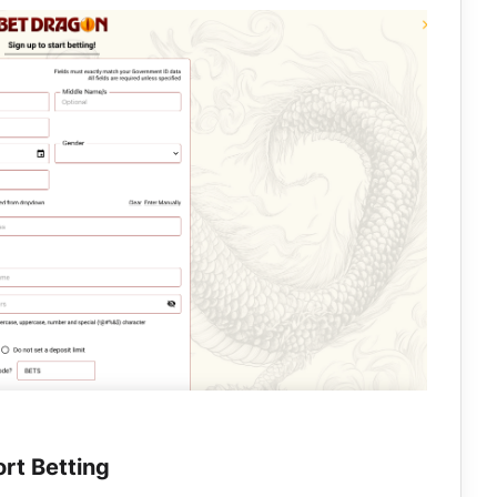
rt Betting