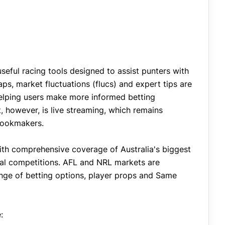
seful racing tools designed to assist punters with
ps, market fluctuations (flucs) and expert tips are
 helping users make more informed betting
, however, is live streaming, which remains
bookmakers.
with comprehensive coverage of Australia's biggest
nal competitions. AFL and NRL markets are
range of betting options, player props and Same
: