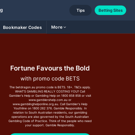
ng
Tips
Betting Sites
More
Bookmaker Codes
Fortune Favours the Bold
with promo code BETS
The betdragon.au promo code is BETS. 18+.
T&Cs
apply.
WHAT’S GAMBLING REALLY COSTING YOU? Call
Gambler's Help or Gambling Help on 1800 858 858 or visit
www.gamblershelp.com.au or
www.gamblinghelponline.org.au. Call Gambler's Help
Youthline on 1800 262 376. Gamble Responsibly. In
relation to South Australian residents, our gambling
operations are also governed by the South Australian
Gambling Code of Practice. Think of the people who need
your support. Gamble Responsibly.