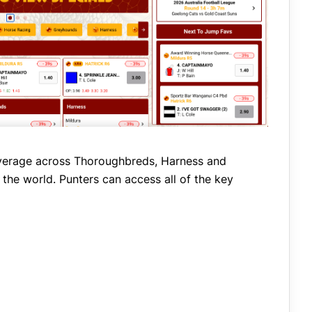
overage across Thoroughbreds, Harness and
the world. Punters can access all of the key