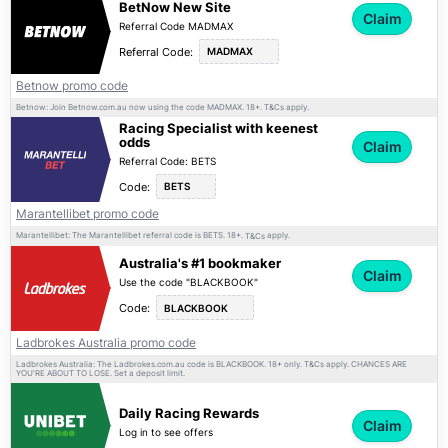
BetNow New Site
Claim
Referral Code MADMAX
Referral Code:
MADMAX
Betnow promo code
Betnow: Join Betnow.com.au now using the code MADMAX. 18+.
apply.
T&Cs
Racing Specialist with keenest
odds
Claim
Referral Code: BETS
Code:
BETS
Marantellibet promo code
Marantellibet: The Marantellibet referral code is BETS. 18+.
apply.
T&Cs
Australia's #1 bookmaker
Claim
Use the code "BLACKBOOK"
Code:
BLACKBOOK
Ladbrokes Australia promo code
Ladbrokes Australia: The Ladbrokes.com.au code is BLACKBOOK. 18+ only.
apply. CHANCES ARE
T&Cs
YOU'RE ABOUT TO LOSE. Set a deposit limit.
Daily Racing Rewards
Claim
Log in to see offers