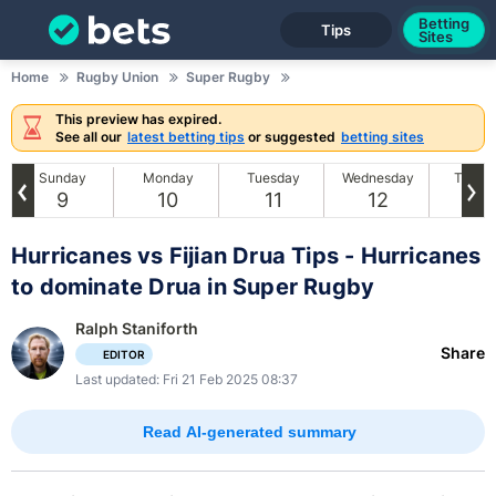
Betting
Tips
Sites
Home
Rugby Union
Super Rugby
This preview has expired.
See all our
latest betting tips
or suggested
betting sites
Sunday
Monday
Tuesday
Wednesday
Thurs
9
10
11
12
13
Hurricanes vs Fijian Drua Tips - Hurricanes
to dominate Drua in Super Rugby
Ralph Staniforth
Share
EDITOR
Last updated: Fri 21 Feb 2025 08:37
Read AI-generated summary