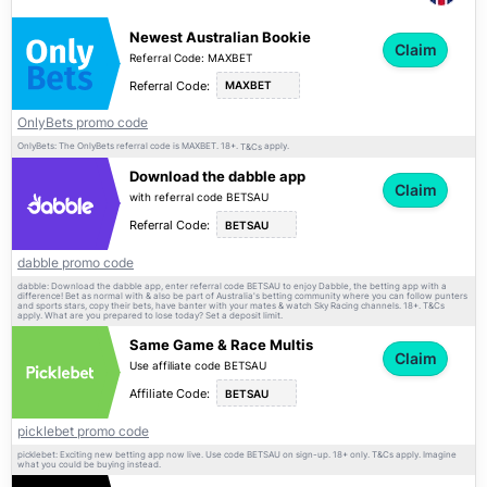
Newest Australian Bookie
Claim
Referral Code: MAXBET
Referral Code:
MAXBET
OnlyBets promo code
OnlyBets: The OnlyBets referral code is MAXBET. 18+.
apply.
T&Cs
Download the dabble app
Claim
with referral code BETSAU
Referral Code:
BETSAU
dabble promo code
dabble: Download the dabble app, enter referral code BETSAU to enjoy Dabble, the betting app with a
difference! Bet as normal with & also be part of Australia's betting community where you can follow punters
and sports stars, copy their bets, have banter with your mates & watch Sky Racing channels. 18+.
T&Cs
apply. What are you prepared to lose today? Set a deposit limit.
Same Game & Race Multis
Claim
Use affiliate code BETSAU
Affiliate Code:
BETSAU
picklebet promo code
picklebet: Exciting new betting app now live. Use code BETSAU on sign-up. 18+ only.
apply. Imagine
T&Cs
what you could be buying instead.