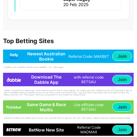
20 Feb 2025
Top Betting Sites
Newest Australian
Join
Referral Code: MAXBET
Bookie
OnlyBets: The OnlyBets referral code is MAXBET. 18+. T&Cs apply.
Download The
with referral code
Join
Dabble App
BETSAU
dabble: Download the dabble app, enter referral code BETSAU to enjoy Dabble, the betting app with a difference! Bet as normal with & also be
part of Australia's betting community where you can follow punters and sports stars, copy their bets, have banter with your mates & watch Sky
Racing channels. 18+. T&Cs apply. What are you prepared to lose today? Set a deposit limit.
Same Game & Race
Use affiliate code
Join
Multis
BETSAU
picklebet: Exciting new betting app now live. Use code BETSAU on sign-up. 18+ only. T&Cs apply. Imagine what you could be buying instead.
Referral Code
Join
BetNow New Site
MADMAX