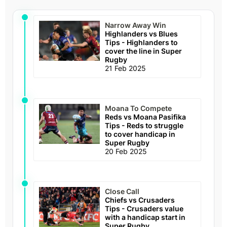
Narrow Away Win
Highlanders vs Blues
Tips - Highlanders to
cover the line in Super
Rugby
21 Feb 2025
Moana To Compete
Reds vs Moana Pasifika
Tips - Reds to struggle
to cover handicap in
Super Rugby
20 Feb 2025
Close Call
Chiefs vs Crusaders
Tips - Crusaders value
with a handicap start in
Super Rugby