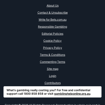
About Us
Contact & Unsubscribe
Write for Bets.com.au
Responsible Gambling
Editorial Policies
Cookie Policy
Privacy Policy
Terms & Conditions
Commenting Terms
Site map
Login
Contributors
What’s gambling really costing you? For free and confidential
support call 1800 858 858 or visit
gamblinghelponline.org.au
.