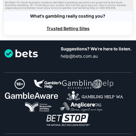
Bet Right: For South Australian residents, Bet Right's gambling operations are governed by the South
Australian Gambling. 18+ Think! About your choices. Don't let the game play you. Stay in control. Gamble
responsibly and remember never allow minors to gamble. Call Gambling Help on 1800 858 858.
What's gambling really costing you?
Trusted Betting Sites
Suggestions? We’re here to listen.
help@bets.com.au