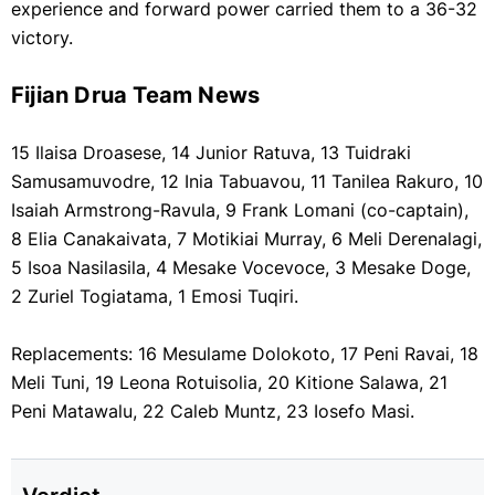
experience and forward power carried them to a 36-32
victory.
Fijian Drua Team News
15 Ilaisa Droasese, 14 Junior Ratuva, 13 Tuidraki
Samusamuvodre, 12 Inia Tabuavou, 11 Tanilea Rakuro, 10
Isaiah Armstrong-Ravula, 9 Frank Lomani (co-captain),
8 Elia Canakaivata, 7 Motikiai Murray, 6 Meli Derenalagi,
5 Isoa Nasilasila, 4 Mesake Vocevoce, 3 Mesake Doge,
2 Zuriel Togiatama, 1 Emosi Tuqiri.
Replacements: 16 Mesulame Dolokoto, 17 Peni Ravai, 18
Meli Tuni, 19 Leona Rotuisolia, 20 Kitione Salawa, 21
Peni Matawalu, 22 Caleb Muntz, 23 Iosefo Masi.