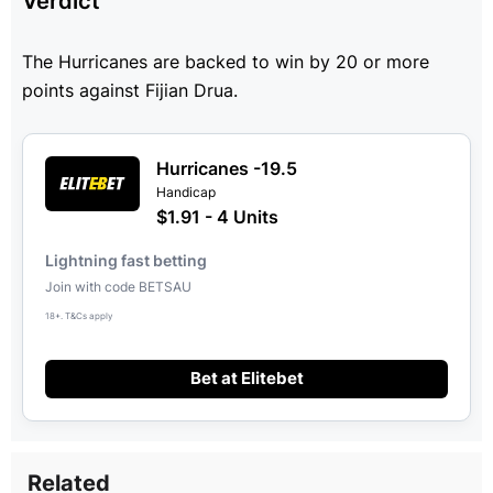
Verdict
The Hurricanes are backed to win by 20 or more
points against Fijian Drua.
Hurricanes -19.5
Handicap
$1.91 - 4 Units
Lightning fast betting
Join with code BETSAU
18+. T&Cs apply
Bet at Elitebet
Related