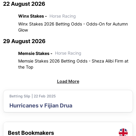
22 August 2026
Winx Stakes -
Horse Racing
Winx Stakes 2026 Betting Odds - Odds-On for Autumn
Glow
29 August 2026
Memsie Stakes -
Horse Racing
Memsie Stakes 2026 Betting Odds - Sheza Alibi Firm at
the Top
Load More
Betting Slip | 22 Feb 2025
Hurricanes v Fijian Drua
Best Bookmakers