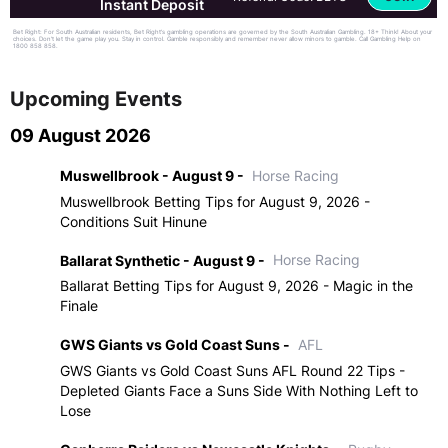
Instant Deposit
Bet Right: For South Australian residents, Bet Right's gambling operations are governed by the South Australian Gambling. 18+ Think! About your
choices. Don't let the game play you. Stay in control. Gamble responsibly and remember never allow minors to gamble. Call Gambling Help on
1800 858 858.
Upcoming Events
09 August 2026
Muswellbrook - August 9 -
Horse Racing
Muswellbrook Betting Tips for August 9, 2026 -
Conditions Suit Hinune
Ballarat Synthetic - August 9 -
Horse Racing
Ballarat Betting Tips for August 9, 2026 - Magic in the
Finale
GWS Giants vs Gold Coast Suns -
AFL
GWS Giants vs Gold Coast Suns AFL Round 22 Tips -
Depleted Giants Face a Suns Side With Nothing Left to
Lose