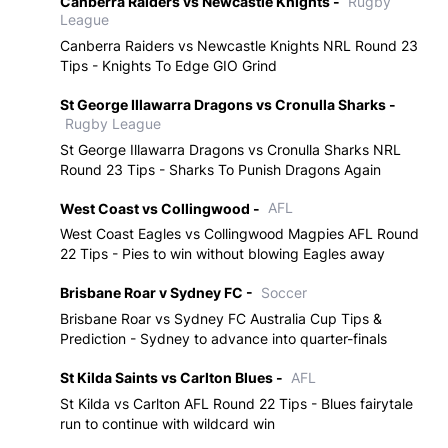
Canberra Raiders vs Newcastle Knights -
Rugby
League
Canberra Raiders vs Newcastle Knights NRL Round 23
Tips - Knights To Edge GIO Grind
St George Illawarra Dragons vs Cronulla Sharks -
Rugby League
St George Illawarra Dragons vs Cronulla Sharks NRL
Round 23 Tips - Sharks To Punish Dragons Again
West Coast vs Collingwood -
AFL
West Coast Eagles vs Collingwood Magpies AFL Round
22 Tips - Pies to win without blowing Eagles away
Brisbane Roar v Sydney FC -
Soccer
Brisbane Roar vs Sydney FC Australia Cup Tips &
Prediction - Sydney to advance into quarter-finals
St Kilda Saints vs Carlton Blues -
AFL
St Kilda vs Carlton AFL Round 22 Tips - Blues fairytale
run to continue with wildcard win