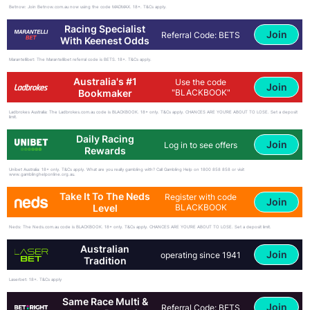
Betnow: Join Betnow.com.au now using the code MADMAX. 18+. T&Cs apply.
Racing Specialist
Join
Referral Code: BETS
With Keenest Odds
Marantellibet: The Marantellibet referral code is BETS. 18+. T&Cs apply.
Australia's #1
Use the code
Join
Bookmaker
"BLACKBOOK"
Ladbrokes Australia: The Ladbrokes.com.au code is BLACKBOOK. 18+ only. T&Cs apply. CHANCES ARE YOU'RE ABOUT TO LOSE. Set a deposit
limit.
Daily Racing
Join
Log in to see offers
Rewards
Unibet Australia: 18+ only. T&Cs apply. What are you really gambling with? Call Gambling Help on 1800 858 858 or visit
www.gamblinghelponline.org.au.
Take It To The Neds
Register with code
Join
Level
BLACKBOOK
Neds: The Neds.com.au code is BLACKBOOK. 18+ only. T&Cs apply. CHANCES ARE YOU'RE ABOUT TO LOSE. Set a deposit limit.
Australian
Join
operating since 1941
Tradition
Laserbet: 18+. T&Cs apply
Same Race Multi &
Join
Referral Code: BETS