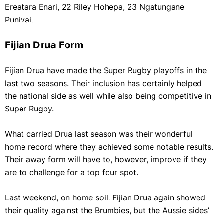
Ereatara Enari, 22 Riley Hohepa, 23 Ngatungane
Punivai.
Fijian Drua Form
Fijian Drua have made the Super Rugby playoffs in the
last two seasons. Their inclusion has certainly helped
the national side as well while also being competitive in
Super Rugby.
What carried Drua last season was their wonderful
home record where they achieved some notable results.
Their away form will have to, however, improve if they
are to challenge for a top four spot.
Last weekend, on home soil, Fijian Drua again showed
their quality against the Brumbies, but the Aussie sides’