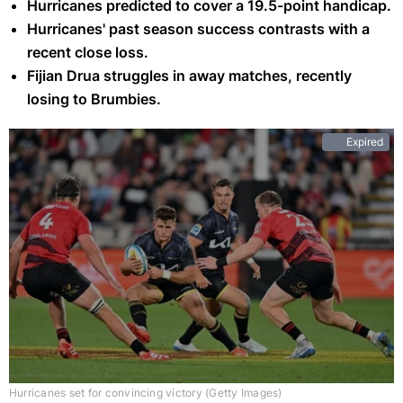
Hurricanes predicted to cover a 19.5-point handicap.
Hurricanes' past season success contrasts with a
New Betting Sites
recent close loss.
Payment Methods
Fijian Drua struggles in away matches, recently
Adelaide Crows
Betting Apps
losing to Brumbies.
Brisbane Lions
Brisbane Broncos
AFL Betting Sites
Group One & Feature Races
Carlton
Expired
General Overview & Getting Started
Canberra Raiders
NRL Betting Sites
Racecourses
A-League
Collingwood
Legality & Licensing
Canterbury-Bankstown Bulldogs
Big Bash Betting Sites
Blackbookers
English Premier League
ATP Tour
Essendon Bombers
Responsible Gambling
Cronulla-Sutherland Sharks
NBL Betting Sites
Melbourne Cup Carnival
German Bundesliga
WTA Tour
Fremantle Dockers
Super Rugby
Choosing & Using A Bookmaker
Dolphins
NBA Betting Sites
Melbourne Spring Carnival
Italian Serie A
Australian Open
GWS Giants
Rugby Championship
Payments & Withdrawals
Gold Coast Titans
NFL Betting Sites
Sydney Spring Carnival
The Ashes 2025/26
Spanish La Liga
French Open
Geelong Cats
Rugby World Cup 2027
Odds & Markets
Manly Warringah Sea Eagles
A-League Betting Sites
Perth Summer Carnival
BBL
European Soccer
Wimbledon
Group One Races
Gold Coast Suns
NPC Rugby
Bet Types & Strategies
Melbourne Storm
Australian Open Betting Sites
Magic Millions
T20 World Cup
2026 World Cup
US Open
Hawthorn
How To Watch The Melbourne Cup
Six Nations
Racing & Sports Guides
New Zealand Warriors
Super Rugby Betting Sites
The Championships
Test Cricket
NPL
United Cup
Show More
Melbourne Demons
Press Conferences
Technical & Mobile Features
Newcastle Knights
Australian Survivor Betting Sites
EuroBasket
Melbourne Autumn Carnival
ODIs
AFC Asian Cup
Hurricanes set for convincing victory (Getty Images)
Show More