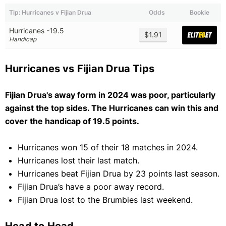
North Melbourne
Advanced Topics & Troubleshooting
North Queensland Cowboys
Big Brother Australia Betting Sites
FIBA World Cup
Group Two Racing
T20 Internationals
Liga Portugal
Tip: Hurricanes v Fijian Drua
Odds
Bookie
NFL Draft
Port Adelaide
Show More
Parramatta Eels
I'm A Celebrity Australia Betting Sites
March Madness
Group Three Racing
Women's Cricket
Turkish Super Lig
Hurricanes -19.5
Richmond Tigers
$1.91
Penrith Panthers
Handicap
Married At First Sight Betting Sites
NBA
Carnivals
Super Smash
Asian Champions League
St Kilda
Perth Bears
Sydney To Hobart Betting Sites
NBL
Hong Kong
IPL
2025/26 Africa Cup Of Nations
Hurricanes vs Fijian Drua Tips
Sydney Swans
Show More
South Sydney Rabbitohs
FIFA World Cup Betting Sites
France
T20 Blast
2023 Women's World Cup
West Coast Eagles
Show More
St. George Illawarra Dragons
UK & Ireland
Pakistan Super League
Fijian Drua's away form in 2024 was poor, particularly
Australia Cup
MLB
Western Bulldogs
Sydney Roosters
Show More
against the top sides. The Hurricanes can win this and
Features & Interviews
Momentum One Day Cup
Brownlow Medal
cover the handicap of 19.5 points.
Show More
Weather
Wests Tigers
ICC U19 World Cup
Coleman Medal
TripleJ Hottest 100
Dally M Medal 2026
Asia Cup
Hurricanes won 15 of their 18 matches in 2024.
AFL Grand Final
NRL Finals
One-Day Cup
Hurricanes lost their last match.
AFL Rising Star
NRL Grand Final
Hurricanes beat Fijian Drua by 23 points last season.
Sheffield Shield
Tasmania Devils
Fijian Drua’s have a poor away record.
NRL Supercoach
World Cup
Show More
Fijian Drua lost to the Brumbies last weekend.
Show More
State Of Origin
Betting Guides
Show More
Head to Head
Bet Calculator