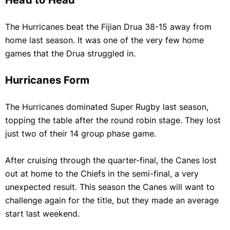
Australia's Got Talent
Australian Ninja Warrior
The Hurricanes beat the Fijian Drua 38-15 away from
Big Brother
home last season. It was one of the very few home
FIFA
games that the Drua struggled in.
Lego Masters
League Of Legends
Australian Politics
Masterchef Australia
Hurricanes Form
CS:GO
US Politics
Survivor
Dota 2
The Bachelor Australia
The Hurricanes dominated Super Rugby last season,
Overwatch
topping the table after the round robin stage. They lost
The Bachelorette Australia
just two of their 14 group phase game.
Starcraft 2
The Block
Hearthstone
The Masked Singer Australia
Constellation Cup
After cruising through the quarter-final, the Canes lost
Call Of Duty
out at home to the Chiefs in the semi-final, a very
TV Ratings
Netball World Cup
Oz Lotto
Valorant
unexpected result. This season the Canes will want to
I'm A Celebrity
Monday Lotto
challenge again for the title, but they made an average
Rocket League
SAS Australia
start last weekend.
Show More
Wednesday Lotto
Celebrity Apprentice Australia