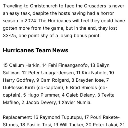
Saturday Lotto
Traveling to Christchurch to face the Crusaders is never
The Amazing Race Australia
Australian Powerball
an easy task, despite the hosts having had a horror
The Cube Australia
Show More
season in 2024. The Hurricanes will feel they could have
Married At First Sight
gotten more from the game, but in the end, they lost
Dancing With The Stars Australia
33-25, one point shy of a losing bonus point.
Australian Idol
Hurricanes Team News
Show More
15 Callum Harkin, 14 Fehi Fineanganofo, 13 Bailyn
Sullivan, 12 Peter Umaga-Jensen, 11 Kini Naholo, 10
Harry Godfrey, 9 Cam Roigard, 8 Brayden Iose, 7
DuPlessis Kirifi (co-captain), 6 Brad Shields (co-
captain), 5 Hugo Plummer, 4 Caleb Delany, 3 Tevita
Mafileo, 2 Jacob Devery, 1 Xavier Numia.
Replacement: 16 Raymond Tuputupu, 17 Pouri Rakete-
Stones, 18 Pasilio Tosi, 19 Will Tucker, 20 Peter Lakai, 21