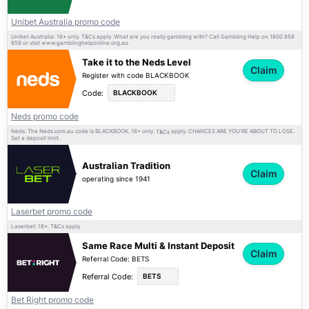
Unibet Australia promo code
Unibet Australia: 18+ only.
apply. What are you really gambling with? Call Gambling Help on 1800 858
T&Cs
858 or visit www.gamblinghelponline.org.au.
Take it to the Neds Level
Claim
Register with code BLACKBOOK
Code:
BLACKBOOK
Neds promo code
Neds: The Neds.com.au code is BLACKBOOK. 18+ only.
apply. CHANCES ARE YOU'RE ABOUT TO LOSE.
T&Cs
Set a deposit limit.
Australian Tradition
Claim
operating since 1941
Laserbet promo code
Laserbet: 18+.
apply
T&Cs
Same Race Multi & Instant Deposit
Claim
Referral Code: BETS
Referral Code:
BETS
Bet Right promo code