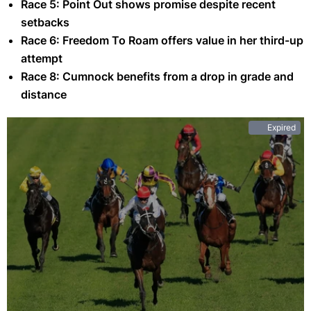
Race 5: Point Out shows promise despite recent
setbacks
New Betting Sites
Race 6: Freedom To Roam offers value in her third-up
Payment Methods
attempt
Adelaide Crows
Betting Apps
Race 8: Cumnock benefits from a drop in grade and
Brisbane Lions
Brisbane Broncos
AFL Betting Sites
distance
Group One & Feature Races
Carlton
General Overview & Getting Started
Canberra Raiders
NRL Betting Sites
Racecourses
A-League
Expired
Collingwood
Legality & Licensing
Canterbury-Bankstown Bulldogs
Big Bash Betting Sites
Blackbookers
English Premier League
ATP Tour
Essendon Bombers
Responsible Gambling
Cronulla-Sutherland Sharks
NBL Betting Sites
Melbourne Cup Carnival
German Bundesliga
WTA Tour
Fremantle Dockers
Super Rugby
Choosing & Using A Bookmaker
Dolphins
NBA Betting Sites
Melbourne Spring Carnival
Italian Serie A
Australian Open
GWS Giants
Rugby Championship
Payments & Withdrawals
Gold Coast Titans
NFL Betting Sites
Sydney Spring Carnival
The Ashes 2025/26
Spanish La Liga
French Open
Geelong Cats
Rugby World Cup 2027
Odds & Markets
Manly Warringah Sea Eagles
A-League Betting Sites
Perth Summer Carnival
BBL
European Soccer
Wimbledon
Group One Races
Gold Coast Suns
NPC Rugby
Bet Types & Strategies
Melbourne Storm
Australian Open Betting Sites
Magic Millions
T20 World Cup
2026 World Cup
US Open
Hawthorn
How To Watch The Melbourne Cup
Six Nations
Racing & Sports Guides
New Zealand Warriors
Super Rugby Betting Sites
The Championships
Test Cricket
NPL
United Cup
Show More
Melbourne Demons
Press Conferences
Technical & Mobile Features
Newcastle Knights
Australian Survivor Betting Sites
EuroBasket
Melbourne Autumn Carnival
ODIs
AFC Asian Cup
Show More