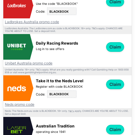
Claim
Use the code "BLACKBOOK"
Code:
BLACKBOOK
Ladbrokes Australia promo code
Ladbrokes Australia: The Ladbrokes.com.au code is BLACKBOOK. 18+ only.
apply. CHANCES ARE
T&Cs
YOU'RE ABOUT TO LOSE. Set a deposit limit.
Daily Racing Rewards
Claim
Log in to see offers
Unibet Australia promo code
Unibet Australia: 18+ only.
apply. What are you really gambling with? Call Gambling Help on 1800 858
T&Cs
858 or visit www.gamblinghelponline.org.au.
Take it to the Neds Level
Claim
Register with code BLACKBOOK
Code:
BLACKBOOK
Neds promo code
Neds: The Neds.com.au code is BLACKBOOK. 18+ only.
apply. CHANCES ARE YOU'RE ABOUT TO LOSE.
T&Cs
Set a deposit limit.
Australian Tradition
Claim
operating since 1941