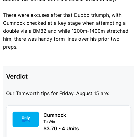
There were excuses after that Dubbo triumph, with
Cumnock checked at a key stage when attempting a
double via a BM82 and while 1200m-1400m stretched
him, there was handy form lines over his prior two
preps.
Verdict
Our Tamworth tips for Friday, August 15 are:
Cumnock
To Win
$3.70 - 4 Units