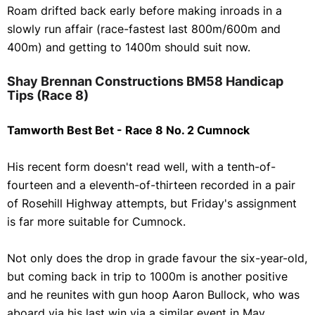
Roam drifted back early before making inroads in a
slowly run affair (race-fastest last 800m/600m and
400m) and getting to 1400m should suit now.
Shay Brennan Constructions BM58 Handicap
Tips (Race 8)
Tamworth Best Bet - Race 8 No. 2 Cumnock
His recent form doesn't read well, with a tenth-of-
fourteen and a eleventh-of-thirteen recorded in a pair
of Rosehill Highway attempts, but Friday's assignment
is far more suitable for Cumnock.
Not only does the drop in grade favour the six-year-old,
but coming back in trip to 1000m is another positive
and he reunites with gun hoop Aaron Bullock, who was
aboard via his last win via a similar event in May.