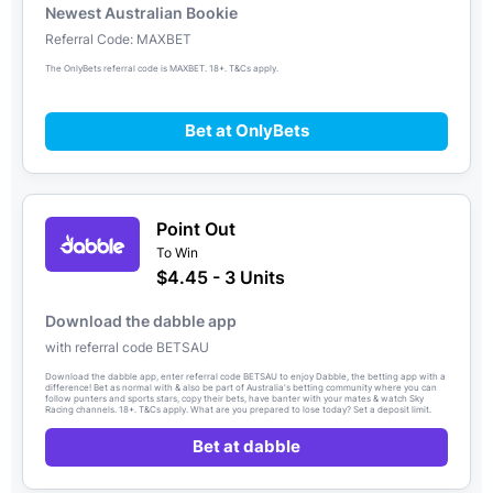
Newest Australian Bookie
Referral Code: MAXBET
The OnlyBets referral code is MAXBET. 18+. T&Cs apply.
Bet at OnlyBets
Point Out
To Win
$4.45 - 3 Units
Download the dabble app
with referral code BETSAU
Download the dabble app, enter referral code BETSAU to enjoy Dabble, the betting app with a
difference! Bet as normal with & also be part of Australia's betting community where you can
follow punters and sports stars, copy their bets, have banter with your mates & watch Sky
Racing channels. 18+. T&Cs apply. What are you prepared to lose today? Set a deposit limit.
Bet at dabble