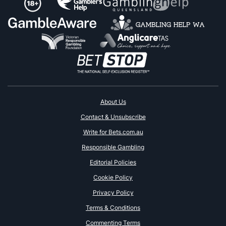
About Us
Contact & Unsubscribe
Write for Bets.com.au
Responsible Gambling
Editorial Policies
Cookie Policy
Privacy Policy
Terms & Conditions
Commenting Terms