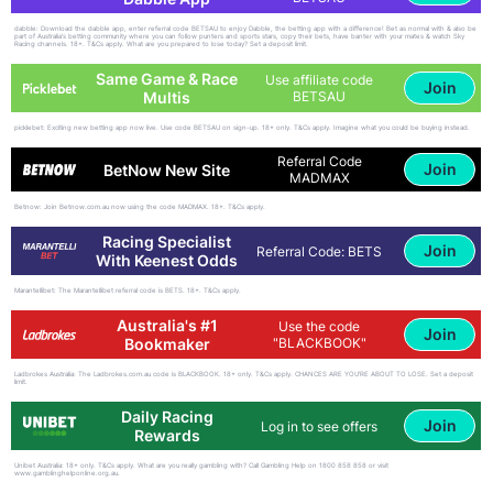
dabble: Download the dabble app, enter referral code BETSAU to enjoy Dabble, the betting app with a difference! Bet as normal with & also be
part of Australia's betting community where you can follow punters and sports stars, copy their bets, have banter with your mates & watch Sky
Racing channels. 18+. T&Cs apply. What are you prepared to lose today? Set a deposit limit.
Same Game & Race
Use affiliate code
Join
Multis
BETSAU
picklebet: Exciting new betting app now live. Use code BETSAU on sign-up. 18+ only. T&Cs apply. Imagine what you could be buying instead.
Referral Code
Join
BetNow New Site
MADMAX
Betnow: Join Betnow.com.au now using the code MADMAX. 18+. T&Cs apply.
Racing Specialist
Join
Referral Code: BETS
With Keenest Odds
Marantellibet: The Marantellibet referral code is BETS. 18+. T&Cs apply.
Australia's #1
Use the code
Join
Bookmaker
"BLACKBOOK"
Ladbrokes Australia: The Ladbrokes.com.au code is BLACKBOOK. 18+ only. T&Cs apply. CHANCES ARE YOU'RE ABOUT TO LOSE. Set a deposit
limit.
Daily Racing
Join
Log in to see offers
Rewards
Unibet Australia: 18+ only. T&Cs apply. What are you really gambling with? Call Gambling Help on 1800 858 858 or visit
www.gamblinghelponline.org.au.