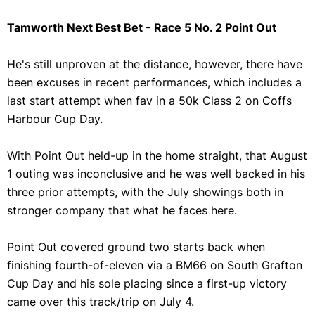
Australia's Got Talent
Tamworth Next Best Bet - Race 5 No. 2 Point Out
Australian Ninja Warrior
Big Brother
He's still unproven at the distance, however, there have
FIFA
Lego Masters
been excuses in recent performances, which includes a
League Of Legends
Australian Politics
Masterchef Australia
last start attempt when fav in a 50k Class 2 on Coffs
CS:GO
Harbour Cup Day.
US Politics
Survivor
Dota 2
The Bachelor Australia
With Point Out held-up in the home straight, that August
Overwatch
The Bachelorette Australia
1 outing was inconclusive and he was well backed in his
Starcraft 2
three prior attempts, with the July showings both in
The Block
Hearthstone
stronger company that what he faces here.
The Masked Singer Australia
Constellation Cup
Call Of Duty
TV Ratings
Netball World Cup
Point Out covered ground two starts back when
Oz Lotto
Valorant
I'm A Celebrity
finishing fourth-of-eleven via a BM66 on South Grafton
Monday Lotto
Rocket League
Cup Day and his sole placing since a first-up victory
SAS Australia
Show More
Wednesday Lotto
came over this track/trip on July 4.
Celebrity Apprentice Australia