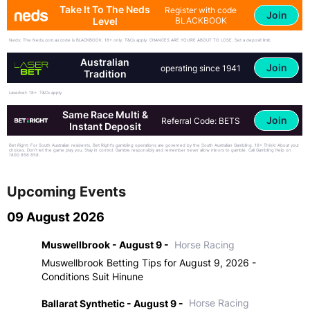
Take It To The Neds
Register with code
Join
Level
BLACKBOOK
Neds: The Neds.com.au code is BLACKBOOK. 18+ only. T&Cs apply. CHANCES ARE YOU'RE ABOUT TO LOSE. Set a deposit limit.
Australian
Join
operating since 1941
Tradition
Laserbet: 18+. T&Cs apply
Same Race Multi &
Join
Referral Code: BETS
Instant Deposit
Bet Right: For South Australian residents, Bet Right's gambling operations are governed by the South Australian Gambling. 18+ Think! About your
choices. Don't let the game play you. Stay in control. Gamble responsibly and remember never allow minors to gamble. Call Gambling Help on
1800 858 858.
Upcoming Events
09 August 2026
Muswellbrook - August 9 -
Horse Racing
Muswellbrook Betting Tips for August 9, 2026 -
Conditions Suit Hinune
Ballarat Synthetic - August 9 -
Horse Racing