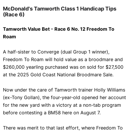
Saturday Lotto
The Amazing Race Australia
McDonald's Tamworth Class 1 Handicap Tips
Australian Powerball
(Race 6)
The Cube Australia
Show More
Married At First Sight
Tamworth Value Bet - Race 6 No. 12 Freedom To
Dancing With The Stars Australia
Roam
Australian Idol
A half-sister to Converge (dual Group 1 winner),
Show More
Freedom To Roam will hold value as a broodmare and
$260,000 yearling purchased was on sold for $27,500
at the 2025 Gold Coast National Broodmare Sale.
Now under the care of Tamworth trainer Holly Williams
(ex-Tony Gollan), the four-year-old opened her account
for the new yard with a victory at a non-tab program
before contesting a BM58 here on August 7.
There was merit to that last effort, where Freedom To