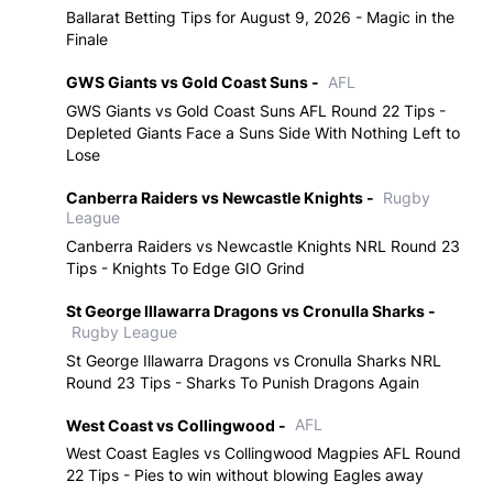
Ballarat Betting Tips for August 9, 2026 - Magic in the
Finale
GWS Giants vs Gold Coast Suns -
AFL
GWS Giants vs Gold Coast Suns AFL Round 22 Tips -
Depleted Giants Face a Suns Side With Nothing Left to
Lose
Canberra Raiders vs Newcastle Knights -
Rugby
League
Canberra Raiders vs Newcastle Knights NRL Round 23
Tips - Knights To Edge GIO Grind
St George Illawarra Dragons vs Cronulla Sharks -
Rugby League
St George Illawarra Dragons vs Cronulla Sharks NRL
Round 23 Tips - Sharks To Punish Dragons Again
West Coast vs Collingwood -
AFL
West Coast Eagles vs Collingwood Magpies AFL Round
22 Tips - Pies to win without blowing Eagles away