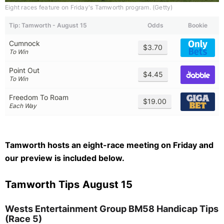
North Melbourne
Advanced Topics & Troubleshooting
North Queensland Cowboys
Big Brother Australia Betting Sites
Eight races feature on Friday's Tamworth program. (Getty)
FIBA World Cup
Group Two Racing
T20 Internationals
Liga Portugal
NFL Draft
Port Adelaide
Show More
Parramatta Eels
I'm A Celebrity Australia Betting Sites
March Madness
Group Three Racing
Tip: Tamworth - August 15
Odds
Bookie
Women's Cricket
Turkish Super Lig
Richmond Tigers
Penrith Panthers
Married At First Sight Betting Sites
NBA
Carnivals
Super Smash
Cumnock
Asian Champions League
$3.70
St Kilda
To Win
Perth Bears
Sydney To Hobart Betting Sites
NBL
Hong Kong
IPL
2025/26 Africa Cup Of Nations
Sydney Swans
Show More
Point Out
South Sydney Rabbitohs
FIFA World Cup Betting Sites
$4.45
France
T20 Blast
2023 Women's World Cup
To Win
West Coast Eagles
Show More
St. George Illawarra Dragons
UK & Ireland
Pakistan Super League
Australia Cup
Freedom To Roam
MLB
Western Bulldogs
$19.00
Sydney Roosters
Show More
Each Way
Features & Interviews
Momentum One Day Cup
Brownlow Medal
Show More
Weather
Wests Tigers
ICC U19 World Cup
Coleman Medal
TripleJ Hottest 100
Dally M Medal 2026
Asia Cup
Tamworth hosts an eight-race meeting on Friday and
AFL Grand Final
NRL Finals
our preview is included below.
One-Day Cup
AFL Rising Star
NRL Grand Final
Sheffield Shield
Tasmania Devils
Tamworth Tips August 15
NRL Supercoach
World Cup
Show More
Show More
State Of Origin
Betting Guides
Wests Entertainment Group BM58 Handicap Tips
Show More
(Race 5)
Bet Calculator