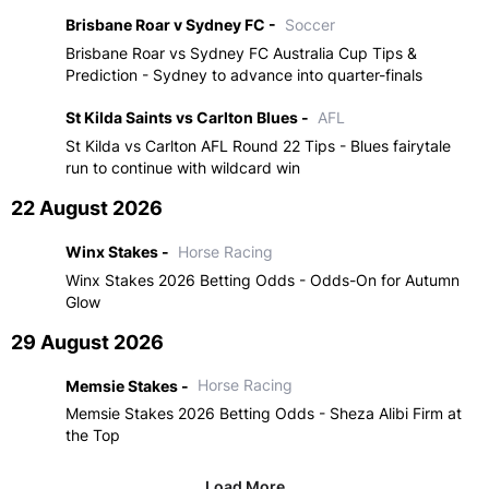
Brisbane Roar v Sydney FC -
Soccer
Brisbane Roar vs Sydney FC Australia Cup Tips &
Prediction - Sydney to advance into quarter-finals
St Kilda Saints vs Carlton Blues -
AFL
St Kilda vs Carlton AFL Round 22 Tips - Blues fairytale
run to continue with wildcard win
22 August 2026
Winx Stakes -
Horse Racing
Winx Stakes 2026 Betting Odds - Odds-On for Autumn
Glow
29 August 2026
Memsie Stakes -
Horse Racing
Memsie Stakes 2026 Betting Odds - Sheza Alibi Firm at
the Top
Load More