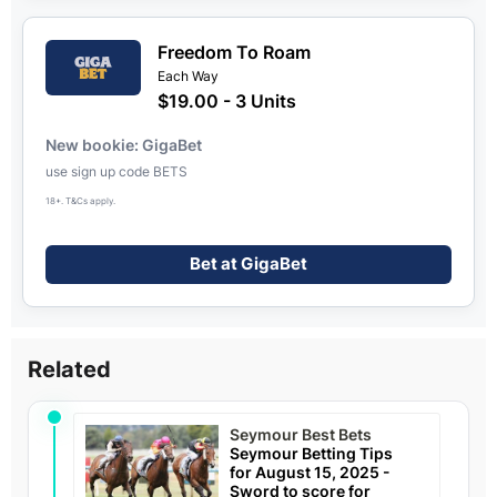
Freedom To Roam
Each Way
$19.00 - 3 Units
New bookie: GigaBet
use sign up code BETS
18+. T&Cs apply.
Bet at GigaBet
Related
Seymour Best Bets
Seymour Betting Tips
for August 15, 2025 -
Sword to score for