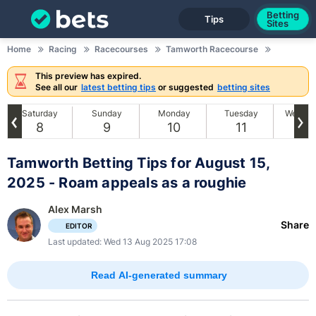
Betting
Tips
Sites
Home
Racing
Racecourses
Tamworth Racecourse
This preview has expired.
See all our
latest betting tips
or suggested
betting sites
Saturday
Sunday
Monday
Tuesday
Wednes
8
9
10
11
12
Tamworth Betting Tips for August 15,
2025 - Roam appeals as a roughie
Alex Marsh
Share
EDITOR
Last updated: Wed 13 Aug 2025 17:08
Read AI-generated summary