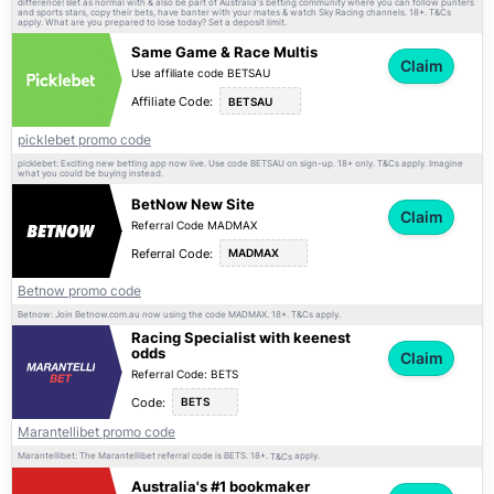
difference! Bet as normal with & also be part of Australia's betting community where you can follow punters
and sports stars, copy their bets, have banter with your mates & watch Sky Racing channels. 18+.
T&Cs
apply. What are you prepared to lose today? Set a deposit limit.
Same Game & Race Multis
Claim
Use affiliate code BETSAU
Affiliate Code:
BETSAU
picklebet promo code
picklebet: Exciting new betting app now live. Use code BETSAU on sign-up. 18+ only.
apply. Imagine
T&Cs
what you could be buying instead.
BetNow New Site
Claim
Referral Code MADMAX
Referral Code:
MADMAX
Betnow promo code
Betnow: Join Betnow.com.au now using the code MADMAX. 18+.
apply.
T&Cs
Racing Specialist with keenest
odds
Claim
Referral Code: BETS
Code:
BETS
Marantellibet promo code
Marantellibet: The Marantellibet referral code is BETS. 18+.
apply.
T&Cs
Australia's #1 bookmaker