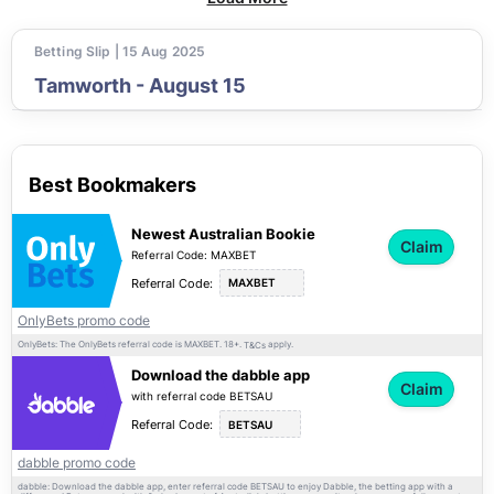
Betting Slip | 15 Aug 2025
Tamworth - August 15
Best Bookmakers
Newest Australian Bookie
Claim
Referral Code: MAXBET
Referral Code:
MAXBET
OnlyBets promo code
OnlyBets: The OnlyBets referral code is MAXBET. 18+.
apply.
T&Cs
Download the dabble app
Claim
with referral code BETSAU
Referral Code:
BETSAU
dabble promo code
dabble: Download the dabble app, enter referral code BETSAU to enjoy Dabble, the betting app with a