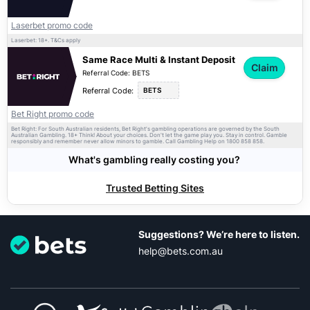
Laserbet promo code
Laserbet: 18+.
apply
T&Cs
Same Race Multi & Instant Deposit
Claim
Referral Code: BETS
Referral Code:
BETS
Bet Right promo code
Bet Right: For South Australian residents, Bet Right's gambling operations are governed by the South
Australian Gambling. 18+ Think! About your choices. Don't let the game play you. Stay in control. Gamble
responsibly and remember never allow minors to gamble. Call Gambling Help on 1800 858 858.
What's gambling really costing you?
Trusted Betting Sites
Suggestions? We’re here to listen.
help@bets.com.au