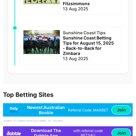
Fitzsimmons
13 Aug 2025
Sunshine Coast Tips
Sunshine Coast Betting
Tips for August 15, 2025
- Back-to-Back for
Zimbara
13 Aug 2025
Top Betting Sites
Newest Australian
Join
Referral Code: MAXBET
Bookie
OnlyBets: The OnlyBets referral code is MAXBET. 18+. T&Cs apply.
Download The
with referral code
Join
Dabble App
BETSAU