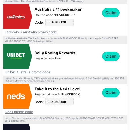
Marantellibet: The Marantellibet referral code is BETS. 18+.
apply.
T&Cs
Australia's #1 bookmaker
Claim
Use the code "BLACKBOOK"
Code:
BLACKBOOK
Ladbrokes Australia promo code
Ladbrokes Australia: The Ladbrokes.com.au code is BLACKBOOK. 18+ only.
apply. CHANCES ARE
T&Cs
YOU'RE ABOUT TO LOSE. Set a deposit limit.
Daily Racing Rewards
Claim
Log in to see offers
Unibet Australia promo code
Unibet Australia: 18+ only.
apply. What are you really gambling with? Call Gambling Help on 1800 858
T&Cs
858 or visit www.gamblinghelponline.org.au.
Take it to the Neds Level
Claim
Register with code BLACKBOOK
Code:
BLACKBOOK
Neds promo code
Neds: The Neds.com.au code is BLACKBOOK. 18+ only.
apply. CHANCES ARE YOU'RE ABOUT TO LOSE.
T&Cs
Set a deposit limit.