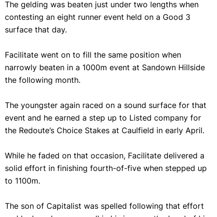
The gelding was beaten just under two lengths when
contesting an eight runner event held on a Good 3
surface that day.
Facilitate went on to fill the same position when
narrowly beaten in a 1000m event at Sandown Hillside
the following month.
The youngster again raced on a sound surface for that
event and he earned a step up to Listed company for
the Redoute’s Choice Stakes at Caulfield in early April.
While he faded on that occasion, Facilitate delivered a
solid effort in finishing fourth-of-five when stepped up
to 1100m.
The son of Capitalist was spelled following that effort