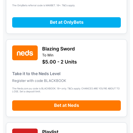
The OnlyBets referral code is MAXBET. 18+. T&Cs apply.
Bet at OnlyBets
Blazing Sword
To Win
$5.00 - 2 Units
Take it to the Neds Level
Register with code BLACKBOOK
The Neds.com.au code is BLACKBOOK. 18+ only. T&Cs apply. CHANCES ARE YOU'RE ABOUT TO
LOSE. Set a deposit limit.
Bet at Neds
Playlist