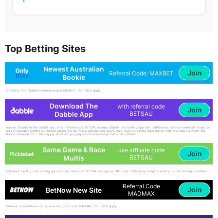
Top Betting Sites
Newest Australian
Join
Referral Code: MAXBET
Bookie
OnlyBets: The OnlyBets referral code is MAXBET. 18+. T&Cs apply.
Download The
with referral code
Join
Dabble App
BETSAU
dabble: Download the dabble app, enter referral code BETSAU to enjoy Dabble, the betting app with a difference! Bet as normal with & also be
part of Australia's betting community where you can follow punters and sports stars, copy their bets, have banter with your mates & watch Sky
Racing channels. 18+. T&Cs apply. What are you prepared to lose today? Set a deposit limit.
Same Game & Race
Use affiliate code
Join
Multis
BETSAU
picklebet: Exciting new betting app now live. Use code BETSAU on sign-up. 18+ only. T&Cs apply. Imagine what you could be buying instead.
Referral Code
Join
BetNow New Site
MADMAX
Betnow: Join Betnow.com.au now using the code MADMAX. 18+. T&Cs apply.