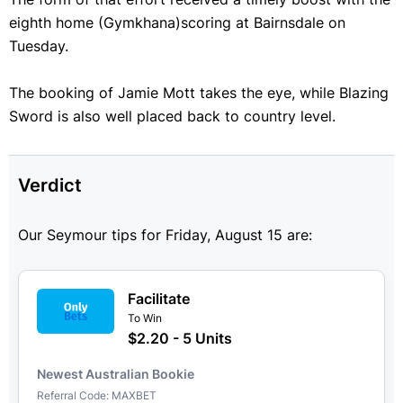
eighth home (Gymkhana)scoring at Bairnsdale on
Tuesday.
The booking of Jamie Mott takes the eye, while Blazing
Sword is also well placed back to country level.
Verdict
Our Seymour tips for Friday, August 15 are:
Facilitate
To Win
$2.20 - 5 Units
Newest Australian Bookie
Referral Code: MAXBET