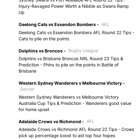
Injury-Ravaged Power Worth a Nibble as Swans Ramp
Up
Geelong Cats vs Essendon Bombers -
AFL
Geelong Cats vs Essendon Bombers AFL Round 22 Tips -
Cats to pile on the points
Dolphins vs Broncos -
Rugby League
Dolphins vs Brisbane Broncos NRL Round 23 Tips &
Prediction - Phins to pile on the points in Battle of
Brisbane
Western Sydney Wanderers v Melbourne Victory -
Soccer
Western Sydney Wanderers vs Melbourne Victory
Australia Cup Tips & Prediction - Wanderers good value
for home upset
Adelaide Crows vs Richmond -
AFL
Adelaide Crows vs Richmond AFL Round 22 Tips - Crows
pick up percentage boost to aid top four hopes