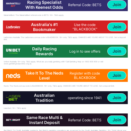
Racing Specialist
Join
Referral Code: BETS
With Keenest Odds
Marantellibet: The Marantellibet referral code is BETS. 18+. T&Cs apply.
Australia's #1
Use the code
Join
Bookmaker
"BLACKBOOK"
Ladbrokes Australia: The Ladbrokes.com.au code is BLACKBOOK. 18+ only. T&Cs apply. CHANCES ARE YOU'RE ABOUT TO LOSE. Set a deposit
limit.
Daily Racing
Join
Log in to see offers
Rewards
Unibet Australia: 18+ only. T&Cs apply. What are you really gambling with? Call Gambling Help on 1800 858 858 or visit
www.gamblinghelponline.org.au.
Take It To The Neds
Register with code
Join
Level
BLACKBOOK
Neds: The Neds.com.au code is BLACKBOOK. 18+ only. T&Cs apply. CHANCES ARE YOU'RE ABOUT TO LOSE. Set a deposit limit.
Australian
Join
operating since 1941
Tradition
Laserbet: 18+. T&Cs apply
Same Race Multi &
Join
Referral Code: BETS
Instant Deposit
Bet Right: For South Australian residents, Bet Right's gambling operations are governed by the South Australian Gambling. 18+ Think! About your