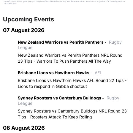
choices. Don't let the game play you. Stay in control. Gamble responsibly and remember never allow minors to gamble. Call Gambling Help on
1800 858 858.
Upcoming Events
07 August 2026
New Zealand Warriors vs Penrith Panthers -
Rugby
League
New Zealand Warriors vs Penrith Panthers NRL Round
23 Tips - Warriors To Push Panthers All The Way
Brisbane Lions vs Hawthorn Hawks -
AFL
Brisbane Lions vs Hawthorn Hawks AFL Round 22 Tips -
Lions to respond in Gabba shootout
Sydney Roosters vs Canterbury Bulldogs -
Rugby
League
Sydney Roosters vs Canterbury Bulldogs NRL Round 23
Tips - Roosters Attack To Keep Rolling
08 August 2026