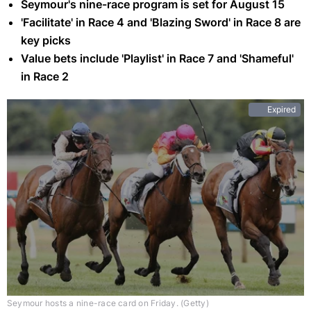
Seymour's nine-race program is set for August 15
'Facilitate' in Race 4 and 'Blazing Sword' in Race 8 are
New Betting Sites
key picks
Payment Methods
Value bets include 'Playlist' in Race 7 and 'Shameful'
Adelaide Crows
Betting Apps
in Race 2
Brisbane Lions
Brisbane Broncos
AFL Betting Sites
Group One & Feature Races
Carlton
Expired
General Overview & Getting Started
Canberra Raiders
NRL Betting Sites
Racecourses
A-League
Collingwood
Legality & Licensing
Canterbury-Bankstown Bulldogs
Big Bash Betting Sites
Blackbookers
English Premier League
ATP Tour
Essendon Bombers
Responsible Gambling
Cronulla-Sutherland Sharks
NBL Betting Sites
Melbourne Cup Carnival
German Bundesliga
WTA Tour
Fremantle Dockers
Super Rugby
Choosing & Using A Bookmaker
Dolphins
NBA Betting Sites
Melbourne Spring Carnival
Italian Serie A
Australian Open
GWS Giants
Rugby Championship
Payments & Withdrawals
Gold Coast Titans
NFL Betting Sites
Sydney Spring Carnival
The Ashes 2025/26
Spanish La Liga
French Open
Geelong Cats
Rugby World Cup 2027
Odds & Markets
Manly Warringah Sea Eagles
A-League Betting Sites
Perth Summer Carnival
BBL
European Soccer
Wimbledon
Group One Races
Gold Coast Suns
NPC Rugby
Bet Types & Strategies
Melbourne Storm
Australian Open Betting Sites
Magic Millions
T20 World Cup
2026 World Cup
US Open
Hawthorn
How To Watch The Melbourne Cup
Six Nations
Racing & Sports Guides
New Zealand Warriors
Super Rugby Betting Sites
The Championships
Test Cricket
NPL
United Cup
Show More
Melbourne Demons
Press Conferences
Technical & Mobile Features
Newcastle Knights
Australian Survivor Betting Sites
EuroBasket
Melbourne Autumn Carnival
ODIs
AFC Asian Cup
Seymour hosts a nine-race card on Friday. (Getty)
Show More