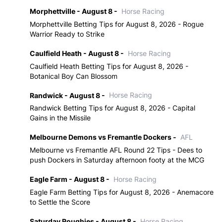
Morphettville - August 8 -
Horse Racing
Morphettville Betting Tips for August 8, 2026 - Rogue
Warrior Ready to Strike
Caulfield Heath - August 8 -
Horse Racing
Caulfield Heath Betting Tips for August 8, 2026 -
Botanical Boy Can Blossom
Randwick - August 8 -
Horse Racing
Randwick Betting Tips for August 8, 2026 - Capital
Gains in the Missile
Melbourne Demons vs Fremantle Dockers -
AFL
Melbourne vs Fremantle AFL Round 22 Tips - Dees to
push Dockers in Saturday afternoon footy at the MCG
Eagle Farm - August 8 -
Horse Racing
Eagle Farm Betting Tips for August 8, 2026 - Anemacore
to Settle the Score
Saturday Roughies - August 8 -
Horse Racing