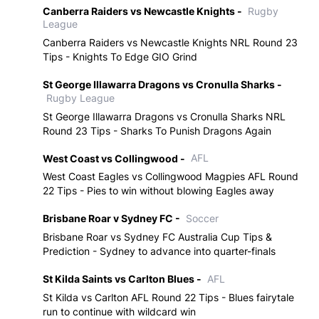
Canberra Raiders vs Newcastle Knights -
Rugby
League
Canberra Raiders vs Newcastle Knights NRL Round 23
Tips - Knights To Edge GIO Grind
St George Illawarra Dragons vs Cronulla Sharks -
Rugby League
St George Illawarra Dragons vs Cronulla Sharks NRL
Round 23 Tips - Sharks To Punish Dragons Again
West Coast vs Collingwood -
AFL
West Coast Eagles vs Collingwood Magpies AFL Round
22 Tips - Pies to win without blowing Eagles away
Brisbane Roar v Sydney FC -
Soccer
Brisbane Roar vs Sydney FC Australia Cup Tips &
Prediction - Sydney to advance into quarter-finals
St Kilda Saints vs Carlton Blues -
AFL
St Kilda vs Carlton AFL Round 22 Tips - Blues fairytale
run to continue with wildcard win