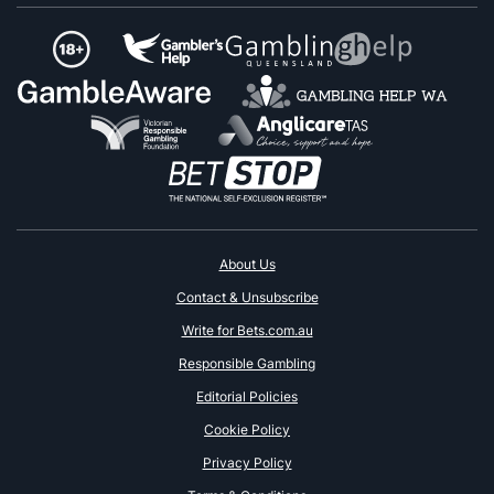
About Us
Contact & Unsubscribe
Write for Bets.com.au
Responsible Gambling
Editorial Policies
Cookie Policy
Privacy Policy