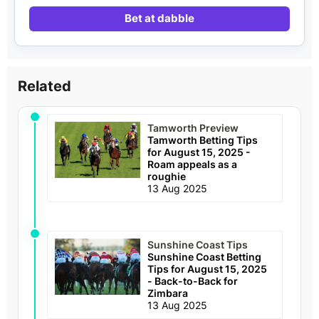
Bet at dabble
Related
Tamworth Preview
Tamworth Betting Tips
for August 15, 2025 -
Roam appeals as a
roughie
13 Aug 2025
Sunshine Coast Tips
Sunshine Coast Betting
Tips for August 15, 2025
- Back-to-Back for
Zimbara
13 Aug 2025