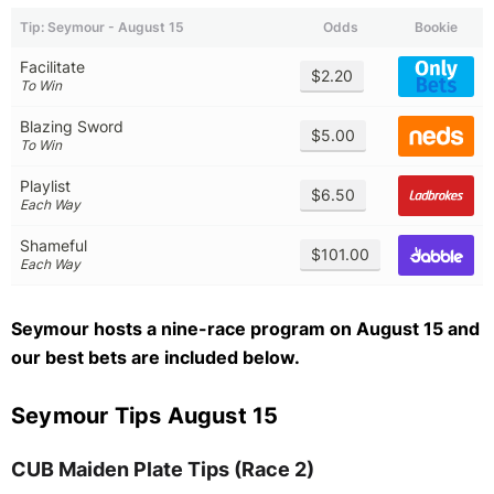
North Melbourne
Advanced Topics & Troubleshooting
North Queensland Cowboys
Big Brother Australia Betting Sites
FIBA World Cup
Group Two Racing
T20 Internationals
Liga Portugal
Tip: Seymour - August 15
Odds
Bookie
NFL Draft
Port Adelaide
Show More
Parramatta Eels
I'm A Celebrity Australia Betting Sites
March Madness
Group Three Racing
Women's Cricket
Turkish Super Lig
Facilitate
Richmond Tigers
$2.20
Penrith Panthers
To Win
Married At First Sight Betting Sites
NBA
Carnivals
Super Smash
Asian Champions League
St Kilda
Perth Bears
Sydney To Hobart Betting Sites
Blazing Sword
NBL
Hong Kong
IPL
2025/26 Africa Cup Of Nations
$5.00
To Win
Sydney Swans
Show More
South Sydney Rabbitohs
FIFA World Cup Betting Sites
France
T20 Blast
2023 Women's World Cup
West Coast Eagles
Playlist
Show More
$6.50
St. George Illawarra Dragons
UK & Ireland
Pakistan Super League
Each Way
Australia Cup
MLB
Western Bulldogs
Sydney Roosters
Show More
Features & Interviews
Momentum One Day Cup
Shameful
$101.00
Brownlow Medal
Each Way
Show More
Weather
Wests Tigers
ICC U19 World Cup
Coleman Medal
TripleJ Hottest 100
Dally M Medal 2026
Asia Cup
Seymour hosts a nine-race program on August 15 and
AFL Grand Final
NRL Finals
One-Day Cup
our best bets are included below.
AFL Rising Star
NRL Grand Final
Sheffield Shield
Tasmania Devils
Seymour Tips August 15
NRL Supercoach
World Cup
Show More
Show More
State Of Origin
Betting Guides
CUB Maiden Plate Tips (Race 2)
Show More
Bet Calculator