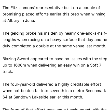
Tim Fitzsimmons’ representative built on a couple of
promising placed efforts earlier this prep when winning
at Albury in June.
The gelding broke his maiden by nearly one-and-a-half-
lengths when racing on a heavy surface that day and he
duly completed a double at the same venue last month.
Blazing Sword appeared to have no issues with the step
up to 1600m when delivering an easy win on a Soft 7
track.
The four-year-old delivered a highly creditable effort
when not beaten far into seventh in a metro Benchmark
64 at Sandown Lakeside earlier this month.
The form of that effort received a timely boost with the