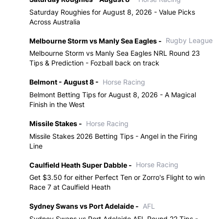
Saturday Roughies for August 8, 2026 - Value Picks
Across Australia
Melbourne Storm vs Manly Sea Eagles -
Rugby League
Melbourne Storm vs Manly Sea Eagles NRL Round 23
Tips & Prediction - Fozball back on track
Belmont - August 8 -
Horse Racing
Belmont Betting Tips for August 8, 2026 - A Magical
Finish in the West
Missile Stakes -
Horse Racing
Missile Stakes 2026 Betting Tips - Angel in the Firing
Line
Caulfield Heath Super Dabble -
Horse Racing
Get $3.50 for either Perfect Ten or Zorro's Flight to win
Race 7 at Caulfield Heath
Sydney Swans vs Port Adelaide -
AFL
Sydney Swans vs Port Adelaide AFL Round 22 Tips -