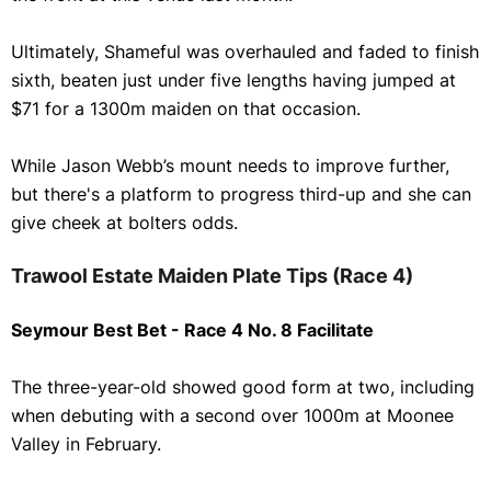
Saturday Lotto
The Amazing Race Australia
Australian Powerball
Ultimately, Shameful was overhauled and faded to finish
The Cube Australia
Show More
sixth, beaten just under five lengths having jumped at
Married At First Sight
$71 for a 1300m maiden on that occasion.
Dancing With The Stars Australia
While Jason Webb’s mount needs to improve further,
Australian Idol
but there's a platform to progress third-up and she can
Show More
give cheek at bolters odds.
Trawool Estate Maiden Plate Tips (Race 4)
Seymour Best Bet - Race 4 No. 8 Facilitate
The three-year-old showed good form at two, including
when debuting with a second over 1000m at Moonee
Valley in February.