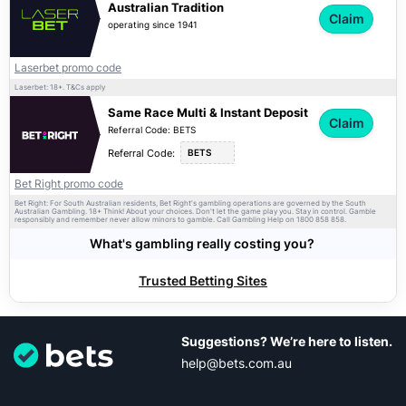
Australian Tradition
Claim
operating since 1941
Laserbet promo code
Laserbet: 18+.
apply
T&Cs
Same Race Multi & Instant Deposit
Claim
Referral Code: BETS
Referral Code:
BETS
Bet Right promo code
Bet Right: For South Australian residents, Bet Right's gambling operations are governed by the South
Australian Gambling. 18+ Think! About your choices. Don't let the game play you. Stay in control. Gamble
responsibly and remember never allow minors to gamble. Call Gambling Help on 1800 858 858.
What's gambling really costing you?
Trusted Betting Sites
Suggestions? We’re here to listen.
help@bets.com.au