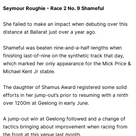
Australia's Got Talent
Seymour Roughie - Race 2 No. 9 Shameful
Australian Ninja Warrior
Big Brother
She failed to make an impact when debuting over this
FIFA
distance at Ballarat just over a year ago.
Lego Masters
League Of Legends
Australian Politics
Masterchef Australia
Shameful was beaten nine-and-a-half-lengths when
CS:GO
US Politics
Survivor
finishing last-of-nine on the synthetic track that day,
Dota 2
The Bachelor Australia
which marked her only appearance for the Mick Price &
Overwatch
Michael Kent Jr stable.
The Bachelorette Australia
Starcraft 2
The Block
The daughter of Shamus Award registered some solid
Hearthstone
The Masked Singer Australia
Constellation Cup
efforts in her jump-out’s prior to resuming with a ninth
Call Of Duty
over 1200m at Geelong in early June.
TV Ratings
Netball World Cup
Oz Lotto
Valorant
I'm A Celebrity
Monday Lotto
A jump-out win at Geelong followed and a change of
Rocket League
SAS Australia
tactics bringing about improvement when racing from
Show More
Wednesday Lotto
Celebrity Apprentice Australia
the front at this venue last month.