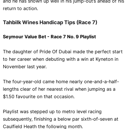
and he has shown up well in his jump-out’s ahead of his
return to action.
Tahbilk Wines Handicap Tips (Race 7)
Seymour Value Bet - Race 7 No. 9 Playlist
The daughter of Pride Of Dubai made the perfect start
to her career when debuting with a win at Kyneton in
November last year.
The four-year-old came home nearly one-and-a-half-
lengths clear of her nearest rival when jumping as a
$1.50 favourite on that occasion.
Playlist was stepped up to metro level racing
subsequently, finishing a below par sixth-of-seven at
Caulfield Heath the following month.