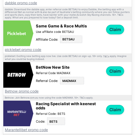
dabble promo code
dabble: Download the dabble app, enter referral code BETSAU to enjoy Dabble, the betting app with a
difference! Bet as normal with & also be part of Australia's betting community where you can follow punters
and sports stars, copy their bets, have banter with your mates & watch Sky Racing channels. 18+.
T&Cs
apply. What are you prepared to lose today? Set a deposit limit.
Same Game & Race Multis
Claim
Use affiliate code BETSAU
Affiliate Code:
BETSAU
picklebet promo code
picklebet: Exciting new betting app now live. Use code BETSAU on sign-up. 18+ only.
apply. Imagine
T&Cs
what you could be buying instead.
BetNow New Site
Claim
Referral Code MADMAX
Referral Code:
MADMAX
Betnow promo code
Betnow: Join Betnow.com.au now using the code MADMAX. 18+.
apply.
T&Cs
Racing Specialist with keenest
odds
Claim
Referral Code: BETS
Code:
BETS
Marantellibet promo code