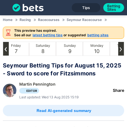
Betting
Tips
Sites
Home
Racing
Racecourses
Seymour Racecourse
This preview has expired.
See all our
latest betting tips
or suggested
betting sites
Friday
Saturday
Sunday
Monday
Tuesd
7
8
9
10
11
Seymour Betting Tips for August 15, 2025
- Sword to score for Fitzsimmons
Martin Pennington
Share
EDITOR
Last updated: Wed 13 Aug 2025 15:19
Read AI-generated summary