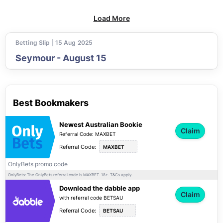
Load More
Betting Slip | 15 Aug 2025
Seymour - August 15
Best Bookmakers
Newest Australian Bookie
Claim
Referral Code: MAXBET
Referral Code:
MAXBET
OnlyBets promo code
OnlyBets: The OnlyBets referral code is MAXBET. 18+.
apply.
T&Cs
Download the dabble app
Claim
with referral code BETSAU
Referral Code:
BETSAU