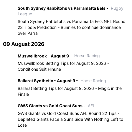
South Sydney Rabbitohs vs Parramatta Eels -
Rugby
League
South Sydney Rabbitohs vs Parramatta Eels NRL Round
23 Tips & Prediction - Bunnies to continue dominance
over Parra
09 August 2026
Muswellbrook - August 9 -
Horse Racing
Muswellbrook Betting Tips for August 9, 2026 -
Conditions Suit Hinune
Ballarat Synthetic - August 9 -
Horse Racing
Ballarat Betting Tips for August 9, 2026 - Magic in the
Finale
GWS Giants vs Gold Coast Suns -
AFL
GWS Giants vs Gold Coast Suns AFL Round 22 Tips -
Depleted Giants Face a Suns Side With Nothing Left to
Lose