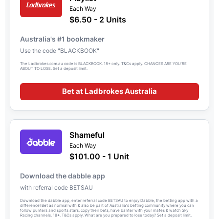
Each Way
$6.50 - 2 Units
Australia's #1 bookmaker
Use the code "BLACKBOOK"
The Ladbrokes.com.au code is BLACKBOOK. 18+ only. T&Cs apply. CHANCES ARE YOU'RE
ABOUT TO LOSE. Set a deposit limit.
Bet at Ladbrokes Australia
Shameful
Each Way
$101.00 - 1 Unit
Download the dabble app
with referral code BETSAU
Download the dabble app, enter referral code BETSAU to enjoy Dabble, the betting app with a
difference! Bet as normal with & also be part of Australia's betting community where you can
follow punters and sports stars, copy their bets, have banter with your mates & watch Sky
Racing channels. 18+. T&Cs apply. What are you prepared to lose today? Set a deposit limit.