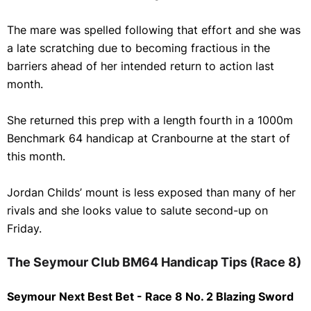
The mare was spelled following that effort and she was
a late scratching due to becoming fractious in the
barriers ahead of her intended return to action last
month.
She returned this prep with a length fourth in a 1000m
Benchmark 64 handicap at Cranbourne at the start of
this month.
Jordan Childs’ mount is less exposed than many of her
rivals and she looks value to salute second-up on
Friday.
The Seymour Club BM64 Handicap Tips (Race 8)
Seymour Next Best Bet - Race 8 No. 2 Blazing Sword