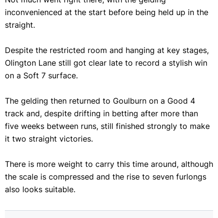
inconvenienced at the start before being held up in the
straight.
Despite the restricted room and hanging at key stages,
Olington Lane still got clear late to record a stylish win
on a Soft 7 surface.
The gelding then returned to Goulburn on a Good 4
track and, despite drifting in betting after more than
five weeks between runs, still finished strongly to make
it two straight victories.
There is more weight to carry this time around, although
the scale is compressed and the rise to seven furlongs
also looks suitable.