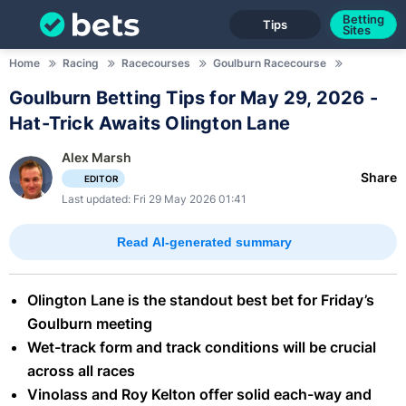
Betting
Tips
Sites
Home
Racing
Racecourses
Goulburn Racecourse
Goulburn Betting Tips for May 29, 2026 -
Hat-Trick Awaits Olington Lane
Alex Marsh
Share
EDITOR
Last updated: Fri 29 May 2026 01:41
Read AI-generated summary
Olington Lane is the standout best bet for Friday’s
Goulburn meeting
Wet-track form and track conditions will be crucial
across all races
Vinolass and Roy Kelton offer solid each-way and