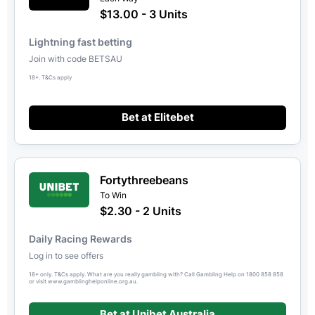
$13.00 - 3 Units
Lightning fast betting
Join with code BETSAU
18+. T&Cs apply
Bet at Elitebet
Fortythreebeans
To Win
$2.30 - 2 Units
Daily Racing Rewards
Log in to see offers
18+ only. T&Cs apply. What are you really gambling with? Call Gambling Help on 1800 858 858
or visit www.gamblinghelponline.org.au.
Bet at Unibet Australia