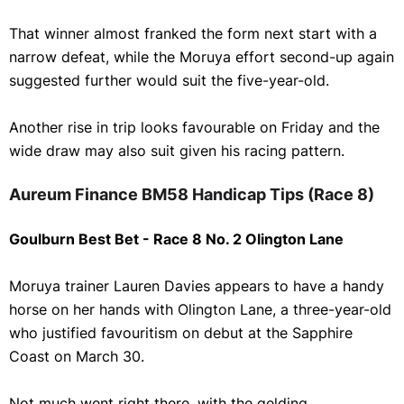
That winner almost franked the form next start with a
narrow defeat, while the Moruya effort second-up again
suggested further would suit the five-year-old.
Another rise in trip looks favourable on Friday and the
wide draw may also suit given his racing pattern.
Aureum Finance BM58 Handicap Tips (Race 8)
Goulburn Best Bet - Race 8 No. 2 Olington Lane
Moruya trainer Lauren Davies appears to have a handy
horse on her hands with Olington Lane, a three-year-old
who justified favouritism on debut at the Sapphire
Coast on March 30.
Not much went right there, with the gelding