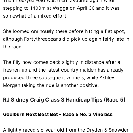
The three-year-old was then favourite again when
Saturday Lotto
The Amazing Race Australia
stepping to 1400m at Wagga on April 30 and it was
Australian Powerball
somewhat of a mixed effort.
The Cube Australia
Show More
Married At First Sight
She loomed ominously there before hitting a flat spot,
Dancing With The Stars Australia
although Fortythreebeans did pick up again fairly late in
Australian Idol
the race.
Show More
The filly now comes back slightly in distance after a
freshen-up and the latest country maiden has already
produced three subsequent winners, while Ashley
Morgan taking the ride is another positive.
RJ Sidney Craig Class 3 Handicap Tips (Race 5)
Goulburn Next Best Bet - Race 5 No. 2 Vinolass
A lightly raced six-year-old from the Dryden & Snowden