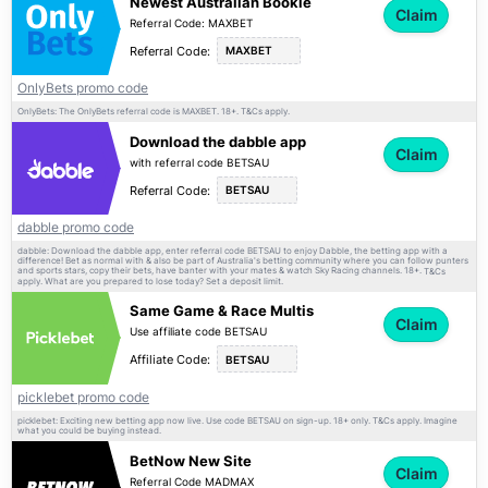
Newest Australian Bookie
Claim
Referral Code: MAXBET
Referral Code:
MAXBET
OnlyBets promo code
OnlyBets: The OnlyBets referral code is MAXBET. 18+.
apply.
T&Cs
Download the dabble app
Claim
with referral code BETSAU
Referral Code:
BETSAU
dabble promo code
dabble: Download the dabble app, enter referral code BETSAU to enjoy Dabble, the betting app with a
difference! Bet as normal with & also be part of Australia's betting community where you can follow punters
and sports stars, copy their bets, have banter with your mates & watch Sky Racing channels. 18+.
T&Cs
apply. What are you prepared to lose today? Set a deposit limit.
Same Game & Race Multis
Claim
Use affiliate code BETSAU
Affiliate Code:
BETSAU
picklebet promo code
picklebet: Exciting new betting app now live. Use code BETSAU on sign-up. 18+ only.
apply. Imagine
T&Cs
what you could be buying instead.
BetNow New Site
Claim
Referral Code MADMAX