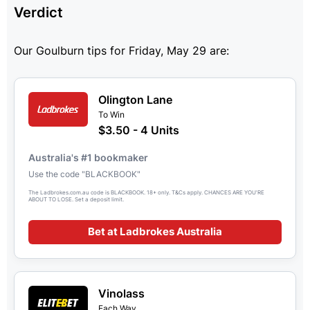
Verdict
Our Goulburn tips for Friday, May 29 are:
Olington Lane
To Win
$3.50 - 4 Units
Australia's #1 bookmaker
Use the code "BLACKBOOK"
The Ladbrokes.com.au code is BLACKBOOK. 18+ only. T&Cs apply. CHANCES ARE YOU'RE
ABOUT TO LOSE. Set a deposit limit.
Bet at Ladbrokes Australia
Vinolass
Each Way