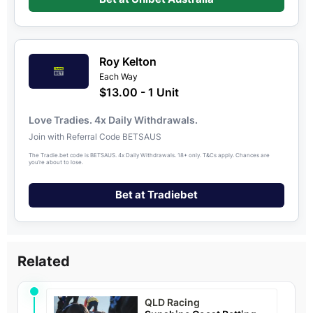
Roy Kelton
Each Way
$13.00 - 1 Unit
Love Tradies. 4x Daily Withdrawals.
Join with Referral Code BETSAUS
The Tradie.bet code is BETSAUS. 4x Daily Withdrawals. 18+ only. T&Cs apply. Chances are
you’re about to lose.
Bet at Tradiebet
Related
QLD Racing