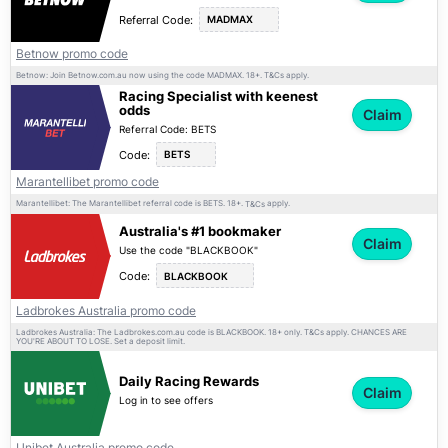
Referral Code:
MADMAX
Betnow promo code
Betnow: Join Betnow.com.au now using the code MADMAX. 18+.
apply.
T&Cs
Racing Specialist with keenest
odds
Claim
Referral Code: BETS
Code:
BETS
Marantellibet promo code
Marantellibet: The Marantellibet referral code is BETS. 18+.
apply.
T&Cs
Australia's #1 bookmaker
Claim
Use the code "BLACKBOOK"
Code:
BLACKBOOK
Ladbrokes Australia promo code
Ladbrokes Australia: The Ladbrokes.com.au code is BLACKBOOK. 18+ only.
apply. CHANCES ARE
T&Cs
YOU'RE ABOUT TO LOSE. Set a deposit limit.
Daily Racing Rewards
Claim
Log in to see offers
Unibet Australia promo code