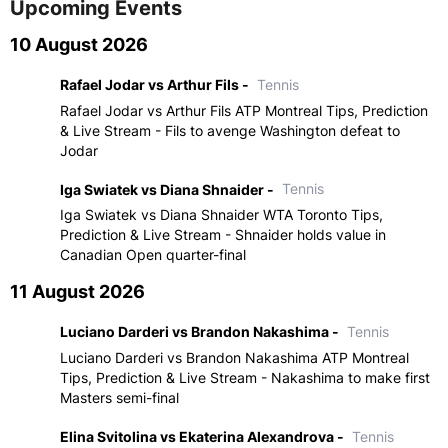
Upcoming Events
10 August 2026
Rafael Jodar vs Arthur Fils -
Tennis
Rafael Jodar vs Arthur Fils ATP Montreal Tips, Prediction
& Live Stream - Fils to avenge Washington defeat to
Jodar
Iga Swiatek vs Diana Shnaider -
Tennis
Iga Swiatek vs Diana Shnaider WTA Toronto Tips,
Prediction & Live Stream - Shnaider holds value in
Canadian Open quarter-final
11 August 2026
Luciano Darderi vs Brandon Nakashima -
Tennis
Luciano Darderi vs Brandon Nakashima ATP Montreal
Tips, Prediction & Live Stream - Nakashima to make first
Masters semi-final
Elina Svitolina vs Ekaterina Alexandrova -
Tennis