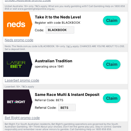
Unibet Australia: 18+ only.
apply. What are you really gambling with? Call Gambling Help on 1800 858
T&Cs
858 or visit www.gamblinghelponline.org.au.
Take it to the Neds Level
Claim
Register with code BLACKBOOK
Code:
BLACKBOOK
Neds promo code
Neds: The Neds.com.au code is BLACKBOOK. 18+ only.
apply. CHANCES ARE YOU'RE ABOUT TO LOSE.
T&Cs
Set a deposit limit.
Australian Tradition
Claim
operating since 1941
Laserbet promo code
Laserbet: 18+.
apply
T&Cs
Same Race Multi & Instant Deposit
Claim
Referral Code: BETS
Referral Code:
BETS
Bet Right promo code
Bet Right: For South Australian residents, Bet Right's gambling operations are governed by the South
Australian Gambling. 18+ Think! About your choices. Don't let the game play you. Stay in control. Gamble
responsibly and remember never allow minors to gamble. Call Gambling Help on 1800 858 858.