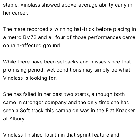
stable, Vinolass showed above-average ability early in
her career.
The mare recorded a winning hat-trick before placing in
a metro BM72 and all four of those performances came
on rain-affected ground.
While there have been setbacks and misses since that
promising period, wet conditions may simply be what
Vinolass is looking for.
She has failed in her past two starts, although both
came in stronger company and the only time she has
seen a Soft track this campaign was in the Flat Knacker
at Albury.
Vinolass finished fourth in that sprint feature and