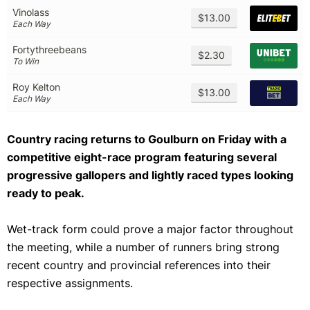
North Melbourne
Advanced Topics & Troubleshooting
North Queensland Cowboys
Big Brother Australia Betting Sites
FIBA World Cup
Vinolass
Group Two Racing
T20 Internationals
Liga Portugal
$13.00
NFL Draft
Port Adelaide
Each Way
Show More
Parramatta Eels
I'm A Celebrity Australia Betting Sites
March Madness
Group Three Racing
Women's Cricket
Turkish Super Lig
Richmond Tigers
Fortythreebeans
Penrith Panthers
$2.30
Married At First Sight Betting Sites
NBA
Carnivals
Super Smash
Asian Champions League
To Win
St Kilda
Perth Bears
Sydney To Hobart Betting Sites
NBL
Hong Kong
IPL
2025/26 Africa Cup Of Nations
Roy Kelton
$13.00
Sydney Swans
Show More
Each Way
South Sydney Rabbitohs
FIFA World Cup Betting Sites
France
T20 Blast
2023 Women's World Cup
West Coast Eagles
Show More
St. George Illawarra Dragons
UK & Ireland
Pakistan Super League
Australia Cup
MLB
Country racing returns to Goulburn on Friday with a
Western Bulldogs
Sydney Roosters
Show More
Features & Interviews
Momentum One Day Cup
competitive eight-race program featuring several
Brownlow Medal
Show More
Weather
Wests Tigers
ICC U19 World Cup
progressive gallopers and lightly raced types looking
Coleman Medal
TripleJ Hottest 100
Dally M Medal 2026
ready to peak.
Asia Cup
AFL Grand Final
NRL Finals
One-Day Cup
Wet-track form could prove a major factor throughout
AFL Rising Star
NRL Grand Final
Sheffield Shield
the meeting, while a number of runners bring strong
Tasmania Devils
NRL Supercoach
recent country and provincial references into their
World Cup
Show More
Show More
respective assignments.
State Of Origin
Betting Guides
Show More
Bet Calculator