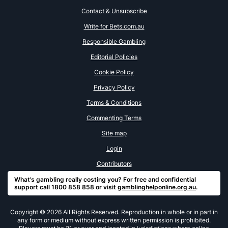
Contact & Unsubscribe
Write for Bets.com.au
Responsible Gambling
Editorial Policies
Cookie Policy
Privacy Policy
Terms & Conditions
Commenting Terms
Site map
Login
Contributors
What’s gambling really costing you? For free and confidential
support call 1800 858 858 or visit
gamblinghelponline.org.au
.
Copyright © 2026 All Rights Reserved. Reproduction in whole or in part in
any form or medium without express written permission is prohibited.