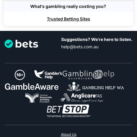
What's gambling really costing you?
Trusted Betting Sites
Suggestions? We’re here to listen.
help@bets.com.au
About Us