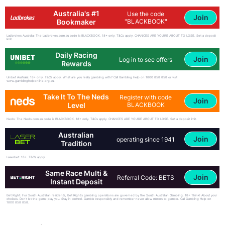
Australia's #1
Use the code
Join
Bookmaker
"BLACKBOOK"
Ladbrokes Australia: The Ladbrokes.com.au code is BLACKBOOK. 18+ only. T&Cs apply. CHANCES ARE YOU'RE ABOUT TO LOSE. Set a deposit
limit.
Daily Racing
Join
Log in to see offers
Rewards
Unibet Australia: 18+ only. T&Cs apply. What are you really gambling with? Call Gambling Help on 1800 858 858 or visit
www.gamblinghelponline.org.au.
Take It To The Neds
Register with code
Join
Level
BLACKBOOK
Neds: The Neds.com.au code is BLACKBOOK. 18+ only. T&Cs apply. CHANCES ARE YOU'RE ABOUT TO LOSE. Set a deposit limit.
Australian
Join
operating since 1941
Tradition
Laserbet: 18+. T&Cs apply
Same Race Multi &
Join
Referral Code: BETS
Instant Deposit
Bet Right: For South Australian residents, Bet Right's gambling operations are governed by the South Australian Gambling. 18+ Think! About your
choices. Don't let the game play you. Stay in control. Gamble responsibly and remember never allow minors to gamble. Call Gambling Help on
1800 858 858.