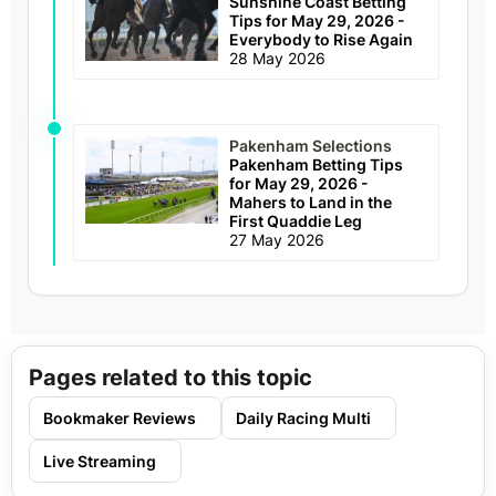
Sunshine Coast Betting
Tips for May 29, 2026 -
Everybody to Rise Again
28 May 2026
Pakenham Selections
Pakenham Betting Tips
for May 29, 2026 -
Mahers to Land in the
First Quaddie Leg
27 May 2026
Pages related to this topic
Bookmaker Reviews
Daily Racing Multi
Live Streaming