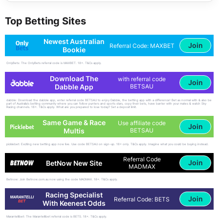
Top Betting Sites
Newest Australian
Join
Referral Code: MAXBET
Bookie
OnlyBets: The OnlyBets referral code is MAXBET. 18+. T&Cs apply.
Download The
with referral code
Join
Dabble App
BETSAU
dabble: Download the dabble app, enter referral code BETSAU to enjoy Dabble, the betting app with a difference! Bet as normal with & also be
part of Australia's betting community where you can follow punters and sports stars, copy their bets, have banter with your mates & watch Sky
Racing channels. 18+. T&Cs apply. What are you prepared to lose today? Set a deposit limit.
Same Game & Race
Use affiliate code
Join
Multis
BETSAU
picklebet: Exciting new betting app now live. Use code BETSAU on sign-up. 18+ only. T&Cs apply. Imagine what you could be buying instead.
Referral Code
Join
BetNow New Site
MADMAX
Betnow: Join Betnow.com.au now using the code MADMAX. 18+. T&Cs apply.
Racing Specialist
Join
Referral Code: BETS
With Keenest Odds
Marantellibet: The Marantellibet referral code is BETS. 18+. T&Cs apply.