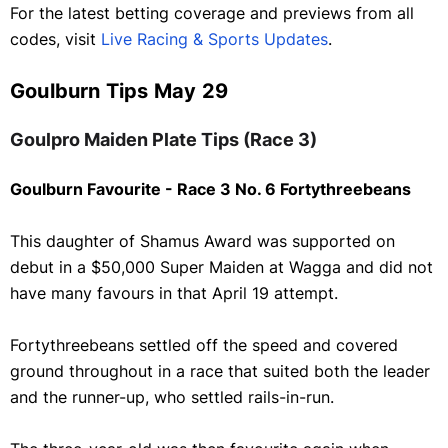
Australia's Got Talent
For the latest betting coverage and previews from all
codes, visit
Live Racing & Sports Updates
.
Australian Ninja Warrior
Big Brother
Goulburn Tips May 29
FIFA
Lego Masters
League Of Legends
Australian Politics
Goulpro Maiden Plate Tips (Race 3)
Masterchef Australia
CS:GO
US Politics
Survivor
Goulburn Favourite - Race 3 No. 6 Fortythreebeans
Dota 2
The Bachelor Australia
Overwatch
The Bachelorette Australia
This daughter of Shamus Award was supported on
Starcraft 2
debut in a $50,000 Super Maiden at Wagga and did not
The Block
have many favours in that April 19 attempt.
Hearthstone
The Masked Singer Australia
Constellation Cup
Call Of Duty
TV Ratings
Netball World Cup
Fortythreebeans settled off the speed and covered
Oz Lotto
Valorant
ground throughout in a race that suited both the leader
I'm A Celebrity
Monday Lotto
Rocket League
and the runner-up, who settled rails-in-run.
SAS Australia
Show More
Wednesday Lotto
Celebrity Apprentice Australia