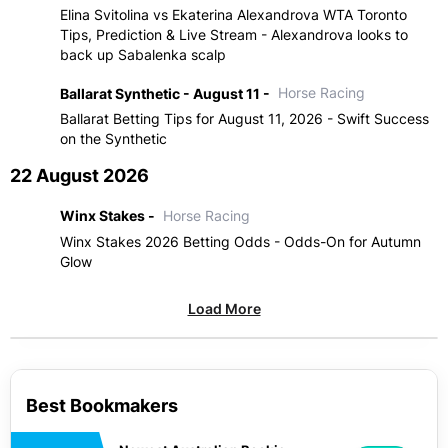
Elina Svitolina vs Ekaterina Alexandrova WTA Toronto
Tips, Prediction & Live Stream - Alexandrova looks to
back up Sabalenka scalp
Ballarat Synthetic - August 11 -
Horse Racing
Ballarat Betting Tips for August 11, 2026 - Swift Success
on the Synthetic
22 August 2026
Winx Stakes -
Horse Racing
Winx Stakes 2026 Betting Odds - Odds-On for Autumn
Glow
Load More
Best Bookmakers