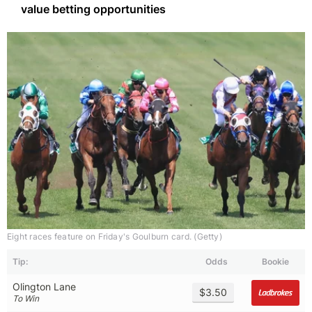
value betting opportunities
New Betting Sites
Payment Methods
Adelaide Crows
Betting Apps
Brisbane Lions
Brisbane Broncos
AFL Betting Sites
Group One & Feature Races
Carlton
General Overview & Getting Started
Canberra Raiders
NRL Betting Sites
Racecourses
A-League
Collingwood
Legality & Licensing
Canterbury-Bankstown Bulldogs
Big Bash Betting Sites
Blackbookers
English Premier League
ATP Tour
Essendon Bombers
Responsible Gambling
Cronulla-Sutherland Sharks
NBL Betting Sites
Melbourne Cup Carnival
German Bundesliga
WTA Tour
Fremantle Dockers
Super Rugby
Choosing & Using A Bookmaker
Dolphins
NBA Betting Sites
Melbourne Spring Carnival
Italian Serie A
Australian Open
GWS Giants
Rugby Championship
Payments & Withdrawals
Gold Coast Titans
NFL Betting Sites
Sydney Spring Carnival
The Ashes 2025/26
Spanish La Liga
French Open
Geelong Cats
Rugby World Cup 2027
Odds & Markets
Manly Warringah Sea Eagles
A-League Betting Sites
Perth Summer Carnival
BBL
European Soccer
Eight races feature on Friday's Goulburn card. (Getty)
Wimbledon
Group One Races
Gold Coast Suns
NPC Rugby
Bet Types & Strategies
Melbourne Storm
Australian Open Betting Sites
Magic Millions
T20 World Cup
2026 World Cup
Tip:
Odds
Bookie
US Open
Hawthorn
How To Watch The Melbourne Cup
Six Nations
Racing & Sports Guides
New Zealand Warriors
Super Rugby Betting Sites
The Championships
Test Cricket
NPL
Olington Lane
United Cup
Show More
Melbourne Demons
$3.50
Press Conferences
Technical & Mobile Features
Newcastle Knights
Australian Survivor Betting Sites
To Win
EuroBasket
Melbourne Autumn Carnival
ODIs
AFC Asian Cup
Show More