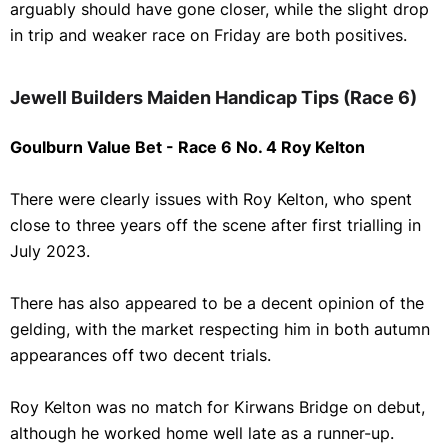
arguably should have gone closer, while the slight drop
in trip and weaker race on Friday are both positives.
Jewell Builders Maiden Handicap Tips (Race 6)
Goulburn Value Bet - Race 6 No. 4 Roy Kelton
There were clearly issues with Roy Kelton, who spent
close to three years off the scene after first trialling in
July 2023.
There has also appeared to be a decent opinion of the
gelding, with the market respecting him in both autumn
appearances off two decent trials.
Roy Kelton was no match for Kirwans Bridge on debut,
although he worked home well late as a runner-up.