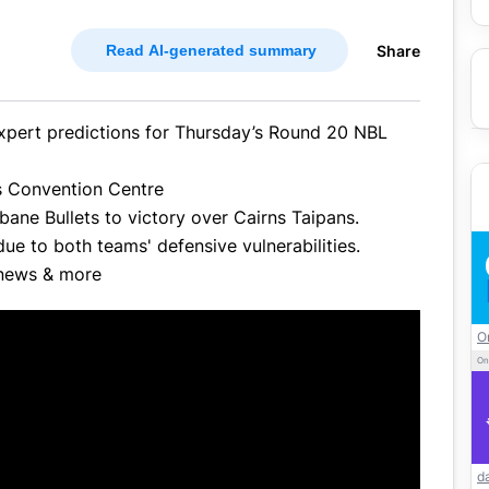
Share
Read AI-generated summary
expert predictions for Thursday’s Round 20 NBL
ns Convention Centre
bane Bullets to victory over Cairns Taipans.
e to both teams' defensive vulnerabilities.
 news & more
O
On
d