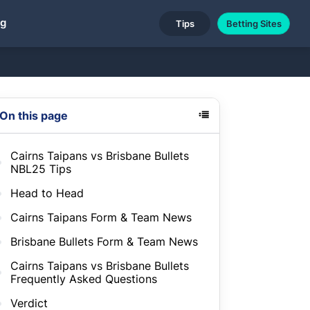
ng
Tips
Betting Sites
On this page
Cairns Taipans vs Brisbane Bullets
NBL25 Tips
Head to Head
Saturday
Sunday
Monday
15
16
17
Cairns Taipans Form & Team News
Brisbane Bullets Form & Team News
Cairns Taipans vs Brisbane Bullets
Frequently Asked Questions
Verdict