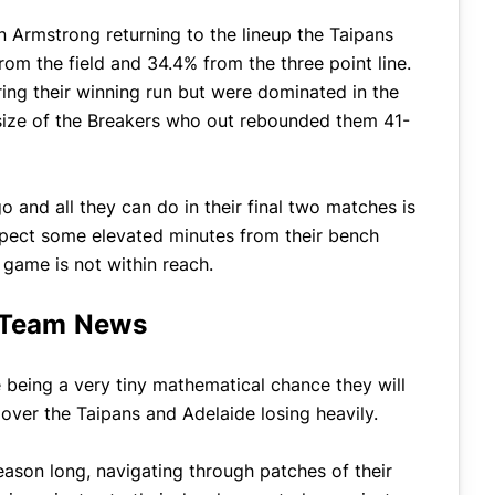
an Armstrong returning to the lineup the Taipans
rom the field and 34.4% from the three point line.
ring their winning run but were dominated in the
size of the Breakers who out rebounded them 41-
 and all they can do in their final two matches is
xpect some elevated minutes from their bench
 game is not within reach.
& Team News
e being a very tiny mathematical chance they will
n over the Taipans and Adelaide losing heavily.
eason long, navigating through patches of their