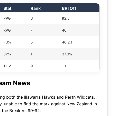
Stat
Rank
BRI Off
PPG
6
92.5
RPG
7
40
FG%
5
46.2%
3P%
1
37.3%
TOV
9
13
Team News
ing both the Illawarra Hawks and Perth Wildcats,
y, unable to find the mark against New Zealand in
to the Breakers 99-92.