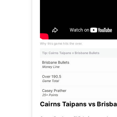
Why this game hits the over.
Tip: Cairns Taipans v Brisbane Bullets
Brisbane Bullets
Money Line
Over 190.5
Game Total
Casey Prather
25+ Points
Cairns Taipans vs Brisb