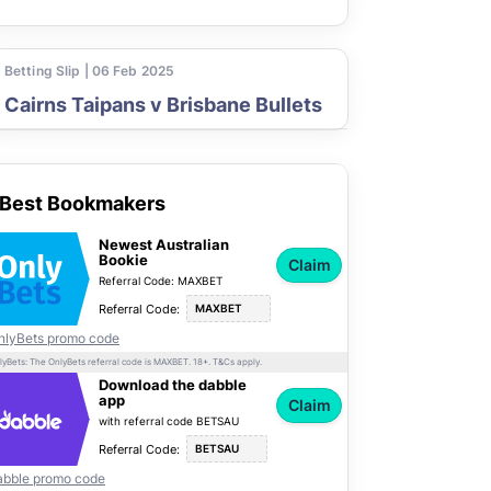
Betting Slip | 06 Feb 2025
Cairns Taipans v Brisbane Bullets
Best Bookmakers
Newest Australian
Bookie
Claim
Referral Code: MAXBET
Referral Code:
MAXBET
nlyBets promo code
lyBets: The OnlyBets referral code is MAXBET. 18+.
apply.
T&Cs
Download the dabble
app
Claim
with referral code BETSAU
Referral Code:
BETSAU
abble promo code