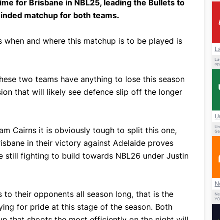
 time for Brisbane in NBL25, leading the Bullets to
minded matchup for both teams.
s when and where this matchup is to be played is
L
La
ap
 these two teams have anything to lose this season
n that will likely see defence slip off the longer
U
Un
am Cairns it is obviously tough to split this one,
Ga
bane in their victory against Adelaide proves
 still fighting to build towards NBL26 under Justin
N
to their opponents all season long, that is the
Ne
YO
ing for pride at this stage of the season. Both
 that shoots the most efficiently on the night will