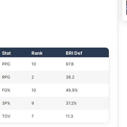
Stat
Rank
BRI Def
PPG
10
97.8
RPG
2
38.2
FG%
10
49.9%
3P%
9
37.2%
TOV
7
11.3