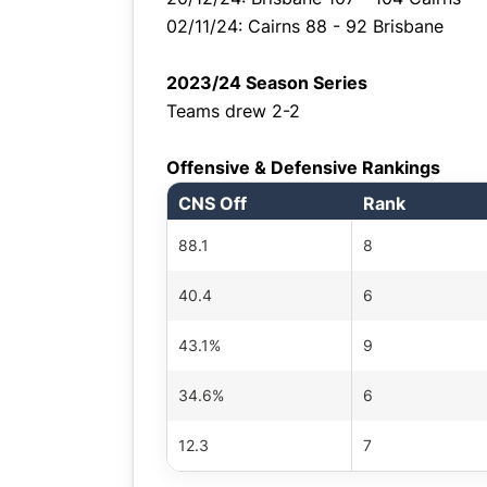
02/11/24: Cairns 88 - 92 Brisbane
2023/24 Season Series
Teams drew 2-2
Offensive & Defensive Rankings
CNS Off
Rank
88.1
8
40.4
6
43.1%
9
34.6%
6
12.3
7