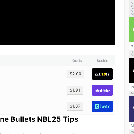
da
be
be
ha
ar
p
pi
on
Odds
Bookie
$2.00
B
$1.91
Be
$1.87
ane Bullets NBL25 Tips
M
Ma