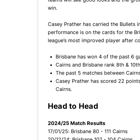
win.
Casey Prather has carried the Bullets 
performance is on the cards for the Br
league’s most improved player after c
Brisbane has won 4 of the past 6 g
Cairns and Brisbane rank 8th & 10th
The past 5 matches between Cairns
Casey Prather has scored 22 points
Cairns.
Head to Head
2024/25 Match Results
17/01/25: Brisbane 80 - 111 Cairns
20/12/24: Brisbane 107 - 104 Cairns