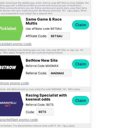
bble: Download the dabble app, enter referral code BETSAU to enjoy Dabble, the
tting app with a difference! Bet as normal with & also be part of Australia's
tting community where you can follow punters and sports stars, copy their bets,
ve banter with your mates & watch Sky Racing channels. 18+.
apply. What
T&Cs
e you prepared to lose today? Set a deposit limit.
Same Game & Race
Multis
Claim
Use affiliate code BETSAU
Affiliate Code:
BETSAU
icklebet promo code
cklebet: Exciting new betting app now live. Use code BETSAU on sign-up. 18+
ly.
apply. Imagine what you could be buying instead.
T&Cs
BetNow New Site
Claim
Referral Code MADMAX
Referral Code:
MADMAX
etnow promo code
tnow: Join Betnow.com.au now using the code MADMAX. 18+.
apply.
T&Cs
Racing Specialist with
keenest odds
Claim
Referral Code: BETS
Code:
BETS
arantellibet promo code
rantellibet: The Marantellibet referral code is BETS. 18+.
apply.
T&Cs