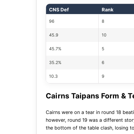
CNS Def
Rank
96
8
45.9
10
45.7%
5
35.2%
6
10.3
9
Cairns Taipans Form & 
Cairns were on a tear in round 18 beat
however, round 19 was a different stor
the bottom of the table clash, losing 