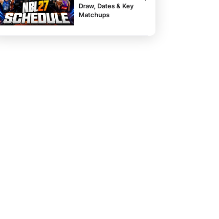
Draw, Dates & Key
Matchups