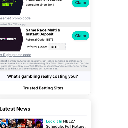
Claim
operating since 1941
aserbet promo code
serbet: 18+.
apply
T&Cs
Same Race Multi &
Instant Deposit
Claim
Referral Code: BETS
Referral Code:
BETS
et Right promo code
t Right: For South Australian residents, Bet Right's gambling operations are
verned by the South Australian Gambling. 18+ Think! About your choices. Don't let
e game play you. Stay in control. Gamble responsibly and remember never allow
nors to gamble. Call Gambling Help on 1800 858 858.
What's gambling really costing you?
Trusted Betting Sites
Latest News
Lock It In
NBL27
Schedule: Full Fixture,