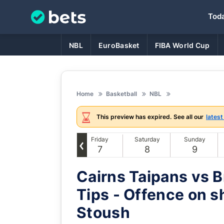
Toda
NBL
EuroBasket
FIBA World Cup
Home
Basketball
NBL
This preview has expired.
See all our
latest
Friday
Saturday
Sunday
7
8
9
Cairns Taipans vs 
Tips - Offence on s
Stoush