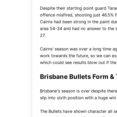
Despite their starting point guard Tar
offence misfired, shooting just 46.5% f
Cairns had been strong in the paint du
area 54-34 and had no answer to the 
27.
Cairns’ season was over a long time ago
work towards the future, so we can e
which could see results blow out if the
Brisbane Bullets Form 
Brisbane's season is over despite ther
slip into sixth position with a huge wi
The Bullets have shown character all s