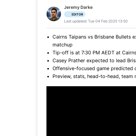
Jeremy Darke
EDITOR
Last updated: Tue 04 Feb 2025 13:50
Cairns Taipans vs Brisbane Bullets 
matchup
Tip-off is at 7:30 PM AEDT at Cair
Casey Prather expected to lead Bris
Offensive-focused game predicted du
Preview, stats, head-to-head, team