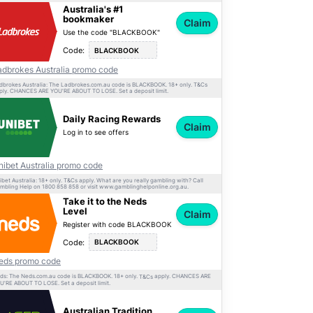
Australia's #1
bookmaker
Claim
Use the code "BLACKBOOK"
Code:
BLACKBOOK
adbrokes Australia promo code
dbrokes Australia: The Ladbrokes.com.au code is BLACKBOOK. 18+ only.
T&Cs
ply. CHANCES ARE YOU'RE ABOUT TO LOSE. Set a deposit limit.
Daily Racing Rewards
Claim
Log in to see offers
nibet Australia promo code
ibet Australia: 18+ only.
apply. What are you really gambling with? Call
T&Cs
mbling Help on 1800 858 858 or visit www.gamblinghelponline.org.au.
Take it to the Neds
Level
Claim
Register with code BLACKBOOK
Code:
BLACKBOOK
eds promo code
ds: The Neds.com.au code is BLACKBOOK. 18+ only.
apply. CHANCES ARE
T&Cs
U'RE ABOUT TO LOSE. Set a deposit limit.
Australian Tradition