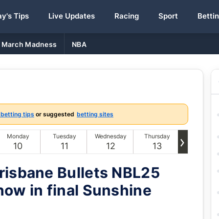
y's Tips
Live Updates
Racing
Sport
Betti
March Madness
NBA
 betting tips
or suggested
betting sites
Monday
Tuesday
Wednesday
Thursday
Friday
10
11
12
13
14
Brisbane Bullets NBL25
how in final Sunshine