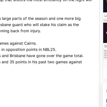
L
in large parts of the season and one more big
La
isbane guard who will stake his claim as the
oming back from injury.
ames against Cairns.
B
 in opposition points in NBL25.
Be
go
 and Brisbane have gone over the game total.
th
mi
 and 35 points in his past two games against