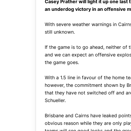
Casey Prather will light it up one last
an underdog victory in an offensive 
With severe weather warnings in Cairn
still unknown.
If the game is to go ahead, neither of
and we can expect an offensive explosio
the game goes.
With a 1.5 line in favour of the home te
however, the commitment shown by Bris
that they have not switched off and are
Schueller.
Brisbane and Cairns have leaked points 
obvious reason while they are only play
teams will see good looks and the group