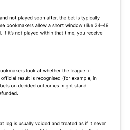
 and not played soon after, the bet is typically
ome bookmakers allow a short window (like 24–48
If it’s not played within that time, you receive
 bookmakers look at whether the league or
official result is recognised (for example, in
, bets on decided outcomes might stand.
efunded.
at leg is usually voided and treated as if it never