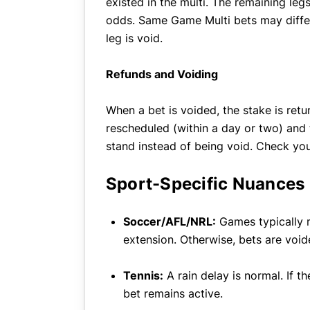
existed in the multi. The remaining leg
tto
 Race Australia
odds. Same Game Multi bets may differ
owerball
leg is void.
tralia
rst Sight
Refunds and Voiding
 The Stars Australia
ol
When a bet is voided, the stake is retu
rescheduled (within a day or two) and t
stand instead of being void. Check yo
Sport-Specific Nuances
Soccer/AFL/NRL:
Games typically m
extension. Otherwise, bets are void
Tennis:
A rain delay is normal. If t
bet remains active.