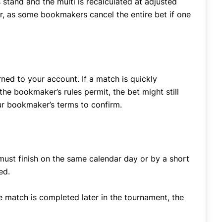
s stand and the multi is recalculated at adjusted
, as some bookmakers cancel the entire bet if one
rned to your account. If a match is quickly
he bookmaker’s rules permit, the bet might still
ur bookmaker’s terms to confirm.
ust finish on the same calendar day or by a short
ed.
he match is completed later in the tournament, the