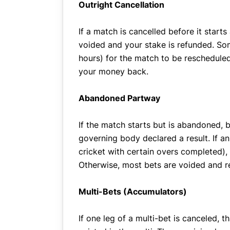
Outright Cancellation
ot Talent
nja Warrior
If a match is cancelled before it starts
voided and your stake is refunded. S
s
hours) for the match to be rescheduled. 
Legends
litics
your money back.
ustralia
Abandoned Partway
 Australia
ette Australia
If the match starts but is abandoned,
governing body declared a result. If an 
cricket with certain overs completed)
Singer Australia
n Cup
Otherwise, most bets are voided and r
ld Cup
ty
Multi-Bets (Accumulators)
to
gue
a
Lotto
If one leg of a multi-bet is canceled, th
prentice Australia