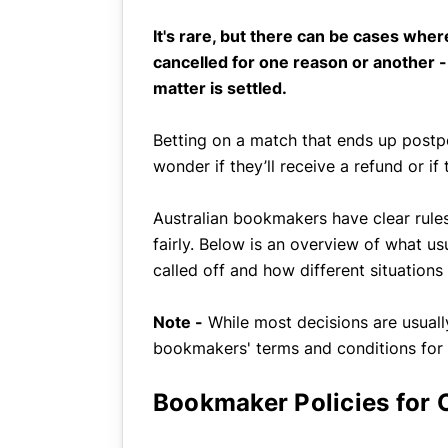
urne
pics & Troubleshooting
nsland Cowboys
ustralia Betting Sites
Cup
acing
ionals
l
It's rare, but there can be cases whe
e
els
ty Australia Betting Sites
ess
 Racing
cket
r Lig
cancelled for one reason or another -
gers
hers
rst Sight Betting Sites
h
matter is settled.
ions League
bart Betting Sites
ica Cup Of Nations
ns
Betting on a match that ends up postp
y Rabbitohs
up Betting Sites
's World Cup
wonder if they’ll receive a refund or if 
Eagles
llawarra Dragons
per League
p
ldogs
ters
nterviews
Australian bookmakers have clear rules
ne Day Cup
edal
fairly. Below is an overview of what u
s
ld Cup
dal
called off and how different situations
est 100
al 2026
nal
p
Note -
While most decisions are usuall
tar
inal
bookmakers' terms and conditions for 
eld
vils
oach
Bookmaker Policies for 
gin
es
or