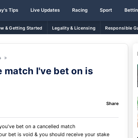
y's Tips
Live Updates
Racing
Sport
Betti
w & Getting Started
Legality & Licensing
Responsible G
s
 match I've bet on is
Share
you've bet on a cancelled match
ur bet is void & you should receive your stake