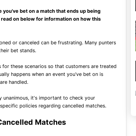
re you've bet on a match that ends up being
 read on below for information on how this
oned or canceled can be frustrating. Many punters
their bet stands.
 for these scenarios so that customers are treated
sually happens when an event you’ve bet on is
 are handled.
y unanimous, it's important to check your
specific policies regarding cancelled matches.
Cancelled Matches