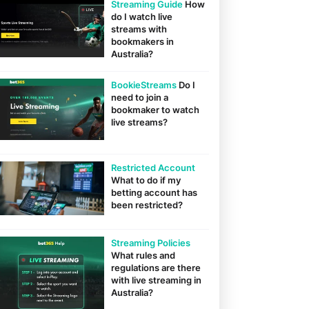
Streaming Guide
How
do I watch live
streams with
bookmakers in
Australia?
BookieStreams
Do I
need to join a
bookmaker to watch
live streams?
Restricted Account
What to do if my
betting account has
been restricted?
Streaming Policies
What rules and
regulations are there
with live streaming in
Australia?