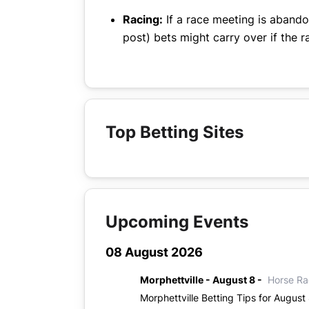
Racing:
If a race meeting is abando
post) bets might carry over if the r
Top Betting Sites
Upcoming Events
08 August 2026
Morphettville - August 8 -
Horse Ra
Morphettville Betting Tips for August