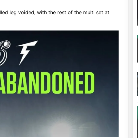
lled leg voided, with the rest of the multi set at