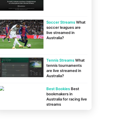
Soccer Streams
What
soccer leagues are
live streamed in
Australia?
Tennis Streams
What
tennis tournaments
are live streamed in
Australia?
Best Bookies
Best
bookmakers in
Australia for racing live
streams