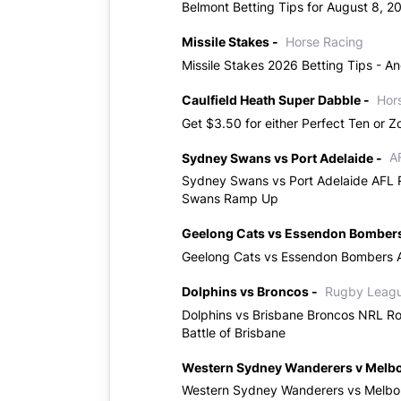
Belmont Betting Tips for August 8, 20
Missile Stakes -
Horse Racing
Missile Stakes 2026 Betting Tips - Ang
Caulfield Heath Super Dabble -
Hor
Get $3.50 for either Perfect Ten or Zo
Sydney Swans vs Port Adelaide -
A
Sydney Swans vs Port Adelaide AFL R
Swans Ramp Up
Geelong Cats vs Essendon Bomber
Geelong Cats vs Essendon Bombers AF
Dolphins vs Broncos -
Rugby Leag
Dolphins vs Brisbane Broncos NRL Roun
Battle of Brisbane
Western Sydney Wanderers v Melbo
Western Sydney Wanderers vs Melbour