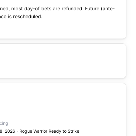
ned, most day-of bets are refunded. Future (ante-
ace is rescheduled.
cing
 8, 2026 - Rogue Warrior Ready to Strike