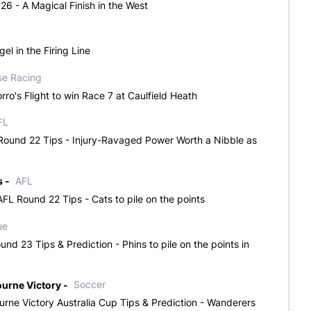
26 - A Magical Finish in the West
el in the Firing Line
se Racing
rro's Flight to win Race 7 at Caulfield Heath
FL
ound 22 Tips - Injury-Ravaged Power Worth a Nibble as
s -
AFL
L Round 22 Tips - Cats to pile on the points
ue
d 23 Tips & Prediction - Phins to pile on the points in
urne Victory -
Soccer
ne Victory Australia Cup Tips & Prediction - Wanderers