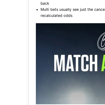
back
Sites
Multi bets usually see just the cance
recalculated odds
thods
ows
s
ns
oncos
Sites
 Feature Races
view & Getting Started
iders
Sites
s
icensing
Bankstown Bulldogs
ting Sites
s
mier League
ombers
 Gambling
herland Sharks
Sites
up Carnival
esliga
ockers
y
Using A Bookmaker
Sites
pring Carnival
 A
Open
pionship
Withdrawals
itans
Sites
ng Carnival
025/26
Liga
n
s
d Cup 2027
kets
ngah Sea Eagles
ting Sites
r Carnival
ccer
Races
Suns
Strategies
torm
pen Betting Sites
ns
up
 Cup
ch The Melbourne Cup
orts Guides
 Warriors
 Betting Sites
onships
Demons
rences
Mobile Features
nights
rvivor Betting Sites
utumn Carnival
up