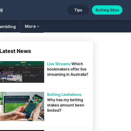
ng
Tips
Betting Sites
More
ambling
Latest News
Live Streams
Which
bookmakers offer live
streaming in Australia?
Betting Limitations
Why has my betting
stakes amount been
limited?