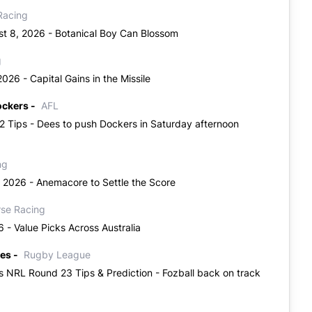
Racing
ust 8, 2026 - Botanical Boy Can Blossom
g
026 - Capital Gains in the Missile
ockers -
AFL
 Tips - Dees to push Dockers in Saturday afternoon
ng
, 2026 - Anemacore to Settle the Score
se Racing
 - Value Picks Across Australia
es -
Rugby League
 NRL Round 23 Tips & Prediction - Fozball back on track