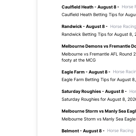
Caulfield Heath - August 8 -
Horse 
Caulfield Heath Betting Tips for Aug
Randwick - August 8 -
Horse Racin
Randwick Betting Tips for August 8, 2
Melbourne Demons vs Fremantle D
Melbourne vs Fremantle AFL Round 22
footy at the MCG
Eagle Farm - August 8 -
Horse Raci
Eagle Farm Betting Tips for August 8
Saturday Roughies - August 8 -
Hor
Saturday Roughies for August 8, 2026
Melbourne Storm vs Manly Sea Eagl
Melbourne Storm vs Manly Sea Eagles
Belmont - August 8 -
Horse Racing