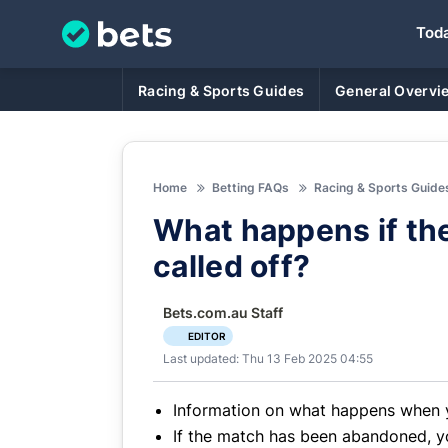
Toda
Racing & Sports Guides
General Overvie
Home
Betting FAQs
Racing & Sports Guide
What happens if the
called off?
Bets.com.au Staff
EDITOR
Last updated: Thu 13 Feb 2025 04:55
Information on what happens when 
If the match has been abandoned, yo