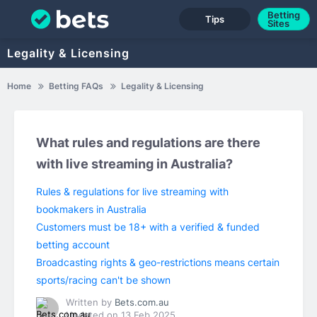
Betting
Tips
Sites
Legality & Licensing
Home
Betting FAQs
Legality & Licensing
What rules and regulations are there
with live streaming in Australia?
Rules & regulations for live streaming with
bookmakers in Australia
Customers must be 18+ with a verified & funded
betting account
Broadcasting rights & geo-restrictions means certain
sports/racing can't be shown
Written by
Bets.com.au
Updated on 13 Feb 2025