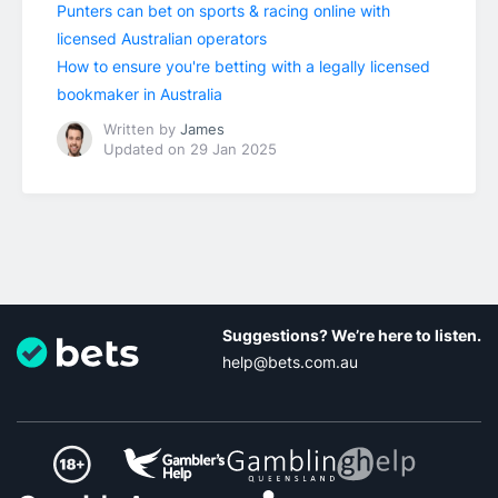
North Melbourne
Punters can bet on sports & racing online with
Advanced Topics & Troubleshooting
North Queensland Cowboys
Big Brother Australia Betting Sites
FIBA World Cup
Group Two Racing
T20 Internationals
Liga Portugal
NFL Draft
licensed Australian operators
Port Adelaide
Show More
Parramatta Eels
I'm A Celebrity Australia Betting Sites
March Madness
Group Three Racing
Women's Cricket
Turkish Super Lig
How to ensure you're betting with a legally licensed
Richmond Tigers
Penrith Panthers
Married At First Sight Betting Sites
NBA
Carnivals
bookmaker in Australia
Super Smash
Asian Champions League
St Kilda
Perth Bears
Sydney To Hobart Betting Sites
NBL
Written by
James
Hong Kong
IPL
2025/26 Africa Cup Of Nations
Sydney Swans
Updated on 29 Jan 2025
Show More
South Sydney Rabbitohs
FIFA World Cup Betting Sites
France
T20 Blast
2023 Women's World Cup
West Coast Eagles
Show More
St. George Illawarra Dragons
UK & Ireland
Pakistan Super League
Australia Cup
MLB
Western Bulldogs
Sydney Roosters
Show More
Features & Interviews
Momentum One Day Cup
Brownlow Medal
Show More
Weather
Wests Tigers
ICC U19 World Cup
Coleman Medal
TripleJ Hottest 100
Dally M Medal 2026
Asia Cup
AFL Grand Final
Suggestions? We’re here to listen.
NRL Finals
One-Day Cup
help@bets.com.au
AFL Rising Star
NRL Grand Final
Sheffield Shield
Tasmania Devils
NRL Supercoach
World Cup
Show More
Show More
State Of Origin
Betting Guides
Show More
Bet Calculator