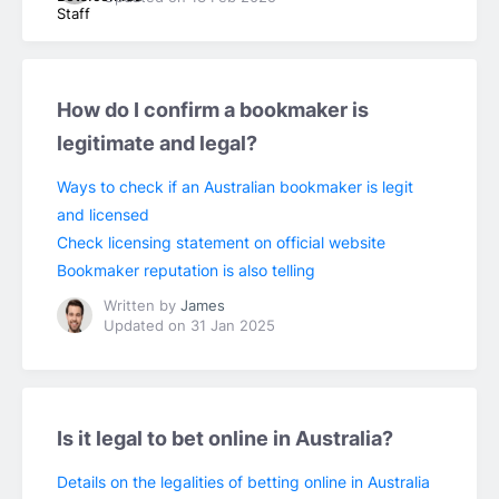
New Betting Sites
Payment Methods
Adelaide Crows
How do I confirm a bookmaker is
Betting Apps
Brisbane Lions
legitimate and legal?
Brisbane Broncos
AFL Betting Sites
Group One & Feature Races
Carlton
General Overview & Getting Started
Canberra Raiders
NRL Betting Sites
Ways to check if an Australian bookmaker is legit
Racecourses
A-League
Collingwood
and licensed
Legality & Licensing
Canterbury-Bankstown Bulldogs
Big Bash Betting Sites
Blackbookers
English Premier League
ATP Tour
Check licensing statement on official website
Essendon Bombers
Responsible Gambling
Cronulla-Sutherland Sharks
NBL Betting Sites
Melbourne Cup Carnival
German Bundesliga
Bookmaker reputation is also telling
WTA Tour
Fremantle Dockers
Super Rugby
Choosing & Using A Bookmaker
Dolphins
NBA Betting Sites
Melbourne Spring Carnival
Italian Serie A
Written by
James
Australian Open
GWS Giants
Rugby Championship
Updated on 31 Jan 2025
Payments & Withdrawals
Gold Coast Titans
NFL Betting Sites
Sydney Spring Carnival
The Ashes 2025/26
Spanish La Liga
French Open
Geelong Cats
Rugby World Cup 2027
Odds & Markets
Manly Warringah Sea Eagles
A-League Betting Sites
Perth Summer Carnival
BBL
European Soccer
Wimbledon
Group One Races
Gold Coast Suns
NPC Rugby
Bet Types & Strategies
Melbourne Storm
Australian Open Betting Sites
Magic Millions
T20 World Cup
2026 World Cup
US Open
Hawthorn
How To Watch The Melbourne Cup
Six Nations
Is it legal to bet online in Australia?
Racing & Sports Guides
New Zealand Warriors
Super Rugby Betting Sites
The Championships
Test Cricket
NPL
United Cup
Show More
Melbourne Demons
Press Conferences
Technical & Mobile Features
Newcastle Knights
Australian Survivor Betting Sites
EuroBasket
Details on the legalities of betting online in Australia
Melbourne Autumn Carnival
ODIs
AFC Asian Cup
Show More