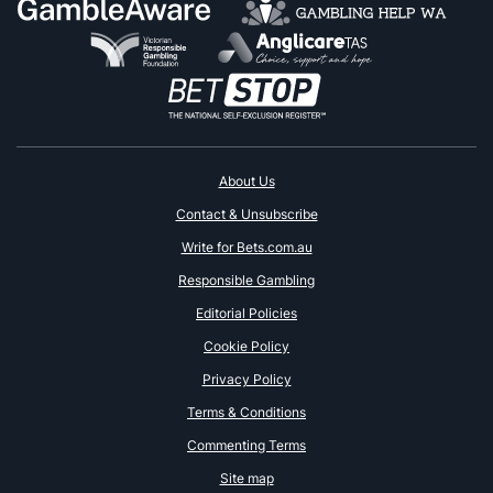
Australia's Got Talent
Australian Ninja Warrior
Big Brother
FIFA
Lego Masters
League Of Legends
Australian Politics
Masterchef Australia
CS:GO
About Us
US Politics
Survivor
Dota 2
Contact & Unsubscribe
The Bachelor Australia
Write for Bets.com.au
Overwatch
The Bachelorette Australia
Responsible Gambling
Starcraft 2
The Block
Editorial Policies
Hearthstone
The Masked Singer Australia
Constellation Cup
Cookie Policy
Call Of Duty
TV Ratings
Netball World Cup
Privacy Policy
Oz Lotto
Valorant
I'm A Celebrity
Terms & Conditions
Monday Lotto
Rocket League
SAS Australia
Commenting Terms
Show More
Wednesday Lotto
Site map
Celebrity Apprentice Australia