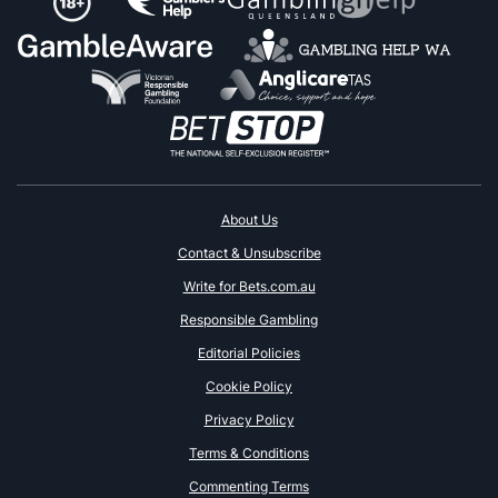
About Us
Contact & Unsubscribe
Write for Bets.com.au
Responsible Gambling
Editorial Policies
Cookie Policy
Privacy Policy
Terms & Conditions
Commenting Terms