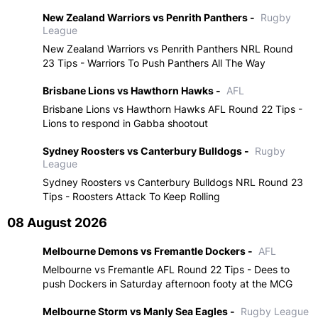
New Zealand Warriors vs Penrith Panthers -
Rugby
League
New Zealand Warriors vs Penrith Panthers NRL Round
23 Tips - Warriors To Push Panthers All The Way
Brisbane Lions vs Hawthorn Hawks -
AFL
Brisbane Lions vs Hawthorn Hawks AFL Round 22 Tips -
Lions to respond in Gabba shootout
Sydney Roosters vs Canterbury Bulldogs -
Rugby
League
Sydney Roosters vs Canterbury Bulldogs NRL Round 23
Tips - Roosters Attack To Keep Rolling
08 August 2026
Melbourne Demons vs Fremantle Dockers -
AFL
Melbourne vs Fremantle AFL Round 22 Tips - Dees to
push Dockers in Saturday afternoon footy at the MCG
Melbourne Storm vs Manly Sea Eagles -
Rugby League