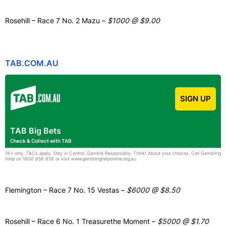
Saturday Lotto
The Amazing Race Australia
Australian Powerball
Rosehill – Race 7 No. 2 Mazu –
$1000 @ $9.00
The Cube Australia
Show More
Married At First Sight
Dancing With The Stars Australia
TAB.COM.AU
Australian Idol
Show More
SIGN UP
TAB Big Bets
Check & Collect with TAB
18+ only. T&Cs apply. Stay in Control. Gamble Responsibly. Think! About your choices. Call Gambling
Help on 1800 858 858 or visit www.gamblinghelponline.org.au.
Flemington – Race 7 No. 15 Vestas –
$6000 @ $8.50
Rosehill – Race 6 No. 1 Treasurethe Moment –
$5000 @ $1.70