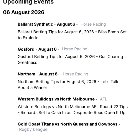
Upcoming Events
06 August 2026
Ballarat Synthetic - August 6 -
Horse Racing
Ballarat Betting Tips for August 6, 2026 - Bliss Bomb Set
to Explode
Gosford - August 6 -
Horse Racing
Gosford Betting Tips for August 6, 2026 - Gus Chasing
Greatness
Northam - August 6 -
Horse Racing
Northam Betting Tips for August 6, 2026 - Let’s Talk
About a Winner
Western Bulldogs vs North Melbourne -
AFL
Western Bulldogs vs North Melbourne AFL Round 22 Tips
- Richards Set to Cash In as Desperate Roos Open It Up
Gold Coast Titans vs North Queensland Cowboys -
Rugby League