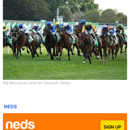
New Betting Sites
Payment Methods
Adelaide Crows
Betting Apps
Brisbane Lions
Brisbane Broncos
AFL Betting Sites
Group One & Feature Races
Carlton
General Overview & Getting Started
Canberra Raiders
NRL Betting Sites
Racecourses
A-League
Collingwood
Legality & Licensing
Canterbury-Bankstown Bulldogs
Big Bash Betting Sites
Blackbookers
English Premier League
ATP Tour
Essendon Bombers
Responsible Gambling
Cronulla-Sutherland Sharks
NBL Betting Sites
Melbourne Cup Carnival
German Bundesliga
WTA Tour
Fremantle Dockers
Super Rugby
Choosing & Using A Bookmaker
Dolphins
NBA Betting Sites
Melbourne Spring Carnival
Italian Serie A
Australian Open
GWS Giants
Big Bets have come for Ceolwulf. (Getty)
Rugby Championship
Payments & Withdrawals
Gold Coast Titans
NFL Betting Sites
Sydney Spring Carnival
The Ashes 2025/26
Spanish La Liga
French Open
Geelong Cats
Rugby World Cup 2027
Odds & Markets
Manly Warringah Sea Eagles
A-League Betting Sites
Perth Summer Carnival
BBL
European Soccer
Wimbledon
Group One Races
Gold Coast Suns
NPC Rugby
Bet Types & Strategies
Melbourne Storm
Australian Open Betting Sites
NEDS
Magic Millions
T20 World Cup
2026 World Cup
US Open
Hawthorn
How To Watch The Melbourne Cup
Six Nations
Racing & Sports Guides
New Zealand Warriors
Super Rugby Betting Sites
The Championships
Test Cricket
NPL
United Cup
Show More
Melbourne Demons
Press Conferences
Technical & Mobile Features
Newcastle Knights
Australian Survivor Betting Sites
EuroBasket
Melbourne Autumn Carnival
ODIs
SIGN UP
AFC Asian Cup
Show More