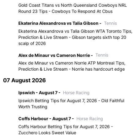
Gold Coast Titans vs North Queensland Cowboys NRL
Round 23 Tips - Cowboys To Respond At Cbus
Ekaterina Alexandrova vs Talia Gibson -
Tennis
Ekaterina Alexandrova vs Talia Gibson WTA Toronto Tips,
Prediction & Live Stream - Gibson targets sixth top 20
scalp of 2026
Alex de Minaur vs Cameron Norrie -
Tennis
Alex de Minaur vs Cameron Norrie ATP Montreal Tips,
Prediction & Live Stream - Norrie has hardcourt edge
07 August 2026
Ipswich - August 7 -
Horse Racing
Ipswich Betting Tips for August 7, 2026 - Old Faithful
Worth Trusting
Coffs Harbour - August 7 -
Horse Racing
Coffs Harbour Betting Tips for August 7, 2026 -
Zucchero Looks Sweet Value