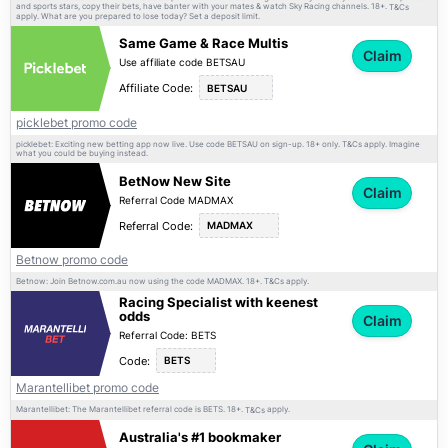
and sports stars, copy their bets, have banter with your mates & watch Sky Racing channels. 18+.
T&Cs
apply. What are you prepared to lose today? Set a deposit limit.
Same Game & Race Multis
Claim
Use affiliate code BETSAU
Affiliate Code:
BETSAU
picklebet promo code
picklebet: Exciting new betting app now live. Use code BETSAU on sign-up. 18+ only.
apply. Imagine
T&Cs
what you could be buying instead.
BetNow New Site
Claim
Referral Code MADMAX
Referral Code:
MADMAX
Betnow promo code
Betnow: Join Betnow.com.au now using the code MADMAX. 18+.
apply.
T&Cs
Racing Specialist with keenest
odds
Claim
Referral Code: BETS
Code:
BETS
Marantellibet promo code
Marantellibet: The Marantellibet referral code is BETS. 18+.
apply.
T&Cs
Australia's #1 bookmaker