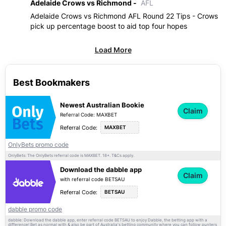
Adelaide Crows vs Richmond -
AFL
Adelaide Crows vs Richmond AFL Round 22 Tips - Crows
pick up percentage boost to aid top four hopes
Load More
Best Bookmakers
Newest Australian Bookie
Claim
Referral Code: MAXBET
Referral Code:
MAXBET
OnlyBets promo code
OnlyBets: The OnlyBets referral code is MAXBET. 18+.
apply.
T&Cs
Download the dabble app
Claim
with referral code BETSAU
Referral Code:
BETSAU
dabble promo code
dabble: Download the dabble app, enter referral code BETSAU to enjoy Dabble, the betting app with a
difference! Bet as normal with & also be part of Australia's betting community where you can follow punters