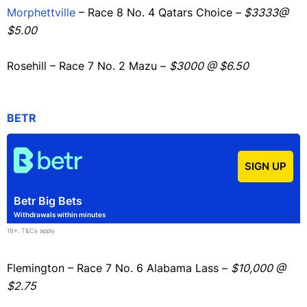
Morphettville
– Race 8 No. 4 Qatars Choice –
$3333@
$5.00
Rosehill – Race 7 No. 2 Mazu –
$3000 @ $6.50
BETR
SIGN UP
Betr Big Bets
Withdrawals within minutes
18+. T&Cs apply
Flemington – Race 7 No. 6 Alabama Lass –
$10,000 @
$2.75