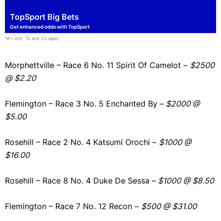
TopSport Big Bets
Get enhanced odds with TopSport
18+ only. Ts and Cs apply
Morphettville – Race 6 No. 11 Spirit Of Camelot –
$2500
@ $2.20
Flemington – Race 3 No. 5 Enchanted By –
$2000 @
$5.00
Rosehill – Race 2 No. 4 Katsumi Orochi –
$1000 @
$16.00
Rosehill – Race 8 No. 4 Duke De Sessa –
$1000 @ $8.50
Flemington – Race 7 No. 12 Recon –
$500 @ $31.00