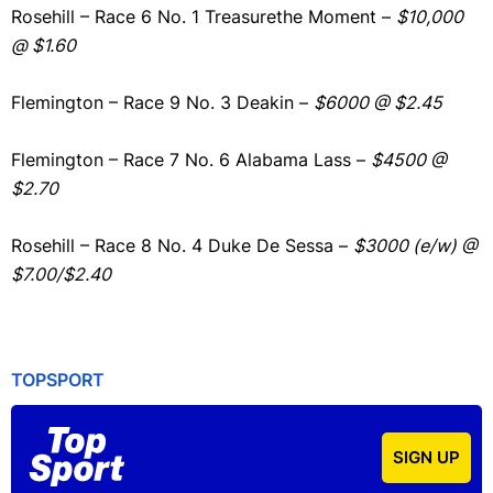
Rosehill – Race 6 No. 1 Treasurethe Moment –
$10,000
@ $1.60
Flemington – Race 9 No. 3 Deakin –
$6000 @ $2.45
Flemington – Race 7 No. 6 Alabama Lass –
$4500 @
$2.70
Rosehill – Race 8 No. 4 Duke De Sessa –
$3000 (e/w) @
$7.00/$2.40
TOPSPORT
SIGN UP