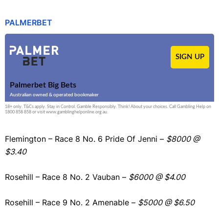
PALMERBET
SIGN UP
Palmerbet Big Bets
Australian owned & operated bookmaker
18+ only. T&Cs apply. Stay in Control. Gamble Responsibly. Think! About your choices. Call Gambling Help on
1800 858 858 or visit www.gamblinghelponline.org.au.
Flemington – Race 8 No. 6 Pride Of Jenni –
$8000 @
$3.40
Rosehill – Race 8 No. 2 Vauban –
$6000 @ $4.00
Rosehill – Race 9 No. 2 Amenable –
$5000 @ $6.50