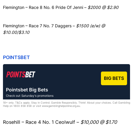
Flemington – Race 8 No. 6 Pride Of Jenni –
$2000 @ $2.90
Flemington – Race 7 No. 7 Daggers –
$1500 (e/w) @
$10.00/$3.10
POINTSBET
BIG BETS
Pointsbet Big Bets
Check out Saturday's promotions
18+ only. T&Cs apply. Stay in Control. Gamble Responsibly. Think! About your choices. Call Gambling
Help on 1800 858 858 or visit www.gamblinghelponline.org.au.
Rosehill – Race 4 No. 1 Ceolwulf –
$10,000 @ $1.70