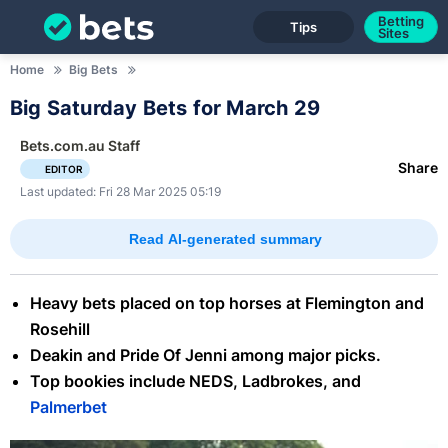
Betting
Tips
Sites
Home
Big Bets
Big Saturday Bets for March 29
Bets.com.au Staff
Share
EDITOR
Last updated: Fri 28 Mar 2025 05:19
Read AI-generated summary
Heavy bets placed on top horses at Flemington and
Rosehill
Deakin and Pride Of Jenni among major picks.
Top bookies include NEDS, Ladbrokes, and
Palmerbet