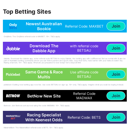
Top Betting Sites
Newest Australian
Join
Referral Code: MAXBET
Bookie
OnlyBets: The OnlyBets referral code is MAXBET. 18+. T&Cs apply.
Download The
with referral code
Join
Dabble App
BETSAU
dabble: Download the dabble app, enter referral code BETSAU to enjoy Dabble, the betting app with a difference! Bet as normal with & also be
part of Australia's betting community where you can follow punters and sports stars, copy their bets, have banter with your mates & watch Sky
Racing channels. 18+. T&Cs apply. What are you prepared to lose today? Set a deposit limit.
Same Game & Race
Use affiliate code
Join
Multis
BETSAU
picklebet: Exciting new betting app now live. Use code BETSAU on sign-up. 18+ only. T&Cs apply. Imagine what you could be buying instead.
Referral Code
Join
BetNow New Site
MADMAX
Betnow: Join Betnow.com.au now using the code MADMAX. 18+. T&Cs apply.
Racing Specialist
Join
Referral Code: BETS
With Keenest Odds
Marantellibet: The Marantellibet referral code is BETS. 18+. T&Cs apply.