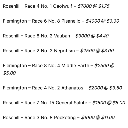
Rosehill – Race 4 No. 1 Ceolwulf –
$7000 @ $1.75
Flemington – Race 6 No. 8 Pisanello –
$4000 @ $3.30
Rosehill – Race 8 No. 2 Vauban –
$3000 @ $4.40
Rosehill – Race 2 No. 2 Nepotism –
$2500 @ $3.00
Flemington – Race 8 No. 4 Middle Earth –
$2500 @
$5.00
Flemington – Race 4 No. 2 Athanatos –
$2000 @ $3.50
Rosehill – Race 7 No. 15 General Salute –
$1500 @ $8.00
Rosehill – Race 3 No. 8 Pocketing –
$1000 @ $11.00