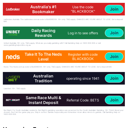
Australia's #1
Use the code
Join
Bookmaker
"BLACKBOOK"
Ladbrokes Australia: The Ladbrokes.com.au code is BLACKBOOK. 18+ only. T&Cs apply. CHANCES ARE YOU'RE ABOUT TO LOSE. Set a deposit
limit.
Daily Racing
Join
Log in to see offers
Rewards
Unibet Australia: 18+ only. T&Cs apply. What are you really gambling with? Call Gambling Help on 1800 858 858 or visit
www.gamblinghelponline.org.au.
Take It To The Neds
Register with code
Join
Level
BLACKBOOK
Neds: The Neds.com.au code is BLACKBOOK. 18+ only. T&Cs apply. CHANCES ARE YOU'RE ABOUT TO LOSE. Set a deposit limit.
Australian
Join
operating since 1941
Tradition
Laserbet: 18+. T&Cs apply
Same Race Multi &
Join
Referral Code: BETS
Instant Deposit
Bet Right: For South Australian residents, Bet Right's gambling operations are governed by the South Australian Gambling. 18+ Think! About your
choices. Don't let the game play you. Stay in control. Gamble responsibly and remember never allow minors to gamble. Call Gambling Help on
1800 858 858.