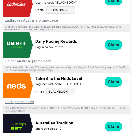
Claim
Use the code "BLACKBOOK"
Code:
BLACKBOOK
Ladbrokes Australia promo code
Ladbrokes Australia: The Ladbrokes.com.au code is BLACKBOOK. 18+ only.
apply. CHANCES ARE
T&Cs
YOU'RE ABOUT TO LOSE. Set a deposit limit.
Daily Racing Rewards
Claim
Log in to see offers
Unibet Australia promo code
Unibet Australia: 18+ only.
apply. What are you really gambling with? Call Gambling Help on 1800 858
T&Cs
858 or visit www.gamblinghelponline.org.au.
Take it to the Neds Level
Claim
Register with code BLACKBOOK
Code:
BLACKBOOK
Neds promo code
Neds: The Neds.com.au code is BLACKBOOK. 18+ only.
apply. CHANCES ARE YOU'RE ABOUT TO LOSE.
T&Cs
Set a deposit limit.
Australian Tradition
Claim
operating since 1941