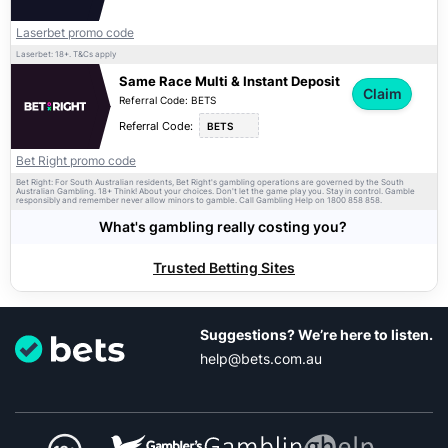
Laserbet promo code
Laserbet: 18+.
apply
T&Cs
Same Race Multi & Instant Deposit
Claim
Referral Code: BETS
Referral Code:
BETS
Bet Right promo code
Bet Right: For South Australian residents, Bet Right's gambling operations are governed by the South
Australian Gambling. 18+ Think! About your choices. Don't let the game play you. Stay in control. Gamble
responsibly and remember never allow minors to gamble. Call Gambling Help on 1800 858 858.
What's gambling really costing you?
Trusted Betting Sites
Suggestions? We’re here to listen.
help@bets.com.au