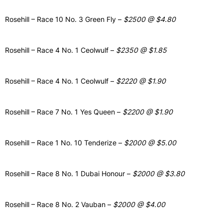
Rosehill – Race 10 No. 3 Green Fly –
$2500 @ $4.80
Rosehill – Race 4 No. 1 Ceolwulf –
$2350 @ $1.85
Rosehill – Race 4 No. 1 Ceolwulf –
$2220 @ $1.90
Rosehill – Race 7 No. 1 Yes Queen –
$2200 @ $1.90
Rosehill – Race 1 No. 10 Tenderize –
$2000 @ $5.00
Rosehill – Race 8 No. 1 Dubai Honour –
$2000 @ $3.80
Rosehill – Race 8 No. 2 Vauban –
$2000 @ $4.00