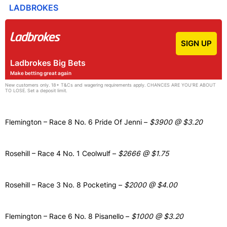
Australia's Got Talent
LADBROKES
Australian Ninja Warrior
Big Brother
SIGN UP
FIFA
Lego Masters
Ladbrokes Big Bets
League Of Legends
Australian Politics
Masterchef Australia
Make betting great again
CS:GO
US Politics
New customers only. 18+ T&Cs and wagering requirements apply. CHANCES ARE YOU'RE ABOUT
Survivor
TO LOSE. Set a deposit limit.
Dota 2
The Bachelor Australia
Overwatch
The Bachelorette Australia
Flemington – Race 8 No. 6 Pride Of Jenni –
$3900 @ $3.20
Starcraft 2
The Block
Hearthstone
Rosehill – Race 4 No. 1 Ceolwulf –
$2666 @ $1.75
The Masked Singer Australia
Constellation Cup
Call Of Duty
TV Ratings
Netball World Cup
Oz Lotto
Valorant
Rosehill – Race 3 No. 8 Pocketing –
$2000 @ $4.00
I'm A Celebrity
Monday Lotto
Rocket League
SAS Australia
Show More
Wednesday Lotto
Flemington – Race 6 No. 8 Pisanello –
$1000 @ $3.20
Celebrity Apprentice Australia