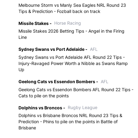
Melbourne Storm vs Manly Sea Eagles NRL Round 23
Tips & Prediction - Fozball back on track
Missile Stakes -
Horse Racing
Missile Stakes 2026 Betting Tips - Angel in the Firing
Line
Sydney Swans vs Port Adelaide -
AFL
Sydney Swans vs Port Adelaide AFL Round 22 Tips -
Injury-Ravaged Power Worth a Nibble as Swans Ramp
Up
Geelong Cats vs Essendon Bombers -
AFL
Geelong Cats vs Essendon Bombers AFL Round 22 Tips -
Cats to pile on the points
Dolphins vs Broncos -
Rugby League
Dolphins vs Brisbane Broncos NRL Round 23 Tips &
Prediction - Phins to pile on the points in Battle of
Brisbane