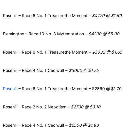
Rosehill – Race 6 No. 1 Treasurethe Moment –
$4720 @ $1.60
Flemington – Race 10 No. 8 Mytemptation –
$4200 @ $5.00
Rosehill – Race 6 No. 1 Treasurethe Moment –
$3333 @ $1.65
Rosehill – Race 4 No. 1 Ceolwulf –
$3000 @ $1.75
Rosehill
– Race 6 No. 1 Treasurethe Moment – $2860 @ $1.70
Rosehill – Race 2 No. 2 Nepotism –
$2700 @ $3.10
Rosehill – Race 4 No. 1 Ceolwulf –
$2500 @ $1.80