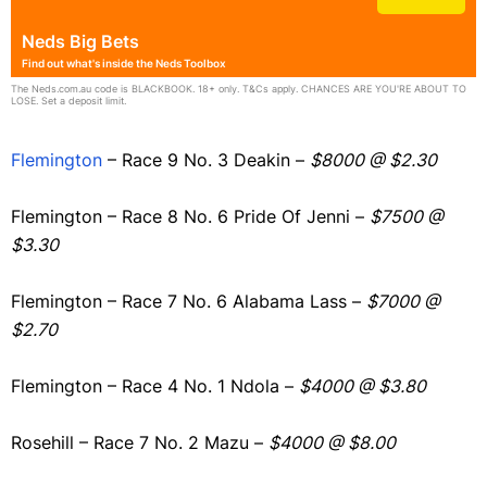
North Melbourne
Advanced Topics & Troubleshooting
North Queensland Cowboys
Big Brother Australia Betting Sites
FIBA World Cup
Group Two Racing
T20 Internationals
Liga Portugal
NFL Draft
Port Adelaide
Show More
Neds Big Bets
Parramatta Eels
I'm A Celebrity Australia Betting Sites
March Madness
Group Three Racing
Women's Cricket
Turkish Super Lig
Find out what's inside the Neds Toolbox
Richmond Tigers
Penrith Panthers
Married At First Sight Betting Sites
NBA
Carnivals
The Neds.com.au code is BLACKBOOK. 18+ only. T&Cs apply. CHANCES ARE YOU'RE ABOUT TO
Super Smash
Asian Champions League
LOSE. Set a deposit limit.
St Kilda
Perth Bears
Sydney To Hobart Betting Sites
NBL
Hong Kong
IPL
2025/26 Africa Cup Of Nations
Sydney Swans
Show More
South Sydney Rabbitohs
Flemington
– Race 9 No. 3 Deakin –
$8000 @ $2.30
FIFA World Cup Betting Sites
France
T20 Blast
2023 Women's World Cup
West Coast Eagles
Show More
St. George Illawarra Dragons
UK & Ireland
Pakistan Super League
Australia Cup
Flemington – Race 8 No. 6 Pride Of Jenni –
$7500 @
MLB
Western Bulldogs
Sydney Roosters
Show More
Features & Interviews
Momentum One Day Cup
$3.30
Brownlow Medal
Show More
Weather
Wests Tigers
ICC U19 World Cup
Coleman Medal
TripleJ Hottest 100
Flemington – Race 7 No. 6 Alabama Lass –
$7000 @
Dally M Medal 2026
Asia Cup
AFL Grand Final
$2.70
NRL Finals
One-Day Cup
AFL Rising Star
NRL Grand Final
Sheffield Shield
Flemington – Race 4 No. 1 Ndola –
$4000 @ $3.80
Tasmania Devils
NRL Supercoach
World Cup
Show More
Rosehill – Race 7 No. 2 Mazu –
$4000 @ $8.00
Show More
State Of Origin
Betting Guides
Show More
Bet Calculator