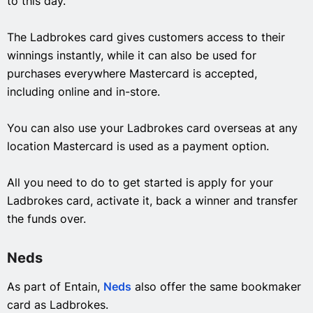
to this day.
North Melbourne
Advanced Topics & Troubleshooting
North Queensland Cowboys
Big Brother Australia Betting Sites
FIBA World Cup
Group Two Racing
T20 Internationals
Liga Portugal
NFL Draft
Port Adelaide
Show More
Parramatta Eels
I'm A Celebrity Australia Betting Sites
March Madness
Group Three Racing
The Ladbrokes card gives customers access to their
Women's Cricket
Turkish Super Lig
Richmond Tigers
winnings instantly, while it can also be used for
Penrith Panthers
Married At First Sight Betting Sites
NBA
Carnivals
Super Smash
Asian Champions League
St Kilda
purchases everywhere Mastercard is accepted,
Perth Bears
Sydney To Hobart Betting Sites
NBL
Hong Kong
IPL
2025/26 Africa Cup Of Nations
including online and in-store.
Sydney Swans
Show More
South Sydney Rabbitohs
FIFA World Cup Betting Sites
France
T20 Blast
2023 Women's World Cup
West Coast Eagles
Show More
St. George Illawarra Dragons
You can also use your Ladbrokes card overseas at any
UK & Ireland
Pakistan Super League
Australia Cup
MLB
Western Bulldogs
location Mastercard is used as a payment option.
Sydney Roosters
Show More
Features & Interviews
Momentum One Day Cup
Brownlow Medal
Show More
Weather
Wests Tigers
ICC U19 World Cup
All you need to do to get started is apply for your
Coleman Medal
TripleJ Hottest 100
Dally M Medal 2026
Asia Cup
Ladbrokes card, activate it, back a winner and transfer
AFL Grand Final
NRL Finals
the funds over.
One-Day Cup
AFL Rising Star
NRL Grand Final
Sheffield Shield
Tasmania Devils
Neds
NRL Supercoach
World Cup
Show More
Show More
State Of Origin
As part of Entain,
Neds
also offer the same bookmaker
Betting Guides
Show More
card as Ladbrokes.
Bet Calculator