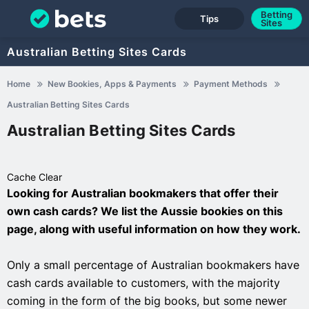
Betting
Tips
Sites
Australian Betting Sites Cards
Home
New Bookies, Apps & Payments
Payment Methods
Australian Betting Sites Cards
Australian Betting Sites Cards
Cache Clear
Looking for Australian bookmakers that offer their
own cash cards? We list the Aussie bookies on this
page, along with useful information on how they work.
Only a small percentage of Australian bookmakers have
cash cards available to customers, with the majority
coming in the form of the big books, but some newer