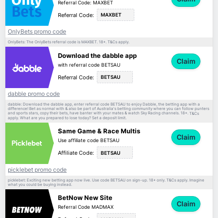
Referral Code: MAXBET
Referral Code:
MAXBET
OnlyBets promo code
OnlyBets: The OnlyBets referral code is MAXBET. 18+.
apply.
T&Cs
Download the dabble app
Claim
with referral code BETSAU
Referral Code:
BETSAU
dabble promo code
dabble: Download the dabble app, enter referral code BETSAU to enjoy Dabble, the betting app with a
difference! Bet as normal with & also be part of Australia's betting community where you can follow punters
and sports stars, copy their bets, have banter with your mates & watch Sky Racing channels. 18+.
T&Cs
apply. What are you prepared to lose today? Set a deposit limit.
Same Game & Race Multis
Claim
Use affiliate code BETSAU
Affiliate Code:
BETSAU
picklebet promo code
picklebet: Exciting new betting app now live. Use code BETSAU on sign-up. 18+ only.
apply. Imagine
T&Cs
what you could be buying instead.
BetNow New Site
Claim
Referral Code MADMAX