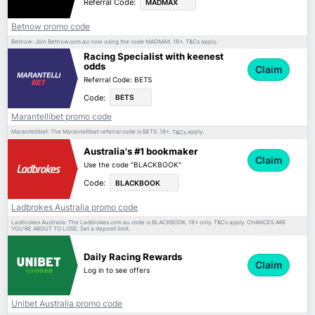
Referral Code:
MADMAX
Betnow promo code
Betnow: Join Betnow.com.au now using the code MADMAX. 18+.
apply.
T&Cs
Racing Specialist with keenest
odds
Claim
Referral Code: BETS
Code:
BETS
Marantellibet promo code
Marantellibet: The Marantellibet referral code is BETS. 18+.
apply.
T&Cs
Australia's #1 bookmaker
Claim
Use the code "BLACKBOOK"
Code:
BLACKBOOK
Ladbrokes Australia promo code
Ladbrokes Australia: The Ladbrokes.com.au code is BLACKBOOK. 18+ only.
apply. CHANCES ARE
T&Cs
YOU'RE ABOUT TO LOSE. Set a deposit limit.
Daily Racing Rewards
Claim
Log in to see offers
Unibet Australia promo code