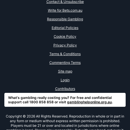
Contact & Unsubscribe
Write for Bets.com.au
Responsible Gambling
Editorial Policies
Cookie Policy
Privacy Policy
Terms & Conditions
Commenting Terms
Site map
Login
Contributors
What’s gambling really costing you? For free and confidential
support call 1800 858 858 or visit
gamblinghelponline.org.au
.
Copyright © 2026 All Rights Reserved. Reproduction in whole or in part in
any form or medium without express written permission is prohibited.
Players must be 21 or over and located in jurisdictions where online