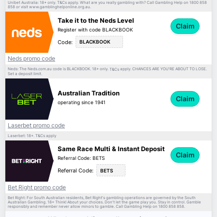
Unibet Australia: 18+ only.
apply. What are you really gambling with? Call Gambling Help on 1800 858
T&Cs
858 or visit www.gamblinghelponline.org.au.
Take it to the Neds Level
Claim
Register with code BLACKBOOK
Code:
BLACKBOOK
Neds promo code
Neds: The Neds.com.au code is BLACKBOOK. 18+ only.
apply. CHANCES ARE YOU'RE ABOUT TO LOSE.
T&Cs
Set a deposit limit.
Australian Tradition
Claim
operating since 1941
Laserbet promo code
Laserbet: 18+.
apply
T&Cs
Same Race Multi & Instant Deposit
Claim
Referral Code: BETS
Referral Code:
BETS
Bet Right promo code
Bet Right: For South Australian residents, Bet Right's gambling operations are governed by the South
Australian Gambling. 18+ Think! About your choices. Don't let the game play you. Stay in control. Gamble
responsibly and remember never allow minors to gamble. Call Gambling Help on 1800 858 858.