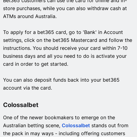
Bet365 customers can use the card for online and in-
Saturday Lotto
The Amazing Race Australia
store purchases, while you can also withdraw cash at
Australian Powerball
ATMs around Australia.
The Cube Australia
Show More
Married At First Sight
To apply for a bet365 card, go to 'Bank' in Account
Dancing With The Stars Australia
settings, click on the bet365 Mastercard and follow the
Australian Idol
instructions. You should receive your card within 7-10
Show More
business days and all you need to do is activate your
card in order to get started.
You can also deposit funds back into your bet365
account via the card.
Colossalbet
One of the newer bookmakers to emerge on the
Australian betting scene,
Colossalbet
stands out from
the pack in may ways - including offering customers