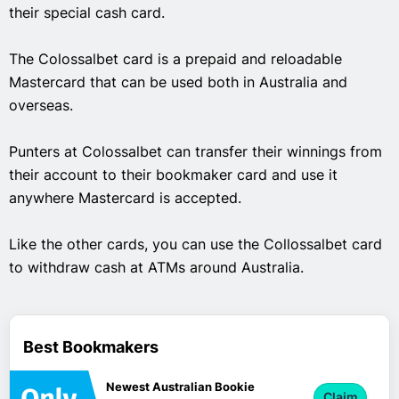
their special cash card.
The Colossalbet card is a prepaid and reloadable
Mastercard that can be used both in Australia and
overseas.
Punters at Colossalbet can transfer their winnings from
their account to their bookmaker card and use it
anywhere Mastercard is accepted.
Like the other cards, you can use the Collossalbet card
to withdraw cash at ATMs around Australia.
Best Bookmakers
Newest Australian Bookie
Claim