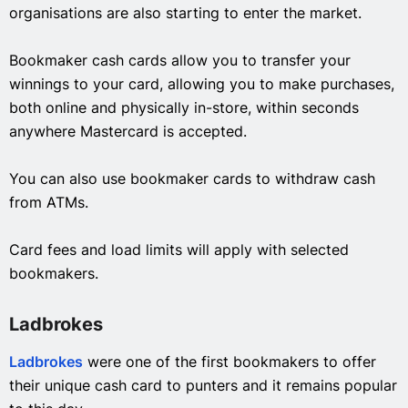
organisations are also starting to enter the market.
New Betting Sites
Bookmaker cash cards allow you to transfer your
Payment Methods
Adelaide Crows
winnings to your card, allowing you to make purchases,
Betting Apps
both online and physically in-store, within seconds
Brisbane Lions
Brisbane Broncos
AFL Betting Sites
Group One & Feature Races
anywhere Mastercard is accepted.
Carlton
General Overview & Getting Started
Canberra Raiders
NRL Betting Sites
Racecourses
A-League
Collingwood
You can also use bookmaker cards to withdraw cash
Legality & Licensing
Canterbury-Bankstown Bulldogs
Big Bash Betting Sites
Blackbookers
English Premier League
ATP Tour
Essendon Bombers
from ATMs.
Responsible Gambling
Cronulla-Sutherland Sharks
NBL Betting Sites
Melbourne Cup Carnival
German Bundesliga
WTA Tour
Fremantle Dockers
Super Rugby
Choosing & Using A Bookmaker
Dolphins
NBA Betting Sites
Melbourne Spring Carnival
Italian Serie A
Card fees and load limits will apply with selected
Australian Open
GWS Giants
Rugby Championship
Payments & Withdrawals
Gold Coast Titans
NFL Betting Sites
bookmakers.
Sydney Spring Carnival
The Ashes 2025/26
Spanish La Liga
French Open
Geelong Cats
Rugby World Cup 2027
Odds & Markets
Manly Warringah Sea Eagles
A-League Betting Sites
Perth Summer Carnival
BBL
European Soccer
Wimbledon
Group One Races
Gold Coast Suns
Ladbrokes
NPC Rugby
Bet Types & Strategies
Melbourne Storm
Australian Open Betting Sites
Magic Millions
T20 World Cup
2026 World Cup
US Open
Hawthorn
How To Watch The Melbourne Cup
Six Nations
Racing & Sports Guides
New Zealand Warriors
Ladbrokes
were one of the first bookmakers to offer
Super Rugby Betting Sites
The Championships
Test Cricket
NPL
United Cup
Show More
Melbourne Demons
Press Conferences
their unique cash card to punters and it remains popular
Technical & Mobile Features
Newcastle Knights
Australian Survivor Betting Sites
EuroBasket
Melbourne Autumn Carnival
ODIs
AFC Asian Cup
Show More