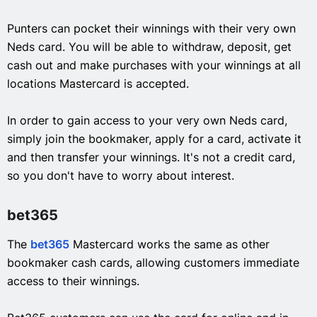
Australia's Got Talent
Punters can pocket their winnings with their very own
Australian Ninja Warrior
Neds card. You will be able to withdraw, deposit, get
Big Brother
cash out and make purchases with your winnings at all
FIFA
Lego Masters
locations Mastercard is accepted.
League Of Legends
Australian Politics
Masterchef Australia
CS:GO
In order to gain access to your very own Neds card,
US Politics
Survivor
Dota 2
simply join the bookmaker, apply for a card, activate it
The Bachelor Australia
and then transfer your winnings. It's not a credit card,
Overwatch
The Bachelorette Australia
so you don't have to worry about interest.
Starcraft 2
The Block
Hearthstone
bet365
The Masked Singer Australia
Constellation Cup
Call Of Duty
TV Ratings
Netball World Cup
The
bet365
Mastercard works the same as other
Oz Lotto
Valorant
bookmaker cash cards, allowing customers immediate
I'm A Celebrity
Monday Lotto
Rocket League
access to their winnings.
SAS Australia
Show More
Wednesday Lotto
Celebrity Apprentice Australia