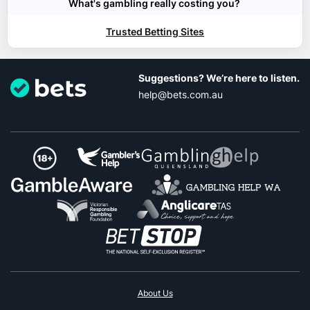
What's gambling really costing you?
Trusted Betting Sites
Suggestions? We’re here to listen.
help@bets.com.au
About Us