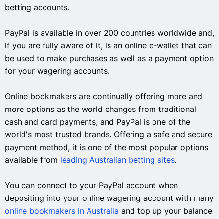
betting accounts.
PayPal is available in over 200 countries worldwide and,
if you are fully aware of it, is an online e-wallet that can
be used to make purchases as well as a payment option
for your wagering accounts.
Online bookmakers are continually offering more and
more options as the world changes from traditional
cash and card payments, and PayPal is one of the
world's most trusted brands. Offering a safe and secure
payment method, it is one of the most popular options
available from
leading Australian betting sites
.
You can connect to your PayPal account when
depositing into your online wagering account with many
online bookmakers in Australia
and top up your balance