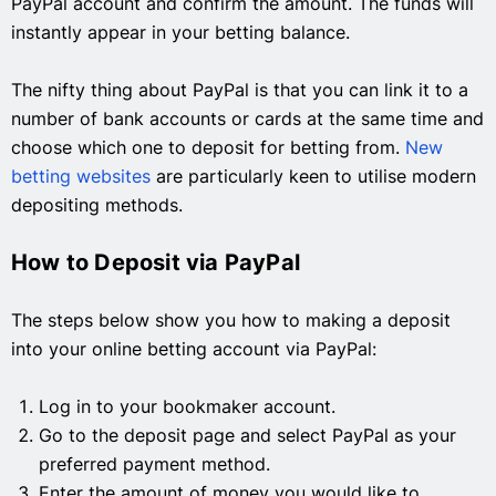
PayPal account and confirm the amount. The funds will
instantly appear in your betting balance.
The nifty thing about PayPal is that you can link it to a
number of bank accounts or cards at the same time and
choose which one to deposit for betting from.
New
betting websites
are particularly keen to utilise modern
depositing methods.
How to Deposit via PayPal
The steps below show you how to making a deposit
into your online betting account via PayPal:
Log in to your bookmaker account.
Go to the deposit page and select PayPal as your
preferred payment method.
Enter the amount of money you would like to