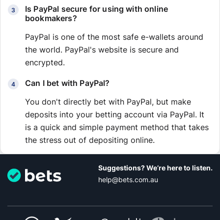
Is PayPal secure for using with online
bookmakers?
PayPal is one of the most safe e-wallets around
the world. PayPal's website is secure and
encrypted.
Can I bet with PayPal?
You don't directly bet with PayPal, but make
deposits into your betting account via PayPal. It
is a quick and simple payment method that takes
the stress out of depositing online.
Suggestions? We’re here to listen.
help@bets.com.au