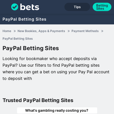
Betting
Tips
Sites
PayPal Betting Sites
Home
New Bookies, Apps & Payments
Payment Methods
PayPal Betting Sites
PayPal Betting Sites
Looking for bookmaker who accept deposits via
PayPal? Use our filters to find PayPal betting sites
where you can get a bet on using your Pay Pal account
to deposit with
Trusted PayPal Betting Sites
What's gambling really costing you?