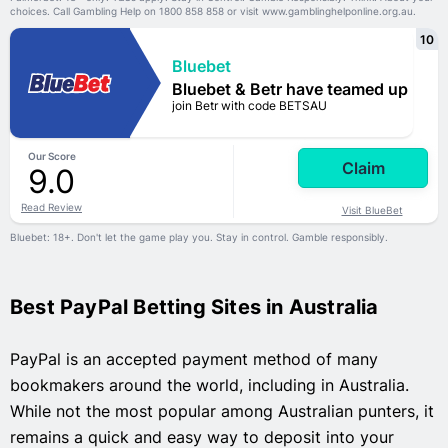
choices. Call Gambling Help on 1800 858 858 or visit www.gamblinghelponline.org.au.
10
Bluebet
Bluebet & Betr have teamed up
join Betr with code BETSAU
Our Score
Claim
9.0
Read Review
Visit BlueBet
Bluebet: 18+. Don't let the game play you. Stay in control. Gamble responsibly.
Best PayPal Betting Sites in Australia
PayPal is an accepted payment method of many
bookmakers around the world, including in Australia.
While not the most popular among Australian punters, it
remains a quick and easy way to deposit into your