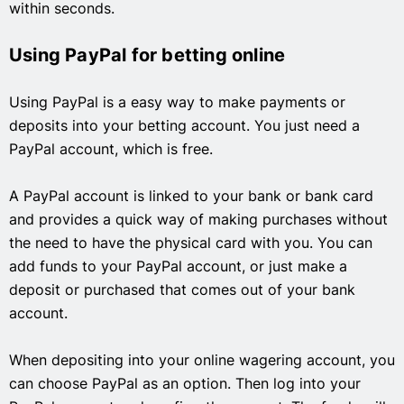
within seconds.
Using PayPal for betting online
Using PayPal is a easy way to make payments or
deposits into your betting account. You just need a
PayPal account, which is free.
A PayPal account is linked to your bank or bank card
and provides a quick way of making purchases without
the need to have the physical card with you. You can
add funds to your PayPal account, or just make a
deposit or purchased that comes out of your bank
account.
When depositing into your online wagering account, you
can choose PayPal as an option. Then log into your