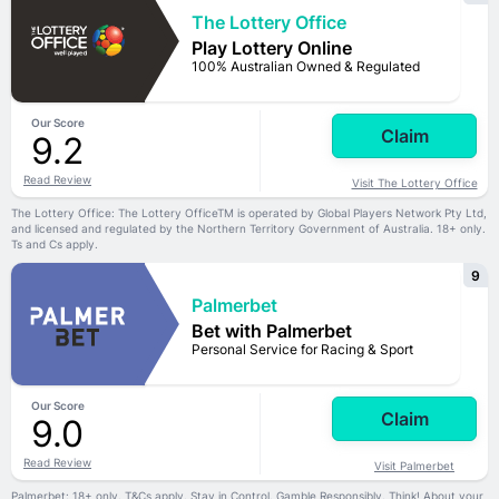
The Lottery Office
Play Lottery Online
100% Australian Owned & Regulated
Our Score
Claim
9.2
Read Review
Visit The Lottery Office
The Lottery Office: The Lottery OfficeTM is operated by Global Players Network Pty Ltd,
and licensed and regulated by the Northern Territory Government of Australia. 18+ only.
Ts and Cs apply.
9
Palmerbet
Bet with Palmerbet
Personal Service for Racing & Sport
Our Score
Claim
9.0
Read Review
Visit Palmerbet
Palmerbet: 18+ only.
T&Cs
apply. Stay in Control. Gamble Responsibly. Think! About your