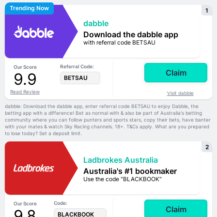
Trending Now
1
New Betting Sites
dabble
Payment Methods
Download the dabble app
Adelaide Crows
with referral code BETSAU
Betting Apps
Brisbane Lions
Brisbane Broncos
AFL Betting Sites
Group One & Feature Races
Referral Code:
Our Score
Claim
9.9
Carlton
BETSAU
General Overview & Getting Started
Canberra Raiders
NRL Betting Sites
Racecourses
A-League
Collingwood
Read Review
Visit dabble
Legality & Licensing
Canterbury-Bankstown Bulldogs
Big Bash Betting Sites
Blackbookers
English Premier League
ATP Tour
Essendon Bombers
dabble: Download the dabble app, enter referral code BETSAU to enjoy Dabble, the
Responsible Gambling
Cronulla-Sutherland Sharks
NBL Betting Sites
Melbourne Cup Carnival
betting app with a difference! Bet as normal with & also be part of Australia's betting
German Bundesliga
WTA Tour
community where you can follow punters and sports stars, copy their bets, have banter
Fremantle Dockers
Super Rugby
Choosing & Using A Bookmaker
Dolphins
with your mates & watch Sky Racing channels. 18+.
T&Cs
apply. What are you prepared
NBA Betting Sites
Melbourne Spring Carnival
Italian Serie A
to lose today? Set a deposit limit.
Australian Open
GWS Giants
Rugby Championship
Payments & Withdrawals
Gold Coast Titans
NFL Betting Sites
Sydney Spring Carnival
The Ashes 2025/26
2
Spanish La Liga
French Open
Geelong Cats
Rugby World Cup 2027
Odds & Markets
Ladbrokes Australia
Manly Warringah Sea Eagles
A-League Betting Sites
Perth Summer Carnival
BBL
European Soccer
Wimbledon
Group One Races
Australia's #1 bookmaker
Gold Coast Suns
NPC Rugby
Bet Types & Strategies
Melbourne Storm
Australian Open Betting Sites
Magic Millions
T20 World Cup
Use the code "BLACKBOOK"
2026 World Cup
US Open
Hawthorn
How To Watch The Melbourne Cup
Six Nations
Racing & Sports Guides
New Zealand Warriors
Super Rugby Betting Sites
The Championships
Test Cricket
NPL
United Cup
Show More
Melbourne Demons
Press Conferences
Code:
Our Score
Technical & Mobile Features
Newcastle Knights
Australian Survivor Betting Sites
Claim
EuroBasket
Melbourne Autumn Carnival
ODIs
9.8
AFC Asian Cup
Show More
BLACKBOOK