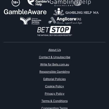
About Us
Contact & Unsubscribe
Write for Bets.com.au
Responsible Gambling
Editorial Policies
Cookie Policy
Privacy Policy
Terms & Conditions
Commenting Terms