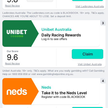
North Melbourne
Advanced Topics & Troubleshooting
North Queensland Cowboys
Big Brother Australia Betting Sites
FIBA World Cup
Group Two Racing
T20 Internationals
Liga Portugal
Read Review
NFL Draft
Visit Ladbrokes Australia
Port Adelaide
Show More
Parramatta Eels
I'm A Celebrity Australia Betting Sites
March Madness
Group Three Racing
Women's Cricket
Turkish Super Lig
Ladbrokes Australia: The Ladbrokes.com.au code is BLACKBOOK. 18+ only.
T&Cs
apply.
Richmond Tigers
CHANCES ARE YOU'RE ABOUT TO LOSE. Set a deposit limit.
Penrith Panthers
Married At First Sight Betting Sites
NBA
Carnivals
Super Smash
Asian Champions League
3
St Kilda
Perth Bears
Sydney To Hobart Betting Sites
NBL
Hong Kong
IPL
Unibet Australia
2025/26 Africa Cup Of Nations
Sydney Swans
Show More
Daily Racing Rewards
South Sydney Rabbitohs
FIFA World Cup Betting Sites
France
T20 Blast
2023 Women's World Cup
Log in to see offers
West Coast Eagles
Show More
St. George Illawarra Dragons
UK & Ireland
Pakistan Super League
Australia Cup
MLB
Western Bulldogs
Sydney Roosters
Show More
Our Score
Features & Interviews
Momentum One Day Cup
Claim
9.6
Brownlow Medal
Show More
Weather
Wests Tigers
ICC U19 World Cup
Read Review
Coleman Medal
Visit Unibet Australia
TripleJ Hottest 100
Dally M Medal 2026
Asia Cup
Unibet Australia: 18+ only.
T&Cs
apply. What are you really gambling with? Call Gambling
AFL Grand Final
NRL Finals
Help on 1800 858 858 or visit www.gamblinghelponline.org.au.
One-Day Cup
AFL Rising Star
4
NRL Grand Final
Sheffield Shield
Neds
Tasmania Devils
NRL Supercoach
World Cup
Take it to the Neds Level
Show More
Register with code BLACKBOOK
Show More
State Of Origin
Betting Guides
Show More
Bet Calculator