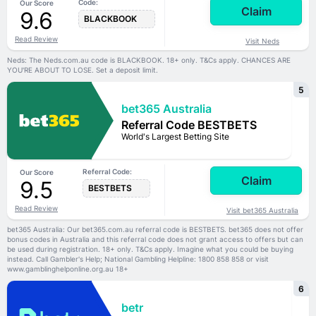
Code:
Our Score
Australia's Got Talent
Claim
9.6
BLACKBOOK
Australian Ninja Warrior
Read Review
Visit Neds
Big Brother
Neds: The Neds.com.au code is BLACKBOOK. 18+ only.
T&Cs
apply. CHANCES ARE
FIFA
YOU'RE ABOUT TO LOSE. Set a deposit limit.
Lego Masters
League Of Legends
5
Australian Politics
Masterchef Australia
bet365 Australia
CS:GO
US Politics
Survivor
Referral Code BESTBETS
Dota 2
World's Largest Betting Site
The Bachelor Australia
Overwatch
The Bachelorette Australia
Referral Code:
Our Score
Claim
9.5
Starcraft 2
BESTBETS
The Block
Hearthstone
Read Review
Visit bet365 Australia
The Masked Singer Australia
Constellation Cup
Call Of Duty
bet365 Australia: Our bet365.com.au referral code is BESTBETS. bet365 does not offer
TV Ratings
bonus codes in Australia and this referral code does not grant access to offers but can
Netball World Cup
Oz Lotto
be used during registration. 18+ only.
T&Cs
apply. Imagine what you could be buying
Valorant
instead. Call Gambler's Help; National Gambling Helpline: 1800 858 858 or visit
I'm A Celebrity
www.gamblinghelponline.org.au 18+
Monday Lotto
Rocket League
SAS Australia
6
Show More
Wednesday Lotto
betr
Celebrity Apprentice Australia