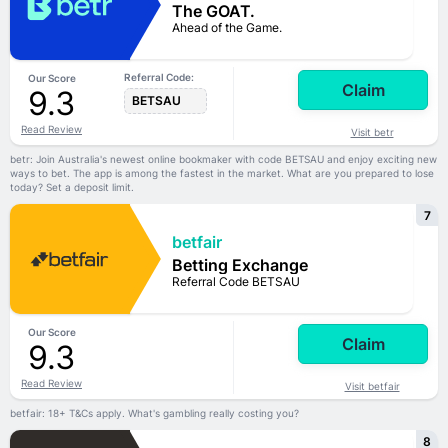
Saturday Lotto
The GOAT.
The Amazing Race Australia
Ahead of the Game.
Australian Powerball
The Cube Australia
Show More
Referral Code:
Our Score
Married At First Sight
Claim
9.3
BETSAU
Dancing With The Stars Australia
Read Review
Visit betr
Australian Idol
betr: Join Australia's newest online bookmaker with code BETSAU and enjoy exciting new
ways to bet. The app is among the fastest in the market. What are you prepared to lose
Show More
today? Set a deposit limit.
7
betfair
Betting Exchange
Referral Code BETSAU
Our Score
Claim
9.3
Read Review
Visit betfair
betfair: 18+
T&Cs
apply. What's gambling really costing you?
8