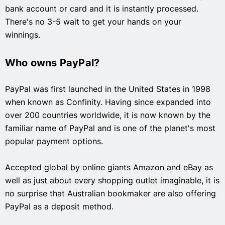
bank account or card and it is instantly processed.
There's no 3-5 wait to get your hands on your
winnings.
Who owns PayPal?
PayPal was first launched in the United States in 1998
when known as Confinity. Having since expanded into
over 200 countries worldwide, it is now known by the
familiar name of PayPal and is one of the planet's most
popular payment options.
Accepted global by online giants Amazon and eBay as
well as just about every shopping outlet imaginable, it is
no surprise that Australian bookmaker are also offering
PayPal as a deposit method.