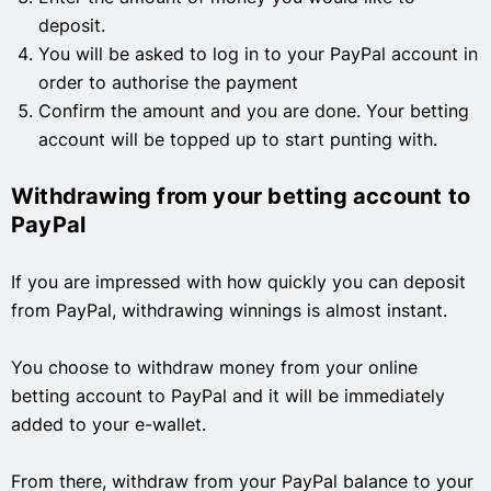
deposit.
You will be asked to log in to your PayPal account in
order to authorise the payment
Confirm the amount and you are done. Your betting
account will be topped up to start punting with.
Withdrawing from your betting account to
PayPal
If you are impressed with how quickly you can deposit
from PayPal, withdrawing winnings is almost instant.
You choose to withdraw money from your online
betting account to PayPal and it will be immediately
added to your e-wallet.
From there, withdraw from your PayPal balance to your