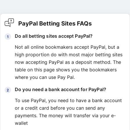
PayPal Betting Sites FAQs
Do all betting sites accept PayPal?
Not all online bookmakers accept PayPal, but a
high proportion do with most major betting sites
now accepting PayPal as a deposit method. The
table on this page shows you the bookmakers
where you can use Pay Pal.
Do you need a bank account for PayPal?
To use PayPal, you need to have a bank account
or a credit card before you can send any
payments. The money will transfer via your e-
wallet