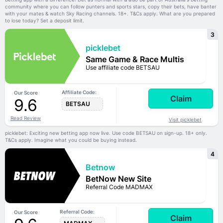
North Melbourne
Advanced Topics & Troubleshooting
North Queensland Cowboys
Big Brother Australia Betting Sites
community where you can follow punters and sports stars, copy their bets, have banter
FIBA World Cup
Group Two Racing
T20 Internationals
Liga Portugal
NFL Draft
with your mates & watch Sky Racing channels. 18+.
T&Cs
apply. What are you prepared
Port Adelaide
Show More
to lose today? Set a deposit limit.
Parramatta Eels
I'm A Celebrity Australia Betting Sites
March Madness
Group Three Racing
Women's Cricket
Turkish Super Lig
Richmond Tigers
3
Penrith Panthers
Married At First Sight Betting Sites
NBA
Carnivals
Super Smash
Asian Champions League
picklebet
St Kilda
Perth Bears
Sydney To Hobart Betting Sites
NBL
Hong Kong
Same Game & Race Multis
IPL
2025/26 Africa Cup Of Nations
Sydney Swans
Use affiliate code BETSAU
Show More
South Sydney Rabbitohs
FIFA World Cup Betting Sites
France
T20 Blast
2023 Women's World Cup
West Coast Eagles
Show More
St. George Illawarra Dragons
UK & Ireland
Pakistan Super League
Australia Cup
Affiliate Code:
Our Score
Claim
MLB
Western Bulldogs
9.6
BETSAU
Sydney Roosters
Show More
Features & Interviews
Momentum One Day Cup
Brownlow Medal
Read Review
Show More
Weather
Visit picklebet
Wests Tigers
ICC U19 World Cup
Coleman Medal
picklebet: Exciting new betting app now live. Use code BETSAU on sign-up. 18+ only.
TripleJ Hottest 100
Dally M Medal 2026
Asia Cup
T&Cs
apply. Imagine what you could be buying instead.
AFL Grand Final
NRL Finals
4
One-Day Cup
AFL Rising Star
Betnow
NRL Grand Final
Sheffield Shield
BetNow New Site
Tasmania Devils
NRL Supercoach
Referral Code MADMAX
World Cup
Show More
Show More
State Of Origin
Betting Guides
Referral Code:
Our Score
Show More
Claim
Bet Calculator