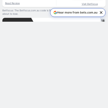
Read Review
Visit Betfocus
Betfocus: The Betfocus.com.au code is BETS. 18+ only.
T&Cs
apply. Chances are you’re
Hear more from bets.com.au
about to lose.
18
Ripper Bet
Ripper Betting
with promo code BETS
Promo Code:
Our Score
Claim
8.1
BETS
Read Review
Visit Ripper Bet
Ripper Bet: The ripperbet.au promo code is BETS. 18+.
T&Cs
apply. WHAT’S GAMBLING
REALLY COSTING YOU? Call Gambler's Help or Gambling Help on 1800 858 858 or visit
www.gamblershelp.com.au or www.gamblinghelponline.org.au. Call Gambler's Help
Youthline on 1800 262 376. Gamble Responsibly. In relation to South Australian residents,
our gambling operations are also governed by the South Australian Gambling Code of
Practice. Think of the people who need your support. Gamble Responsibly.
19
PremiumBet
Premium Betting
use referral code BETS