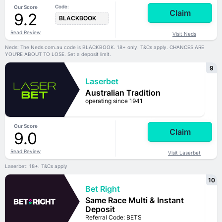
Code:
Our Score
Claim
9.2
BLACKBOOK
Read Review
Visit Neds
Neds: The Neds.com.au code is BLACKBOOK. 18+ only.
T&Cs
apply. CHANCES ARE
YOU'RE ABOUT TO LOSE. Set a deposit limit.
9
Laserbet
Australian Tradition
operating since 1941
Our Score
Claim
9.0
Read Review
Visit Laserbet
Laserbet: 18+.
T&Cs
apply
10
Bet Right
Same Race Multi & Instant
Deposit
Referral Code: BETS