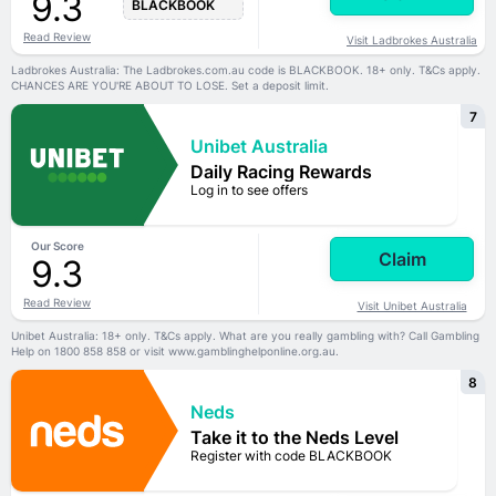
9.3
Saturday Lotto
BLACKBOOK
The Amazing Race Australia
Read Review
Australian Powerball
Visit Ladbrokes Australia
The Cube Australia
Show More
Ladbrokes Australia: The Ladbrokes.com.au code is BLACKBOOK. 18+ only.
T&Cs
apply.
CHANCES ARE YOU'RE ABOUT TO LOSE. Set a deposit limit.
Married At First Sight
7
Dancing With The Stars Australia
Unibet Australia
Daily Racing Rewards
Australian Idol
Log in to see offers
Show More
Our Score
Claim
9.3
Read Review
Visit Unibet Australia
Unibet Australia: 18+ only.
T&Cs
apply. What are you really gambling with? Call Gambling
Help on 1800 858 858 or visit www.gamblinghelponline.org.au.
8
Neds
Take it to the Neds Level
Register with code BLACKBOOK