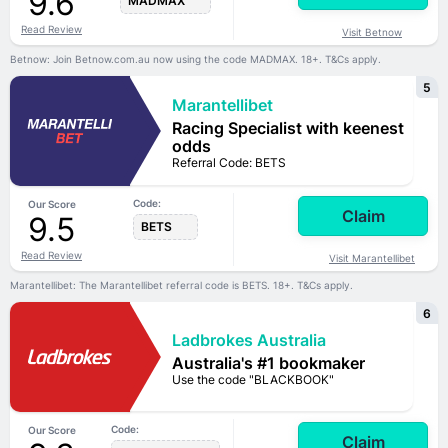
9.6
MADMAX
Australia's Got Talent
Read Review
Visit Betnow
Australian Ninja Warrior
Betnow: Join Betnow.com.au now using the code MADMAX. 18+.
T&Cs
apply.
Big Brother
5
FIFA
Marantellibet
Lego Masters
Racing Specialist with keenest
League Of Legends
Australian Politics
Masterchef Australia
odds
CS:GO
Referral Code: BETS
US Politics
Survivor
Dota 2
Code:
The Bachelor Australia
Our Score
Claim
9.5
Overwatch
BETS
The Bachelorette Australia
Read Review
Starcraft 2
Visit Marantellibet
The Block
Marantellibet: The Marantellibet referral code is BETS. 18+.
T&Cs
apply.
Hearthstone
The Masked Singer Australia
Constellation Cup
6
Call Of Duty
Ladbrokes Australia
TV Ratings
Netball World Cup
Oz Lotto
Valorant
Australia's #1 bookmaker
I'm A Celebrity
Use the code "BLACKBOOK"
Monday Lotto
Rocket League
SAS Australia
Show More
Wednesday Lotto
Code:
Our Score
Celebrity Apprentice Australia
Claim