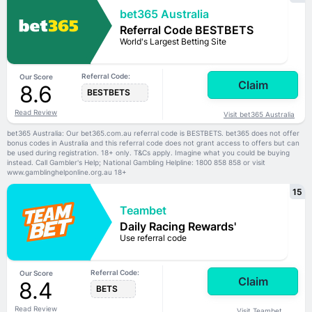
bet365 Australia
Referral Code BESTBETS
World's Largest Betting Site
Referral Code:
Our Score
Claim
8.6
BESTBETS
Read Review
Visit bet365 Australia
bet365 Australia: Our bet365.com.au referral code is BESTBETS. bet365 does not offer
bonus codes in Australia and this referral code does not grant access to offers but can
be used during registration. 18+ only.
T&Cs
apply. Imagine what you could be buying
instead. Call Gambler's Help; National Gambling Helpline: 1800 858 858 or visit
www.gamblinghelponline.org.au 18+
15
Teambet
Daily Racing Rewards'
Use referral code
Referral Code:
Our Score
Claim
8.4
BETS
Read Review
Visit Teambet