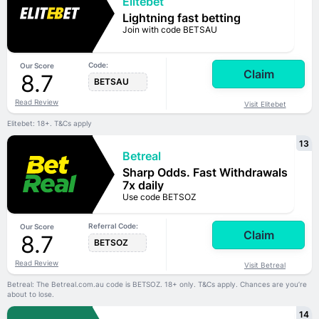
Elitebet
Lightning fast betting
Join with code BETSAU
Code:
Our Score
Claim
8.7
BETSAU
Read Review
Visit Elitebet
Elitebet: 18+.
T&Cs
apply
13
Betreal
Sharp Odds. Fast Withdrawals
7x daily
Use code BETSOZ
Referral Code:
Our Score
Claim
8.7
BETSOZ
Read Review
Visit Betreal
Betreal: The Betreal.com.au code is BETSOZ. 18+ only.
T&Cs
apply. Chances are you’re
about to lose.
14