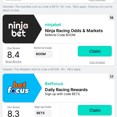
Teambet: The teambet.com.au code is BETS. 18+ only.
T&Cs
apply. Chances are you’re
about to lose.
16
ninjabet
Ninja Racing Odds & Markets
Referral Code BOOM
Referral Code:
Our Score
Claim
8.4
BOOM
Read Review
Visit ninjabet
ninjabet: The Ninjabet referral code is BOOM. 18+.
T&Cs
apply.
17
Betfocus
Daily Racing Rewards
Sign up with code BETS
Sign Up Code:
Our Score
Claim
8.3
BETS