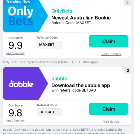
Trending Now
1
New Betting Sites
OnlyBets
Newest Australian Bookie
Payment Methods
Referral Code: MAXBET
Adelaide Crows
Betting Apps
Brisbane Lions
Referral Code:
Our Score
Brisbane Broncos
AFL Betting Sites
Group One & Feature Races
Claim
9.9
MAXBET
Carlton
General Overview & Getting Started
Canberra Raiders
NRL Betting Sites
Racecourses
A-League
Read Review
Visit OnlyBets
Collingwood
Legality & Licensing
Canterbury-Bankstown Bulldogs
Big Bash Betting Sites
Blackbookers
English Premier League
OnlyBets: The OnlyBets referral code is MAXBET. 18+.
T&Cs
apply.
ATP Tour
Essendon Bombers
Responsible Gambling
Cronulla-Sutherland Sharks
NBL Betting Sites
Melbourne Cup Carnival
2
German Bundesliga
WTA Tour
Fremantle Dockers
Super Rugby
dabble
Choosing & Using A Bookmaker
Dolphins
NBA Betting Sites
Melbourne Spring Carnival
Italian Serie A
Australian Open
Download the dabble app
GWS Giants
Rugby Championship
Payments & Withdrawals
Gold Coast Titans
NFL Betting Sites
Sydney Spring Carnival
with referral code BETSAU
The Ashes 2025/26
Spanish La Liga
French Open
Geelong Cats
Rugby World Cup 2027
Odds & Markets
Manly Warringah Sea Eagles
A-League Betting Sites
Perth Summer Carnival
BBL
European Soccer
Wimbledon
Group One Races
Gold Coast Suns
Referral Code:
Our Score
NPC Rugby
Bet Types & Strategies
Melbourne Storm
Claim
Australian Open Betting Sites
9.8
Magic Millions
T20 World Cup
2026 World Cup
BETSAU
US Open
Hawthorn
How To Watch The Melbourne Cup
Six Nations
Racing & Sports Guides
New Zealand Warriors
Super Rugby Betting Sites
The Championships
Test Cricket
NPL
Read Review
Visit dabble
United Cup
Show More
Melbourne Demons
Press Conferences
Technical & Mobile Features
Newcastle Knights
Australian Survivor Betting Sites
EuroBasket
Melbourne Autumn Carnival
ODIs
dabble: Download the dabble app, enter referral code BETSAU to enjoy Dabble, the
AFC Asian Cup
Show More
betting app with a difference! Bet as normal with & also be part of Australia's betting