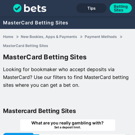
Betting
Tips
Sites
MasterCard Betting Sites
Home
New Bookies, Apps & Payments
Payment Methods
MasterCard Betting Sites
MasterCard Betting Sites
Looking for bookmaker who accept deposits via
MasterCard? Use our filters to find MasterCard betting
sites where you can get a bet on.
Mastercard Betting Sites
What are you really gambling with?
Set a deposit limit.