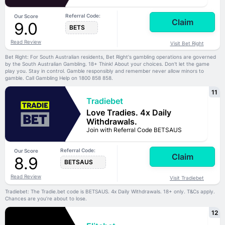
Referral Code:
Our Score
Claim
9.0
BETS
Read Review
Visit Bet Right
Bet Right: For South Australian residents, Bet Right's gambling operations are governed
by the South Australian Gambling. 18+ Think! About your choices. Don't let the game
play you. Stay in control. Gamble responsibly and remember never allow minors to
gamble. Call Gambling Help on 1800 858 858.
11
Tradiebet
Love Tradies. 4x Daily
Withdrawals.
Join with Referral Code BETSAUS
Referral Code:
Our Score
Claim
8.9
BETSAUS
Read Review
Visit Tradiebet
Tradiebet: The Tradie.bet code is BETSAUS. 4x Daily Withdrawals. 18+ only.
T&Cs
apply.
Chances are you’re about to lose.
12