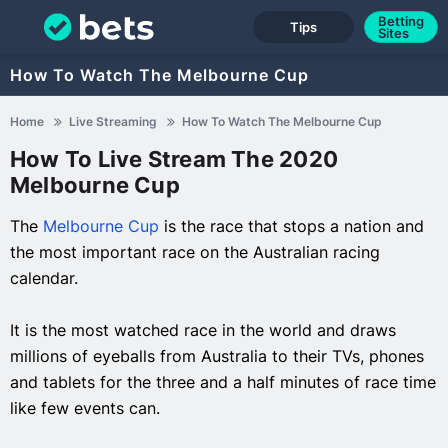
Betting
Tips
Sites
How To Watch The Melbourne Cup
Home
Live Streaming
How To Watch The Melbourne Cup
How To Live Stream The 2020
Melbourne Cup
The
Melbourne Cup
is the race that stops a nation and
the most important race on the Australian racing
calendar.
It is the most watched race in the world and draws
millions of eyeballs from Australia to their TVs, phones
and tablets for the three and a half minutes of race time
like few events can.