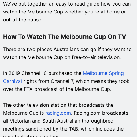
We've put together an easy to read guide how you can
New Betting Sites
watch the Melbourne Cup whether you're at home or
out of the house.
Payment Methods
Adelaide Crows
Betting Apps
How To Watch The Melbourne Cup On TV
Brisbane Lions
Brisbane Broncos
AFL Betting Sites
Group One & Feature Races
Carlton
There are two places Australians can go if they want to
General Overview & Getting Started
Canberra Raiders
NRL Betting Sites
Racecourses
A-League
watch the Melbourne Cup on free-to-air television.
Collingwood
Legality & Licensing
Canterbury-Bankstown Bulldogs
Big Bash Betting Sites
Blackbookers
English Premier League
ATP Tour
Essendon Bombers
Responsible Gambling
Cronulla-Sutherland Sharks
NBL Betting Sites
Melbourne Cup Carnival
In 2019 Channel 10 purchased the
Melbourne Spring
German Bundesliga
WTA Tour
Fremantle Dockers
Super Rugby
Choosing & Using A Bookmaker
Dolphins
Carnival
rights from Channel 7, which means they took
NBA Betting Sites
Melbourne Spring Carnival
Italian Serie A
Australian Open
GWS Giants
over the FTA broadcast of the Melbourne Cup.
Rugby Championship
Payments & Withdrawals
Gold Coast Titans
NFL Betting Sites
Sydney Spring Carnival
The Ashes 2025/26
Spanish La Liga
French Open
Geelong Cats
Rugby World Cup 2027
Odds & Markets
Manly Warringah Sea Eagles
A-League Betting Sites
Perth Summer Carnival
BBL
European Soccer
The other television station that broadcasts the
Wimbledon
Group One Races
Gold Coast Suns
NPC Rugby
Bet Types & Strategies
Melbourne Storm
Australian Open Betting Sites
Magic Millions
Melbourne Cup is
racing.com
. Racing.com broadcasts
T20 World Cup
2026 World Cup
US Open
Hawthorn
How To Watch The Melbourne Cup
Six Nations
Racing & Sports Guides
all Victorian and South Australian thoroughbred
New Zealand Warriors
Super Rugby Betting Sites
The Championships
Test Cricket
NPL
United Cup
Show More
Melbourne Demons
meetings sanctioned by the TAB, which includes the
Press Conferences
Technical & Mobile Features
Newcastle Knights
Australian Survivor Betting Sites
EuroBasket
Melbourne Autumn Carnival
ODIs
AFC Asian Cup
Show More
race that stops a nation.