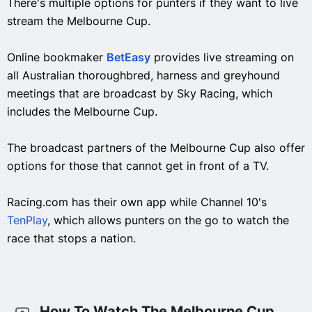
There's multiple options for punters if they want to live
Australia's Got Talent
stream the Melbourne Cup.
Australian Ninja Warrior
Big Brother
Online bookmaker
BetEasy
provides live streaming on
FIFA
all Australian thoroughbred, harness and greyhound
Lego Masters
League Of Legends
meetings that are broadcast by Sky Racing, which
Australian Politics
Masterchef Australia
includes the Melbourne Cup.
CS:GO
US Politics
Survivor
Dota 2
The Bachelor Australia
The broadcast partners of the Melbourne Cup also offer
Overwatch
options for those that cannot get in front of a TV.
The Bachelorette Australia
Starcraft 2
The Block
Racing.com has their own app while Channel 10's
Hearthstone
The Masked Singer Australia
Constellation Cup
TenPlay
, which allows punters on the go to watch the
Call Of Duty
TV Ratings
race that stops a nation.
Netball World Cup
Oz Lotto
Valorant
I'm A Celebrity
Monday Lotto
Rocket League
SAS Australia
Show More
Wednesday Lotto
Celebrity Apprentice Australia
How To Watch The Melbourne Cup