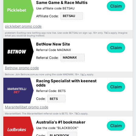
Same Game & Race Multis
Claim
Use affiliate code BETSAU
Affiliate Code:
BETSAU
picklebet promo code
picklebet: Exciting new betting app now live. Use code BETSAU on sign-up. 18+ only.
apply. Imagine
T&Cs
what you could be buying instead.
BetNow New Site
Claim
Referral Code MADMAX
Referral Code:
MADMAX
Betnow promo code
Betnow: Join Betnow.com.au now using the code MADMAX. 18+.
apply.
T&Cs
Racing Specialist with keenest
odds
Claim
Referral Code: BETS
Code:
BETS
Marantellibet promo code
Marantellibet: The Marantellibet referral code is BETS. 18+.
apply.
T&Cs
Australia's #1 bookmaker
Claim
Use the code "BLACKBOOK"
Code:
BLACKBOOK