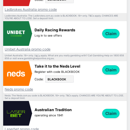
Ladbrokes Australia promo code
Ladbrokes Australia: The Ladbrokes.com.au code is BLACKBOOK. 18+ only.
apply. CHANCES ARE
T&Cs
YOU'RE ABOUT TO LOSE. Set a deposit limit.
Daily Racing Rewards
Claim
Log in to see offers
Unibet Australia promo code
Unibet Australia: 18+ only.
apply. What are you really gambling with? Call Gambling Help on 1800 858
T&Cs
858 or visit www.gamblinghelponline.org.au.
Take it to the Neds Level
Claim
Register with code BLACKBOOK
Code:
BLACKBOOK
Neds promo code
Neds: The Neds.com.au code is BLACKBOOK. 18+ only.
apply. CHANCES ARE YOU'RE ABOUT TO LOSE.
T&Cs
Set a deposit limit.
Australian Tradition
Claim
operating since 1941
Laserbet promo code