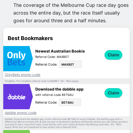
The coverage of the Melbourne Cup race day goes
across the entire day, but the race itself usually
goes for around three and a half minutes.
Best Bookmakers
Newest Australian Bookie
Claim
Referral Code: MAXBET
Referral Code:
MAXBET
OnlyBets promo code
OnlyBets: The OnlyBets referral code is MAXBET. 18+.
apply.
T&Cs
Download the dabble app
Claim
with referral code BETSAU
Referral Code:
BETSAU
dabble promo code
dabble: Download the dabble app, enter referral code BETSAU to enjoy Dabble, the betting app with a
difference! Bet as normal with & also be part of Australia's betting community where you can follow punters
and sports stars, copy their bets, have banter with your mates & watch Sky Racing channels. 18+.
T&Cs
apply. What are you prepared to lose today? Set a deposit limit.