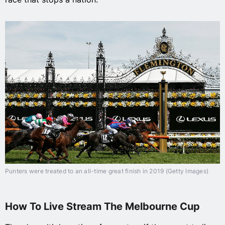
North Melbourne
Advanced Topics & Troubleshooting
North Queensland Cowboys
Big Brother Australia Betting Sites
FIBA World Cup
Group Two Racing
T20 Internationals
Liga Portugal
NFL Draft
Port Adelaide
Show More
Parramatta Eels
I'm A Celebrity Australia Betting Sites
March Madness
Group Three Racing
Women's Cricket
Turkish Super Lig
Richmond Tigers
Penrith Panthers
Married At First Sight Betting Sites
NBA
Carnivals
Super Smash
Asian Champions League
St Kilda
Perth Bears
Sydney To Hobart Betting Sites
NBL
Hong Kong
IPL
2025/26 Africa Cup Of Nations
Sydney Swans
Show More
South Sydney Rabbitohs
FIFA World Cup Betting Sites
France
T20 Blast
2023 Women's World Cup
West Coast Eagles
Show More
St. George Illawarra Dragons
UK & Ireland
Pakistan Super League
Australia Cup
MLB
Western Bulldogs
Sydney Roosters
Show More
Features & Interviews
Momentum One Day Cup
Brownlow Medal
Show More
Weather
Wests Tigers
ICC U19 World Cup
Coleman Medal
TripleJ Hottest 100
Dally M Medal 2026
Asia Cup
AFL Grand Final
NRL Finals
One-Day Cup
AFL Rising Star
Punters were treated to an all-time great finish in 2019 (Getty Images)
NRL Grand Final
Sheffield Shield
Tasmania Devils
NRL Supercoach
World Cup
Show More
How To Live Stream The Melbourne Cup
Show More
State Of Origin
Betting Guides
Show More
Bet Calculator