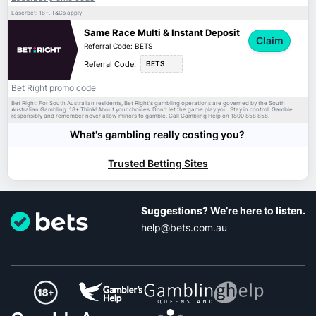
Laserbet: 18+.
apply
T&Cs
Same Race Multi & Instant Deposit
Claim
Referral Code: BETS
Referral Code:
BETS
Bet Right promo code
Bet Right: For South Australian residents, Bet Right's gambling operations are governed by the South
Australian Gambling. 18+ Think! About your choices. Don't let the game play you. Stay in control. Gamble
responsibly and remember never allow minors to gamble. Call Gambling Help on 1800 858 858.
What's gambling really costing you?
Trusted Betting Sites
Suggestions? We’re here to listen.
help@bets.com.au