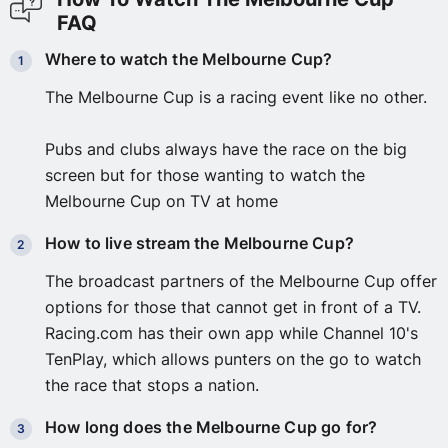
Saturday Lotto
FAQ
The Amazing Race Australia
Australian Powerball
The Cube Australia
Where to watch the Melbourne Cup?
Show More
Married At First Sight
The Melbourne Cup is a racing event like no other.
Dancing With The Stars Australia
Pubs and clubs always have the race on the big
Australian Idol
screen but for those wanting to watch the
Show More
Melbourne Cup on TV at home
How to live stream the Melbourne Cup?
The broadcast partners of the Melbourne Cup offer
options for those that cannot get in front of a TV.
Racing.com has their own app while Channel 10's
TenPlay, which allows punters on the go to watch
the race that stops a nation.
How long does the Melbourne Cup go for?