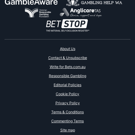
About Us
Contact & Unsubscribe
Write for Bets.com.au
Responsible Gambling
Editorial Policies
Cookie Policy
Privacy Policy
Terms & Conditions
Commenting Terms
Site map