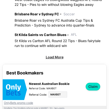
22 Tips - Pies to win without blowing Eagles away
Brisbane Roar v Sydney FC -
Soccer
Brisbane Roar vs Sydney FC Australia Cup Tips &
Prediction - Sydney to advance into quarter-finals
St Kilda Saints vs Carlton Blues -
AFL
St Kilda vs Carlton AFL Round 22 Tips - Blues fairytale
run to continue with wildcard win
Load More
Best Bookmakers
Newest Australian Bookie
Claim
Referral Code: MAXBET
Referral Code:
MAXBET
OnlyBets promo code
OnlyBets: The OnlyBets referral code is MAXBET. 18+.
apply.
T&Cs