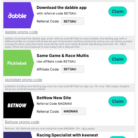
Download the dabble app
Claim
with referral code BETSAU
Referral Code:
BETSAU
dabble promo code
dabble: Download the dabble app, enter referral code BETSAU to enjoy Dabble, the betting app with a
difference! Bet as normal with & also be part of Australia's betting community where you can follow punters
and sports stars, copy their bets, have banter with your mates & watch Sky Racing channels. 18+.
T&Cs
apply. What are you prepared to lose today? Set a deposit limit.
Same Game & Race Multis
Claim
Use affiliate code BETSAU
Affiliate Code:
BETSAU
picklebet promo code
picklebet: Exciting new betting app now live. Use code BETSAU on sign-up. 18+ only.
apply. Imagine
T&Cs
what you could be buying instead.
BetNow New Site
Claim
Referral Code MADMAX
Referral Code:
MADMAX
Betnow promo code
Betnow: Join Betnow.com.au now using the code MADMAX. 18+.
apply.
T&Cs
Racing Specialist with keenest