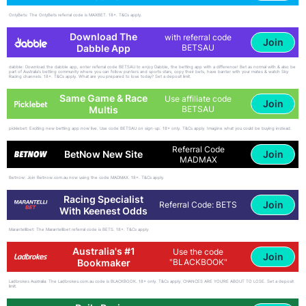
OnlyBets: The OnlyBets referral code is MAXBET. 18+. T&Cs apply.
Download The
with referral code
Join
Dabble App
BETSAU
dabble: Download the dabble app, enter referral code BETSAU to enjoy Dabble, the betting app with a difference! Bet as normal with & also be
part of Australia's betting community where you can follow punters and sports stars, copy their bets, have banter with your mates & watch Sky
Racing channels. 18+. T&Cs apply. What are you prepared to lose today? Set a deposit limit.
Same Game & Race
Use affiliate code
Join
Multis
BETSAU
picklebet: Exciting new betting app now live. Use code BETSAU on sign-up. 18+ only. T&Cs apply. Imagine what you could be buying instead.
Referral Code
Join
BetNow New Site
MADMAX
Betnow: Join Betnow.com.au now using the code MADMAX. 18+. T&Cs apply.
Racing Specialist
Join
Referral Code: BETS
With Keenest Odds
Marantellibet: The Marantellibet referral code is BETS. 18+. T&Cs apply.
Australia's #1
Use the code
Join
Bookmaker
"BLACKBOOK"
Ladbrokes Australia: The Ladbrokes.com.au code is BLACKBOOK. 18+ only. T&Cs apply. CHANCES ARE YOU'RE ABOUT TO LOSE. Set a deposit
limit.