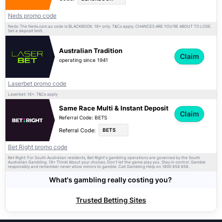
Neds promo code
Neds: The Neds.com.au code is BLACKBOOK. 18+ only.
apply. CHANCES ARE YOU'RE ABOUT TO LOSE.
T&Cs
Set a deposit limit.
Australian Tradition
Claim
operating since 1941
Laserbet promo code
Laserbet: 18+.
apply
T&Cs
Same Race Multi & Instant Deposit
Claim
Referral Code: BETS
Referral Code:
BETS
Bet Right promo code
Bet Right: For South Australian residents, Bet Right's gambling operations are governed by the South
Australian Gambling. 18+ Think! About your choices. Don't let the game play you. Stay in control. Gamble
responsibly and remember never allow minors to gamble. Call Gambling Help on 1800 858 858.
What's gambling really costing you?
Trusted Betting Sites