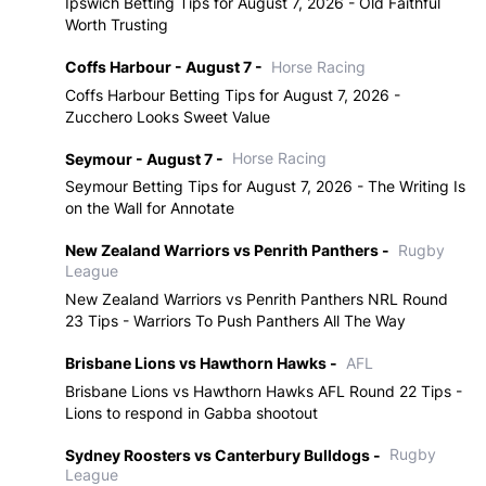
Ipswich Betting Tips for August 7, 2026 - Old Faithful
Worth Trusting
Coffs Harbour - August 7 -
Horse Racing
Coffs Harbour Betting Tips for August 7, 2026 -
Zucchero Looks Sweet Value
Seymour - August 7 -
Horse Racing
Seymour Betting Tips for August 7, 2026 - The Writing Is
on the Wall for Annotate
New Zealand Warriors vs Penrith Panthers -
Rugby
League
New Zealand Warriors vs Penrith Panthers NRL Round
23 Tips - Warriors To Push Panthers All The Way
Brisbane Lions vs Hawthorn Hawks -
AFL
Brisbane Lions vs Hawthorn Hawks AFL Round 22 Tips -
Lions to respond in Gabba shootout
Sydney Roosters vs Canterbury Bulldogs -
Rugby
League