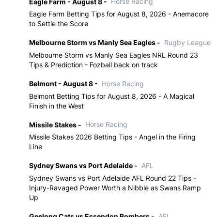
Eagle Farm - August 8 -
Horse Racing
Eagle Farm Betting Tips for August 8, 2026 - Anemacore
to Settle the Score
Melbourne Storm vs Manly Sea Eagles -
Rugby League
Melbourne Storm vs Manly Sea Eagles NRL Round 23
Tips & Prediction - Fozball back on track
Belmont - August 8 -
Horse Racing
Belmont Betting Tips for August 8, 2026 - A Magical
Finish in the West
Missile Stakes -
Horse Racing
Missile Stakes 2026 Betting Tips - Angel in the Firing
Line
Sydney Swans vs Port Adelaide -
AFL
Sydney Swans vs Port Adelaide AFL Round 22 Tips -
Injury-Ravaged Power Worth a Nibble as Swans Ramp
Up
Geelong Cats vs Essendon Bombers -
AFL