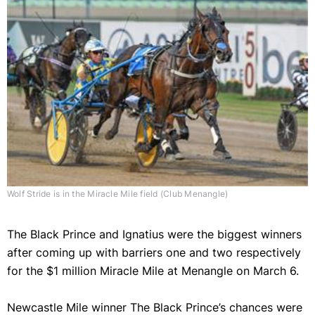
New Betting Sites
Payment Methods
Adelaide Crows
Betting Apps
Brisbane Lions
Brisbane Broncos
AFL Betting Sites
Group One & Feature Races
Carlton
General Overview & Getting Started
Canberra Raiders
NRL Betting Sites
Racecourses
A-League
Collingwood
Legality & Licensing
Canterbury-Bankstown Bulldogs
Big Bash Betting Sites
Blackbookers
English Premier League
ATP Tour
Essendon Bombers
Responsible Gambling
Cronulla-Sutherland Sharks
NBL Betting Sites
Melbourne Cup Carnival
German Bundesliga
WTA Tour
Fremantle Dockers
Super Rugby
Choosing & Using A Bookmaker
Dolphins
NBA Betting Sites
Melbourne Spring Carnival
Italian Serie A
Wolf Stride is in the Miracle Mile field (Club Menangle)
Australian Open
GWS Giants
Rugby Championship
Payments & Withdrawals
Gold Coast Titans
NFL Betting Sites
Sydney Spring Carnival
The Ashes 2025/26
Spanish La Liga
French Open
Geelong Cats
Rugby World Cup 2027
Odds & Markets
Manly Warringah Sea Eagles
A-League Betting Sites
The Black Prince and Ignatius were the biggest winners
Perth Summer Carnival
BBL
European Soccer
Wimbledon
Group One Races
Gold Coast Suns
after coming up with barriers one and two respectively
NPC Rugby
Bet Types & Strategies
Melbourne Storm
Australian Open Betting Sites
Magic Millions
T20 World Cup
2026 World Cup
US Open
for the $1 million Miracle Mile at Menangle on March 6.
Hawthorn
How To Watch The Melbourne Cup
Six Nations
Racing & Sports Guides
New Zealand Warriors
Super Rugby Betting Sites
The Championships
Test Cricket
NPL
United Cup
Show More
Melbourne Demons
Press Conferences
Technical & Mobile Features
Newcastle Knights
Australian Survivor Betting Sites
EuroBasket
Melbourne Autumn Carnival
ODIs
Newcastle Mile winner The Black Prince’s chances were
AFC Asian Cup
Show More