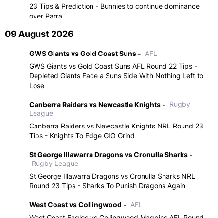
23 Tips & Prediction - Bunnies to continue dominance
over Parra
09 August 2026
GWS Giants vs Gold Coast Suns -
AFL
GWS Giants vs Gold Coast Suns AFL Round 22 Tips -
Depleted Giants Face a Suns Side With Nothing Left to
Lose
Canberra Raiders vs Newcastle Knights -
Rugby
League
Canberra Raiders vs Newcastle Knights NRL Round 23
Tips - Knights To Edge GIO Grind
St George Illawarra Dragons vs Cronulla Sharks -
Rugby League
St George Illawarra Dragons vs Cronulla Sharks NRL
Round 23 Tips - Sharks To Punish Dragons Again
West Coast vs Collingwood -
AFL
West Coast Eagles vs Collingwood Magpies AFL Round