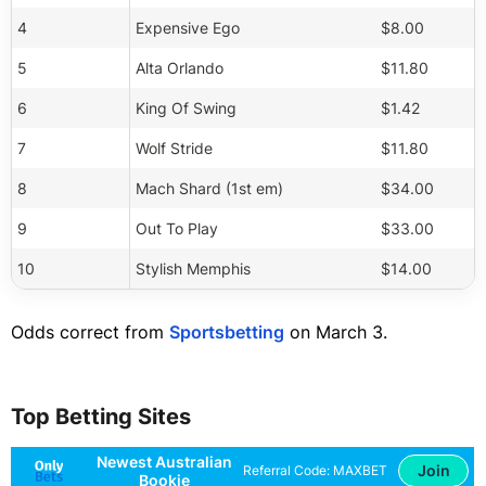
Saturday Lotto
The Amazing Race Australia
4
Expensive Ego
$8.00
Australian Powerball
The Cube Australia
Show More
5
Alta Orlando
$11.80
Married At First Sight
6
King Of Swing
$1.42
Dancing With The Stars Australia
7
Wolf Stride
$11.80
Australian Idol
8
Mach Shard (1st em)
$34.00
Show More
9
Out To Play
$33.00
10
Stylish Memphis
$14.00
Odds correct from
Sportsbetting
on March 3.
Top Betting Sites
Newest Australian
Join
Referral Code: MAXBET
Bookie