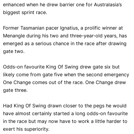
North Melbourne
Advanced Topics & Troubleshooting
North Queensland Cowboys
enhanced when he drew barrier one for Australasia’s
Big Brother Australia Betting Sites
FIBA World Cup
Group Two Racing
T20 Internationals
Liga Portugal
NFL Draft
Port Adelaide
Show More
biggest sprint race.
Parramatta Eels
I'm A Celebrity Australia Betting Sites
March Madness
Group Three Racing
Women's Cricket
Turkish Super Lig
Richmond Tigers
Penrith Panthers
Married At First Sight Betting Sites
NBA
Carnivals
Super Smash
Asian Champions League
Former Tasmanian pacer Ignatius, a prolific winner at
St Kilda
Perth Bears
Sydney To Hobart Betting Sites
NBL
Hong Kong
Menangle during his two and three-year-old years, has
IPL
2025/26 Africa Cup Of Nations
Sydney Swans
Show More
emerged as a serious chance in the race after drawing
South Sydney Rabbitohs
FIFA World Cup Betting Sites
France
T20 Blast
2023 Women's World Cup
West Coast Eagles
gate two.
Show More
St. George Illawarra Dragons
UK & Ireland
Pakistan Super League
Australia Cup
MLB
Western Bulldogs
Sydney Roosters
Show More
Features & Interviews
Momentum One Day Cup
Odds-on favourite King Of Swing drew gate six but
Brownlow Medal
Show More
Weather
Wests Tigers
likely come from gate five when the second emergency
ICC U19 World Cup
Coleman Medal
One Change comes out of the race. One Change drew
TripleJ Hottest 100
Dally M Medal 2026
Asia Cup
AFL Grand Final
gate three.
NRL Finals
One-Day Cup
AFL Rising Star
NRL Grand Final
Sheffield Shield
Had King Of Swing drawn closer to the pegs he would
Tasmania Devils
NRL Supercoach
have almost certainly started a long odds-on favourite
World Cup
Show More
in the race but may now have to work a little harder to
Show More
State Of Origin
Betting Guides
exert his superiority.
Show More
Bet Calculator