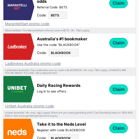
odds
Claim
Referral Code: BETS
Code:
BETS
Marantellibet promo code
Marantellibet: The Marantellibet referral code is BETS. 18+.
apply.
T&Cs
Australia's #1 bookmaker
Claim
Use the code "BLACKBOOK"
Code:
BLACKBOOK
Ladbrokes Australia promo code
Ladbrokes Australia: The Ladbrokes.com.au code is BLACKBOOK. 18+ only.
apply. CHANCES ARE
T&Cs
YOU'RE ABOUT TO LOSE. Set a deposit limit.
Daily Racing Rewards
Claim
Log in to see offers
Unibet Australia promo code
Unibet Australia: 18+ only.
apply. What are you really gambling with? Call Gambling Help on 1800 858
T&Cs
858 or visit www.gamblinghelponline.org.au.
Take it to the Neds Level
Claim
Register with code BLACKBOOK
Code:
BLACKBOOK