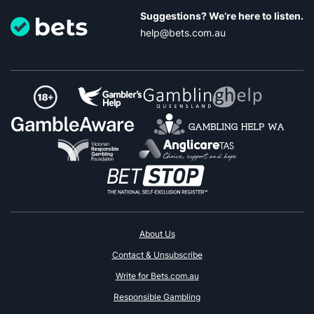
Suggestions? We’re here to listen.
help@bets.com.au
About Us
Contact & Unsubscribe
Write for Bets.com.au
Responsible Gambling