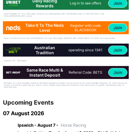
Daily Racing
Join
Log in to see offers
Rewards
Unibet Australia: 18+ only. T&Cs apply. What are you really gambling with? Call Gambling Help on 1800 858 858 or visit
www.gamblinghelponline.org.au.
Take It To The Neds
Register with code
Join
Level
BLACKBOOK
Neds: The Neds.com.au code is BLACKBOOK. 18+ only. T&Cs apply. CHANCES ARE YOU'RE ABOUT TO LOSE. Set a deposit limit.
Australian
Join
operating since 1941
Tradition
Laserbet: 18+. T&Cs apply
Same Race Multi &
Join
Referral Code: BETS
Instant Deposit
Bet Right: For South Australian residents, Bet Right's gambling operations are governed by the South Australian Gambling. 18+ Think! About your
choices. Don't let the game play you. Stay in control. Gamble responsibly and remember never allow minors to gamble. Call Gambling Help on
1800 858 858.
Upcoming Events
07 August 2026
Ipswich - August 7 -
Horse Racing