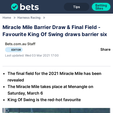
Betting
Tips
Sites
Home
Harness Racing
Miracle Mile Barrier Draw & Final Field -
Favourite King Of Swing draws barrier six
Bets.com.au Staff
Share
EDITOR
Last updated: Wed 03 Mar 2021 17:00
The final field for the 2021 Miracle Mile has been
revealed
The Miracle Mile takes place at Menangle on
Saturday, March 6
King Of Swing is the red-hot favourite