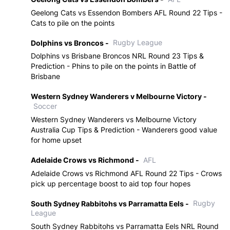
Geelong Cats vs Essendon Bombers AFL Round 22 Tips -
Cats to pile on the points
Dolphins vs Broncos -
Rugby League
Dolphins vs Brisbane Broncos NRL Round 23 Tips &
Prediction - Phins to pile on the points in Battle of
Brisbane
Western Sydney Wanderers v Melbourne Victory -
Soccer
Western Sydney Wanderers vs Melbourne Victory
Australia Cup Tips & Prediction - Wanderers good value
for home upset
Adelaide Crows vs Richmond -
AFL
Adelaide Crows vs Richmond AFL Round 22 Tips - Crows
pick up percentage boost to aid top four hopes
South Sydney Rabbitohs vs Parramatta Eels -
Rugby
League
South Sydney Rabbitohs vs Parramatta Eels NRL Round