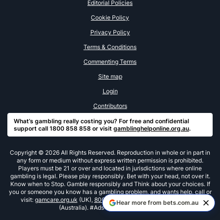
Editorial Policies
Cookie Policy
Privacy Policy
Terms & Conditions
Commenting Terms
Site map
Login
Contributors
What’s gambling really costing you? For free and confidential
support call 1800 858 858 or visit
gamblinghelponline.org.au
.
Copyright © 2026 All Rights Reserved. Reproduction in whole or in part in
any form or medium without express written permission is prohibited.
Players must be 21 or over and located in jurisdictions where online
gambling is legal. Please play responsibly. Bet with your head, not over it.
Know when to Stop. Gamble responsibly and Think about your choices. If
you or someone you know has a gambling problem, and wants help, call or
visit:
gamcare.org.uk
(UK),
800gambler.org
(US), or
GamblersHelp
Hear more from bets.com.au
(Australia). #Ads © 2026 bets.com.au