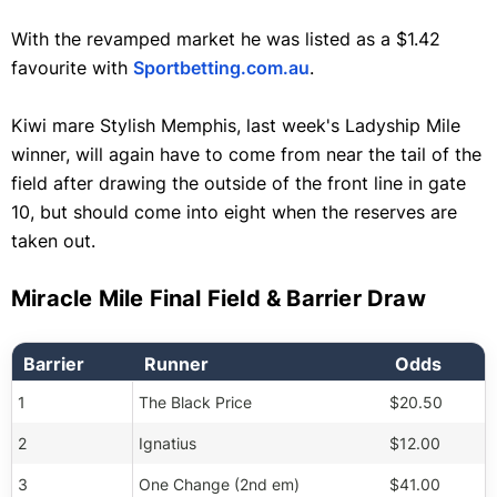
Australia's Got Talent
With the revamped market he was listed as a $1.42
Australian Ninja Warrior
favourite with
Sportbetting.com.au
.
Big Brother
FIFA
Lego Masters
Kiwi mare Stylish Memphis, last week's Ladyship Mile
League Of Legends
Australian Politics
winner, will again have to come from near the tail of the
Masterchef Australia
CS:GO
field after drawing the outside of the front line in gate
US Politics
Survivor
10, but should come into eight when the reserves are
Dota 2
The Bachelor Australia
taken out.
Overwatch
The Bachelorette Australia
Starcraft 2
Miracle Mile Final Field & Barrier Draw
The Block
Hearthstone
The Masked Singer Australia
Constellation Cup
Call Of Duty
Barrier
Runner
Odds
TV Ratings
Netball World Cup
Oz Lotto
Valorant
1
The Black Price
$20.50
I'm A Celebrity
Monday Lotto
Rocket League
2
Ignatius
$12.00
SAS Australia
Show More
Wednesday Lotto
3
One Change (2nd em)
$41.00
Celebrity Apprentice Australia