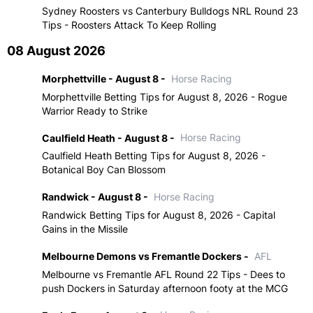
Sydney Roosters vs Canterbury Bulldogs NRL Round 23
Tips - Roosters Attack To Keep Rolling
08 August 2026
Morphettville - August 8 -
Horse Racing
Morphettville Betting Tips for August 8, 2026 - Rogue
Warrior Ready to Strike
Caulfield Heath - August 8 -
Horse Racing
Caulfield Heath Betting Tips for August 8, 2026 -
Botanical Boy Can Blossom
Randwick - August 8 -
Horse Racing
Randwick Betting Tips for August 8, 2026 - Capital
Gains in the Missile
Melbourne Demons vs Fremantle Dockers -
AFL
Melbourne vs Fremantle AFL Round 22 Tips - Dees to
push Dockers in Saturday afternoon footy at the MCG