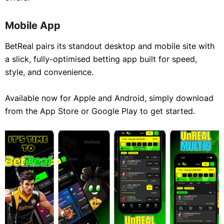
Mobile App
BetReal pairs its standout desktop and mobile site with
a slick, fully-optimised betting app built for speed,
style, and convenience.
Available now for Apple and Android, simply download
from the App Store or Google Play to get started.