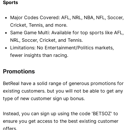
Sports
Major Codes Covered: AFL, NRL, NBA, NFL, Soccer,
Cricket, Tennis, and more.
Same Game Multi: Available for top sports like AFL,
NRL, Soccer, Cricket, and Tennis.
Limitations: No Entertainment/Politics markets,
fewer insights than racing.
Promotions
BetReal have a solid range of generous promotions for
existing customers. but you will not be able to get any
type of new customer sign up bonus.
Instead, you can sign up using the code 'BETSOZ' to
ensure you get access to the best existing customer
offers.