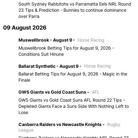
South Sydney Rabbitohs vs Parramatta Eels NRL Round
23 Tips & Prediction - Bunnies to continue dominance
over Parra
09 August 2026
Muswellbrook - August 9 -
Horse Racing
Muswellbrook Betting Tips for August 9, 2026 -
Conditions Suit Hinune
Ballarat Synthetic - August 9 -
Horse Racing
Ballarat Betting Tips for August 9, 2026 - Magic in the
Finale
GWS Giants vs Gold Coast Suns -
AFL
GWS Giants vs Gold Coast Suns AFL Round 22 Tips -
Depleted Giants Face a Suns Side With Nothing Left to
Lose
Canberra Raiders vs Newcastle Knights -
Rugby
League
Canberra Raiders vs Newcastle Knights NRL Round 23