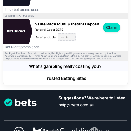
Laserbet promo code
Laserbet: 18+.
apply
T&Cs
Same Race Multi & Instant Deposit
Claim
Referral Code: BETS
Referral Code:
BETS
Bet Right promo code
Bet Right: For South Australian residents, Bet Right's gambling operations are governed by the South
Australian Gambling. 18+ Think! About your choices. Don't let the game play you. Stay in control. Gamble
responsibly and remember never allow minors to gamble. Call Gambling Help on 1800 858 858.
What's gambling really costing you?
Trusted Betting Sites
Suggestions? We’re here to listen.
help@bets.com.au