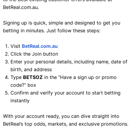
Saturday Lotto
The Amazing Race Australia
BetReal.com.au.
Australian Powerball
The Cube Australia
Show More
Signing up is quick, simple and designed to get you
Married At First Sight
betting in minutes. Just follow these steps:
Dancing With The Stars Australia
Visit
BetReal.com.au
Australian Idol
Click the Join button
Show More
Enter your personal details, including name, date of
birth, and address
Type
BETSOZ
in the “Have a sign up or promo
code?” box
Confirm and verify your account to start betting
instantly
With your account ready, you can dive straight into
BetReal’s top odds, markets, and exclusive promotions.