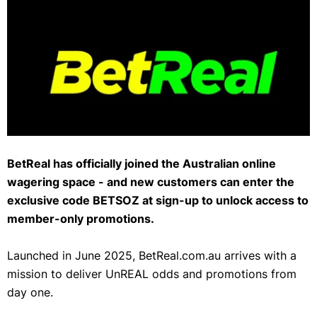
New Betting Sites
Payment Methods
Adelaide Crows
Betting Apps
Brisbane Lions
Brisbane Broncos
AFL Betting Sites
Group One & Feature Races
Carlton
General Overview & Getting Started
Canberra Raiders
NRL Betting Sites
Racecourses
A-League
Collingwood
Legality & Licensing
Canterbury-Bankstown Bulldogs
Big Bash Betting Sites
Blackbookers
English Premier League
ATP Tour
Essendon Bombers
Responsible Gambling
Cronulla-Sutherland Sharks
BetReal has officially joined the Australian online
NBL Betting Sites
Melbourne Cup Carnival
German Bundesliga
WTA Tour
Fremantle Dockers
wagering space - and new customers can enter the
Super Rugby
Choosing & Using A Bookmaker
Dolphins
NBA Betting Sites
Melbourne Spring Carnival
Italian Serie A
exclusive code BETSOZ at sign-up to unlock access to
Australian Open
GWS Giants
Rugby Championship
Payments & Withdrawals
Gold Coast Titans
NFL Betting Sites
Sydney Spring Carnival
The Ashes 2025/26
Spanish La Liga
member-only promotions.
French Open
Geelong Cats
Rugby World Cup 2027
Odds & Markets
Manly Warringah Sea Eagles
A-League Betting Sites
Perth Summer Carnival
BBL
European Soccer
Wimbledon
Group One Races
Gold Coast Suns
NPC Rugby
Launched in June 2025, BetReal.com.au arrives with a
Bet Types & Strategies
Melbourne Storm
Australian Open Betting Sites
Magic Millions
T20 World Cup
2026 World Cup
US Open
Hawthorn
mission to deliver UnREAL odds and promotions from
How To Watch The Melbourne Cup
Six Nations
Racing & Sports Guides
New Zealand Warriors
Super Rugby Betting Sites
The Championships
Test Cricket
NPL
day one.
United Cup
Show More
Melbourne Demons
Press Conferences
Technical & Mobile Features
Newcastle Knights
Australian Survivor Betting Sites
EuroBasket
Melbourne Autumn Carnival
ODIs
AFC Asian Cup
Show More