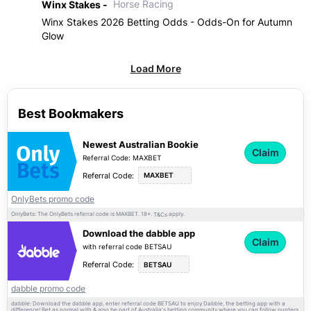
Winx Stakes -
Horse Racing
Winx Stakes 2026 Betting Odds - Odds-On for Autumn
Glow
Load More
Best Bookmakers
Newest Australian Bookie
Claim
Referral Code: MAXBET
Referral Code:
MAXBET
OnlyBets promo code
OnlyBets: The OnlyBets referral code is MAXBET. 18+.
apply.
T&Cs
Download the dabble app
Claim
with referral code BETSAU
Referral Code:
BETSAU
dabble promo code
dabble: Download the dabble app, enter referral code BETSAU to enjoy Dabble, the betting app with a
difference! Bet as normal with & also be part of Australia's betting community where you can follow punters