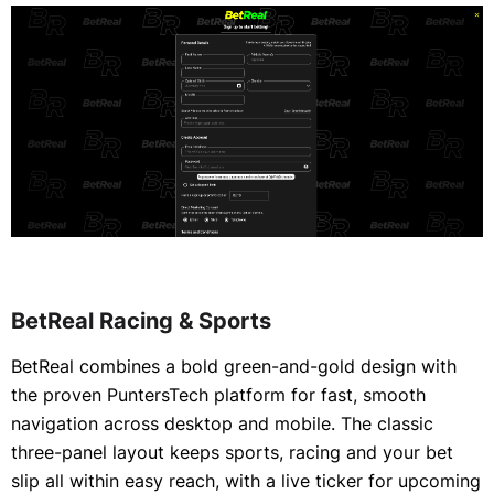
BetReal Racing & Sports
BetReal combines a bold green-and-gold design with
the proven PuntersTech platform for fast, smooth
navigation across desktop and mobile. The classic
three-panel layout keeps sports, racing and your bet
slip all within easy reach, with a live ticker for upcoming