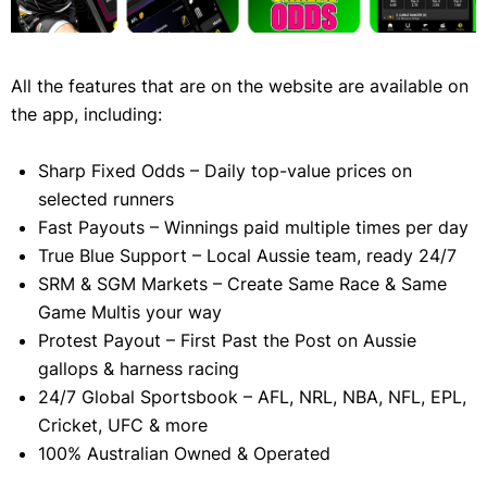
All the features that are on the website are available on
the app, including:
Sharp Fixed Odds – Daily top-value prices on
selected runners
Fast Payouts – Winnings paid multiple times per day
True Blue Support – Local Aussie team, ready 24/7
SRM & SGM Markets – Create Same Race & Same
Game Multis your way
Protest Payout – First Past the Post on Aussie
gallops & harness racing
24/7 Global Sportsbook – AFL, NRL, NBA, NFL, EPL,
Cricket, UFC & more
100% Australian Owned & Operated