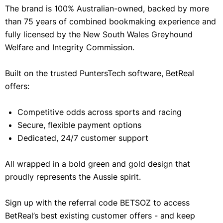
North Melbourne
Advanced Topics & Troubleshooting
North Queensland Cowboys
Big Brother Australia Betting Sites
The brand is 100% Australian-owned, backed by more
FIBA World Cup
Group Two Racing
T20 Internationals
Liga Portugal
NFL Draft
Port Adelaide
Show More
than 75 years of combined bookmaking experience and
Parramatta Eels
I'm A Celebrity Australia Betting Sites
March Madness
Group Three Racing
Women's Cricket
Turkish Super Lig
fully licensed by the New South Wales Greyhound
Richmond Tigers
Penrith Panthers
Married At First Sight Betting Sites
NBA
Carnivals
Super Smash
Asian Champions League
Welfare and Integrity Commission.
St Kilda
Perth Bears
Sydney To Hobart Betting Sites
NBL
Hong Kong
IPL
2025/26 Africa Cup Of Nations
Sydney Swans
Show More
South Sydney Rabbitohs
Built on the trusted PuntersTech software, BetReal
FIFA World Cup Betting Sites
France
T20 Blast
2023 Women's World Cup
West Coast Eagles
Show More
offers:
St. George Illawarra Dragons
UK & Ireland
Pakistan Super League
Australia Cup
MLB
Western Bulldogs
Sydney Roosters
Show More
Features & Interviews
Momentum One Day Cup
Competitive odds across sports and racing
Brownlow Medal
Show More
Weather
Wests Tigers
Secure, flexible payment options
ICC U19 World Cup
Coleman Medal
TripleJ Hottest 100
Dedicated, 24/7 customer support
Dally M Medal 2026
Asia Cup
AFL Grand Final
NRL Finals
One-Day Cup
All wrapped in a bold green and gold design that
AFL Rising Star
NRL Grand Final
Sheffield Shield
proudly represents the Aussie spirit.
Tasmania Devils
NRL Supercoach
World Cup
Show More
Sign up with the referral code BETSOZ to access
Show More
State Of Origin
Betting Guides
BetReal’s best existing customer offers - and keep
Show More
Bet Calculator