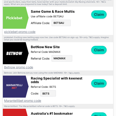
and sports stars, copy their bets, have banter with your mates & watch Sky Racing channels. 18+.
T&Cs
apply. What are you prepared to lose today? Set a deposit limit.
Same Game & Race Multis
Claim
Use affiliate code BETSAU
Affiliate Code:
BETSAU
picklebet promo code
picklebet: Exciting new betting app now live. Use code BETSAU on sign-up. 18+ only.
apply. Imagine
T&Cs
what you could be buying instead.
BetNow New Site
Claim
Referral Code MADMAX
Referral Code:
MADMAX
Betnow promo code
Betnow: Join Betnow.com.au now using the code MADMAX. 18+.
apply.
T&Cs
Racing Specialist with keenest
odds
Claim
Referral Code: BETS
Code:
BETS
Marantellibet promo code
Marantellibet: The Marantellibet referral code is BETS. 18+.
apply.
T&Cs
Australia's #1 bookmaker