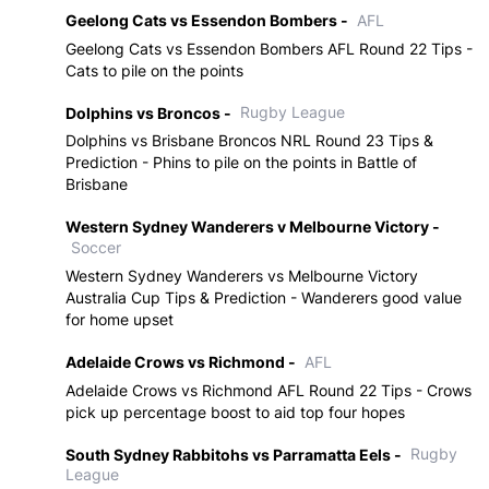
Geelong Cats vs Essendon Bombers -
AFL
Geelong Cats vs Essendon Bombers AFL Round 22 Tips -
Cats to pile on the points
Dolphins vs Broncos -
Rugby League
Dolphins vs Brisbane Broncos NRL Round 23 Tips &
Prediction - Phins to pile on the points in Battle of
Brisbane
Western Sydney Wanderers v Melbourne Victory -
Soccer
Western Sydney Wanderers vs Melbourne Victory
Australia Cup Tips & Prediction - Wanderers good value
for home upset
Adelaide Crows vs Richmond -
AFL
Adelaide Crows vs Richmond AFL Round 22 Tips - Crows
pick up percentage boost to aid top four hopes
South Sydney Rabbitohs vs Parramatta Eels -
Rugby
League