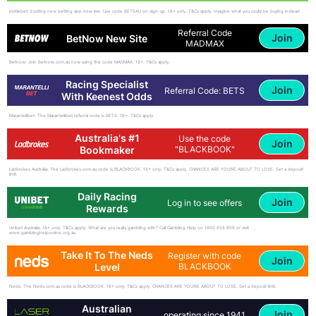
picklebet: Exciting new betting app now live. Use code BETSAU on sign-up. 18+ only. T&Cs apply. Imagine what you could be buying instead.
Referral Code
Join
BetNow New Site
MADMAX
Betnow: Join Betnow.com.au now using the code MADMAX. 18+. T&Cs apply.
Racing Specialist
Join
Referral Code: BETS
With Keenest Odds
Marantellibet: The Marantellibet referral code is BETS. 18+. T&Cs apply.
Australia's #1
Use the code
Join
Bookmaker
"BLACKBOOK"
Ladbrokes Australia: The Ladbrokes.com.au code is BLACKBOOK. 18+ only. T&Cs apply. CHANCES ARE YOU'RE ABOUT TO LOSE. Set a deposit
limit.
Daily Racing
Join
Log in to see offers
Rewards
Unibet Australia: 18+ only. T&Cs apply. What are you really gambling with? Call Gambling Help on 1800 858 858 or visit
www.gamblinghelponline.org.au.
Take It To The Neds
Register with code
Join
Level
BLACKBOOK
Neds: The Neds.com.au code is BLACKBOOK. 18+ only. T&Cs apply. CHANCES ARE YOU'RE ABOUT TO LOSE. Set a deposit limit.
Australian
Join
operating since 1941