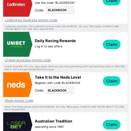
Claim
Use the code "BLACKBOOK"
Code:
BLACKBOOK
Ladbrokes Australia promo code
Ladbrokes Australia: The Ladbrokes.com.au code is BLACKBOOK. 18+ only.
apply. CHANCES ARE
T&Cs
YOU'RE ABOUT TO LOSE. Set a deposit limit.
Daily Racing Rewards
Claim
Log in to see offers
Unibet Australia promo code
Unibet Australia: 18+ only.
apply. What are you really gambling with? Call Gambling Help on 1800 858
T&Cs
858 or visit www.gamblinghelponline.org.au.
Take it to the Neds Level
Claim
Register with code BLACKBOOK
Code:
BLACKBOOK
Neds promo code
Neds: The Neds.com.au code is BLACKBOOK. 18+ only.
apply. CHANCES ARE YOU'RE ABOUT TO LOSE.
T&Cs
Set a deposit limit.
Australian Tradition
Claim
operating since 1941