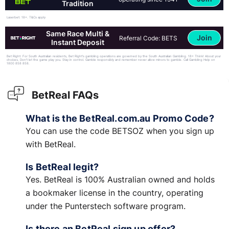
Tradition
Laserbet: 18+. T&Cs apply
Same Race Multi &
Join
Referral Code: BETS
Instant Deposit
Bet Right: For South Australian residents, Bet Right's gambling operations are governed by the South Australian Gambling. 18+ Think! About your
choices. Don't let the game play you. Stay in control. Gamble responsibly and remember never allow minors to gamble. Call Gambling Help on
1800 858 858.
BetReal FAQs
What is the BetReal.com.au Promo Code?
You can use the code BETSOZ when you sign up
with BetReal.
Is BetReal legit?
Yes. BetReal is 100% Australian owned and holds
a bookmaker license in the country, operating
under the Punterstech software program.
Is there an BetReal sign up offer?