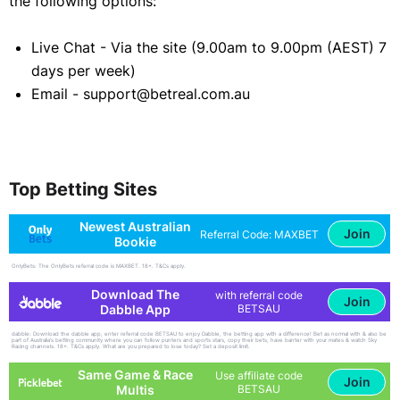
the following options:
Live Chat - Via the site (9.00am to 9.00pm (AEST) 7
days per week)
Email - support@betreal.com.au
Top Betting Sites
Newest Australian
Join
Referral Code: MAXBET
Bookie
OnlyBets: The OnlyBets referral code is MAXBET. 18+. T&Cs apply.
Download The
with referral code
Join
Dabble App
BETSAU
dabble: Download the dabble app, enter referral code BETSAU to enjoy Dabble, the betting app with a difference! Bet as normal with & also be
part of Australia's betting community where you can follow punters and sports stars, copy their bets, have banter with your mates & watch Sky
Racing channels. 18+. T&Cs apply. What are you prepared to lose today? Set a deposit limit.
Same Game & Race
Use affiliate code
Join
Multis
BETSAU