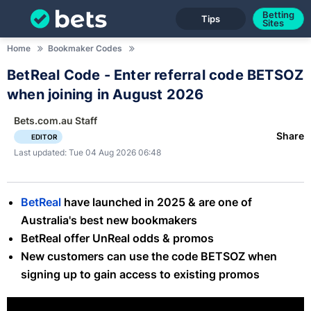
Betting
Tips
Sites
Home
Bookmaker Codes
BetReal Code - Enter referral code BETSOZ
when joining in August 2026
Bets.com.au Staff
Share
EDITOR
Last updated: Tue 04 Aug 2026 06:48
BetReal
have launched in 2025 & are one of
Australia's best new bookmakers
BetReal offer UnReal odds & promos
New customers can use the code BETSOZ when
signing up to gain access to existing promos