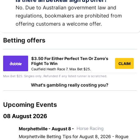
No. Due to Australian government law and
regulations, bookmakers are prohibited from
offering customers a welcome offer.
Betting offers
$3.50 For Either Perfect Ten Or Zorro's
Flight To Win
CLAIM
Caulfield Heath Race 7. Max Bet $25.
Max Bet $25. Singles only. Refunded if any listed runner is scratched.
What's gambling really costing you?
Upcoming Events
08 August 2026
Morphettville - August 8 -
Horse Racing
Morphettville Betting Tips for August 8, 2026 - Rogue