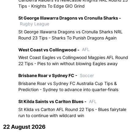
Tips - Knights To Edge GIO Grind
St George Illawarra Dragons vs Cronulla Sharks -
Rugby League
St George Illawarra Dragons vs Cronulla Sharks NRL
Round 23 Tips - Sharks To Punish Dragons Again
West Coast vs Collingwood -
AFL
West Coast Eagles vs Collingwood Magpies AFL Round
22 Tips - Pies to win without blowing Eagles away
Brisbane Roar v Sydney FC -
Soccer
Brisbane Roar vs Sydney FC Australia Cup Tips &
Prediction - Sydney to advance into quarter-finals
St Kilda Saints vs Carlton Blues -
AFL
St Kilda vs Carlton AFL Round 22 Tips - Blues fairytale
run to continue with wildcard win
22 August 2026