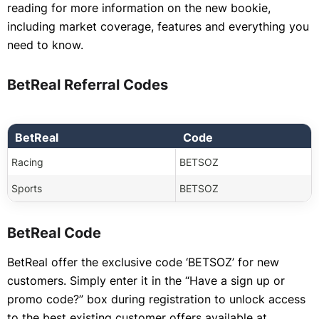
Australia's Got Talent
reading for more information on the new bookie,
including market coverage, features and everything you
Australian Ninja Warrior
need to know.
Big Brother
FIFA
Lego Masters
BetReal Referral Codes
League Of Legends
Australian Politics
Masterchef Australia
CS:GO
US Politics
Survivor
BetReal
Code
Dota 2
The Bachelor Australia
Overwatch
Racing
BETSOZ
The Bachelorette Australia
Starcraft 2
Sports
BETSOZ
The Block
Hearthstone
The Masked Singer Australia
Constellation Cup
BetReal Code
Call Of Duty
TV Ratings
Netball World Cup
Oz Lotto
Valorant
BetReal offer the exclusive code ‘BETSOZ’ for new
I'm A Celebrity
Monday Lotto
Rocket League
customers. Simply enter it in the “Have a sign up or
SAS Australia
Show More
Wednesday Lotto
promo code?” box during registration to unlock access
Celebrity Apprentice Australia
to the best existing customer offers available at