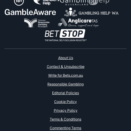
About Us
Contact & Unsubscribe
Write for Bets.com.au
Responsible Gambling
Editorial Policies
Cookie Policy
Privacy Policy
Terms & Conditions
Commenting Terms