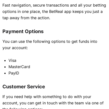
Fast navigation, secure transactions and all your betting
options in one place, the BetReal app keeps you just a
tap away from the action.
Payment Options
You can use the following options to get funds into
your account:
Visa
MasterCard
PayID
Customer Service
If you need help with something to do with your
account, you can get in touch with the team via one of