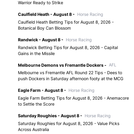
Warrior Ready to Strike
Caulfield Heath - August 8 -
Horse Racing
Caulfield Heath Betting Tips for August 8, 2026 -
Botanical Boy Can Blossom
Randwick - August 8 -
Horse Racing
Randwick Betting Tips for August 8, 2026 - Capital
Gains in the Missile
Melbourne Demons vs Fremantle Dockers -
AFL
Melbourne vs Fremantle AFL Round 22 Tips - Dees to
push Dockers in Saturday afternoon footy at the MCG
Eagle Farm - August 8 -
Horse Racing
Eagle Farm Betting Tips for August 8, 2026 - Anemacore
to Settle the Score
Saturday Roughies - August 8 -
Horse Racing
Saturday Roughies for August 8, 2026 - Value Picks
Across Australia