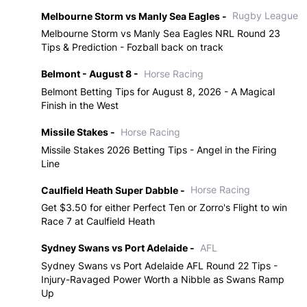
Melbourne Storm vs Manly Sea Eagles -
Rugby League
Melbourne Storm vs Manly Sea Eagles NRL Round 23
Tips & Prediction - Fozball back on track
Belmont - August 8 -
Horse Racing
Belmont Betting Tips for August 8, 2026 - A Magical
Finish in the West
Missile Stakes -
Horse Racing
Missile Stakes 2026 Betting Tips - Angel in the Firing
Line
Caulfield Heath Super Dabble -
Horse Racing
Get $3.50 for either Perfect Ten or Zorro's Flight to win
Race 7 at Caulfield Heath
Sydney Swans vs Port Adelaide -
AFL
Sydney Swans vs Port Adelaide AFL Round 22 Tips -
Injury-Ravaged Power Worth a Nibble as Swans Ramp
Up