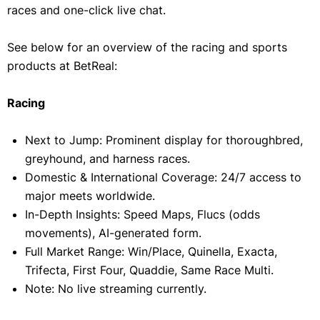
races and one-click live chat.
See below for an overview of the racing and sports
products at BetReal:
Racing
Next to Jump: Prominent display for thoroughbred,
greyhound, and harness races.
Domestic & International Coverage: 24/7 access to
major meets worldwide.
In-Depth Insights: Speed Maps, Flucs (odds
movements), AI-generated form.
Full Market Range: Win/Place, Quinella, Exacta,
Trifecta, First Four, Quaddie, Same Race Multi.
Note: No live streaming currently.