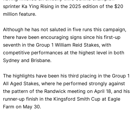
Australia's Got Talent
sprinter Ka Ying Rising in the 2025 edition of the $20
Australian Ninja Warrior
million feature.
Big Brother
FIFA
Although he has not saluted in five runs this campaign,
Lego Masters
there have been encouraging signs since his first-up
League Of Legends
Australian Politics
Masterchef Australia
seventh in the Group 1 William Reid Stakes, with
CS:GO
US Politics
Survivor
competitive performances at the highest level in both
Dota 2
Sydney and Brisbane.
The Bachelor Australia
Overwatch
The Bachelorette Australia
The highlights have been his third placing in the Group 1
Starcraft 2
The Block
All Aged Stakes, where he performed strongly against
Hearthstone
The Masked Singer Australia
the pattern of the Randwick meeting on April 18, and his
Constellation Cup
Call Of Duty
runner-up finish in the Kingsford Smith Cup at Eagle
TV Ratings
Netball World Cup
Oz Lotto
Farm on May 30.
Valorant
I'm A Celebrity
Monday Lotto
Rocket League
SAS Australia
Show More
Wednesday Lotto
Celebrity Apprentice Australia