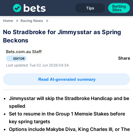
Betting
Tips
Sites
Home
Racing News
No Stradbroke for Jimmysstar as Spring
Beckons
Bets.com.au Staff
Share
EDITOR
Last updated: Tue 02 Jun 2026 04:34
Read AI-generated summary
Jimmysstar will skip the Stradbroke Handicap and be
spelled
Set to resume in the Group 1 Memsie Stakes before
key spring targets
Options include Makybe Diva, King Charles III, or The