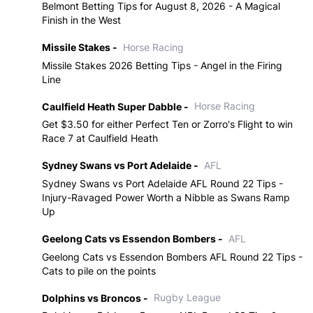
Belmont Betting Tips for August 8, 2026 - A Magical
Finish in the West
Missile Stakes -
Horse Racing
Missile Stakes 2026 Betting Tips - Angel in the Firing
Line
Caulfield Heath Super Dabble -
Horse Racing
Get $3.50 for either Perfect Ten or Zorro's Flight to win
Race 7 at Caulfield Heath
Sydney Swans vs Port Adelaide -
AFL
Sydney Swans vs Port Adelaide AFL Round 22 Tips -
Injury-Ravaged Power Worth a Nibble as Swans Ramp
Up
Geelong Cats vs Essendon Bombers -
AFL
Geelong Cats vs Essendon Bombers AFL Round 22 Tips -
Cats to pile on the points
Dolphins vs Broncos -
Rugby League