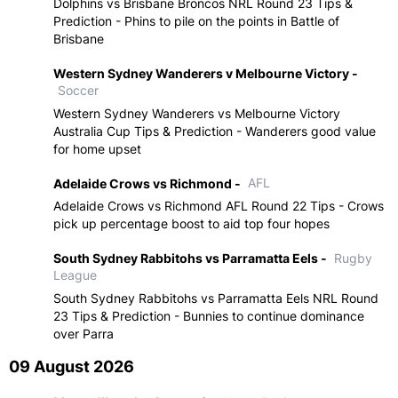
Dolphins vs Brisbane Broncos NRL Round 23 Tips &
Prediction - Phins to pile on the points in Battle of
Brisbane
Western Sydney Wanderers v Melbourne Victory -
Soccer
Western Sydney Wanderers vs Melbourne Victory
Australia Cup Tips & Prediction - Wanderers good value
for home upset
Adelaide Crows vs Richmond -
AFL
Adelaide Crows vs Richmond AFL Round 22 Tips - Crows
pick up percentage boost to aid top four hopes
South Sydney Rabbitohs vs Parramatta Eels -
Rugby
League
South Sydney Rabbitohs vs Parramatta Eels NRL Round
23 Tips & Prediction - Bunnies to continue dominance
over Parra
09 August 2026