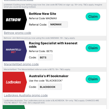
picklebet: Exciting new betting app now live. Use code BETSAU on sign-up. 18+ only.
apply. Imagine
T&Cs
what you could be buying instead.
BetNow New Site
Claim
Referral Code MADMAX
Referral Code:
MADMAX
Betnow promo code
Betnow: Join Betnow.com.au now using the code MADMAX. 18+.
apply.
T&Cs
Racing Specialist with keenest
odds
Claim
Referral Code: BETS
Code:
BETS
Marantellibet promo code
Marantellibet: The Marantellibet referral code is BETS. 18+.
apply.
T&Cs
Australia's #1 bookmaker
Claim
Use the code "BLACKBOOK"
Code:
BLACKBOOK
Ladbrokes Australia promo code
Ladbrokes Australia: The Ladbrokes.com.au code is BLACKBOOK. 18+ only.
apply. CHANCES ARE
T&Cs
YOU'RE ABOUT TO LOSE. Set a deposit limit.