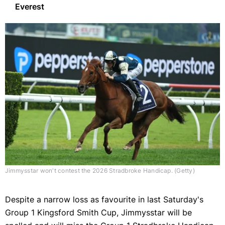
Everest
New Betting Sites
Payment Methods
Adelaide Crows
Betting Apps
Brisbane Lions
Brisbane Broncos
AFL Betting Sites
Group One & Feature Races
Carlton
General Overview & Getting Started
Canberra Raiders
NRL Betting Sites
Racecourses
A-League
Collingwood
Legality & Licensing
Canterbury-Bankstown Bulldogs
Big Bash Betting Sites
Blackbookers
English Premier League
ATP Tour
Essendon Bombers
Responsible Gambling
Cronulla-Sutherland Sharks
NBL Betting Sites
Melbourne Cup Carnival
German Bundesliga
WTA Tour
Fremantle Dockers
Super Rugby
Choosing & Using A Bookmaker
Dolphins
NBA Betting Sites
Melbourne Spring Carnival
Italian Serie A
Australian Open
GWS Giants
Rugby Championship
Payments & Withdrawals
Gold Coast Titans
NFL Betting Sites
Sydney Spring Carnival
The Ashes 2025/26
Spanish La Liga
French Open
Geelong Cats
Rugby World Cup 2027
Odds & Markets
Manly Warringah Sea Eagles
A-League Betting Sites
Perth Summer Carnival
BBL
European Soccer
Jimmysstar won't contest the 2026 Stradbroke Handicap. (Getty)
Wimbledon
Group One Races
Gold Coast Suns
NPC Rugby
Bet Types & Strategies
Melbourne Storm
Australian Open Betting Sites
Magic Millions
T20 World Cup
2026 World Cup
US Open
Hawthorn
How To Watch The Melbourne Cup
Six Nations
Racing & Sports Guides
New Zealand Warriors
Despite a narrow loss as favourite in last Saturday's
Super Rugby Betting Sites
The Championships
Test Cricket
NPL
United Cup
Show More
Melbourne Demons
Press Conferences
Group 1 Kingsford Smith Cup, Jimmysstar will be
Technical & Mobile Features
Newcastle Knights
Australian Survivor Betting Sites
EuroBasket
Melbourne Autumn Carnival
ODIs
AFC Asian Cup
Show More