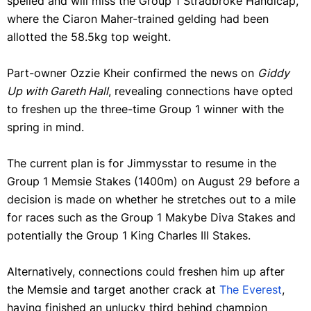
spelled and will miss the Group 1 Stradbroke Handicap,
North Melbourne
Advanced Topics & Troubleshooting
North Queensland Cowboys
Big Brother Australia Betting Sites
FIBA World Cup
Group Two Racing
T20 Internationals
Liga Portugal
where the Ciaron Maher-trained gelding had been
NFL Draft
Port Adelaide
Show More
Parramatta Eels
I'm A Celebrity Australia Betting Sites
March Madness
Group Three Racing
allotted the 58.5kg top weight.
Women's Cricket
Turkish Super Lig
Richmond Tigers
Penrith Panthers
Married At First Sight Betting Sites
NBA
Carnivals
Super Smash
Asian Champions League
St Kilda
Part-owner Ozzie Kheir confirmed the news on
Giddy
Perth Bears
Sydney To Hobart Betting Sites
NBL
Hong Kong
IPL
2025/26 Africa Cup Of Nations
Up with Gareth Hall
, revealing connections have opted
Sydney Swans
Show More
South Sydney Rabbitohs
FIFA World Cup Betting Sites
France
T20 Blast
2023 Women's World Cup
to freshen up the three-time Group 1 winner with the
West Coast Eagles
Show More
St. George Illawarra Dragons
spring in mind.
UK & Ireland
Pakistan Super League
Australia Cup
MLB
Western Bulldogs
Sydney Roosters
Show More
Features & Interviews
Momentum One Day Cup
Brownlow Medal
The current plan is for Jimmysstar to resume in the
Show More
Weather
Wests Tigers
ICC U19 World Cup
Group 1 Memsie Stakes (1400m) on August 29 before a
Coleman Medal
TripleJ Hottest 100
Dally M Medal 2026
Asia Cup
decision is made on whether he stretches out to a mile
AFL Grand Final
NRL Finals
for races such as the Group 1 Makybe Diva Stakes and
One-Day Cup
AFL Rising Star
potentially the Group 1 King Charles III Stakes.
NRL Grand Final
Sheffield Shield
Tasmania Devils
NRL Supercoach
World Cup
Alternatively, connections could freshen him up after
Show More
Show More
State Of Origin
Betting Guides
the Memsie and target another crack at
The Everest
,
Show More
having finished an unlucky third behind champion
Bet Calculator