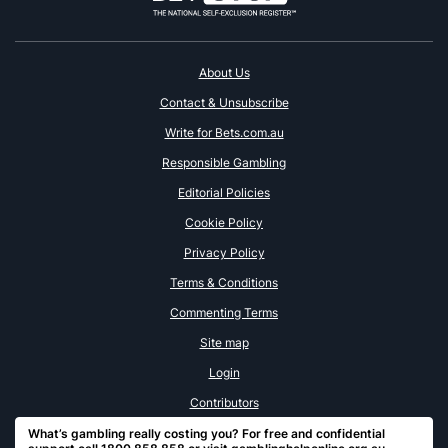
About Us
Contact & Unsubscribe
Write for Bets.com.au
Responsible Gambling
Editorial Policies
Cookie Policy
Privacy Policy
Terms & Conditions
Commenting Terms
Site map
Login
Contributors
What’s gambling really costing you? For free and confidential