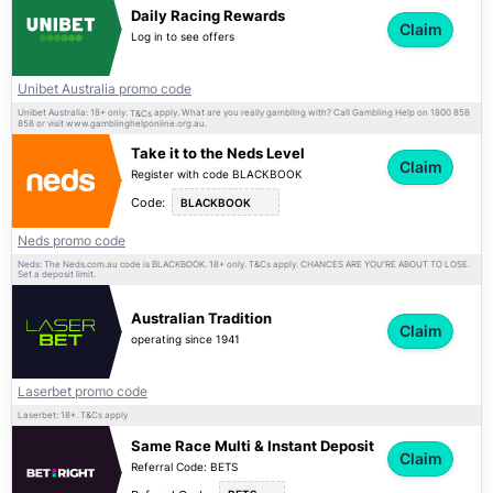
Daily Racing Rewards
Claim
Log in to see offers
Unibet Australia promo code
Unibet Australia: 18+ only.
apply. What are you really gambling with? Call Gambling Help on 1800 858
T&Cs
858 or visit www.gamblinghelponline.org.au.
Take it to the Neds Level
Claim
Register with code BLACKBOOK
Code:
BLACKBOOK
Neds promo code
Neds: The Neds.com.au code is BLACKBOOK. 18+ only.
apply. CHANCES ARE YOU'RE ABOUT TO LOSE.
T&Cs
Set a deposit limit.
Australian Tradition
Claim
operating since 1941
Laserbet promo code
Laserbet: 18+.
apply
T&Cs
Same Race Multi & Instant Deposit
Claim
Referral Code: BETS