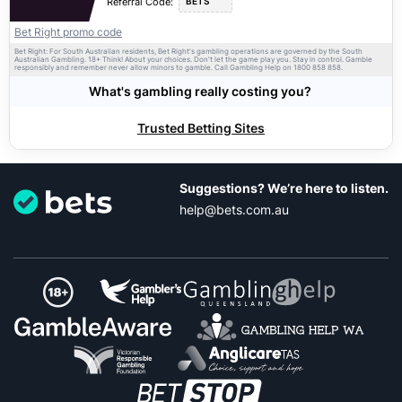
Referral Code:
BETS
Bet Right promo code
Bet Right: For South Australian residents, Bet Right's gambling operations are governed by the South
Australian Gambling. 18+ Think! About your choices. Don't let the game play you. Stay in control. Gamble
responsibly and remember never allow minors to gamble. Call Gambling Help on 1800 858 858.
What's gambling really costing you?
Trusted Betting Sites
Suggestions? We’re here to listen.
help@bets.com.au