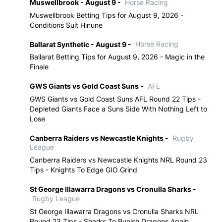
Muswellbrook - August 9 -
Horse Racing
Muswellbrook Betting Tips for August 9, 2026 -
Conditions Suit Hinune
Ballarat Synthetic - August 9 -
Horse Racing
Ballarat Betting Tips for August 9, 2026 - Magic in the
Finale
GWS Giants vs Gold Coast Suns -
AFL
GWS Giants vs Gold Coast Suns AFL Round 22 Tips -
Depleted Giants Face a Suns Side With Nothing Left to
Lose
Canberra Raiders vs Newcastle Knights -
Rugby
League
Canberra Raiders vs Newcastle Knights NRL Round 23
Tips - Knights To Edge GIO Grind
St George Illawarra Dragons vs Cronulla Sharks -
Rugby League
St George Illawarra Dragons vs Cronulla Sharks NRL
Round 23 Tips - Sharks To Punish Dragons Again