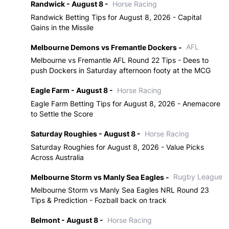
Randwick - August 8 -
Horse Racing
Randwick Betting Tips for August 8, 2026 - Capital
Gains in the Missile
Melbourne Demons vs Fremantle Dockers -
AFL
Melbourne vs Fremantle AFL Round 22 Tips - Dees to
push Dockers in Saturday afternoon footy at the MCG
Eagle Farm - August 8 -
Horse Racing
Eagle Farm Betting Tips for August 8, 2026 - Anemacore
to Settle the Score
Saturday Roughies - August 8 -
Horse Racing
Saturday Roughies for August 8, 2026 - Value Picks
Across Australia
Melbourne Storm vs Manly Sea Eagles -
Rugby League
Melbourne Storm vs Manly Sea Eagles NRL Round 23
Tips & Prediction - Fozball back on track
Belmont - August 8 -
Horse Racing