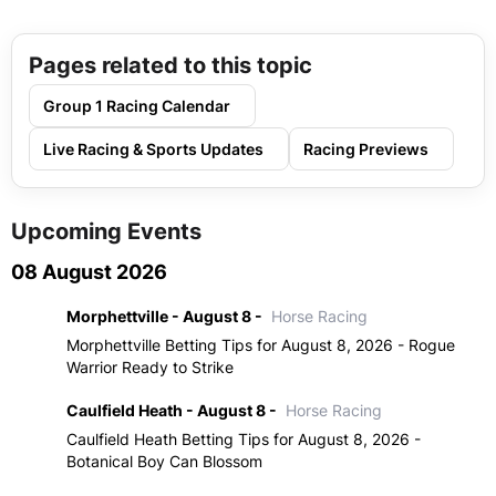
Saturday Lotto
The Amazing Race Australia
Australian Powerball
The Cube Australia
Pages related to this topic
Show More
Married At First Sight
Group 1 Racing Calendar
Dancing With The Stars Australia
Live Racing & Sports Updates
Racing Previews
Australian Idol
Show More
Upcoming Events
08 August 2026
Morphettville - August 8 -
Horse Racing
Morphettville Betting Tips for August 8, 2026 - Rogue
Warrior Ready to Strike
Caulfield Heath - August 8 -
Horse Racing
Caulfield Heath Betting Tips for August 8, 2026 -
Botanical Boy Can Blossom