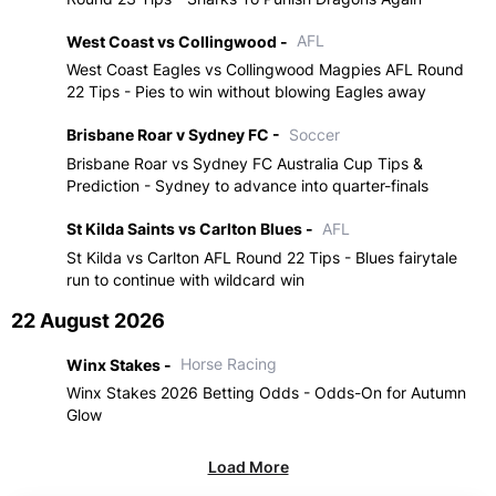
West Coast vs Collingwood -
AFL
West Coast Eagles vs Collingwood Magpies AFL Round
22 Tips - Pies to win without blowing Eagles away
Brisbane Roar v Sydney FC -
Soccer
Brisbane Roar vs Sydney FC Australia Cup Tips &
Prediction - Sydney to advance into quarter-finals
St Kilda Saints vs Carlton Blues -
AFL
St Kilda vs Carlton AFL Round 22 Tips - Blues fairytale
run to continue with wildcard win
22 August 2026
Winx Stakes -
Horse Racing
Winx Stakes 2026 Betting Odds - Odds-On for Autumn
Glow
Load More