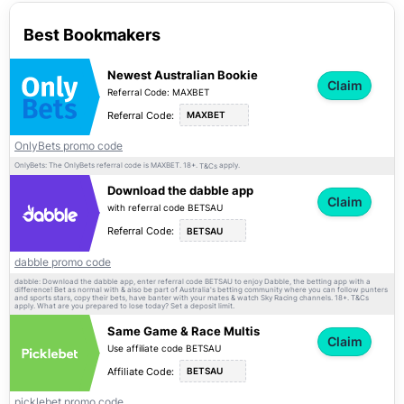
Best Bookmakers
Newest Australian Bookie
Claim
Referral Code: MAXBET
Referral Code:
MAXBET
OnlyBets promo code
OnlyBets: The OnlyBets referral code is MAXBET. 18+.
apply.
T&Cs
Download the dabble app
Claim
with referral code BETSAU
Referral Code:
BETSAU
dabble promo code
dabble: Download the dabble app, enter referral code BETSAU to enjoy Dabble, the betting app with a
difference! Bet as normal with & also be part of Australia's betting community where you can follow punters
and sports stars, copy their bets, have banter with your mates & watch Sky Racing channels. 18+.
T&Cs
apply. What are you prepared to lose today? Set a deposit limit.
Same Game & Race Multis
Claim
Use affiliate code BETSAU
Affiliate Code:
BETSAU
picklebet promo code