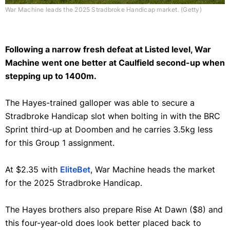
North Melbourne
Advanced Topics & Troubleshooting
North Queensland Cowboys
Big Brother Australia Betting Sites
FIBA World Cup
Group Two Racing
T20 Internationals
War Machine leads the 2025 Stradbroke Handicap market. (Getty)
Liga Portugal
NFL Draft
Port Adelaide
Show More
Parramatta Eels
I'm A Celebrity Australia Betting Sites
March Madness
Group Three Racing
Women's Cricket
Turkish Super Lig
Richmond Tigers
Penrith Panthers
Married At First Sight Betting Sites
NBA
Carnivals
Super Smash
Asian Champions League
Following a narrow fresh defeat at Listed level, War
St Kilda
Perth Bears
Sydney To Hobart Betting Sites
NBL
Hong Kong
IPL
Machine went one better at Caulfield second-up when
2025/26 Africa Cup Of Nations
Sydney Swans
Show More
South Sydney Rabbitohs
FIFA World Cup Betting Sites
stepping up to 1400m.
France
T20 Blast
2023 Women's World Cup
West Coast Eagles
Show More
St. George Illawarra Dragons
UK & Ireland
Pakistan Super League
Australia Cup
MLB
The Hayes-trained galloper was able to secure a
Western Bulldogs
Sydney Roosters
Show More
Features & Interviews
Momentum One Day Cup
Stradbroke Handicap slot when bolting in with the BRC
Brownlow Medal
Show More
Weather
Wests Tigers
ICC U19 World Cup
Sprint third-up at Doomben and he carries 3.5kg less
Coleman Medal
TripleJ Hottest 100
Dally M Medal 2026
for this Group 1 assignment.
Asia Cup
AFL Grand Final
NRL Finals
One-Day Cup
At $2.35 with
EliteBet
, War Machine heads the market
AFL Rising Star
NRL Grand Final
Sheffield Shield
for the 2025 Stradbroke Handicap.
Tasmania Devils
NRL Supercoach
World Cup
Show More
The Hayes brothers also prepare Rise At Dawn ($8) and
Show More
State Of Origin
Betting Guides
this four-year-old does look better placed back to
Show More
Bet Calculator