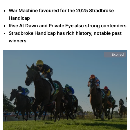
New Betting Sites
War Machine favoured for the 2025 Stradbroke
Handicap
Payment Methods
Rise At Dawn and Private Eye also strong contenders
Adelaide Crows
Betting Apps
Stradbroke Handicap has rich history, notable past
Brisbane Lions
Brisbane Broncos
AFL Betting Sites
Group One & Feature Races
winners
Carlton
General Overview & Getting Started
Canberra Raiders
NRL Betting Sites
Racecourses
A-League
Collingwood
Expired
Legality & Licensing
Canterbury-Bankstown Bulldogs
Big Bash Betting Sites
Blackbookers
English Premier League
ATP Tour
Essendon Bombers
Responsible Gambling
Cronulla-Sutherland Sharks
NBL Betting Sites
Melbourne Cup Carnival
German Bundesliga
WTA Tour
Fremantle Dockers
Super Rugby
Choosing & Using A Bookmaker
Dolphins
NBA Betting Sites
Melbourne Spring Carnival
Italian Serie A
Australian Open
GWS Giants
Rugby Championship
Payments & Withdrawals
Gold Coast Titans
NFL Betting Sites
Sydney Spring Carnival
The Ashes 2025/26
Spanish La Liga
French Open
Geelong Cats
Rugby World Cup 2027
Odds & Markets
Manly Warringah Sea Eagles
A-League Betting Sites
Perth Summer Carnival
BBL
European Soccer
Wimbledon
Group One Races
Gold Coast Suns
NPC Rugby
Bet Types & Strategies
Melbourne Storm
Australian Open Betting Sites
Magic Millions
T20 World Cup
2026 World Cup
US Open
Hawthorn
How To Watch The Melbourne Cup
Six Nations
Racing & Sports Guides
New Zealand Warriors
Super Rugby Betting Sites
The Championships
Test Cricket
NPL
United Cup
Show More
Melbourne Demons
Press Conferences
Technical & Mobile Features
Newcastle Knights
Australian Survivor Betting Sites
EuroBasket
Melbourne Autumn Carnival
ODIs
AFC Asian Cup
Show More