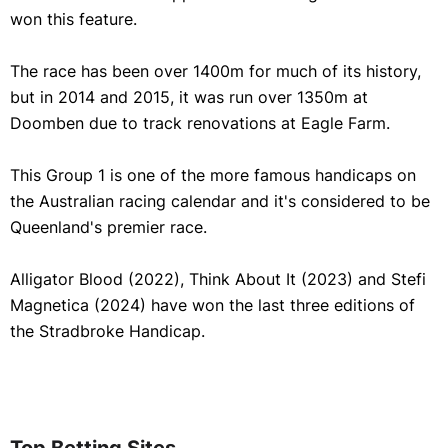
won this feature.
The race has been over 1400m for much of its history,
but in 2014 and 2015, it was run over 1350m at
Doomben due to track renovations at Eagle Farm.
This Group 1 is one of the more famous handicaps on
the Australian racing calendar and it's considered to be
Queenland's premier race.
Alligator Blood (2022), Think About It (2023) and Stefi
Magnetica (2024) have won the last three editions of
the Stradbroke Handicap.