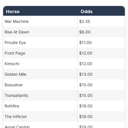
Saturday Lotto
The Amazing Race Australia
Australian Powerball
Horse
Odds
The Cube Australia
Show More
War Machine
$2.35
Married At First Sight
Rise At Dawn
$8.00
Dancing With The Stars Australia
Private Eye
$11.00
Australian Idol
Show More
Front Page
$12.00
Kimochi
$12.00
Golden Mile
$13.00
Bosustow
$15.00
Transatlantic
$15.00
Rothfire
$18.00
The Inflictor
$18.00
Angel Capital
$19.00