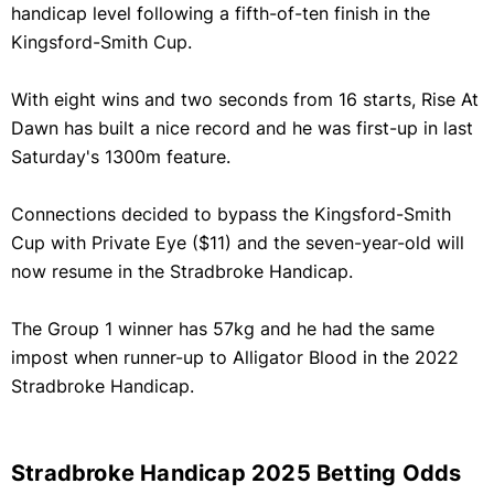
Australia's Got Talent
handicap level following a fifth-of-ten finish in the
Kingsford-Smith Cup.
Australian Ninja Warrior
Big Brother
With eight wins and two seconds from 16 starts, Rise At
FIFA
Lego Masters
Dawn has built a nice record and he was first-up in last
League Of Legends
Australian Politics
Masterchef Australia
Saturday's 1300m feature.
CS:GO
US Politics
Survivor
Connections decided to bypass the Kingsford-Smith
Dota 2
The Bachelor Australia
Cup with Private Eye ($11) and the seven-year-old will
Overwatch
The Bachelorette Australia
now resume in the Stradbroke Handicap.
Starcraft 2
The Block
Hearthstone
The Group 1 winner has 57kg and he had the same
The Masked Singer Australia
Constellation Cup
impost when runner-up to Alligator Blood in the 2022
Call Of Duty
TV Ratings
Netball World Cup
Stradbroke Handicap.
Oz Lotto
Valorant
I'm A Celebrity
Monday Lotto
Rocket League
SAS Australia
Show More
Wednesday Lotto
Stradbroke Handicap 2025 Betting Odds
Celebrity Apprentice Australia