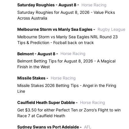
Saturday Roughies - August 8 -
Horse Racing
Saturday Roughies for August 8, 2026 - Value Picks
Across Australia
Melbourne Storm vs Manly Sea Eagles -
Rugby League
Melbourne Storm vs Manly Sea Eagles NRL Round 23
Tips & Prediction - Fozball back on track
Belmont - August 8 -
Horse Racing
Belmont Betting Tips for August 8, 2026 - A Magical
Finish in the West
Missile Stakes -
Horse Racing
Missile Stakes 2026 Betting Tips - Angel in the Firing
Line
Caulfield Heath Super Dabble -
Horse Racing
Get $3.50 for either Perfect Ten or Zorro's Flight to win
Race 7 at Caulfield Heath
Sydney Swans vs Port Adelaide -
AFL