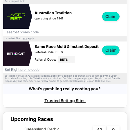
Set a deposit limit.
Australian Tradition
Claim
operating since 1941
Laserbet promo code
Laserbet: 18+.
apply
T&Cs
Same Race Multi & Instant Deposit
Claim
Referral Code: BETS
Referral Code:
BETS
Bet Right promo code
Bet Right: For South Australian residents, Bet Right's gambling operations are governed by the South
Australian Gambling. 18+ Think! About your choices. Don't let the game play you. Stay in control. Gamble
responsibly and remember never allow minors to gamble. Call Gambling Help on 1800 858 858.
What's gambling really costing you?
Trusted Betting Sites
Upcoming Races
Queensland Derby
42
0