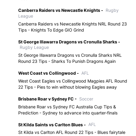
Canberra Raiders vs Newcastle Knights -
Rugby
League
Canberra Raiders vs Newcastle Knights NRL Round 23
Tips - Knights To Edge GIO Grind
St George Illawarra Dragons vs Cronulla Sharks -
Rugby League
St George Illawarra Dragons vs Cronulla Sharks NRL
Round 23 Tips - Sharks To Punish Dragons Again
West Coast vs Collingwood -
AFL
West Coast Eagles vs Collingwood Magpies AFL Round
22 Tips - Pies to win without blowing Eagles away
Brisbane Roar v Sydney FC -
Soccer
Brisbane Roar vs Sydney FC Australia Cup Tips &
Prediction - Sydney to advance into quarter-finals
St Kilda Saints vs Carlton Blues -
AFL
St Kilda vs Carlton AFL Round 22 Tips - Blues fairytale