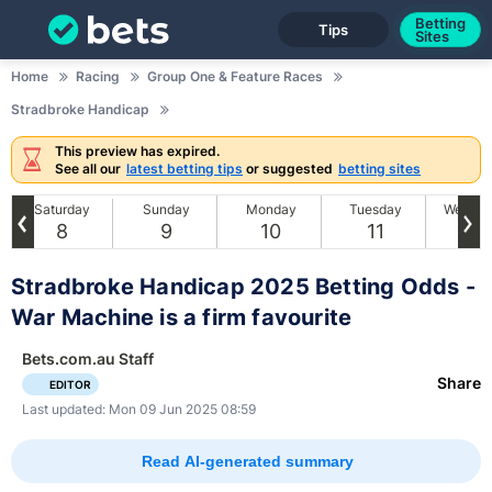
Betting
Tips
Sites
Home
Racing
Group One & Feature Races
Stradbroke Handicap
This preview has expired.
See all our
latest betting tips
or suggested
betting sites
Saturday
Sunday
Monday
Tuesday
Wednes
8
9
10
11
12
Stradbroke Handicap 2025 Betting Odds -
War Machine is a firm favourite
Bets.com.au Staff
Share
EDITOR
Last updated: Mon 09 Jun 2025 08:59
Read AI-generated summary