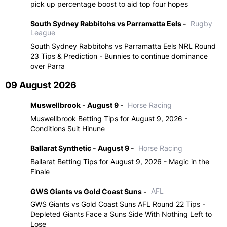
pick up percentage boost to aid top four hopes
South Sydney Rabbitohs vs Parramatta Eels -
Rugby
League
South Sydney Rabbitohs vs Parramatta Eels NRL Round
23 Tips & Prediction - Bunnies to continue dominance
over Parra
09 August 2026
Muswellbrook - August 9 -
Horse Racing
Muswellbrook Betting Tips for August 9, 2026 -
Conditions Suit Hinune
Ballarat Synthetic - August 9 -
Horse Racing
Ballarat Betting Tips for August 9, 2026 - Magic in the
Finale
GWS Giants vs Gold Coast Suns -
AFL
GWS Giants vs Gold Coast Suns AFL Round 22 Tips -
Depleted Giants Face a Suns Side With Nothing Left to
Lose