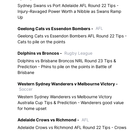
Sydney Swans vs Port Adelaide AFL Round 22 Tips -
Injury-Ravaged Power Worth a Nibble as Swans Ramp
Up
Geelong Cats vs Essendon Bombers -
AFL
Geelong Cats vs Essendon Bombers AFL Round 22 Tips -
Cats to pile on the points
Dolphins vs Broncos -
Rugby League
Dolphins vs Brisbane Broncos NRL Round 23 Tips &
Prediction - Phins to pile on the points in Battle of
Brisbane
Western Sydney Wanderers v Melbourne Victory -
Soccer
Western Sydney Wanderers vs Melbourne Victory
Australia Cup Tips & Prediction - Wanderers good value
for home upset
Adelaide Crows vs Richmond -
AFL
Adelaide Crows vs Richmond AFL Round 22 Tips - Crows