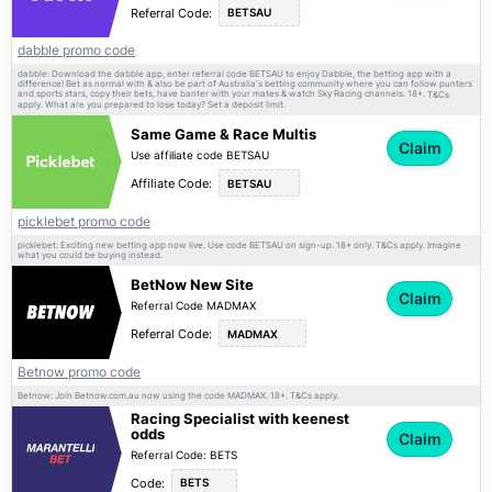
Referral Code:
BETSAU
dabble promo code
dabble: Download the dabble app, enter referral code BETSAU to enjoy Dabble, the betting app with a
difference! Bet as normal with & also be part of Australia's betting community where you can follow punters
and sports stars, copy their bets, have banter with your mates & watch Sky Racing channels. 18+.
T&Cs
apply. What are you prepared to lose today? Set a deposit limit.
Same Game & Race Multis
Claim
Use affiliate code BETSAU
Affiliate Code:
BETSAU
picklebet promo code
picklebet: Exciting new betting app now live. Use code BETSAU on sign-up. 18+ only.
apply. Imagine
T&Cs
what you could be buying instead.
BetNow New Site
Claim
Referral Code MADMAX
Referral Code:
MADMAX
Betnow promo code
Betnow: Join Betnow.com.au now using the code MADMAX. 18+.
apply.
T&Cs
Racing Specialist with keenest
odds
Claim
Referral Code: BETS
Code:
BETS