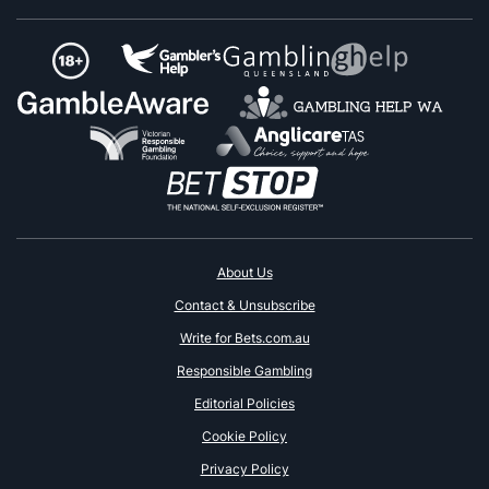
About Us
Contact & Unsubscribe
Write for Bets.com.au
Responsible Gambling
Editorial Policies
Cookie Policy
Privacy Policy