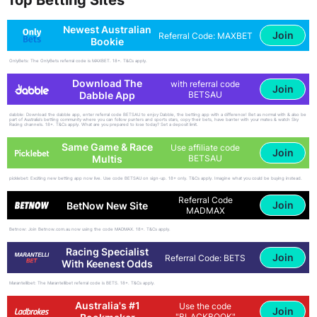
Top Betting Sites
Newest Australian
Join
Referral Code: MAXBET
Bookie
OnlyBets: The OnlyBets referral code is MAXBET. 18+. T&Cs apply.
Download The
with referral code
Join
Dabble App
BETSAU
dabble: Download the dabble app, enter referral code BETSAU to enjoy Dabble, the betting app with a difference! Bet as normal with & also be
part of Australia's betting community where you can follow punters and sports stars, copy their bets, have banter with your mates & watch Sky
Racing channels. 18+. T&Cs apply. What are you prepared to lose today? Set a deposit limit.
Same Game & Race
Use affiliate code
Join
Multis
BETSAU
picklebet: Exciting new betting app now live. Use code BETSAU on sign-up. 18+ only. T&Cs apply. Imagine what you could be buying instead.
Referral Code
Join
BetNow New Site
MADMAX
Betnow: Join Betnow.com.au now using the code MADMAX. 18+. T&Cs apply.
Racing Specialist
Join
Referral Code: BETS
With Keenest Odds
Marantellibet: The Marantellibet referral code is BETS. 18+. T&Cs apply.
Australia's #1
Use the code
Join
"BLACKBOOK"