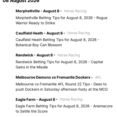
08 August 2026
Morphettville - August 8 -
Horse Racing
Morphettville Betting Tips for August 8, 2026 - Rogue
Warrior Ready to Strike
Caulfield Heath - August 8 -
Horse Racing
Caulfield Heath Betting Tips for August 8, 2026 -
Botanical Boy Can Blossom
Randwick - August 8 -
Horse Racing
Randwick Betting Tips for August 8, 2026 - Capital
Gains in the Missile
Melbourne Demons vs Fremantle Dockers -
AFL
Melbourne vs Fremantle AFL Round 22 Tips - Dees to
push Dockers in Saturday afternoon footy at the MCG
Eagle Farm - August 8 -
Horse Racing
Eagle Farm Betting Tips for August 8, 2026 - Anemacore
to Settle the Score