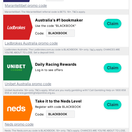
Marantellibet promo code
Marantellibet: The Marantellibet referral code is BETS. 18+.
apply.
T&Cs
Australia's #1 bookmaker
Claim
Use the code "BLACKBOOK"
Code:
BLACKBOOK
Ladbrokes Australia promo code
Ladbrokes Australia: The Ladbrokes.com.au code is BLACKBOOK. 18+ only.
apply. CHANCES ARE
T&Cs
YOU'RE ABOUT TO LOSE. Set a deposit limit.
Daily Racing Rewards
Claim
Log in to see offers
Unibet Australia promo code
Unibet Australia: 18+ only.
apply. What are you really gambling with? Call Gambling Help on 1800 858
T&Cs
858 or visit www.gamblinghelponline.org.au.
Take it to the Neds Level
Claim
Register with code BLACKBOOK
Code:
BLACKBOOK
Neds promo code
Neds: The Neds.com.au code is BLACKBOOK. 18+ only.
apply. CHANCES ARE YOU'RE ABOUT TO LOSE.
T&Cs