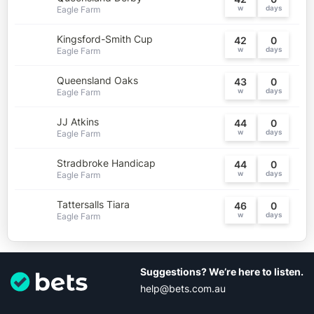
Eagle Farm
Kingsford-Smith Cup
42
0
Eagle Farm
Queensland Oaks
43
0
Eagle Farm
JJ Atkins
44
0
Eagle Farm
Stradbroke Handicap
44
0
Eagle Farm
Tattersalls Tiara
46
0
Eagle Farm
Suggestions? We’re here to listen.
help@bets.com.au