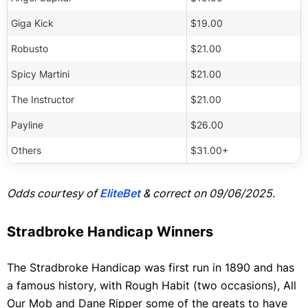
Giga Kick
$19.00
Robusto
$21.00
Spicy Martini
$21.00
The Instructor
$21.00
Payline
$26.00
Others
$31.00+
Odds courtesy of
EliteBet
& correct on 09/06/2025.
Stradbroke Handicap Winners
The Stradbroke Handicap was first run in 1890 and has
a famous history, with Rough Habit (two occasions), All
Our Mob and Dane Ripper some of the greats to have