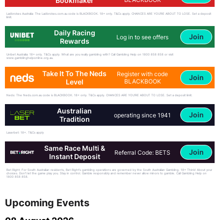
Bookmaker
Ladbrokes Australia: The Ladbrokes.com.au code is BLACKBOOK. 18+ only. T&Cs apply. CHANCES ARE YOU'RE ABOUT TO LOSE. Set a deposit
limit.
Daily Racing
Join
Log in to see offers
Rewards
Unibet Australia: 18+ only. T&Cs apply. What are you really gambling with? Call Gambling Help on 1800 858 858 or visit
www.gamblinghelponline.org.au.
Take It To The Neds
Register with code
Join
Level
BLACKBOOK
Neds: The Neds.com.au code is BLACKBOOK. 18+ only. T&Cs apply. CHANCES ARE YOU'RE ABOUT TO LOSE. Set a deposit limit.
Australian
Join
operating since 1941
Tradition
Laserbet: 18+. T&Cs apply
Same Race Multi &
Join
Referral Code: BETS
Instant Deposit
Bet Right: For South Australian residents, Bet Right's gambling operations are governed by the South Australian Gambling. 18+ Think! About your
choices. Don't let the game play you. Stay in control. Gamble responsibly and remember never allow minors to gamble. Call Gambling Help on
1800 858 858.
Upcoming Events