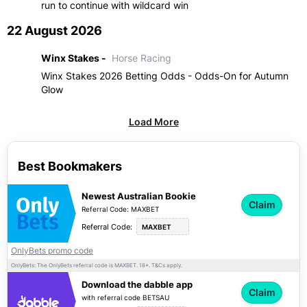
run to continue with wildcard win
22 August 2026
Winx Stakes -
Horse Racing
Winx Stakes 2026 Betting Odds - Odds-On for Autumn
Glow
Load More
Best Bookmakers
Newest Australian Bookie
Claim
Referral Code: MAXBET
Referral Code:
MAXBET
OnlyBets promo code
OnlyBets: The OnlyBets referral code is MAXBET. 18+.
apply.
T&Cs
Download the dabble app
Claim
with referral code BETSAU